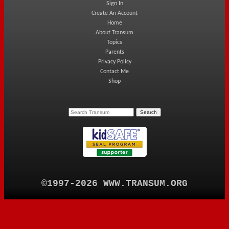
Sign In
Create An Account
Home
About Transum
Topics
Parents
Privacy Policy
Contact Me
Shop
©1997-2026 WWW.TRANSUM.ORG