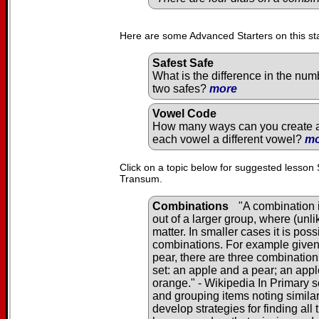
Here are some Advanced Starters on this st
Safest Safe
What is the difference in the num
two safes?
more
Vowel Code
How many ways can you create a 
each vowel a different vowel?
mo
Click on a topic below for suggested lesson 
Transum.
Combinations
"A combination i
out of a larger group, where (unl
matter. In smaller cases it is pos
combinations. For example given 
pear, there are three combination
set: an apple and a pear; an app
orange." - Wikipedia In Primary s
and grouping items noting similar
develop strategies for finding al