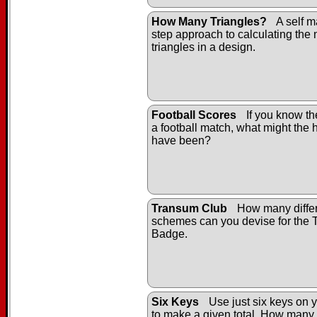
How Many Triangles?
A self m
step approach to calculating the
triangles in a design.
Football Scores
If you know the
a football match, what might the h
have been?
Transum Club
How many differ
schemes can you devise for the
Badge.
Six Keys
Use just six keys on y
to make a given total. How many 