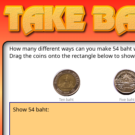
How many different ways can you make 54 baht w
Drag the coins onto the rectangle below to show
Ten baht
Five baht
Show 54 baht: