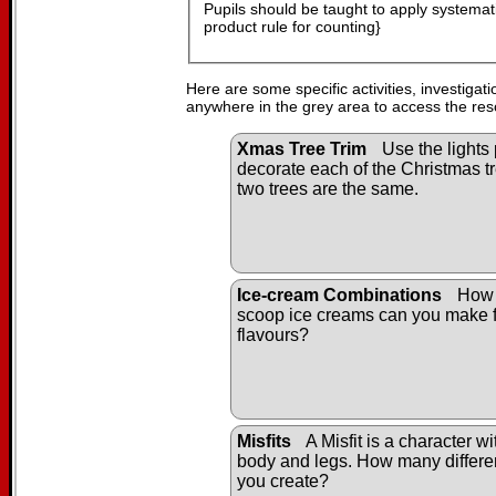
Pupils should be taught to apply systematic
product rule for counting}
Here are some specific activities, investigat
anywhere in the grey area to access the res
Xmas Tree Trim
Use the lights 
decorate each of the Christmas tr
two trees are the same.
Ice-cream Combinations
How 
scoop ice creams can you make f
flavours?
Misfits
A Misfit is a character w
body and legs. How many differen
you create?