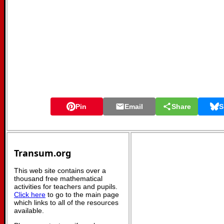
Pin
Email
Share
S
Transum.org
This web site contains over a
thousand free mathematical
activities for teachers and pupils.
Click here
to go to the main page
which links to all of the resources
available.