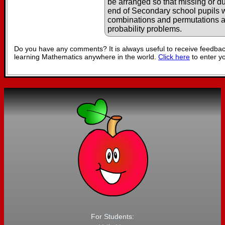
be arranged so that missing or du
end of Secondary school pupils wi
combinations and permutations 
probability problems.
Do you have any comments? It is always useful to receive feedbac
learning Mathematics anywhere in the world.
Click here
to enter y
For Students: