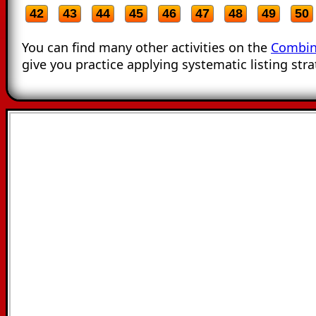
42
43
44
45
46
47
48
49
50
You can find many other activities on the
Combin
give you practice applying systematic listing stra