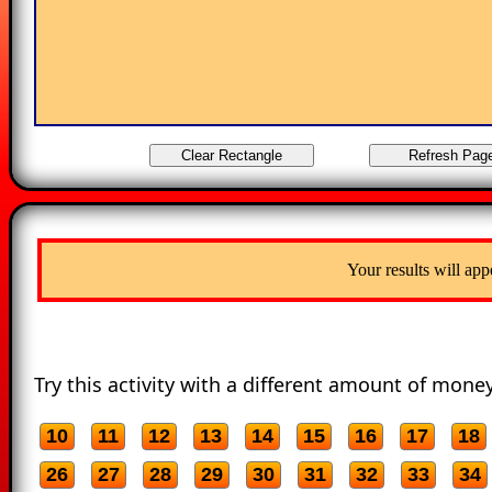
Your results will app
Try this activity with a different amount of money
10
11
12
13
14
15
16
17
18
26
27
28
29
30
31
32
33
34