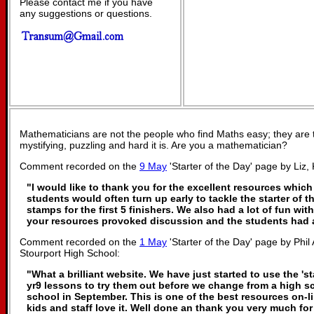
Please contact me if you have
any suggestions or questions.
Mathematicians are not the people who find Maths easy; they are
mystifying, puzzling and hard it is. Are you a mathematician?
Comment recorded on the
9 May
'Starter of the Day' page by Liz, 
"I would like to thank you for the excellent resources which
students would often turn up early to tackle the starter of t
stamps for the first 5 finishers. We also had a lot of fun with
your resources provoked discussion and the students had a 
Comment recorded on the
1 May
'Starter of the Day' page by Phi
Stourport High School:
"What a brilliant website. We have just started to use the 'st
yr9 lessons to try them out before we change from a high s
school in September. This is one of the best resources on-
kids and staff love it. Well done an thank you very much f