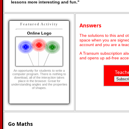
lessons more interesting and fun."
Answers
Featured Activity
Online Logo
The solutions to this and o
space when you are signed 
account and you are a teac
A Transum subscription al
and opens up ad-free acces
An opportunity for students to write a
Teach
computer program. There is nothing to
download, all of the interaction takes
place in the browser. Great for
understanding angles and the properties
of shapes.
Go Maths