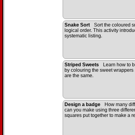
Snake Sort
Sort the coloured s
logical order. This activity introd
systematic listing.
Striped Sweets
Learn how to b
by colouring the sweet wrappers 
are the same.
Design a badge
How many diff
can you make using three differe
squares put together to make a r