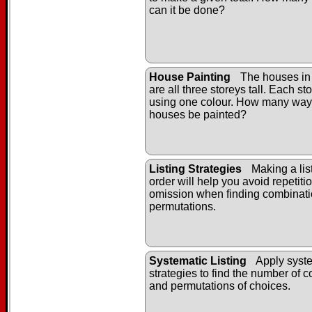
can it be done?
House Painting
The houses in
are all three storeys tall. Each st
using one colour. How many way
houses be painted?
Listing Strategies
Making a list
order will help you avoid repetiti
omission when finding combinat
permutations.
Systematic Listing
Apply syste
strategies to find the number of 
and permutations of choices.