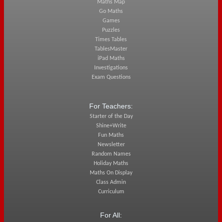
Maths Map
Go Maths
Games
Puzzles
Times Tables
TablesMaster
iPad Maths
Investigations
Exam Questions
For Teachers:
Starter of the Day
Shine+Write
Fun Maths
Newsletter
Random Names
Holiday Maths
Maths On Display
Class Admin
Curriculum
For All: