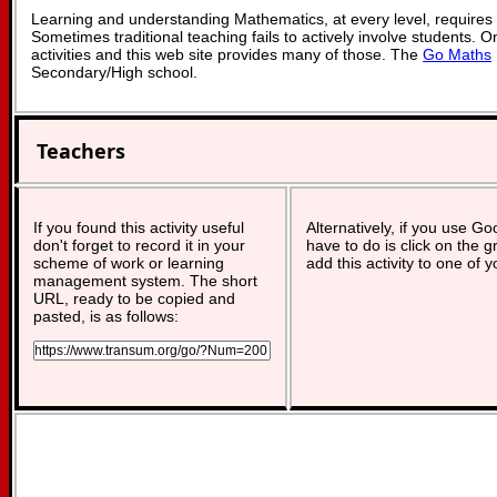
Learning and understanding Mathematics, at every level, requires
Sometimes traditional teaching fails to actively involve students. 
activities and this web site provides many of those. The
Go Maths
Secondary/High school.
Teachers
If you found this activity useful
Alternatively, if you use G
don't forget to record it in your
have to do is click on the g
scheme of work or learning
add this activity to one of 
management system. The short
URL, ready to be copied and
pasted, is as follows: