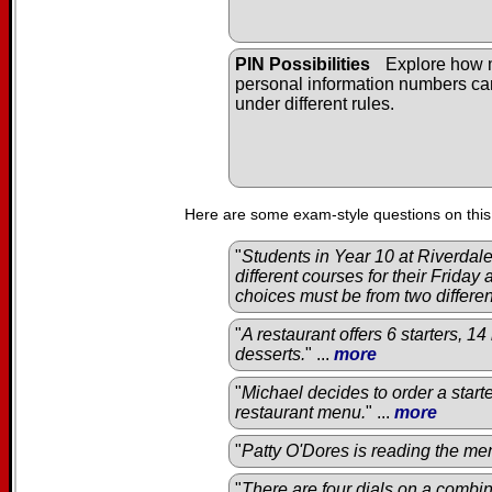
PIN Possibilities
Explore how
personal information numbers c
under different rules.
Here are some exam-style questions on this
"
Students in Year 10 at Riverda
different courses for their Friday
choices must be from two differe
"
A restaurant offers 6 starters, 1
desserts.
" ...
more
"
Michael decides to order a start
restaurant menu.
" ...
more
"
Patty O'Dores is reading the men
"
There are four dials on a combin