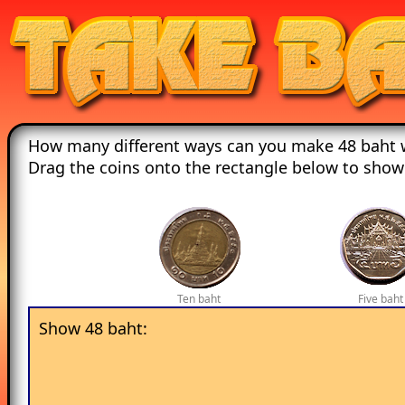
How many different ways can you make 48 baht w
Drag the coins onto the rectangle below to show
Ten baht
Five baht
Show 48 baht: