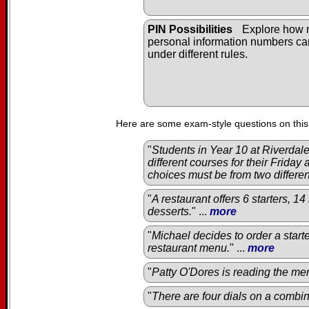
PIN Possibilities
Explore how
personal information numbers c
under different rules.
Here are some exam-style questions on this
"
Students in Year 10 at Riverda
different courses for their Friday
choices must be from two differe
"
A restaurant offers 6 starters, 1
desserts.
" ...
more
"
Michael decides to order a start
restaurant menu.
" ...
more
"
Patty O'Dores is reading the men
"
There are four dials on a combin