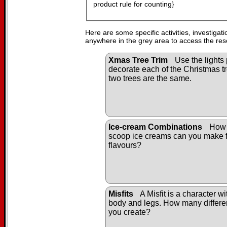
product rule for counting}
Here are some specific activities, investigat
anywhere in the grey area to access the res
Xmas Tree Trim
Use the lights 
decorate each of the Christmas tr
two trees are the same.
Ice-cream Combinations
How 
scoop ice creams can you make f
flavours?
Misfits
A Misfit is a character w
body and legs. How many differen
you create?