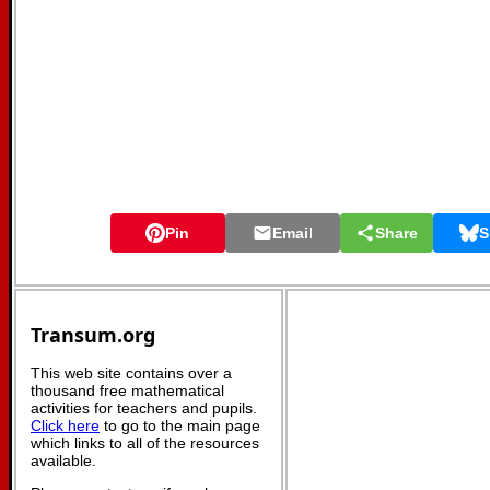
Pin
Email
Share
S
Transum.org
This web site contains over a
thousand free mathematical
activities for teachers and pupils.
Click here
to go to the main page
which links to all of the resources
available.