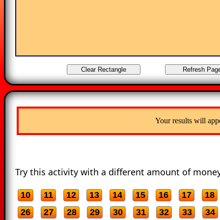
Your results will app
Try this activity with a different amount of money
10
11
12
13
14
15
16
17
18
26
27
28
29
30
31
32
33
34