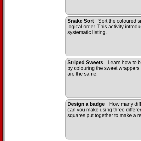
Snake Sort
Sort the coloured s
logical order. This activity introd
systematic listing.
Striped Sweets
Learn how to b
by colouring the sweet wrappers 
are the same.
Design a badge
How many diff
can you make using three differe
squares put together to make a r