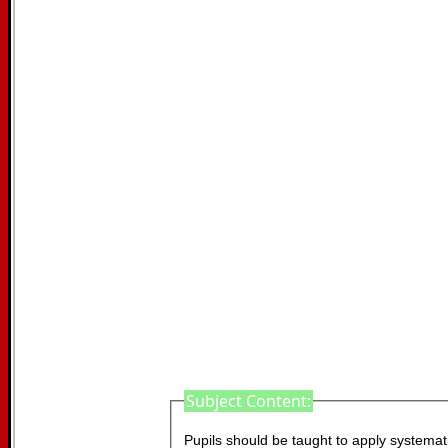
Subject Content:
Pupils should be taught to apply systematic