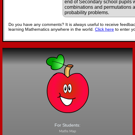
end of Secondary school pupils wi
combinations and permutations 
probability problems.
Do you have any comments? It is always useful to receive feedbac
learning Mathematics anywhere in the world.
Click here
to enter y
For Students:
Maths Map