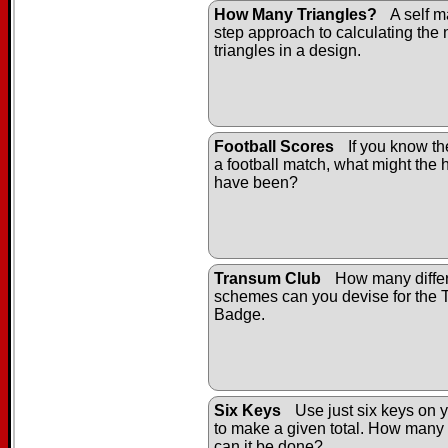
How Many Triangles?
A self m
step approach to calculating the
triangles in a design.
Football Scores
If you know the
a football match, what might the h
have been?
Transum Club
How many differ
schemes can you devise for the
Badge.
Six Keys
Use just six keys on y
to make a given total. How many 
can it be done?