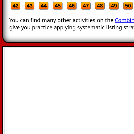
42
43
44
45
46
47
48
49
50
You can find many other activities on the
Combin
give you practice applying systematic listing stra