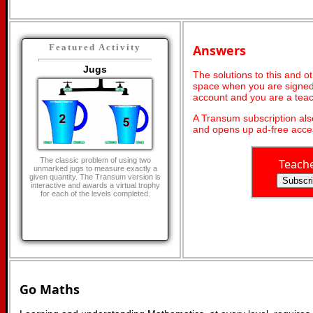
Answers
Featured Activity
Jugs
The solutions to this and o
space when you are signed 
account and you are a teac
A Transum subscription al
and opens up ad-free acces
The classic problem of using two
Teach
unmarked jugs to measure exactly a
given quantity. The Transum version is
interactive and awards a virtual trophy
for each of the levels completed.
Go Maths