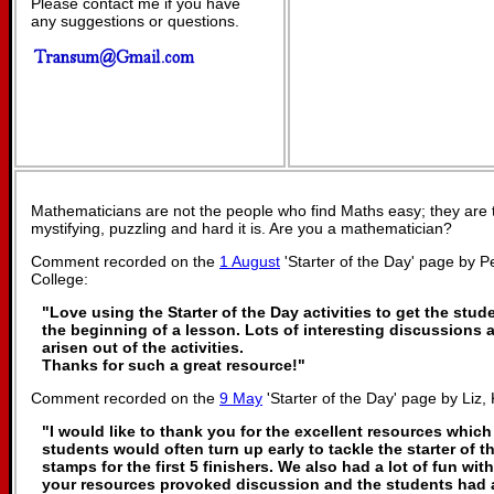
Please contact me if you have
any suggestions or questions.
Mathematicians are not the people who find Maths easy; they are
mystifying, puzzling and hard it is. Are you a mathematician?
Comment recorded on the
1 August
'Starter of the Day' page by P
College:
"Love using the Starter of the Day activities to get the stu
the beginning of a lesson. Lots of interesting discussions
arisen out of the activities.
Thanks for such a great resource!"
Comment recorded on the
9 May
'Starter of the Day' page by Liz, 
"I would like to thank you for the excellent resources which
students would often turn up early to tackle the starter of t
stamps for the first 5 finishers. We also had a lot of fun with
your resources provoked discussion and the students had a 