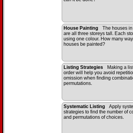
House Painting
The houses in
are all three storeys tall. Each st
using one colour. How many way
houses be painted?
Listing Strategies
Making a list
order will help you avoid repetiti
omission when finding combinat
permutations.
Systematic Listing
Apply syste
strategies to find the number of 
and permutations of choices.