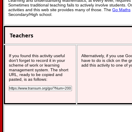
Learning and understanding Mathematics, at every level, requires
Sometimes traditional teaching fails to actively involve students. 
activities and this web site provides many of those. The
Go Maths
Secondary/High school.
Teachers
If you found this activity useful
Alternatively, if you use G
don't forget to record it in your
have to do is click on the g
scheme of work or learning
add this activity to one of 
management system. The short
URL, ready to be copied and
pasted, is as follows: