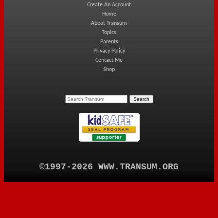
Create An Account
Home
About Transum
Topics
Parents
Privacy Policy
Contact Me
Shop
©1997-2026 WWW.TRANSUM.ORG