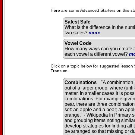
Here are some Advanced Starters on this st
Safest Safe
What is the difference in the num
two safes?
more
Vowel Code
How many ways can you create a 
each vowel a different vowel?
mo
Click on a topic below for suggested lesson 
Transum.
Combinations
"A combination i
out of a larger group, where (unl
matter. In smaller cases it is pos
combinations. For example given 
pear, there are three combination
set: an apple and a pear; an app
orange." - Wikipedia In Primary s
and grouping items noting similar
develop strategies for finding al
be arranged so that missing or du