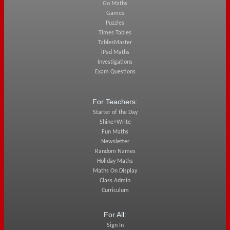
Go Maths
Games
Puzzles
Times Tables
TablesMaster
iPad Maths
Investigations
Exam Questions
For Teachers:
Starter of the Day
Shine+Write
Fun Maths
Newsletter
Random Names
Holiday Maths
Maths On Display
Class Admin
Curriculum
For All:
Sign In