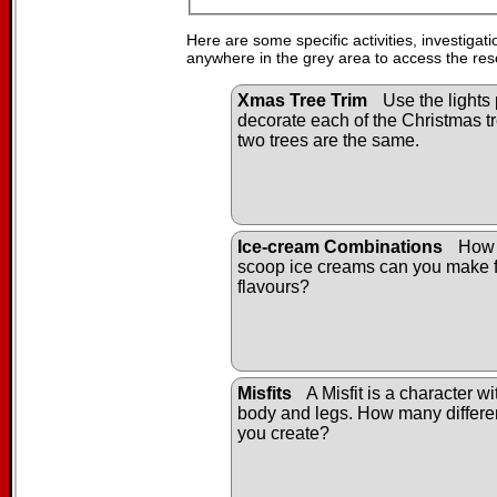
Here are some specific activities, investigat
anywhere in the grey area to access the res
Xmas Tree Trim
Use the lights 
decorate each of the Christmas tr
two trees are the same.
Ice-cream Combinations
How 
scoop ice creams can you make f
flavours?
Misfits
A Misfit is a character w
body and legs. How many differen
you create?