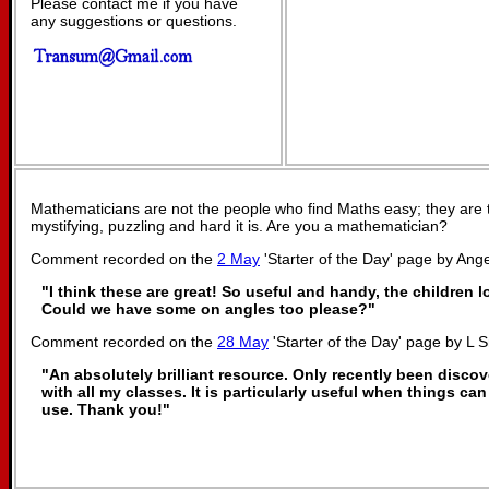
Please contact me if you have
any suggestions or questions.
Mathematicians are not the people who find Maths easy; they are
mystifying, puzzling and hard it is. Are you a mathematician?
Comment recorded on the
2 May
'Starter of the Day' page by Ange
"I think these are great! So useful and handy, the children 
Could we have some on angles too please?"
Comment recorded on the
28 May
'Starter of the Day' page by L 
"An absolutely brilliant resource. Only recently been discov
with all my classes. It is particularly useful when things can
use. Thank you!"