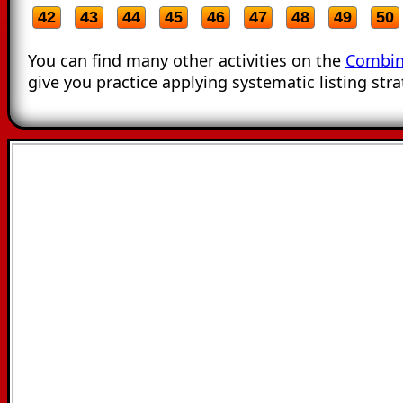
42
43
44
45
46
47
48
49
50
You can find many other activities on the
Combin
give you practice applying systematic listing stra