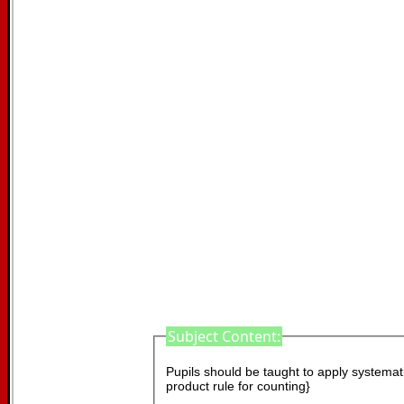
Subject Content:
Pupils should be taught to apply systematic
product rule for counting}