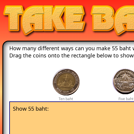
How many different ways can you make 55 baht w
Drag the coins onto the rectangle below to show
Ten baht
Five baht
Show 55 baht: