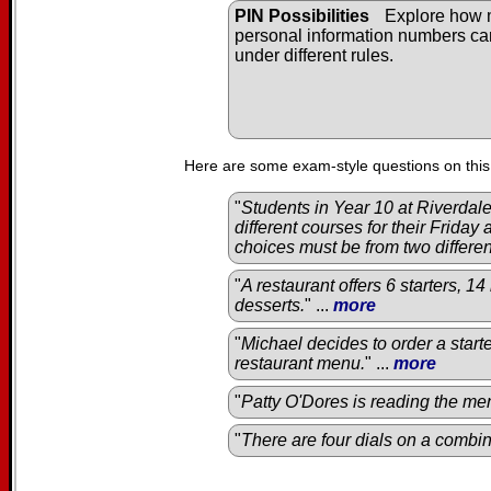
PIN Possibilities
Explore how
personal information numbers c
under different rules.
Here are some exam-style questions on this
"
Students in Year 10 at Riverda
different courses for their Friday
choices must be from two differe
"
A restaurant offers 6 starters, 1
desserts.
" ...
more
"
Michael decides to order a start
restaurant menu.
" ...
more
"
Patty O'Dores is reading the men
"
There are four dials on a combin