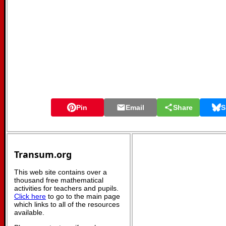
Pin
Email
Share
S
Transum.org
This web site contains over a
thousand free mathematical
activities for teachers and pupils.
Click here
to go to the main page
which links to all of the resources
available.