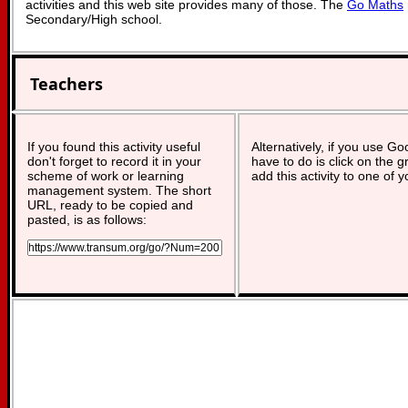
activities and this web site provides many of those. The
Go Maths
Secondary/High school.
Teachers
If you found this activity useful
Alternatively, if you use G
don't forget to record it in your
have to do is click on the g
scheme of work or learning
add this activity to one of 
management system. The short
URL, ready to be copied and
pasted, is as follows: