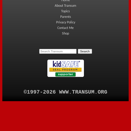
Home
About Transum
Topics
Parents
Privacy Policy
Contact Me
Shop
©1997-2026 WWW.TRANSUM.ORG