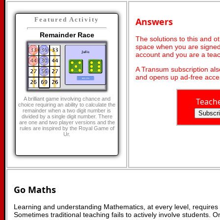
Answers
Featured Activity
Remainder Race
The solutions to this and o
space when you are signed 
account and you are a teac
A Transum subscription al
and opens up ad-free acces
A brilliant game involving chance and
Teach
choice requiring an ability to calculate the
remainder when a two digit number is
divided by a single digit number. There
are one and two player versions and the
rules are inspired by the Royal Game of
Ur.
Go Maths
Learning and understanding Mathematics, at every level, requires
Sometimes traditional teaching fails to actively involve students. 