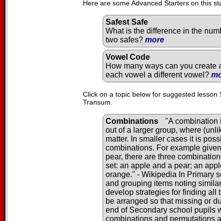
Here are some Advanced Starters on this st
Safest Safe
What is the difference in the num
two safes?
more
Vowel Code
How many ways can you create a 
each vowel a different vowel?
mo
Click on a topic below for suggested lesson 
Transum.
Combinations
"A combination i
out of a larger group, where (unl
matter. In smaller cases it is pos
combinations. For example given 
pear, there are three combination
set: an apple and a pear; an app
orange." - Wikipedia In Primary s
and grouping items noting similar
develop strategies for finding al
be arranged so that missing or du
end of Secondary school pupils wi
combinations and permutations 