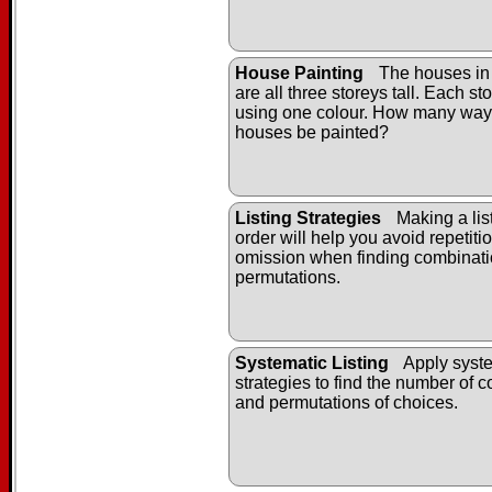
House Painting
The houses in
are all three storeys tall. Each st
using one colour. How many way
houses be painted?
Listing Strategies
Making a list
order will help you avoid repetiti
omission when finding combinat
permutations.
Systematic Listing
Apply syste
strategies to find the number of 
and permutations of choices.