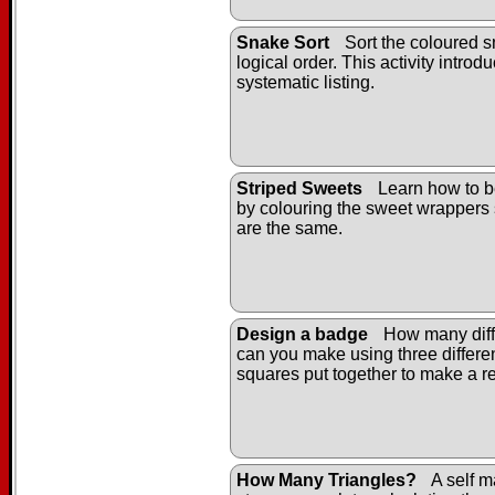
Snake Sort
Sort the coloured s
logical order. This activity introd
systematic listing.
Striped Sweets
Learn how to b
by colouring the sweet wrappers 
are the same.
Design a badge
How many diff
can you make using three differe
squares put together to make a r
How Many Triangles?
A self m