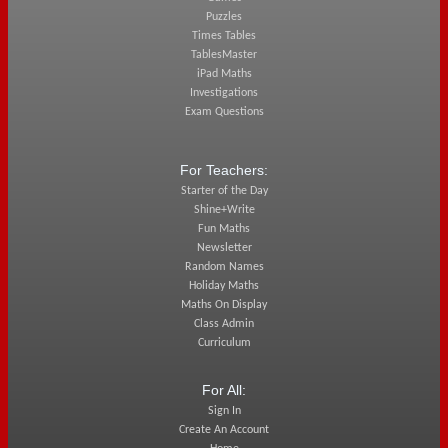
Puzzles
Times Tables
TablesMaster
iPad Maths
Investigations
Exam Questions
For Teachers:
Starter of the Day
Shine+Write
Fun Maths
Newsletter
Random Names
Holiday Maths
Maths On Display
Class Admin
Curriculum
For All:
Sign In
Create An Account