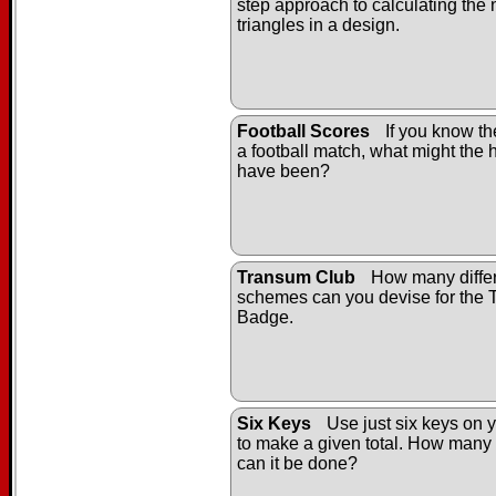
step approach to calculating the
triangles in a design.
Football Scores
If you know the
a football match, what might the h
have been?
Transum Club
How many differ
schemes can you devise for the
Badge.
Six Keys
Use just six keys on y
to make a given total. How many 
can it be done?