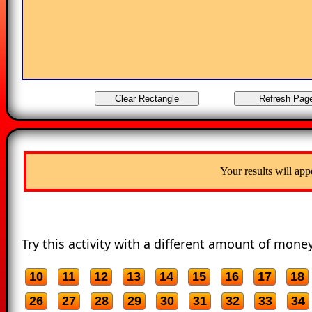
Your results will app
Try this activity with a different amount of money
10
11
12
13
14
15
16
17
18
26
27
28
29
30
31
32
33
34