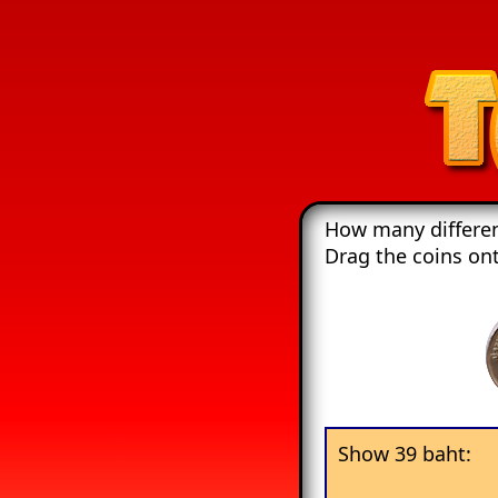
How many differen
Drag the coins on
Show 39 baht: