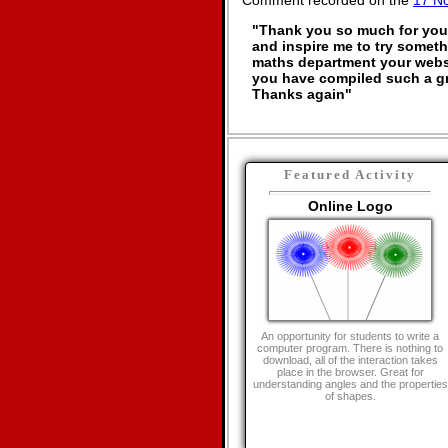
Comment recorded on the
17 N
"Thank you so much for your 
and inspire me to try somethi
maths department your websi
you have compiled such a gr
Thanks again"
Featured Activity
Online Logo
An opportunity for students to write a
computer program. There is nothing to
download, all of the interaction takes
place in the browser. Great for
understanding angles and the properties
of shapes.