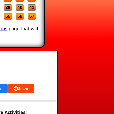
39
40
41
55
56
57
ions
page that will
e
Share
e Activities: