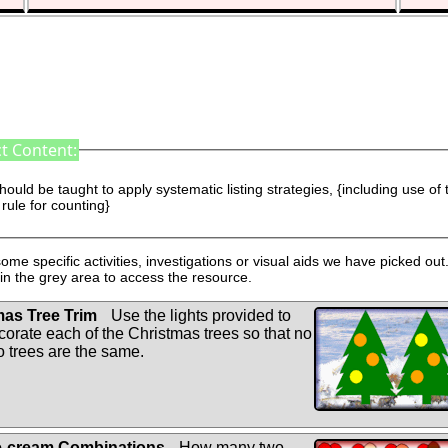
t Content:
hould be taught to apply systematic listing strategies, {including use of 
rule for counting}
ome specific activities, investigations or visual aids we have picked out.
n the grey area to access the resource.
as Tree Trim
Use the lights provided to
corate each of the Christmas trees so that no
o trees are the same.
e-cream Combinations
How many two-