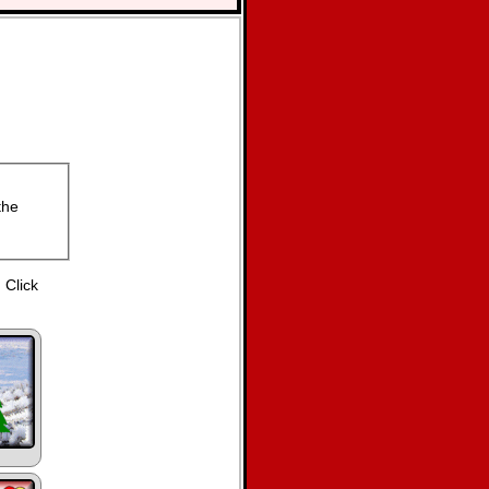
the
 Click