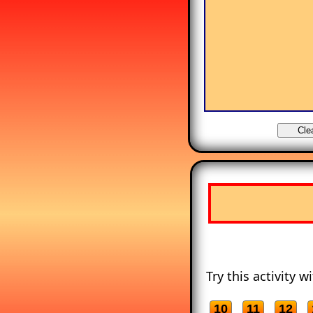
Try this activity 
10
11
12