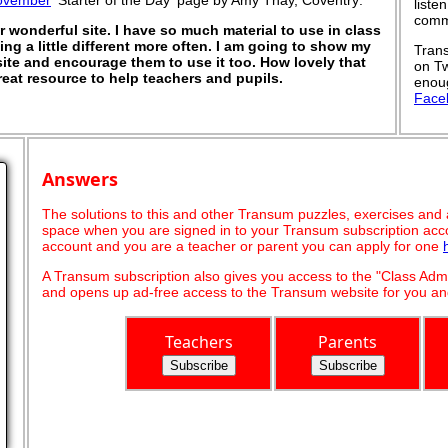
ovember
'Starter of the Day' page by Amy Thay, Coventry:
liste
commu
wonderful site. I have so much material to use in class
ng a little different more often. I am going to show my
Trans
te and encourage them to use it too. How lovely that
on Tw
eat resource to help teachers and pupils.
enoug
Face
Answers
The solutions to this and other Transum puzzles, exercises and act
space when you are signed in to your Transum subscription acco
account and you are a teacher or parent you can apply for one
A Transum subscription also gives you access to the "Class A
and opens up ad-free access to the Transum website for you and
Teachers
Parents