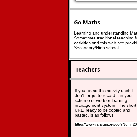
Go Maths
Learning and understanding Math
Sometimes traditional teaching fa
activities and this web site pro
Secondary/High school.
Teachers
If you found this activity useful
don't forget to record it in your
scheme of work or learning
management system. The short
URL, ready to be copied and
pasted, is as follows: