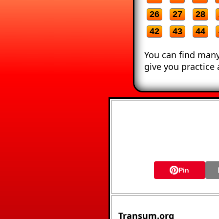
26
27
28
42
43
44
You can find many
give you practice 
Pin
Transum.org