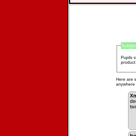
Subjec
Pupils s
product 
Here are s
anywhere i
Xm
de
tw
Ic