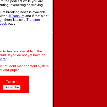
n to the podcast while you are
ting, exercising or relaxing.
um breaking news is available
itter
@Transum
and if that's not
h there is also a
Transum
book
page.
ivities are available in this
unt. If you do not yet have an
here
.
dmin" student management system
 your pupils.
Tutors