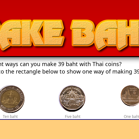
t ways can you make 39 baht with Thai coins?
to the rectangle below to show one way of making 39
Ten baht
Five baht
One bah