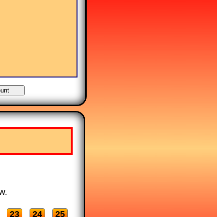
w.
23
24
25