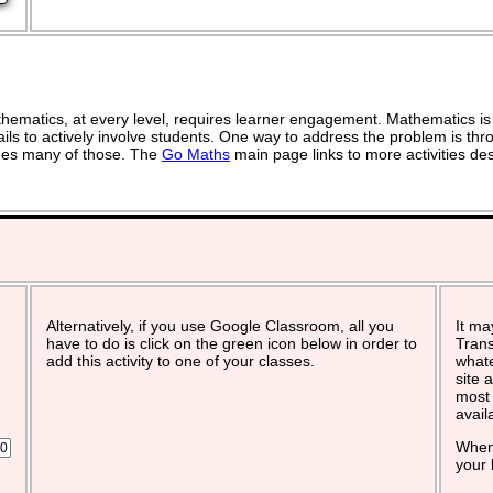
ematics, at every level, requires learner engagement. Mathematics is 
ils to actively involve students. One way to address the problem is thro
vides many of those. The
Go Maths
main page links to more activities de
Alternatively, if you use Google Classroom, all you
It ma
have to do is click on the green icon below in order to
Trans
add this activity to one of your classes.
whate
site 
most 
avail
When 
your 