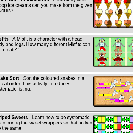
oop ice creams can you make from the given
avours?
sfits
A Misfit is a character with a head,
dy and legs. How many different Misfits can
u create?
ake Sort
Sort the coloured snakes in a
ical order. This activity introduces
tematic listing.
riped Sweets
Learn how to be systematic
 colouring the sweet wrappers so that no two
e the same.