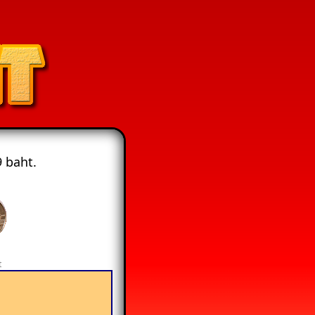
 baht.
t