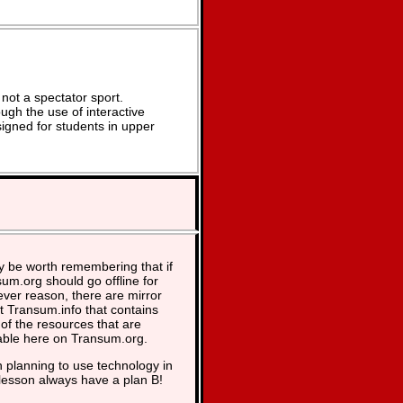
not a spectator sport.
ugh the use of interactive
signed for students in upper
y be worth remembering that if
um.org should go offline for
ver reason, there are mirror
at Transum.info that contains
of the resources that are
able here on Transum.org.
planning to use technology in
lesson always have a plan B!