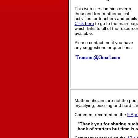
This web site contains over a
thousand free mathematical
activities for teachers and pupils
Click here
to go to the main pag
which links to all of the resource
available.
Please contact me if you have
any suggestions or questions.
Mathematicians are not the peop
mystifying, puzzling and hard it
Comment recorded on the
9 Apri
"Thank you for sharing such 
bank of starters but time is