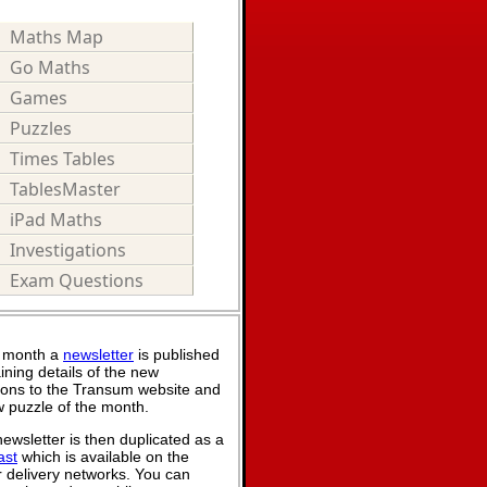
Maths Map
Go Maths
Games
Puzzles
Times Tables
TablesMaster
iPad Maths
Investigations
Exam Questions
 month a
newsletter
is published
ining details of the new
ions to the Transum website and
 puzzle of the month.
ewsletter is then duplicated as a
ast
which is available on the
 delivery networks. You can