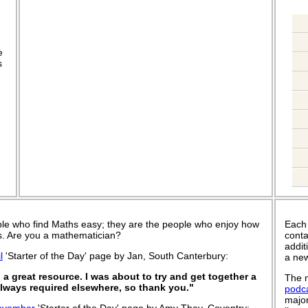
.
e
s
le who find Maths easy; they are the people who enjoy how
Each
 is. Are you a mathematician?
conta
addit
l
'Starter of the Day' page by Jan, South Canterbury:
a new
a great resource. I was about to try and get together a
The n
 always required elsewhere, so thank you."
podc
major