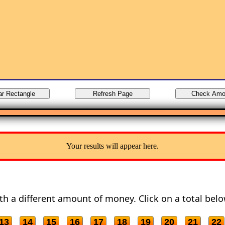
Your results will appear here.
with a different amount of money. Click on a total belo
13
14
15
16
17
18
19
20
21
22