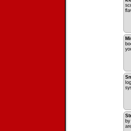
sc
fl
Mi
bo
yo
Sn
log
sys
St
by
ar