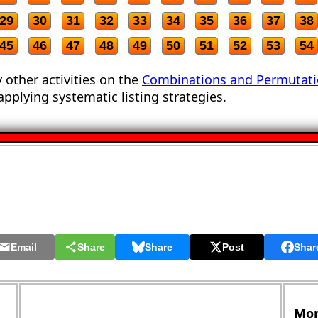
29
30
31
32
33
34
35
36
37
38
45
46
47
48
49
50
51
52
53
54
 other activities on the
Combinations and Permutat
applying systematic listing strategies.
Email
Share
Share
Post
Shar
Mor