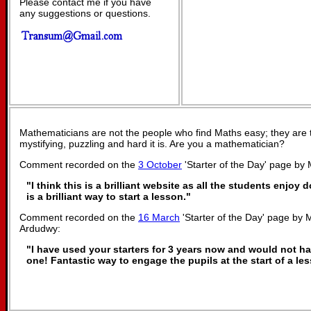
Please contact me if you have
any suggestions or questions.
Mathematicians are not the people who find Maths easy; they are
mystifying, puzzling and hard it is. Are you a mathematician?
Comment recorded on the
3 October
'Starter of the Day' page by
"I think this is a brilliant website as all the students enjoy 
is a brilliant way to start a lesson."
Comment recorded on the
16 March
'Starter of the Day' page by M
Ardudwy:
"I have used your starters for 3 years now and would not h
one! Fantastic way to engage the pupils at the start of a le