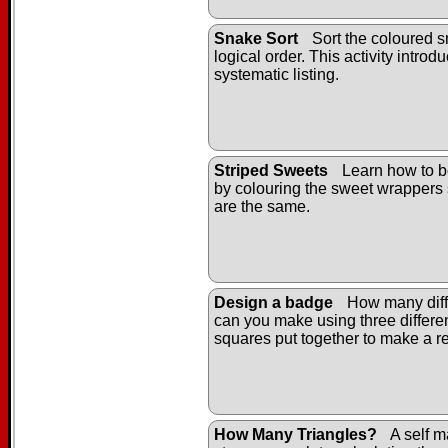
Snake Sort
Sort the coloured s
logical order. This activity introd
systematic listing.
Striped Sweets
Learn how to b
by colouring the sweet wrappers 
are the same.
Design a badge
How many diff
can you make using three differe
squares put together to make a r
How Many Triangles?
A self m