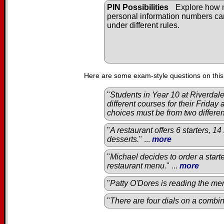
PIN Possibilities
Explore how
personal information numbers c
under different rules.
Here are some exam-style questions on this
"
Students in Year 10 at Riverda
different courses for their Friday
choices must be from two differe
"
A restaurant offers 6 starters, 1
desserts.
" ...
more
"
Michael decides to order a start
restaurant menu.
" ...
more
"
Patty O'Dores is reading the men
"
There are four dials on a combin