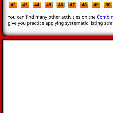
42
43
44
45
46
47
48
49
50
You can find many other activities on the
Combin
give you practice applying systematic listing stra