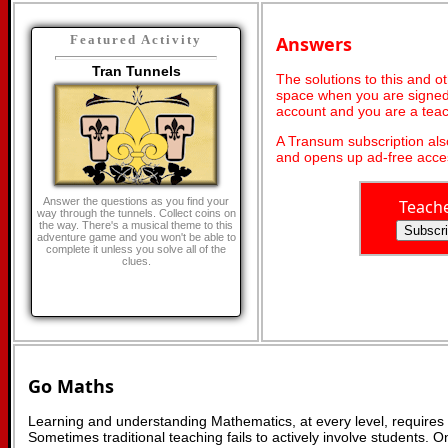
Answers
Featured Activity
Tran Tunnels
The solutions to this and o
space when you are signed 
account and you are a teac
A Transum subscription al
and opens up ad-free acces
Answer the questions as you find your
Teach
way through the tunnels. Collect coins on
the way. There's a musical theme to this
adventure game and you won't be able to
complete it unless you solve all of the
clues.
Go Maths
Learning and understanding Mathematics, at every level, requires
Sometimes traditional teaching fails to actively involve students. 