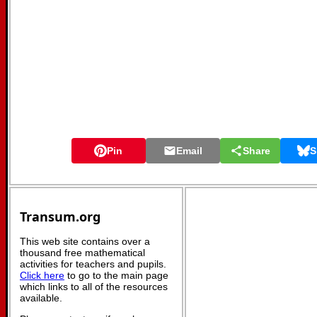
Pin
Email
Share
S
Transum.org
This web site contains over a
thousand free mathematical
activities for teachers and pupils.
Click here
to go to the main page
which links to all of the resources
available.