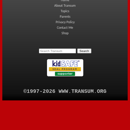
Home
About Transum
Topics
Parents
Privacy Policy
Contact Me
Shop
©1997-2026 WWW.TRANSUM.ORG