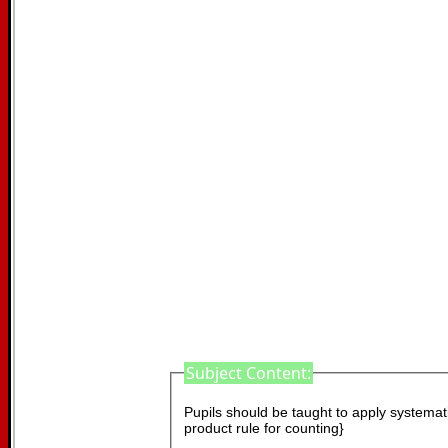
Subject Content:
Pupils should be taught to apply systematic
product rule for counting}