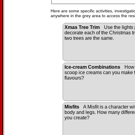
Here are some specific activities, investigat
anywhere in the grey area to access the res
Xmas Tree Trim
Use the lights 
decorate each of the Christmas tr
two trees are the same.
Ice-cream Combinations
How 
scoop ice creams can you make f
flavours?
Misfits
A Misfit is a character w
body and legs. How many differen
you create?