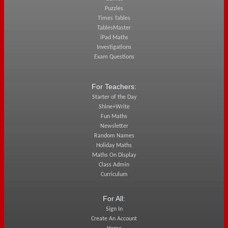
Puzzles
Times Tables
TablesMaster
iPad Maths
Investigations
Exam Questions
For Teachers:
Starter of the Day
Shine+Write
Fun Maths
Newsletter
Random Names
Holiday Maths
Maths On Display
Class Admin
Curriculum
For All:
Sign In
Create An Account