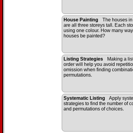
House Painting
The houses in
are all three storeys tall. Each st
using one colour. How many way
houses be painted?
Listing Strategies
Making a list
order will help you avoid repetiti
omission when finding combinat
permutations.
Systematic Listing
Apply syste
strategies to find the number of 
and permutations of choices.