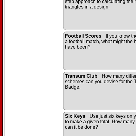
step approach to calculating the
triangles in a design.
Football Scores
If you know the
a football match, what might the h
have been?
Transum Club
How many differ
schemes can you devise for the
Badge.
Six Keys
Use just six keys on y
to make a given total. How many 
can it be done?