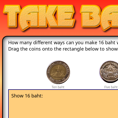
How many different ways can you make 16 baht w
Drag the coins onto the rectangle below to show
Ten baht
Five baht
Show 16 baht: