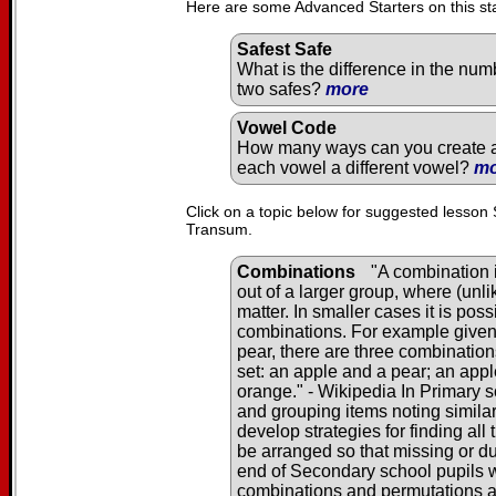
Here are some Advanced Starters on this st
Safest Safe
What is the difference in the num
two safes?
more
Vowel Code
How many ways can you create a 
each vowel a different vowel?
mo
Click on a topic below for suggested lesson 
Transum.
Combinations
"A combination i
out of a larger group, where (unl
matter. In smaller cases it is pos
combinations. For example given 
pear, there are three combination
set: an apple and a pear; an app
orange." - Wikipedia In Primary s
and grouping items noting similar
develop strategies for finding al
be arranged so that missing or du
end of Secondary school pupils wi
combinations and permutations 