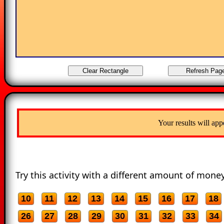
Your results will app
Try this activity with a different amount of money
10
11
12
13
14
15
16
17
18
26
27
28
29
30
31
32
33
34