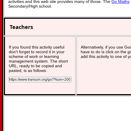
activities and this web site provides many of those. The
Go Maths
Secondary/High school.
Teachers
If you found this activity useful
Alternatively, if you use G
don't forget to record it in your
have to do is click on the g
scheme of work or learning
add this activity to one of 
management system. The short
URL, ready to be copied and
pasted, is as follows: