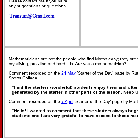
Please contact me if you have
any suggestions or questions.
Mathematicians are not the people who find Maths easy; they are
mystifying, puzzling and hard it is. Are you a mathematician?
Comment recorded on the
24 May
'Starter of the Day' page by R
Sports College:
"Find the starters wonderful; students enjoy them and ofte
generated by the starter in other parts of the lesson. Keep
Comment recorded on the
7 April
'Starter of the Day' page by Mar
"Hello! I wanted to comment that these starters always bri
students and I are very grateful to have access to these re