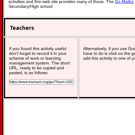
activities and this web site provides many of those. The
Go Maths
Secondary/High school.
Teachers
If you found this activity useful
Alternatively, if you use G
don't forget to record it in your
have to do is click on the g
scheme of work or learning
add this activity to one of 
management system. The short
URL, ready to be copied and
pasted, is as follows: