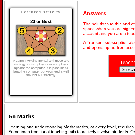
Answers
Featured Activity
23 or Bust
The solutions to this and o
space when you are signed 
account and you are a teac
A Transum subscription al
and opens up ad-free acces
A game involving mental arithmetic and
Teach
strategy for two players or one player
against the computer. It is possible to
beat the computer but you need a well
thought out strategy.
Go Maths
Learning and understanding Mathematics, at every level, requires
Sometimes traditional teaching fails to actively involve students. 