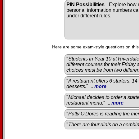
PIN Possibilities
Explore how
personal information numbers c
under different rules.
Here are some exam-style questions on this
"
Students in Year 10 at Riverda
different courses for their Friday
choices must be from two differe
"
A restaurant offers 6 starters, 1
desserts.
" ...
more
"
Michael decides to order a start
restaurant menu.
" ...
more
"
Patty O'Dores is reading the men
"
There are four dials on a combin