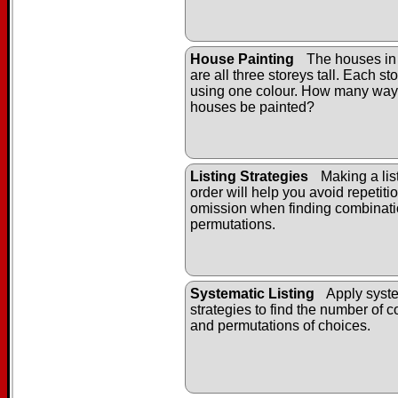
House Painting
The houses in
are all three storeys tall. Each st
using one colour. How many way
houses be painted?
Listing Strategies
Making a list
order will help you avoid repetiti
omission when finding combinat
permutations.
Systematic Listing
Apply syste
strategies to find the number of 
and permutations of choices.