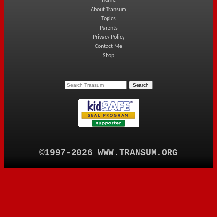
Home
About Transum
Topics
Parents
Privacy Policy
Contact Me
Shop
©1997-2026 WWW.TRANSUM.ORG