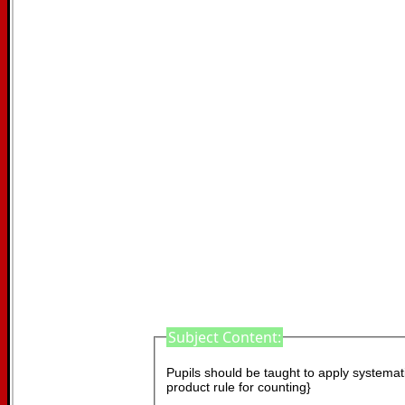
Subject Content:
Pupils should be taught to apply systematic
product rule for counting}