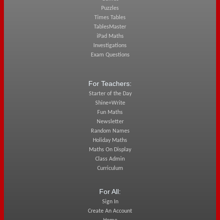
Puzzles
Times Tables
TablesMaster
iPad Maths
Investigations
Exam Questions
For Teachers:
Starter of the Day
Shine+Write
Fun Maths
Newsletter
Random Names
Holiday Maths
Maths On Display
Class Admin
Curriculum
For All:
Sign In
Create An Account