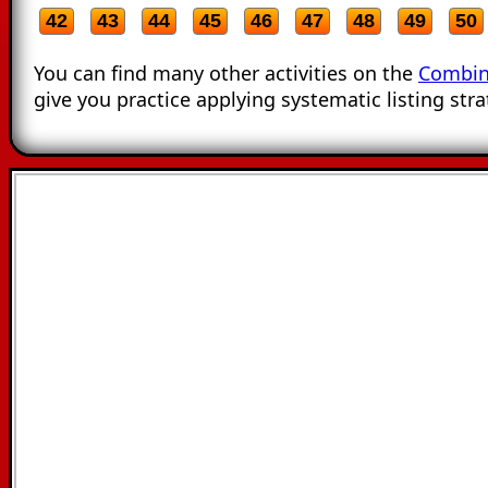
42
43
44
45
46
47
48
49
50
You can find many other activities on the
Combin
give you practice applying systematic listing stra