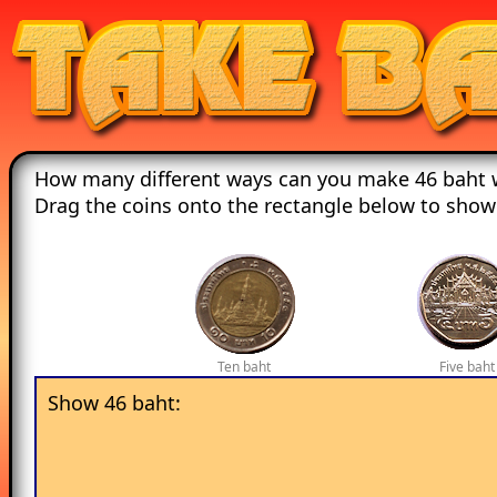
How many different ways can you make 46 baht w
Drag the coins onto the rectangle below to show
Ten baht
Five baht
Show 46 baht: