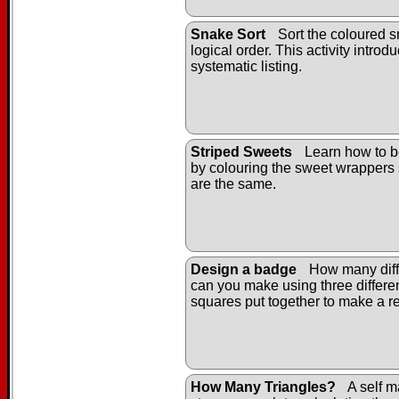
Snake Sort
Sort the coloured s
logical order. This activity introd
systematic listing.
Striped Sweets
Learn how to b
by colouring the sweet wrappers 
are the same.
Design a badge
How many diff
can you make using three differe
squares put together to make a r
How Many Triangles?
A self m