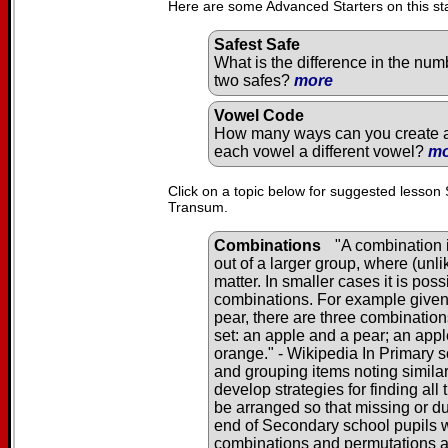
Here are some Advanced Starters on this st
Safest Safe
What is the difference in the num
two safes?
more
Vowel Code
How many ways can you create a 
each vowel a different vowel?
mo
Click on a topic below for suggested lesson 
Transum.
Combinations
"A combination i
out of a larger group, where (unl
matter. In smaller cases it is pos
combinations. For example given 
pear, there are three combination
set: an apple and a pear; an app
orange." - Wikipedia In Primary s
and grouping items noting similar
develop strategies for finding al
be arranged so that missing or du
end of Secondary school pupils wi
combinations and permutations 