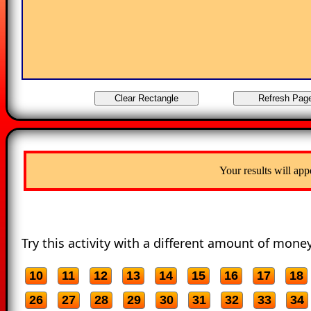
Your results will app
Try this activity with a different amount of money
10
11
12
13
14
15
16
17
18
26
27
28
29
30
31
32
33
34