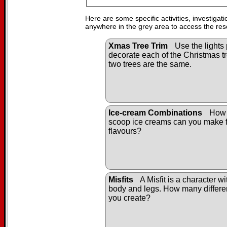
Here are some specific activities, investigat
anywhere in the grey area to access the res
Xmas Tree Trim
Use the lights 
decorate each of the Christmas tr
two trees are the same.
Ice-cream Combinations
How 
scoop ice creams can you make f
flavours?
Misfits
A Misfit is a character w
body and legs. How many differen
you create?