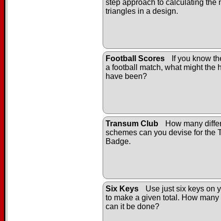
step approach to calculating the
triangles in a design.
Football Scores
If you know the
a football match, what might the h
have been?
Transum Club
How many differ
schemes can you devise for the
Badge.
Six Keys
Use just six keys on y
to make a given total. How many 
can it be done?