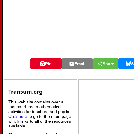
Pin
Email
Share
S
Transum.org
This web site contains over a
thousand free mathematical
activities for teachers and pupils.
Click here
to go to the main page
which links to all of the resources
available.