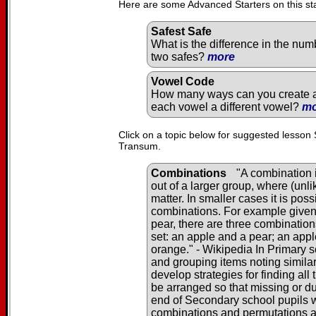
Here are some Advanced Starters on this st
Safest Safe
What is the difference in the num
two safes?
more
Vowel Code
How many ways can you create a 
each vowel a different vowel?
mo
Click on a topic below for suggested lesson 
Transum.
Combinations
"A combination i
out of a larger group, where (unl
matter. In smaller cases it is pos
combinations. For example given 
pear, there are three combination
set: an apple and a pear; an app
orange." - Wikipedia In Primary s
and grouping items noting similar
develop strategies for finding al
be arranged so that missing or du
end of Secondary school pupils wi
combinations and permutations 