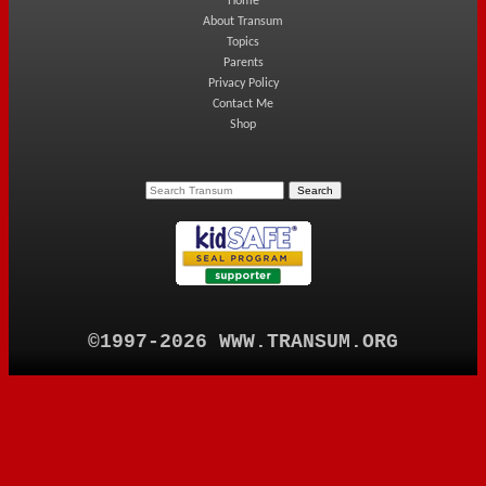
Home
About Transum
Topics
Parents
Privacy Policy
Contact Me
Shop
©1997-2026 WWW.TRANSUM.ORG