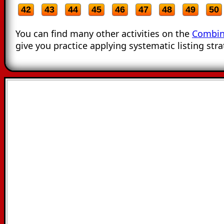
42
43
44
45
46
47
48
49
50
You can find many other activities on the
Combin
give you practice applying systematic listing stra