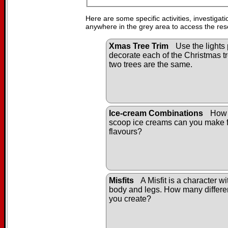
Here are some specific activities, investigat
anywhere in the grey area to access the res
Xmas Tree Trim
Use the lights 
decorate each of the Christmas tr
two trees are the same.
Ice-cream Combinations
How 
scoop ice creams can you make f
flavours?
Misfits
A Misfit is a character w
body and legs. How many differen
you create?