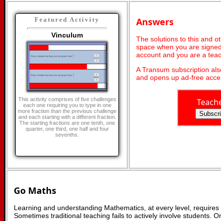
Answers
Featured Activity
Vinculum
The solutions to this and o
space when you are signed 
account and you are a teac
A Transum subscription al
and opens up ad-free acces
This activity comprises of five challenges
Teach
each one requiring you to type in one
more fraction than the previous challenge
and each starting with a different fraction.
The starting fractions are one tenth, one
quarter, one third, one half and four
sevenths.
Go Maths
Learning and understanding Mathematics, at every level, requires
Sometimes traditional teaching fails to actively involve students. 