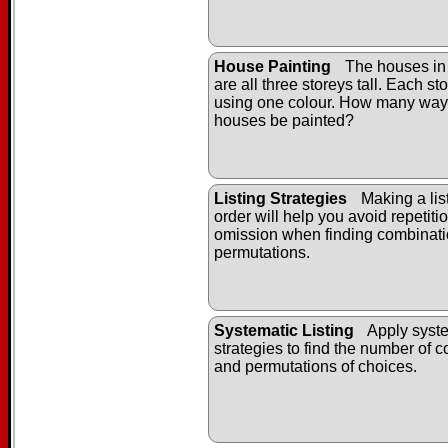
House Painting
The houses in
are all three storeys tall. Each st
using one colour. How many way
houses be painted?
Listing Strategies
Making a list
order will help you avoid repetiti
omission when finding combinat
permutations.
Systematic Listing
Apply syste
strategies to find the number of 
and permutations of choices.