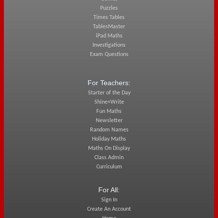
Puzzles
Times Tables
TablesMaster
iPad Maths
Investigations
Exam Questions
For Teachers:
Starter of the Day
Shine+Write
Fun Maths
Newsletter
Random Names
Holiday Maths
Maths On Display
Class Admin
Curriculum
For All:
Sign In
Create An Account