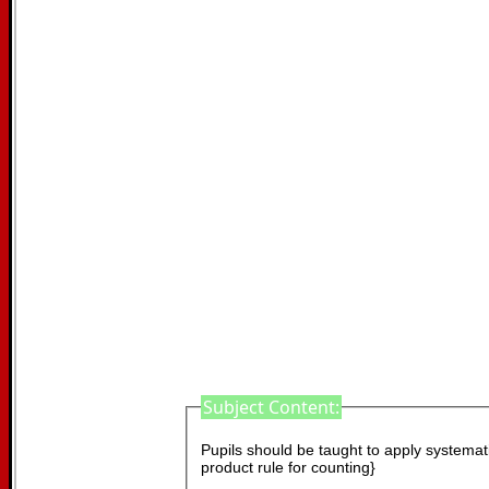
Subject Content:
Pupils should be taught to apply systematic
product rule for counting}