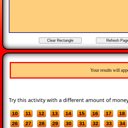
Your results will app
Try this activity with a different amount of money
10
11
12
13
14
15
16
17
18
26
27
28
29
30
31
32
33
34