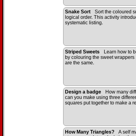
Snake Sort
Sort the coloured s
logical order. This activity introd
systematic listing.
Striped Sweets
Learn how to b
by colouring the sweet wrappers 
are the same.
Design a badge
How many diff
can you make using three differe
squares put together to make a r
How Many Triangles?
A self m