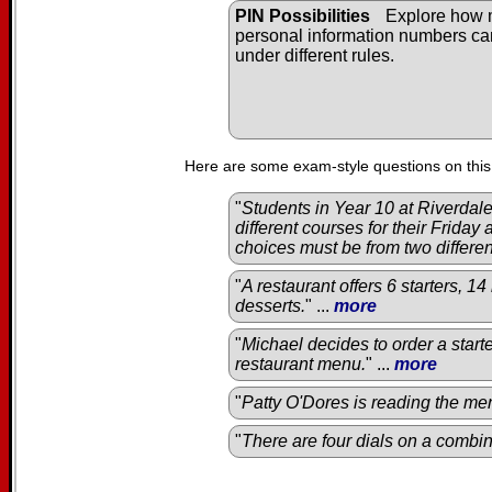
PIN Possibilities
Explore how
personal information numbers c
under different rules.
Here are some exam-style questions on this
"
Students in Year 10 at Riverda
different courses for their Friday
choices must be from two differe
"
A restaurant offers 6 starters, 1
desserts.
" ...
more
"
Michael decides to order a start
restaurant menu.
" ...
more
"
Patty O'Dores is reading the men
"
There are four dials on a combin