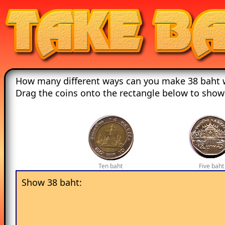
How many different ways can you make 38 baht w
Drag the coins onto the rectangle below to show
Ten baht
Five baht
Show 38 baht: