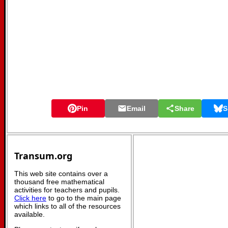
Pin
Email
Share
S
Transum.org
This web site contains over a
thousand free mathematical
activities for teachers and pupils.
Click here
to go to the main page
which links to all of the resources
available.