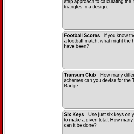
step approach to calculating the
triangles in a design.
Football Scores
If you know the
a football match, what might the h
have been?
Transum Club
How many differ
schemes can you devise for the
Badge.
Six Keys
Use just six keys on y
to make a given total. How many 
can it be done?