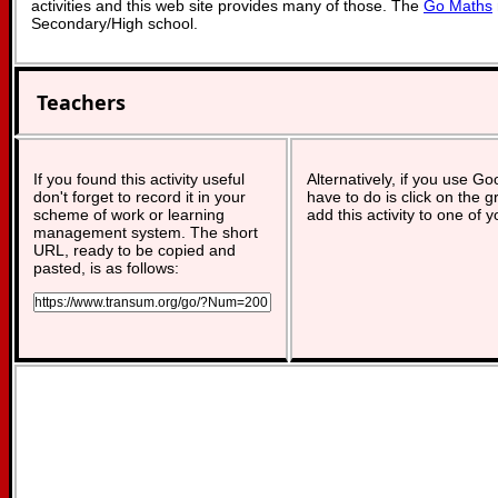
activities and this web site provides many of those. The
Go Maths
Secondary/High school.
Teachers
If you found this activity useful
Alternatively, if you use G
don't forget to record it in your
have to do is click on the g
scheme of work or learning
add this activity to one of 
management system. The short
URL, ready to be copied and
pasted, is as follows: