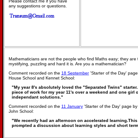
Please contact me if you have
any suggestions or questions.
Mathematicians are not the people who find Maths easy; they are
mystifying, puzzling and hard it is. Are you a mathematician?
Comment recorded on the
18 September
'Starter of the Day' pa
House School and Kennet School:
"My year 8's absolutely loved the "Separated Twins" starter. 
piece of work for my year 11's over a weekend and one girl 
independant solutions."
Comment recorded on the
11 January
'Starter of the Day' page b
John School:
"We recently had an afternoon on accelerated learning.This 
prompted a discussion about learning styles and short ter