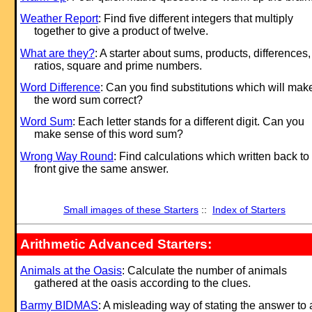
Weather Report
: Find five different integers that multiply
together to give a product of twelve.
What are they?
: A starter about sums, products, differences,
ratios, square and prime numbers.
Word Difference
: Can you find substitutions which will mak
the word sum correct?
Word Sum
: Each letter stands for a different digit. Can you
make sense of this word sum?
Wrong Way Round
: Find calculations which written back to
front give the same answer.
Small images of these Starters
::
Index of Starters
Arithmetic Advanced Starters:
Animals at the Oasis
: Calculate the number of animals
gathered at the oasis according to the clues.
Barmy BIDMAS
: A misleading way of stating the answer to 