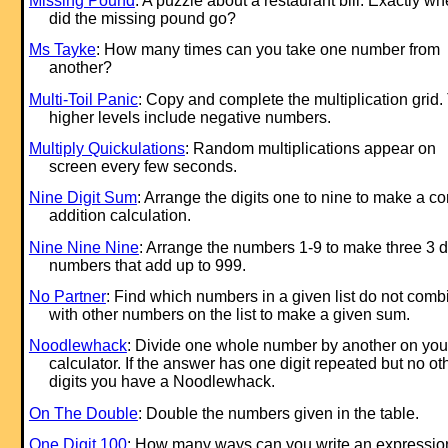
Missing Pound
: A puzzle about a restaurant bill. Exactly wh
did the missing pound go?
Ms Tayke
: How many times can you take one number from
another?
Multi-Toil Panic
: Copy and complete the multiplication grid.
higher levels include negative numbers.
Multiply Quickulations
: Random multiplications appear on
screen every few seconds.
Nine Digit Sum
: Arrange the digits one to nine to make a co
addition calculation.
Nine Nine Nine
: Arrange the numbers 1-9 to make three 3 di
numbers that add up to 999.
No Partner
: Find which numbers in a given list do not comb
with other numbers on the list to make a given sum.
Noodlewhack
: Divide one whole number by another on you
calculator. If the answer has one digit repeated but no ot
digits you have a Noodlewhack.
On The Double
: Double the numbers given in the table.
One Digit 100
: How many ways can you write an expression