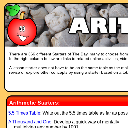
There are 366 different Starters of The Day, many to choose from. Y
In the right column below are links to related online activities, vi
A lesson starter does not have to be on the same topic as the main p
revise or explore other concepts by using a starter based on a tot
Arithmetic Starters:
5.5 Times Table
: Write out the 5.5 times table as far as poss
A Thousand and One
: Develop a quick way of mentally
multiplying any number by 1001.