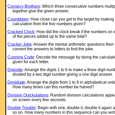
Consecy Brothers
: Which three consecutive numbers multip
together give the given answer.
Countdown
: How close can you get to the target by making
calculation from the five numbers given?
Cracked Clock
: How did the clock break if the numbers on
of the pieces added up to the same total?
Cracker Joke
: Answer the mental arithmetic questions then
convert the answers to letters to find the joke.
Cunning Code
: Decode the message by doing the calculat
given for each letter.
Digivide
: Arrange the digits 1 to 6 to make a three digit num
divided by a two digit number giving a one digit answer.
Dimidiate
: Arrange the digits from 1 to 9 in alphabetical orde
How many times can this number be halved?
Division Quickulations
: Random division calculations appe
on screen every few seconds.
Double Trouble
: Begin with one, double it, double it again 
so on. How many numbers in this sequence can you wri