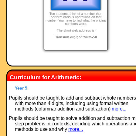
Ten students think of a number then
perform various operations on that
number. You have to find what the original
numbers were.
The short web address is:
Transum.org/go/?Num=58
Curriculum for Arithmetic:
Year 5
Pupils should be taught to add and subtract whole numbers
with more than 4 digits, including using formal written
methods (columnar addition and subtraction)
more...
Pupils should be taught to solve addition and subtraction mu
step problems in contexts, deciding which operations an
methods to use and why
more...