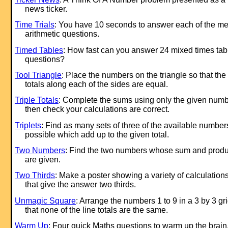
news ticker.
Time Trials
: You have 10 seconds to answer each of the me
arithmetic questions.
Timed Tables
: How fast can you answer 24 mixed times tab
questions?
Tool Triangle
: Place the numbers on the triangle so that the
totals along each of the sides are equal.
Triple Totals
: Complete the sums using only the given num
then check your calculations are correct.
Triplets
: Find as many sets of three of the available number
possible which add up to the given total.
Two Numbers
: Find the two numbers whose sum and produ
are given.
Two Thirds
: Make a poster showing a variety of calculation
that give the answer two thirds.
Unmagic Square
: Arrange the numbers 1 to 9 in a 3 by 3 gr
that none of the line totals are the same.
Warm Up
: Four quick Maths questions to warm up the brain