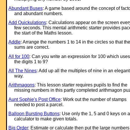
Abundant Buses
: A game based around the concept of fact
and abundant numbers.
Add Quickulations
: Calculations appear on the screen ever
few seconds. This mental arithmetic starter provides pac
the start of the Maths lesson.
Addle
: Arrange the numbers 1 to 14 in the circles so that th
sums are correct.
All for 100
: Can you write an ex
pression for 100 which uses 
the digits 1 to 9?
All The Nines
: Add up all the multiples of nine in an elegant
way.
Arithmagons
: This lesson starter requires pupils to find the
missing numbers in this partly completed arithmagon puz
Aunt Sophie's Post Office
: Work out the number of stamps
needed to post a parcel.
Balloon Bursting Buttons
: Use only the 1, 5 and 0 keys on a
calculator to make given totals.
Big Order
: Estimate or calculate then put the large numbers