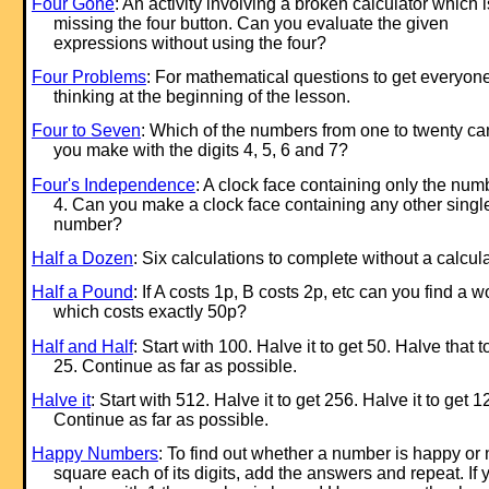
Four Gone
: An activity involving a broken calculator which i
missing the four button. Can you evaluate the given
expressions without using the four?
Four Problems
: For mathematical questions to get everyon
thinking at the beginning of the lesson.
Four to Seven
: Which of the numbers from one to twenty ca
you make with the digits 4, 5, 6 and 7?
Four's Independence
: A clock face containing only the num
4. Can you make a clock face containing any other singl
number?
Half a Dozen
: Six calculations to complete without a calcula
Half a Pound
: If A costs 1p, B costs 2p, etc can you find a w
which costs exactly 50p?
Half and Half
: Start with 100. Halve it to get 50. Halve that t
25. Continue as far as possible.
Halve it
: Start with 512. Halve it to get 256. Halve it to get 1
Continue as far as possible.
Happy Numbers
: To find out whether a number is happy or 
square each of its digits, add the answers and repeat. If 