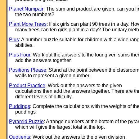
Planet Numpair
: The sum and product are given, can you fi
the two numbers?
Plant More Trees
: If six girls can plant 90 trees in a day. Ho
many trees can ten girls plant in a day? The unitary met
Plus
: A number puzzle suitable for children with a wide ran
abilities.
Plus Four
: Work out the answers to the four given sums the
add the answers together.
Positions Please
: Stand at the point between the classroo
walls to represent a given number.
Product Practice
: Work out the answers to the given
calculations then add the answers together. There are th
different levels of difficulty.
Puddings
: Complete the calculations with the weights of th
puddings
Pyramid Puzzle
: Arrange numbers at the bottom of the pyr
which will give the largest total at the top.
Quotients
: Work out the answers to the given division