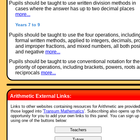
Pupils should be taught to use written division methods in
cases where the answer has up to two decimal places
more...
Years 7 to 9
Pupils should be taught to use the four operations, includin
formal written methods, applied to integers, decimals, pr
and improper fractions, and mixed numbers, all both posi
and negative
more...
Pupils should be taught to use conventional notation for the
priority of operations, including brackets, powers, roots 
reciprocals
more...
Feedback:
Arithmetic External Links:
Comment recorded on the
19 October
'Starter of the Day' page by E Pollard,
Huddersfield:
Links to other websites containing resources for Arithmetic are provided
those logged into '
Transum Mathematics
'. Subscribing also opens up t
"I used this with my bottom set in year 9. To engage them I used their
opportunity for you to add your own links to this panel. You can sign up
name and favorite football team (or pop group) instead of the school
using one of the buttons below:
name. For homework, I asked each student to find a definition for the 
words they had been given (once they had fun trying to guess the
answer) and they presented their findings to the rest of the class the
following day. They felt really special because the key words came fr