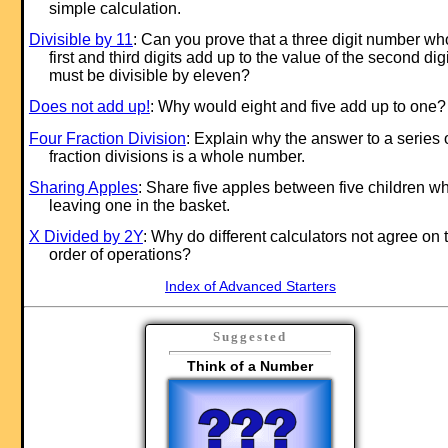
simple calculation.
Divisible by 11
: Can you prove that a three digit number w
first and third digits add up to the value of the second digi
must be divisible by eleven?
Does not add up!
: Why would eight and five add up to one?
Four Fraction Division
: Explain why the answer to a series 
fraction divisions is a whole number.
Sharing Apples
: Share five apples between five children wh
leaving one in the basket.
X Divided by 2Y
: Why do different calculators not agree on 
order of operations?
Index of Advanced Starters
Suggested
Think of a Number