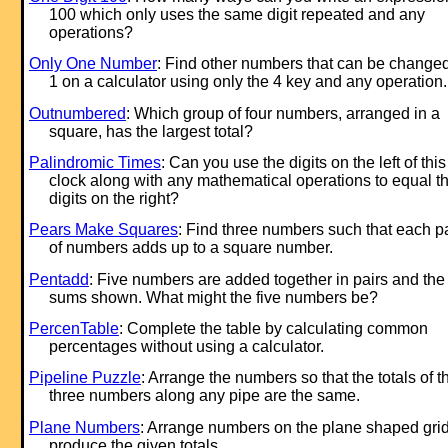
100 which only uses the same digit repeated and any
operations?
Only One Number
: Find other numbers that can be changed
1 on a calculator using only the 4 key and any operation.
Outnumbered
: Which group of four numbers, arranged in a
square, has the largest total?
Palindromic Times
: Can you use the digits on the left of this
clock along with any mathematical operations to equal t
digits on the right?
Pears Make Squares
: Find three numbers such that each pa
of numbers adds up to a square number.
Pentadd
: Five numbers are added together in pairs and the
sums shown. What might the five numbers be?
PercenTable
: Complete the table by calculating common
percentages without using a calculator.
Pipeline Puzzle
: Arrange the numbers so that the totals of t
three numbers along any pipe are the same.
Plane Numbers
: Arrange numbers on the plane shaped grid
produce the given totals