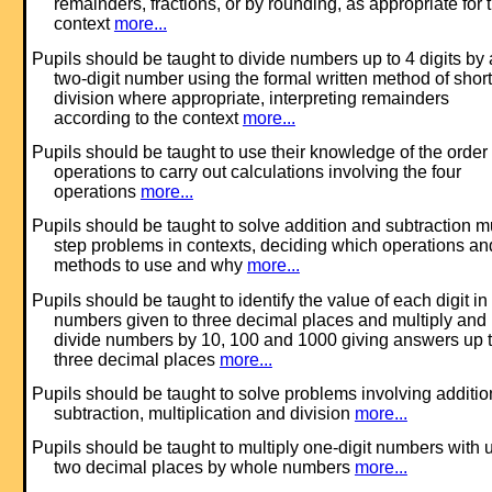
remainders, fractions, or by rounding, as appropriate for 
context
more...
Pupils should be taught to divide numbers up to 4 digits by 
two-digit number using the formal written method of short
division where appropriate, interpreting remainders
according to the context
more...
Pupils should be taught to use their knowledge of the order 
operations to carry out calculations involving the four
operations
more...
Pupils should be taught to solve addition and subtraction mu
step problems in contexts, deciding which operations an
methods to use and why
more...
Pupils should be taught to identify the value of each digit in
numbers given to three decimal places and multiply and
divide numbers by 10, 100 and 1000 giving answers up 
three decimal places
more...
Pupils should be taught to solve problems involving additio
subtraction, multiplication and division
more...
Pupils should be taught to multiply one-digit numbers with u
two decimal places by whole numbers
more...