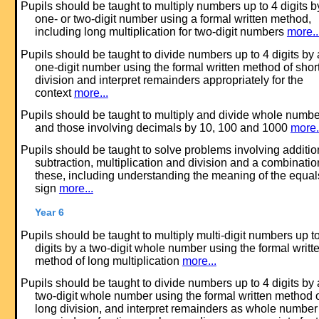
Pupils should be taught to multiply numbers up to 4 digits b
one- or two-digit number using a formal written method,
including long multiplication for two-digit numbers
more..
Pupils should be taught to divide numbers up to 4 digits by 
one-digit number using the formal written method of shor
division and interpret remainders appropriately for the
context
more...
Pupils should be taught to multiply and divide whole numb
and those involving decimals by 10, 100 and 1000
more.
Pupils should be taught to solve problems involving additio
subtraction, multiplication and division and a combinatio
these, including understanding the meaning of the equal
sign
more...
Year 6
Pupils should be taught to multiply multi-digit numbers up t
digits by a two-digit whole number using the formal writt
method of long multiplication
more...
Pupils should be taught to divide numbers up to 4 digits by 
two-digit whole number using the formal written method 
long division, and interpret remainders as whole number