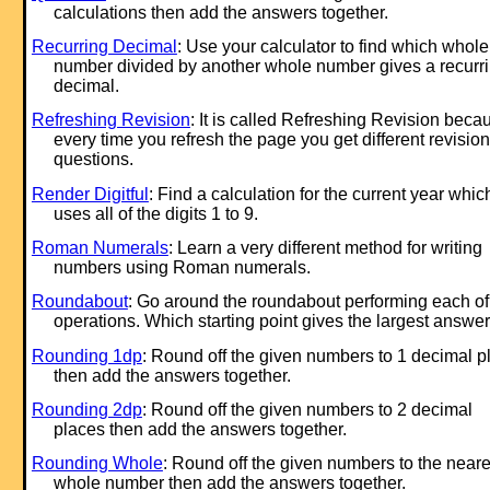
calculations then add the answers together.
Recurring Decimal
: Use your calculator to find which whole
number divided by another whole number gives a recurr
decimal.
Refreshing Revision
: It is called Refreshing Revision beca
every time you refresh the page you get different revision
questions.
Render Digitful
: Find a calculation for the current year whic
uses all of the digits 1 to 9.
Roman Numerals
: Learn a very different method for writing
numbers using Roman numerals.
Roundabout
: Go around the roundabout performing each of
operations. Which starting point gives the largest answe
Rounding 1dp
: Round off the given numbers to 1 decimal p
then add the answers together.
Rounding 2dp
: Round off the given numbers to 2 decimal
places then add the answers together.
Rounding Whole
: Round off the given numbers to the neare
whole number then add the answers together.