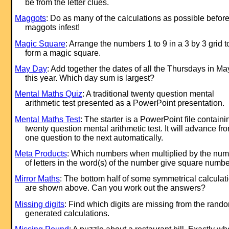
be from the letter clues.
Maggots
: Do as many of the calculations as possible before
maggots infest!
Magic Square
: Arrange the numbers 1 to 9 in a 3 by 3 grid t
form a magic square.
May Day
: Add together the dates of all the Thursdays in Ma
this year. Which day sum is largest?
Mental Maths Quiz
: A traditional twenty question mental
arithmetic test presented as a PowerPoint presentation.
Mental Maths Test
: The starter is a PowerPoint file containi
twenty question mental arithmetic test. It will advance fr
one question to the next automatically.
Meta Products
: Which numbers when multiplied by the nu
of letters in the word(s) of the number give square numb
Mirror Maths
: The bottom half of some symmetrical calculat
are shown above. Can you work out the answers?
Missing digits
: Find which digits are missing from the rand
generated calculations.