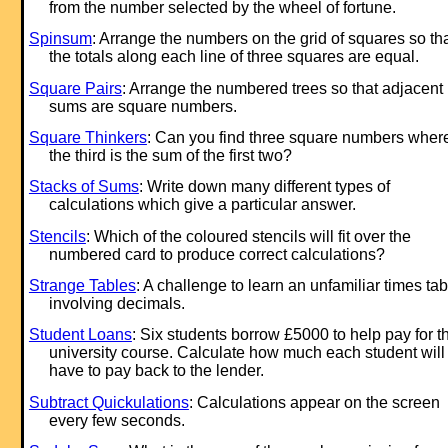
from the number selected by the wheel of fortune.
Spinsum
: Arrange the numbers on the grid of squares so th
the totals along each line of three squares are equal.
Square Pairs
: Arrange the numbered trees so that adjacent
sums are square numbers.
Square Thinkers
: Can you find three square numbers wher
the third is the sum of the first two?
Stacks of Sums
: Write down many different types of
calculations which give a particular answer.
Stencils
: Which of the coloured stencils will fit over the
numbered card to produce correct calculations?
Strange Tables
: A challenge to learn an unfamiliar times tab
involving decimals.
Student Loans
: Six students borrow £5000 to help pay for th
university course. Calculate how much each student will
have to pay back to the lender.
Subtract Quickulations
: Calculations appear on the screen
every few seconds.