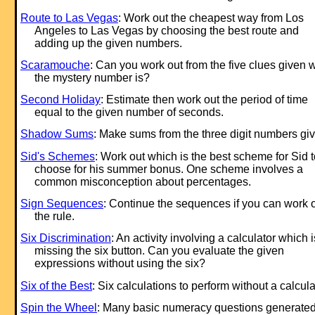
Route to Las Vegas
: Work out the cheapest way from Los
Angeles to Las Vegas by choosing the best route and
adding up the given numbers.
Scaramouche
: Can you work out from the five clues given 
the mystery number is?
Second Holiday
: Estimate then work out the period of time
equal to the given number of seconds.
Shadow Sums
: Make sums from the three digit numbers gi
Sid's Schemes
: Work out which is the best scheme for Sid t
choose for his summer bonus. One scheme involves a
common misconception about percentages.
Sign Sequences
: Continue the sequences if you can work 
the rule.
Six Discrimination
: An activity involving a calculator which i
missing the six button. Can you evaluate the given
expressions without using the six?
Six of the Best
: Six calculations to perform without a calcula
Spin the Wheel
: Many basic numeracy questions generate