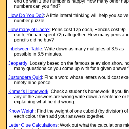
end up with 1 the number is happy! How many other ha
numbers can you find?
How Do You Do?
: A little lateral thinking will help you solve
number puzzle.
How many of Each?
: Pens cost 12p each, Pencils cost 9p
each, Richard spent 72p altogether. How many pens an
pencils did he buy?
Inbetween Table
: Write down as many multiples of 3.5 as
possible in 3.5 minutes.
Jeopardy
: Loosely based on the famous television show, h
many questions cn you come up with for a given answer
Justundera Quid
: Find a word whose letters would cost exa
ninety nine pence.
Khmer's Homework
: Check a student's homework. If you fi
any of the answers are wrong write down a sentence or 
explaining what he did wrong.
Know Weigh
: Find the weight of one cuboid (by division) of
each colour then add your answers together.
Letter Clue Calculations
: Work out what the calculations mi