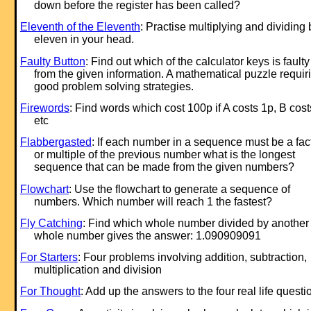
down before the register has been called?
Eleventh of the Eleventh
: Practise multiplying and dividing 
eleven in your head.
Faulty Button
: Find out which of the calculator keys is faulty
from the given information. A mathematical puzzle requir
good problem solving strategies.
Firewords
: Find words which cost 100p if A costs 1p, B cos
etc
Flabbergasted
: If each number in a sequence must be a fac
or multiple of the previous number what is the longest
sequence that can be made from the given numbers?
Flowchart
: Use the flowchart to generate a sequence of
numbers. Which number will reach 1 the fastest?
Fly Catching
: Find which whole number divided by another
whole number gives the answer: 1.090909091
For Starters
: Four problems involving addition, subtraction,
multiplication and division
For Thought
: Add up the answers to the four real life questi