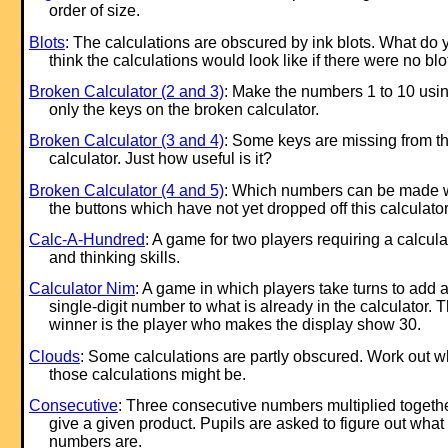
order of size.
Blots
: The calculations are obscured by ink blots. What do 
think the calculations would look like if there were no blo
Broken Calculator (2 and 3)
: Make the numbers 1 to 10 usi
only the keys on the broken calculator.
Broken Calculator (3 and 4)
: Some keys are missing from th
calculator. Just how useful is it?
Broken Calculator (4 and 5)
: Which numbers can be made 
the buttons which have not yet dropped off this calculato
Calc-A-Hundred
: A game for two players requiring a calcula
and thinking skills.
Calculator Nim
: A game in which players take turns to add 
single-digit number to what is already in the calculator. 
winner is the player who makes the display show 30.
Clouds
: Some calculations are partly obscured. Work out w
those calculations might be.
Consecutive
: Three consecutive numbers multiplied togeth
give a given product. Pupils are asked to figure out what
numbers are.