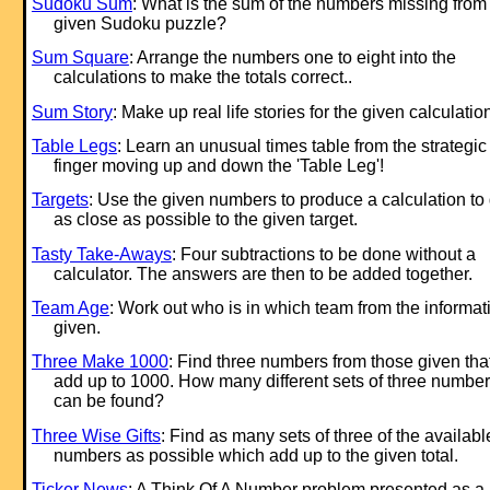
Sudoku Sum
: What is the sum of the numbers missing from
given Sudoku puzzle?
Sum Square
: Arrange the numbers one to eight into the
calculations to make the totals correct..
Sum Story
: Make up real life stories for the given calculatio
Table Legs
: Learn an unusual times table from the strategic
finger moving up and down the 'Table Leg'!
Targets
: Use the given numbers to produce a calculation to 
as close as possible to the given target.
Tasty Take-Aways
: Four subtractions to be done without a
calculator. The answers are then to be added together.
Team Age
: Work out who is in which team from the informat
given.
Three Make 1000
: Find three numbers from those given tha
add up to 1000. How many different sets of three numbe
can be found?
Three Wise Gifts
: Find as many sets of three of the availabl
numbers as possible which add up to the given total.
Ticker News
: A Think Of A Number problem presented as a