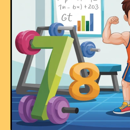
"This is a great memory aid which could be used for formulae or key
facts etc - in any subject area. The PICTURE is such an aid to
remembering where each number or group of numbers is - my pupils
love it!
Thanks"
Comment recorded on the
6 May
'Starter of the Day' page by Natalie, Londo
"I am thankful for providing such wonderful starters. They are of
immence help and the students enjoy them very much. These starters
have saved my time and have made my lessons enjoyable."
Comment recorded on the
28 September
'Starter of the Day' page by Malco
P, Dorset:
"A set of real life savers!!
Keep it up and thank you!"
Comment recorded on the
18 September
'Starter of the Day' page by Mrs.
Peacock, Downe House School and Kennet School:
"My year 8's absolutely loved the "Separated Twins" starter. I set it as
optional piece of work for my year 11's over a weekend and one girl
came up with 3 independant solutions."
Comment recorded on the
3 October
'Starter of the Day' page by Fiona Bray
Cams Hill School:
"This is an excellent website. We all often use the starters as the pupil
come in the door and get settled as we take the register."
Comment recorded on the
2 May
'Starter of the Day' page by Angela Lowry, 