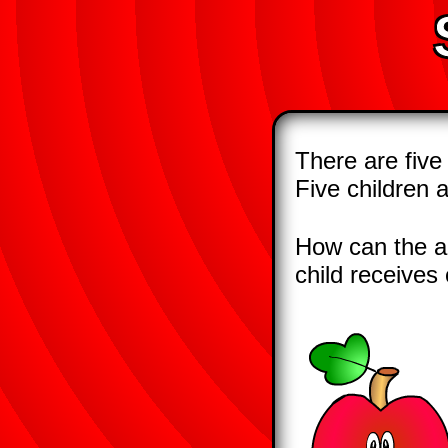
There are five
Five children 
How can the ap
child receives 