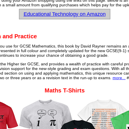
y doing your Amazon shopping using the links on this page. Below is an
 a small amount from qualifying purchases which helps pay for the upk
Educational Technology on Amazon
 and Practice
u use for GCSE Mathematics, this book by David Rayner remains an a
 presented in full colour and completely updated for the new GCSE(9-1) sp
continues to increase your chance of obtaining a good grade.
 the Higher tier GCSE, and provides a wealth of practice with careful pr
vision support for the new-style grading and exam questions. With all t
ed section on using and applying mathematics, this unique resource ca
o or three years or as a revision text in the run-up to exams.
more...
#
Maths T-Shirts