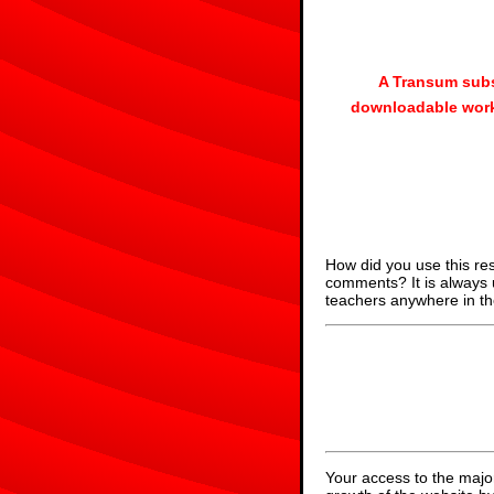
A Transum subs
downloadable work
How did you use this re
comments? It is always 
teachers anywhere in th
Your access to the majo