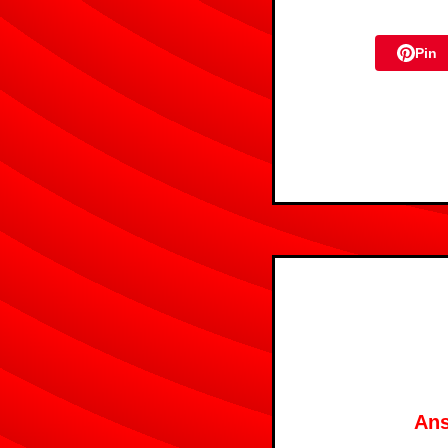
Pin
Ans