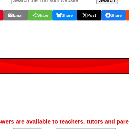
Email
Share
Share
Post
Share
wers are available to teachers, tutors and pare