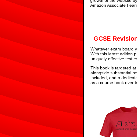
growth of the website b
Amazon Associate I earn
GCSE Revision
Whatever exam board yo
With this latest edition
uniquely effective text 
This book is targeted at
alongside substantial re
included, and a dedicat
as a course book over tw