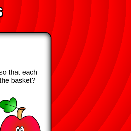
s
so that each
n the basket?