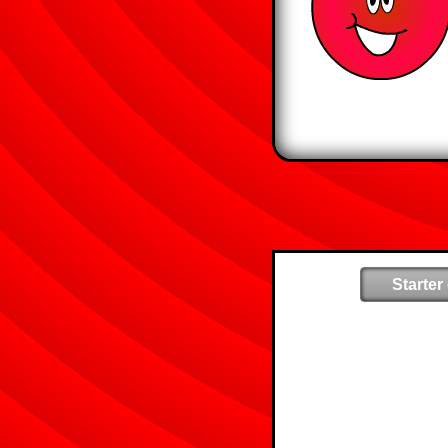
Starter