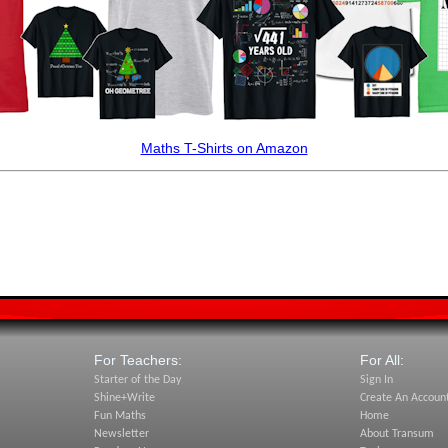
Maths T-Shirts on Amazon
For Teachers:
For All:
Starter of the Day
Sign In
Shine+Write
Create An Accoun
Fun Maths
Home
Newsletter
About Transum