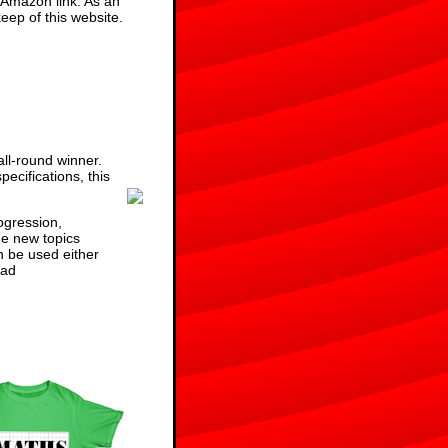
 Amazon link. As an
eep of this website.
ll-round winner.
ecifications, this
ogression,
he new topics
n be used either
ad