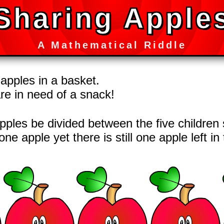
Sharing Apple
A Mathematical Riddle
 apples in a basket.
are in need of a snack!
ples be divided between the five children 
one apple yet there is still one apple left i