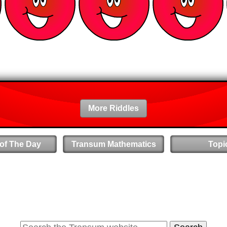
More Riddles
 of The Day
Transum Mathematics
Topi