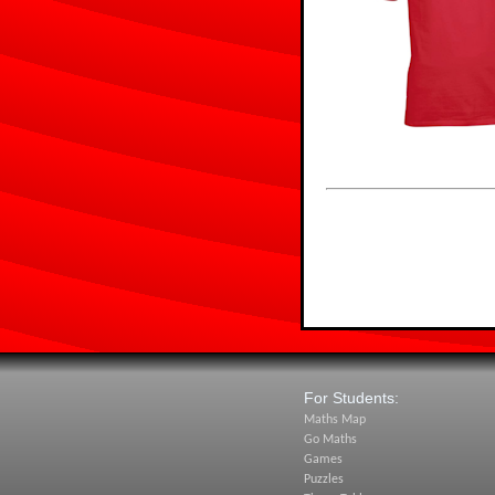
For Students:
Maths Map
Go Maths
Games
Puzzles