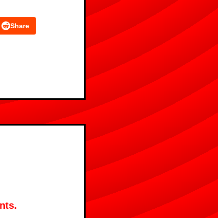
Share
nts.