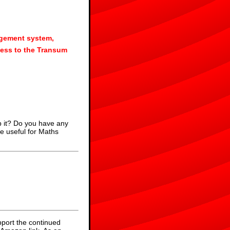
agement system,
ess to the Transum
p it? Do you have any
e useful for Maths
pport the continued