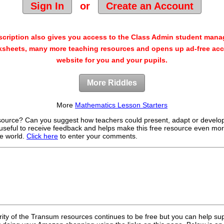
Sign In
or
Create an Account
cription also gives you access to the Class Admin student man
sheets, many more teaching resources and opens up ad-free acc
website for you and your pupils.
More Riddles
More
Mathematics Lesson Starters
source? Can you suggest how teachers could present, adapt or develo
useful to receive feedback and helps make this free resource even mor
e world.
Click here
to enter your comments.
rity of the Transum resources continues to be free but you can help su