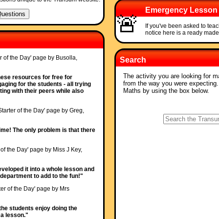
Emergency Lesson
🚨
If you've been asked to tea
notice here is a ready mad
r of the Day' page by Busolla,
Search
The activity you are looking for m
ese resources for free for
from the way you were expecting
ging for the students - all trying
Maths by using the box below.
ing with their peers while also
Starter of the Day' page by Greg,
 time! The only problem is that there
 of the Day' page by Miss J Key,
veloped it into a whole lesson and
epartment to add to the fun!"
ter of the Day' page by Mrs
ll the students enjoy doing the
t a lesson."