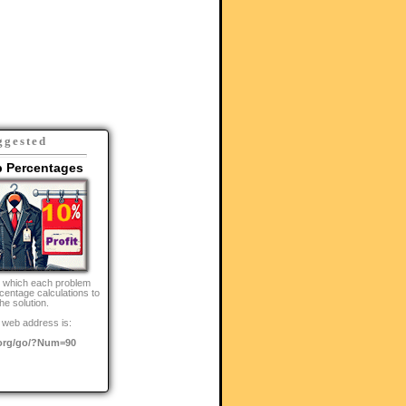
ggested
p Percentages
n which each problem
centage calculations to
the solution.
 web address is:
org/go/?Num=90