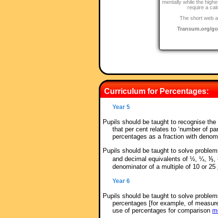
mentally while the highe
require a cal
The short web a
Transum.org/g
Curriculum for Percentages:
Year 5
Pupils should be taught to recognise th
that per cent relates to ‘number of pa
percentages as a fraction with denom
Pupils should be taught to solve proble
and decimal equivalents of ½, ¼, ⅕, 
denominator of a multiple of 10 or 25
Year 6
Pupils should be taught to solve problems
percentages [for example, of measur
use of percentages for comparison
mo