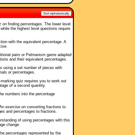
Sort alphabetically
iz on finding percentages. The lower level
while the highest level questions require
ction with the equivalent percentage. A
cise.
ditional pairs or Pelmanism game adapted
tions and their equivalent percentages.
es using a set number of pieces with
imals or percentages.
f-marking quiz requires you to work out
ntage of a second quantity.
the numbers into the percentage
 An exercise on converting fractions to
es and percentages to fractions.
erstanding of using percentages with this
tage change.
the percentages represented by the