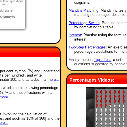
st level questions
diagrams.
culator.
Mandy's Matching
: Mandy invites y
ddress is:
matching percentages descripti
o/?Num=60
Percentage Switch
: Practise perce
by completing this table.
Interest
: Practise using the formul
interest.
Two-Step Percentages
: An exercis
percentage calculations to find t
Finally there is
Topic Test
, a set o
questions suggested by people 
e per cent symbol (%) and understand
rts per hundred’, and write
inator 100, and as a decimal
more...
Percentages Videos:
ms which require knowing percentage
⅖, ⅘ and those fractions with a
more...
 involving the calculation of
es, and such as 15% of 360] and the
re...