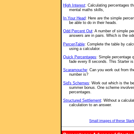
High Interest
: Calculating percentages th
mental maths skills,
In Your Head
: Here are the simple perce
be able to do in their heads.
Odd Percent Out
: A number of simple pe
answers are in pairs. Which is the od
PercenTable
: Complete the table by cal
using a calculator.
Quick Percentages
: Simple percentage 
fade every 8 seconds. This Starter i
Scaramouche
: Can you work out from th
number is?
Sid's Schemes
: Work out which is the b
summer bonus. One scheme involve
percentages.
Structured Settlement
: Without a calcula
calculation to an answer.
Small images of these Start