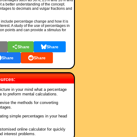
percentages such as 50%, 25% and 10% and
t a better understanding of the concept.
ntages to decimals and vulgar fractions and
include percentage change and how it is
nterest. A study of the use of percentages in
n points and can provide a stimulus for
l
Share
Share
Share
Share
urces:
picture in your mind what a percentage
e to preform mental calculations.
Revise the methods for converting
ntages.
lating simple percentages in your head
stomised online calculator for quickly
nd interest problems.