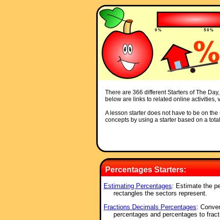
There are 366 different Starters of The Day,
below are links to related online activities
A lesson starter does not have to be on the s
concepts by using a starter based on a total
Percentages Starters:
Estimating Percentages
: Estimate the pe
rectangles the sectors represent.
Fractions Decimals Percentages
: Conver
percentages and percentages to fract