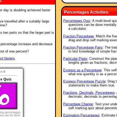
s:
er day is doubling achieved faster
Percentages Activities:
Percentages Quiz
: A multi-level qu
 travelled after a suitably large
questions can be done mentally 
gime?
a calculator.
to two parts so that the larger part is
Fraction Percentage
: Match the fra
drag and drop self marking exer
f percentage increase and decrease
Fraction Percentage Pairs
: The tra
root of one percent?
to test knowledge of simple frac
ed Starters
Particular Pipes
: Construct the pip
lengths given as fractions, dec
Express as a Percentage
: This sel
ted
what one quantity is as a perce
s Quiz
Express Percentage Puzzle
: Drag 
statements to make them true.
Fractions, Decimals, Percentages
:
decimals, decimals to percentag
Percentage Change
: Test your und
self marking quiz about percen
nding percentages.
Estimating Percentages
: Estimate 
ions can be done