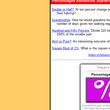
Percentages Advanced Starter
Double or Half?
: At ten percent change p
than halving?
Grandmother
: How far would grandma have
number of days given her walking re
Hundred and Fifty Percent
: Divide 110 in
150% of the smaller part.
Rich or Poor?
: An interesting outcome o
Square Root of 1%
: What is the square 
Index of Advanc
Sugges
Percentage
A multi-level quiz on fi
The lower level quest