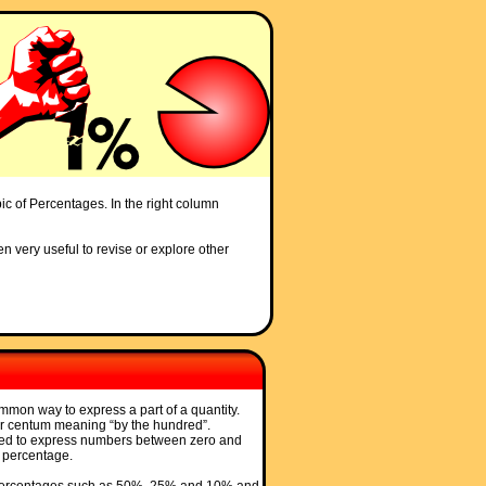
pic of Percentages. In the right column
en very useful to revise or explore other
mon way to express a part of a quantity.
er centum meaning “by the hundred”.
sed to express numbers between zero and
 percentage.