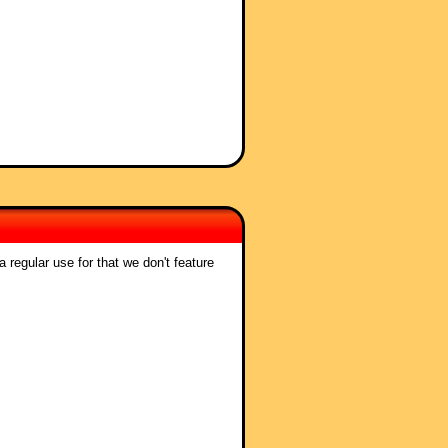
 regular use for that we don't feature