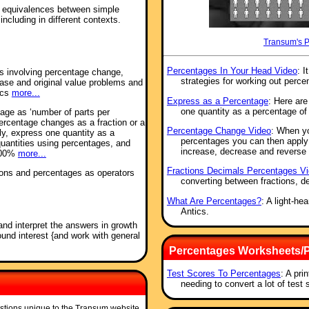
se equivalences between simple
ncluding in different contexts.
Transum's 
Percentages In Your Head Video
: I
ms involving percentage change,
strategies for working out perce
ease and original value problems and
ics
more...
Express as a Percentage
: Here ar
one quantity as a percentage of
tage as ‘number of parts per
ercentage changes as a fraction or a
Percentage Change Video
: When y
ely, express one quantity as a
percentages you can then apply t
uantities using percentages, and
increase, decrease and reverse
 100%
more...
Fractions Decimals Percentages V
tions and percentages as operators
converting between fractions, d
What Are Percentages?
: A light-h
Antics.
and interpret the answers in growth
nd interest {and work with general
Percentages Worksheets/P
Test Scores To Percentages
: A pri
needing to convert a lot of test
stions unique to the Transum website.