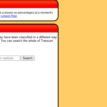
ch a lesson on percentages at a moment's
e
Lesson Plan
.
ay have been classified in a different way
. You can search the whole of Transum