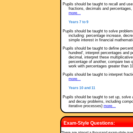
Pupils should be taught to recall and u
fractions, decimals and percentages, i
more...
Years 7 to 9
Pupils should be taught to solve proble
including: percentage increase, decr
simple interest in financial mathemat
Pupils should be taught to define percen
hundred’, interpret percentages and p
decimal, interpret these multiplicativ
percentage of another, compare two q
work with percentages greater than
Pupils should be taught to interpret frac
more...
Years 10 and 11
Pupils should be taught to set up, solve 
and decay problems, including compou
iterative processes}
more...
Exam-Style Questions:
There are almost a thousand exam-style que