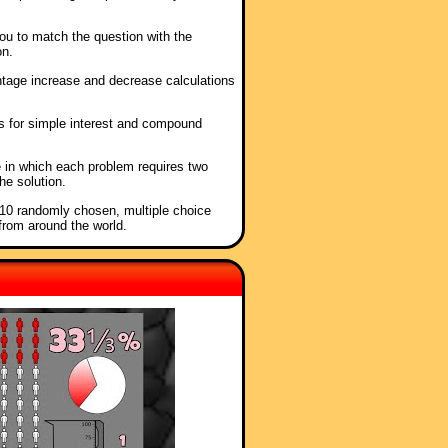
ou to match the question with the
on.
ntage increase and decrease calculations
as for simple interest and compound
e in which each problem requires two
he solution.
f 10 randomly chosen, multiple choice
from around the world.