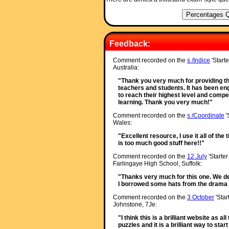
Feedback:
Comment recorded on the
s /Indice
'Starte
Australia:
"Thank you very much for providing th
teachers and students. It has been enga
to reach their highest level and compet
learning. Thank you very much!"
Comment recorded on the
s /Coordinate
'
Wales:
"Excellent resource, I use it all of the
is too much good stuff here!!"
Comment recorded on the
12 July
'Starter
Farlingaye High School, Suffolk:
"Thanks very much for this one. We de
I borrowed some hats from the drama d
Comment recorded on the
3 October
'Star
Johnstone, 7Je:
"I think this is a brilliant website as a
puzzles and it is a brilliant way to star