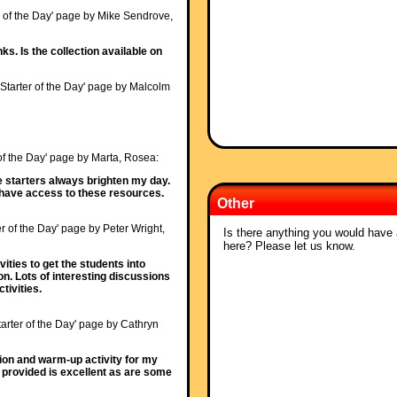
r of the Day' page by Mike Sendrove,
ks. Is the collection available on
'Starter of the Day' page by Malcolm
 of the Day' page by Marta, Rosea:
e starters always brighten my day.
o have access to these resources.
Other
er of the Day' page by Peter Wright,
Is there anything you would have a
here? Please let us know.
vities to get the students into
n. Lots of interesting discussions
tivities.
tarter of the Day' page by Cathryn
tion and warm-up activity for my
 provided is excellent as are some