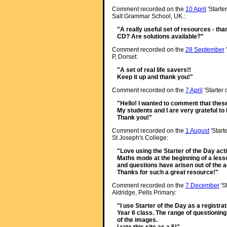
Comment recorded on the
10 April
'Starte
Salt Grammar School, UK.:
"A really useful set of resources - than
CD? Are solutions available?"
Comment recorded on the
28 September
P, Dorset:
"A set of real life savers!!
Keep it up and thank you!"
Comment recorded on the
7 April
'Starter
"Hello! I wanted to comment that thes
My students and I are very grateful t
Thank you!"
Comment recorded on the
1 August
'Start
St Joseph's College:
"Love using the Starter of the Day acti
Maths mode at the beginning of a lesso
and questions have arisen out of the ac
Thanks for such a great resource!"
Comment recorded on the
7 December
'S
Aldridge, Pells Primary:
"I use Starter of the Day as a registra
Year 6 class. The range of questioning
of the images.
I rate this site as a 5!"