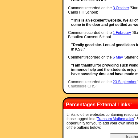
Comment recorded on the
3 October
'Star
Cams Hill School:
"This is an excellent website. We all o
come in the door and get settled as we
Comment recorded on the
1 February
'Sta
Beaulieu Convent School:
"Really good site. Lots of good ideas f
in KS3."
Comment recorded on the
6 May
'Starter 
"I am thankful for providing such wond
immence help and the students enjoy
have saved my time and have made my
Comment recorded on the
23 September
Chatsmore CHS:
"This triangle starter is excellent. I h
ks4 classes and they are all totally f
triangles."
Percentages External Links:
Comment recorded on the
10 September
Links to other websites containing resourc
Sheffield PArk Academy:
those logged into '
Transum Mathematics
'.
opportunity for you to add your own links t
"3 NQTs in the department, I'm new su
of the buttons below:
Starters R Great!! Lovely resource for
eveyone off to a good start. Thank you