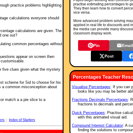
Pupils begin working with common 
practise estimating percentages to ge
rough practice problems highlighting
They then learn how to convert perce
vice versa.
ntage calculations everyone should
More advanced problem solving may 
applied in real life to discounts and i
the media can provide many discussio
rcentage calculations are given. The
classroom display work.
d one out?
culating common percentages without
Pin
Emai
Post
questions appear on screen then
s customisable.
e five clues given what the mystery
Percentages Teacher Reso
est scheme for Sid to choose for his
s a common misconception about
Visualise Percentages
: If you can 
looks like you may be better abl
tor match a a pie slice to a
Fractions Decimals Percentages
: 
fractions to decimals and perce
Quick Percentages
: Practise calcu
with this animated visual aid.
ers
::
Index of Starters
Compound Interest Calculator
: A cu
finding the solutions to compou