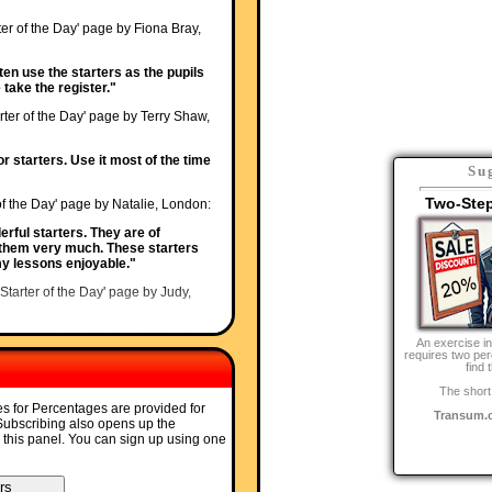
ter of the Day' page by Fiona Bray,
ften use the starters as the pupils
 take the register."
rter of the Day' page by Terry Shaw,
or starters. Use it most of the time
Su
Two-Ste
of the Day' page by Natalie, London:
erful starters. They are of
 them very much. These starters
 lessons enjoyable."
'Starter of the Day' page by Judy,
ave used it with all of my ks3 and
An exercise i
ocused when counting the
requires two per
find 
The short
'Starter of the Day' page by Carol,
es for Percentages are provided for
Transum.
 Subscribing also opens up the
o this panel. You can sign up using one
bject leader in this new academy -
 stimulating learning and getting
!!"