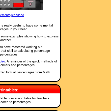
Percentages Video
t is really useful to have some mental
ntages in your head.
e some examples showing how to express
 another.
ou have mastered working out
hat skill to calculating percentage
 percentages.
ideo
: A reminder of the quick methods of
ecimals and percentages.
earted look at percentages from Math
rintables:
ntable conversion table for teachers
 scores to percentages.