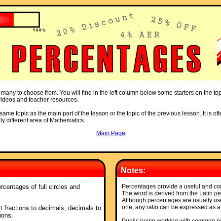
 many to choose from. You will find in the left column below some starters on the to
, videos and teacher resources.
ame topic as the main part of the lesson or the topic of the previous lesson. It is oft
ly different area of Mathematics.
Main Page
Notes:
rcentages of full circles and
Percentages provide a useful and com
The word is derived from the Latin p
Although percentages are usually u
one, any ratio can be expressed as a
t fractions to decimals, decimals to
ions.