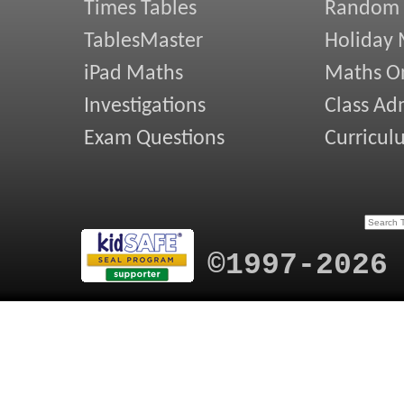
Times Tables
Random
TablesMaster
Holiday
iPad Maths
Maths On
Investigations
Class Ad
Exam Questions
Curricul
©1997-2026