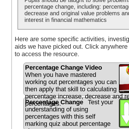
Pupils should be taught to solve problem
percentage change, including: percentag
decrease and original value problems an
interest in financial mathematics
Here are some specific activities, investig
aids we have picked out. Click anywhere 
to access the resource.
Percentage Change Video
When you have mastered
working out percentages you can
then apply that skill to calculating
percentage increase, decrease and r
Percentage Change
Test your
percentages.
understanding of using
percentages with this self
marking quiz about percentage