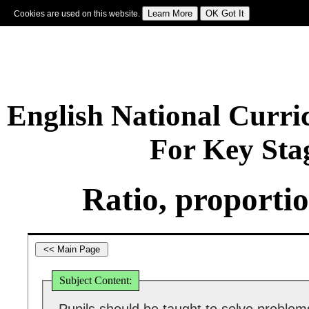
Cookies are used on this website.
Sign In
|
Starter Of The Day
|
Tablesmaster
|
Fun Maths
|
Maths Map
|
Topics
|
M
English National Curr
For Key Sta
Ratio, proporti
Subject Content: