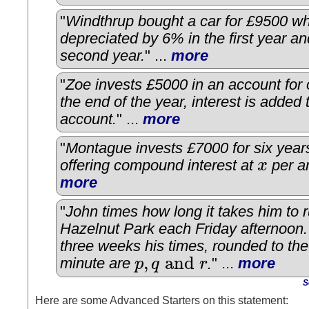
"
Windthrup bought a car for £9500 w
depreciated by 6% in the first year a
second year.
" ...
more
"
Zoe invests £5000 in an account for 
the end of the year, interest is added 
account.
" ...
more
"
Montague invests £7000 for six year
offering compound interest at
x
per a
x
more
"
John times how long it takes him to 
Hazelnut Park each Friday afternoon.
three weeks his times, rounded to the
,
and
minute are
p
q
r
.
" ...
more
p
,
q
and
r
S
Here are some Advanced Starters on this statement: