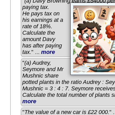
"
(a) Davy Browning earns £54000 per
paying tax.
He pays tax on
his earnings at a
rate of 18%.
Calculate the
amount Davy
has after paying
tax.
" ...
more
"
(a) Audrey,
Seymore and Mr
Mushnic share
potted plants in the ratio Audrey : Se
Mushnic = 3 : 4 : 7. Seymore receives
Calculate the total number of plants 
more
"
The value of a new car is £22 000.
" 