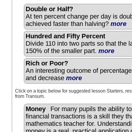
Double or Half?
At ten percent change per day is doub
achieved faster than halving?
more
Hundred and Fifty Percent
Divide 110 into two parts so that the la
150% of the smaller part.
more
Rich or Poor?
An interesting outcome of percentage
and decrease
more
Click on a topic below for suggested lesson Starters, res
from Transum.
Money
For many pupils the ability t
financial transactions is a skill they th
mathematics teacher for. Understandi
money is a real, practical application 