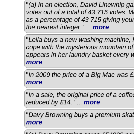
"
(a) In an election, David Linewhip g
votes out of a total of 43 715 votes. 
as a percentage of 43 715 giving you
the nearest integer.
" ...
more
"
Leila buys a new washing machine, ho
cope with the mysterious mountain of
appears in her laundry basket every 
more
"
In 2009 the price of a Big Mac was £
more
"
In a sale, the original price of a coffe
reduced by £14.
" ...
more
"
Davy Browning buys a premium skat
more