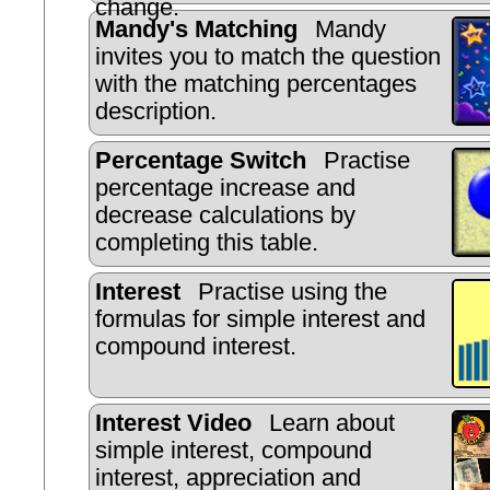
change.
Mandy's Matching
Mandy
invites you to match the question
with the matching percentages
description.
Percentage Switch
Practise
percentage increase and
decrease calculations by
completing this table.
Interest
Practise using the
formulas for simple interest and
compound interest.
Interest Video
Learn about
simple interest, compound
interest, appreciation and