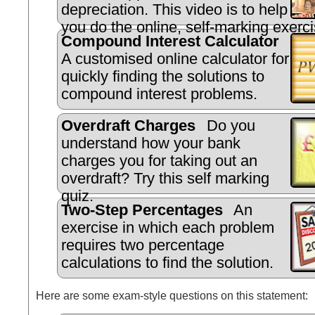
depreciation. This video is to help
you do the online, self-marking exerci
Compound Interest Calculator
A customised online calculator for
quickly finding the solutions to
compound interest problems.
Overdraft Charges
Do you
understand how your bank
charges you for taking out an
overdraft? Try this self marking
quiz.
Two-Step Percentages
An
exercise in which each problem
requires two percentage
calculations to find the solution.
Here are some exam-style questions on this statement: