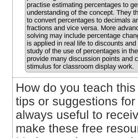
practise estimating percentages to get
understanding of the concept. They t
to convert percentages to decimals a
fractions and vice versa. More adva
solving may include percentage chan
is applied in real life to discounts and
study of the use of percentages in th
provide many discussion points and c
stimulus for classroom display work.
How do you teach this
tips or suggestions for
always useful to rece
make these free resou