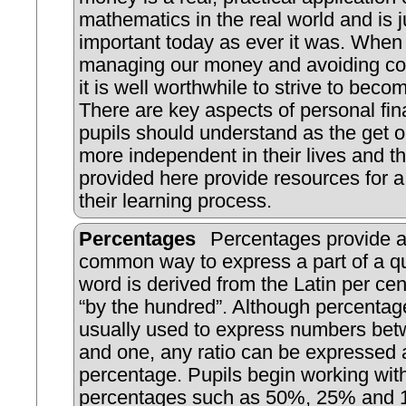
mathematics in the real world and is j
important today as ever it was. When 
managing our money and avoiding co
it is well worthwhile to strive to beco
There are key aspects of personal fin
pupils should understand as the get o
more independent in their lives and th
provided here provide resources for a 
their learning process.
Percentages
Percentages provide a
common way to express a part of a qu
word is derived from the Latin per c
“by the hundred”. Although percentag
usually used to express numbers bet
and one, any ratio can be expressed 
percentage. Pupils begin working w
percentages such as 50%, 25% and