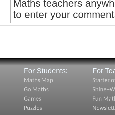
Maths teachers anywhe
to enter your comment
For Students:
For Te
Maths Map
Starter o
Go Maths
Shine+Wr
Games
Fun Mat
Puzzles
Newslett