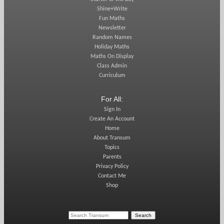
Shine+Write
Fun Maths
Newsletter
Random Names
Holiday Maths
Maths On Display
Class Admin
Curriculum
For All:
Sign In
Create An Account
Home
About Transum
Topics
Parents
Privacy Policy
Contact Me
Shop