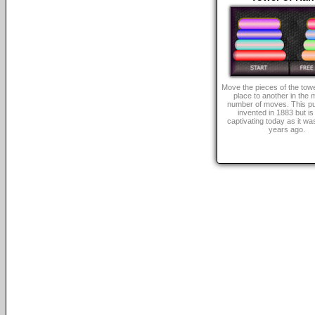
Move the pieces of the tow
place to another in the
number of moves. This p
invented in 1883 but is s
captivating today as it was
years ago.