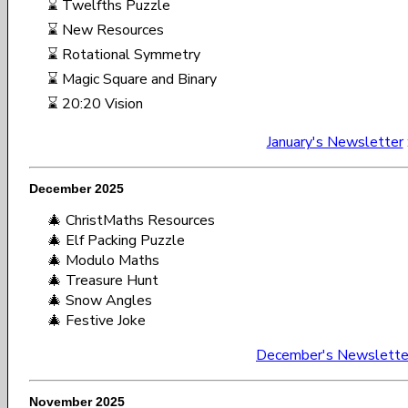
⌛ Twelfths Puzzle
⌛ New Resources
⌛ Rotational Symmetry
⌛ Magic Square and Binary
⌛ 20:20 Vision
January's Newsletter
December 2025
🎄 ChristMaths Resources
🎄 Elf Packing Puzzle
🎄 Modulo Maths
🎄 Treasure Hunt
🎄 Snow Angles
🎄 Festive Joke
December's Newslette
November 2025