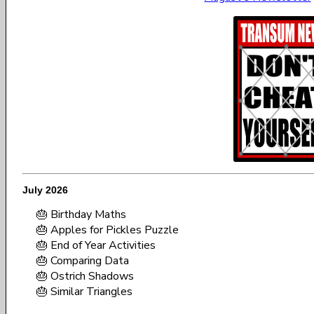
July 2026
🎂 Birthday Maths
🎂 Apples for Pickles Puzzle
🎂 End of Year Activities
🎂 Comparing Data
🎂 Ostrich Shadows
🎂 Similar Triangles