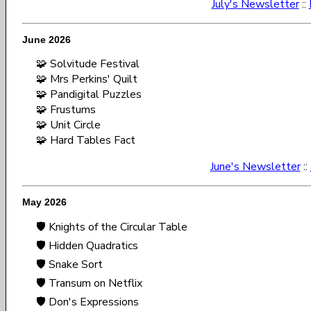
July's Newsletter
::
June 2026
🧩 Solvitude Festival
🧩 Mrs Perkins' Quilt
🧩 Pandigital Puzzles
🧩 Frustums
🧩 Unit Circle
🧩 Hard Tables Fact
June's Newsletter
::
May 2026
🛡️ Knights of the Circular Table
🛡️ Hidden Quadratics
🛡️ Snake Sort
🛡️ Transum on Netflix
🛡️ Don's Expressions