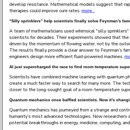
develop resistance. Mathematical models suggest that rap
therapies could improve cure rates.
more...
“Silly sprinklers” help scientists finally solve Feynman’s fa
A team of mathematicians used whimsical "silly sprinklers"
scientists for decades. Their experiments showed that the r
driven by the momentum of flowing water, not by the outsi
The results finally provide a clear answer to Feynman’s fa
engineers design more efficient fluid-powered machines.
mo
AI just supercharged the race to find room temperature sup
Scientists have combined machine learning with quantum p
create a much faster way to search for many more. The techn
closer to the long-sought goal of a room-temperature sup
Quantum mechanics once baffled scientists. Now it's changi
Quantum mechanics has journeyed from a strange and contro
humanity’s most advanced technologies. Now researchers ar
potential breakthroughs in energy, medicine, computing, and