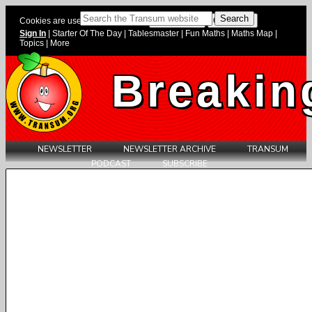
Cookies are used on this website.
Sign In
|
Starter Of The Day
|
Tablesmaster
|
Fun Maths
|
Maths Map
|
Topics
|
More
Breakin
NEWSLETTER
NEWSLETTER ARCHIVE
TRANSUM
PODCAST
SUBSCRIBE