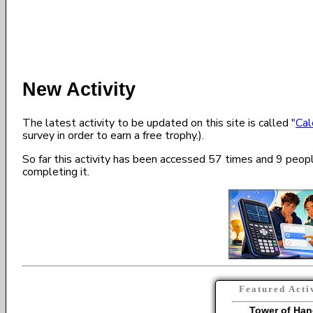
New Activity
The latest activity to be updated on this site is called "
Cal
survey in order to earn a free trophy.).
So far this activity has been accessed 57 times and 9 peo
completing it.
Featured Acti
Tower of Han