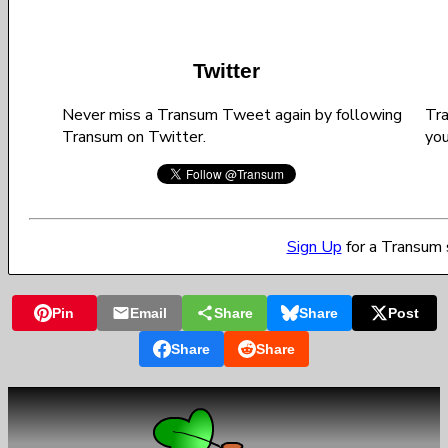
Twitter
Never miss a Transum Tweet again by following
Tra
Transum on Twitter.
you
Sign Up
for a Transum 
Pin
Email
Share
Share
Post
Share
Share