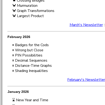
🦀 Crossing Bridges
🦀 Murmuration
🦀 Graph Transformations
🦀 Largest Product
March's Newsletter
:
February 2026
🟰 Badges for the Cods
🟰 Wrong but Close
🟰 PIN Possibilities
🟰 Decimal Sequences
🟰 Distance-Time Graphs
🟰 Shading Inequalities
February's Newsletter
January 2026
⌛ New Year and Time