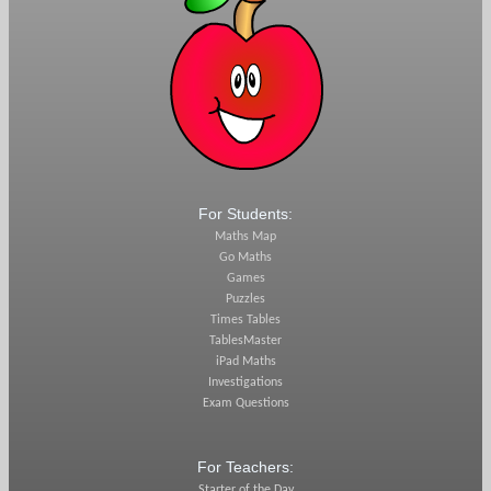
For Students:
Maths Map
Go Maths
Games
Puzzles
Times Tables
TablesMaster
iPad Maths
Investigations
Exam Questions
For Teachers:
Starter of the Day