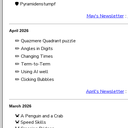
🛡️ Pyramidenstumpf
May's Newsletter
::
April 2026
✏️ Quazmere Quadrant puzzle
✏️ Angles in Digits
✏️ Changing Times
✏️ Term-to-Term
✏️ Using AI well
✏️ Clicking Bubbles
April's Newsletter
::
March 2026
🦀 A Penguin and a Crab
🦀 Speed Skills