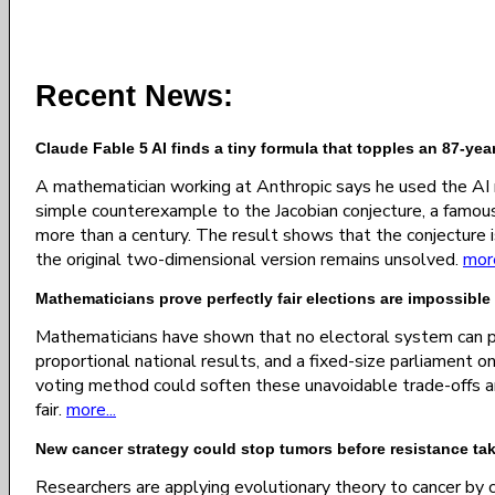
Recent News:
Claude Fable 5 AI finds a tiny formula that topples an 87-ye
A mathematician working at Anthropic says he used the AI
simple counterexample to the Jacobian conjecture, a famou
more than a century. The result shows that the conjecture i
the original two-dimensional version remains unsolved.
more
Mathematicians prove perfectly fair elections are impossible
Mathematicians have shown that no electoral system can pe
proportional national results, and a fixed-size parliament
voting method could soften these unavoidable trade-offs 
fair.
more...
New cancer strategy could stop tumors before resistance ta
Researchers are applying evolutionary theory to cancer by