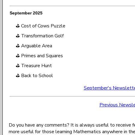
September 2025
⛳ Cost of Cows Puzzle
⛳ Transformation Golf
⛳ Arguable Area
⛳ Primes and Squares
⛳ Treasure Hunt
⛳ Back to School
September's Newslett
Previous Newsle
Do you have any comments? It is always useful to receive 
more useful for those learning Mathematics anywhere in th