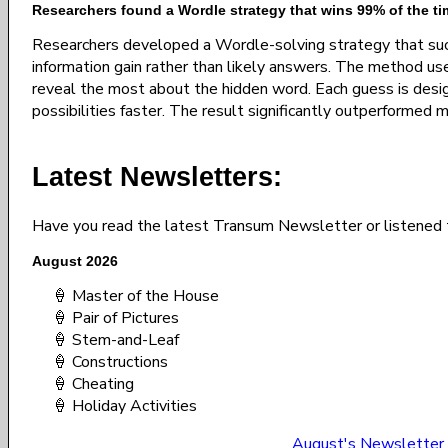
Researchers found a Wordle strategy that wins 99% of the ti
Researchers developed a Wordle-solving strategy that su
information gain rather than likely answers. The method us
reveal the most about the hidden word. Each guess is desi
possibilities faster. The result significantly outperformed 
Latest Newsletters:
Have you read the latest Transum Newsletter or listened 
August 2026
🍦 Master of the House
🍦 Pair of Pictures
🍦 Stem-and-Leaf
🍦 Constructions
🍦 Cheating
🍦 Holiday Activities
August's Newsletter