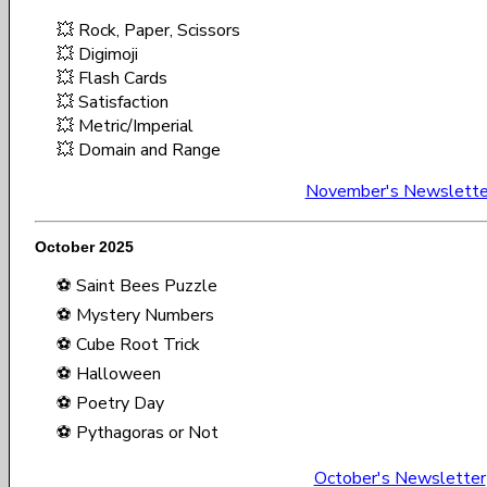
💥 Rock, Paper, Scissors
💥 Digimoji
💥 Flash Cards
💥 Satisfaction
💥 Metric/Imperial
💥 Domain and Range
November's Newslette
October 2025
⚽ Saint Bees Puzzle
⚽ Mystery Numbers
⚽ Cube Root Trick
⚽ Halloween
⚽ Poetry Day
⚽ Pythagoras or Not
October's Newsletter