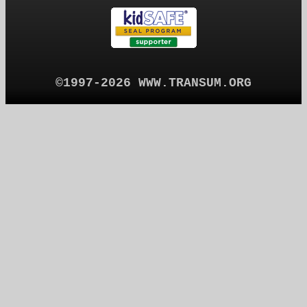
©1997-2026 WWW.TRANSUM.ORG