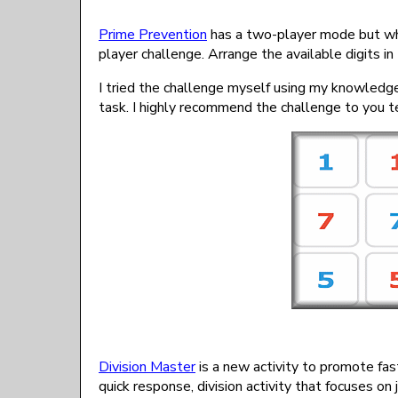
Prime Prevention
has a two-player mode but what
player challenge. Arrange the available digits in
I tried the challenge myself using my knowledg
task. I highly recommend the challenge to you te
Division Master
is a new activity to promote fast
quick response, division activity that focuses on