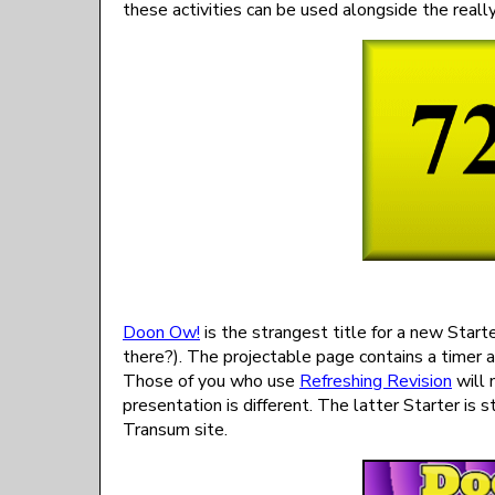
these activities can be used alongside the really
Doon Ow!
is the strangest title for a new Start
there?). The projectable page contains a timer 
Those of you who use
Refreshing Revision
will 
presentation is different. The latter Starter is 
Transum site.