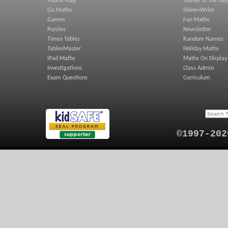
Maths Map
Starter of the Day
Go Maths
Shine+Write
Games
Fun Maths
Puzzles
Newsletter
Times Tables
Random Names
TablesMaster
Holiday Maths
iPad Maths
Maths On Display
Investigations
Class Admin
Exam Questions
Curriculum
©1997-202