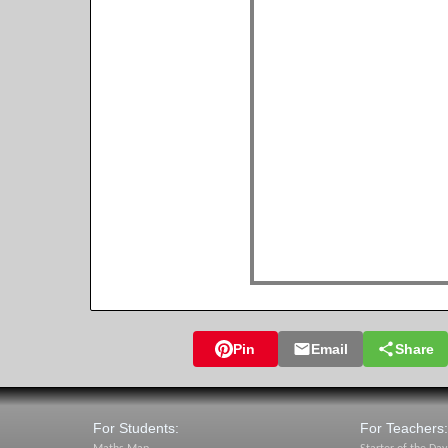
Pin
Email
Share
For Students:
For Teachers: