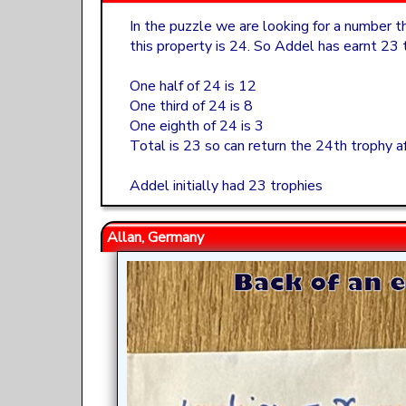
In the puzzle we are looking for a number t
this property is 24. So Addel has earnt 23
One half of 24 is 12
One third of 24 is 8
One eighth of 24 is 3
Total is 23 so can return the 24th trophy af
Addel initially had 23 trophies
Allan, Germany