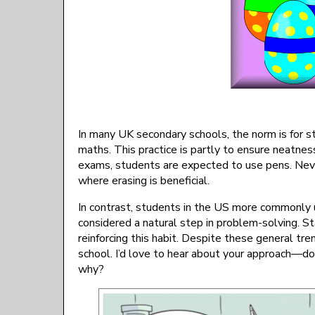
In many UK secondary schools, the norm is for st
maths. This practice is partly to ensure neatnes
exams, students are expected to use pens. Never
where erasing is beneficial.
In contrast, students in the US more commonly u
considered a natural step in problem-solving. St
reinforcing this habit. Despite these general tre
school. I’d love to hear about your approach—do
why?