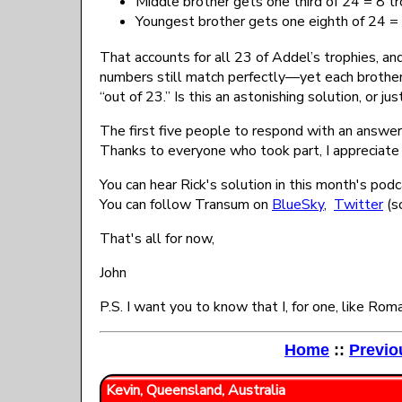
Middle brother gets one third of 24 = 8 t
Youngest brother gets one eighth of 24 = 
That accounts for all 23 of Addel’s trophies, an
numbers still match perfectly—yet each brother
“out of 23.” Is this an astonishing solution, or ju
The first five people to respond with an answer 
Thanks to everyone who took part, I appreciate
You can hear Rick's solution in this month's podc
You can follow Transum on
BlueSky
,
Twitter
(so
That's all for now,
John
P.S. I want you to know that I, for one, like Rom
Home
::
Previo
Kevin, Queensland, Australia