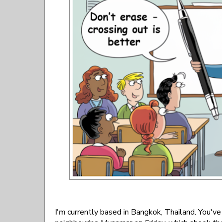
I'm currently based in Bangkok, Thailand. You'v