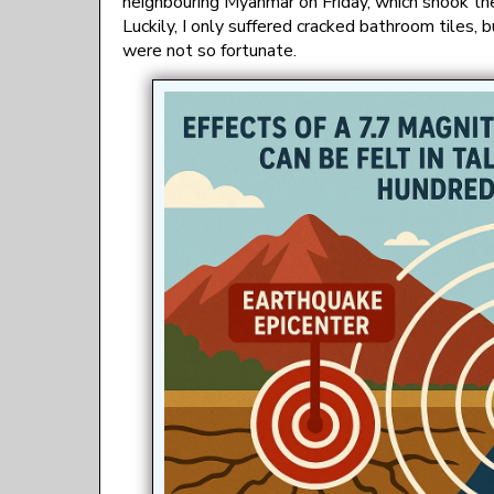
neighbouring Myanmar on Friday, which shook th
Luckily, I only suffered cracked bathroom tiles
were not so fortunate.