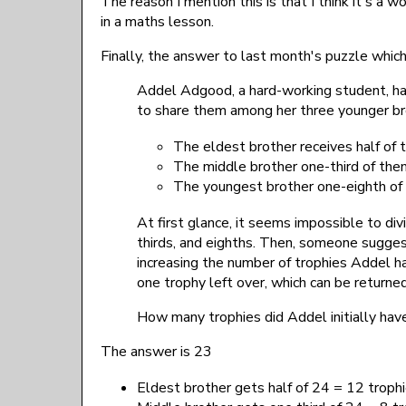
The reason I mention this is that I think it's a 
in a maths lesson.
Finally, the answer to last month's puzzle whic
Addel Adgood, a hard-working student, ha
to share them among her three younger brot
The eldest brother receives half of
The middle brother one-third of the
The youngest brother one-eighth of
At first glance, it seems impossible to div
thirds, and eighths. Then, someone suggest
increasing the number of trophies Addel ha
one trophy left over, which can be returned
How many trophies did Addel initially hav
The answer is 23
Eldest brother gets half of 24 = 12 troph