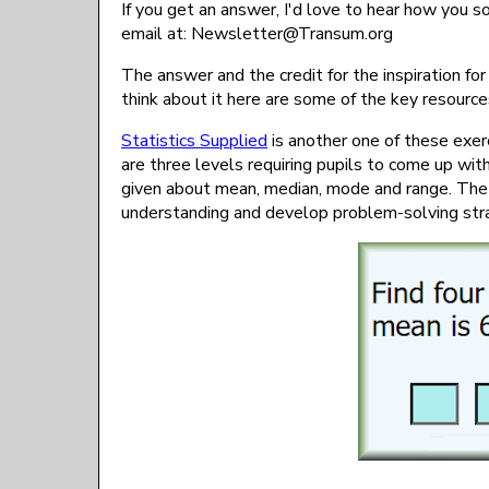
If you get an answer, I'd love to hear how you s
email at:
gro.musnarT@rettelsweN
The answer and the credit for the inspiration fo
think about it here are some of the key resour
Statistics Supplied
is another one of these exer
are three levels requiring pupils to come up wit
given about mean, median, mode and range. The 
understanding and develop problem-solving str