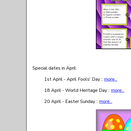
Special dates in April:
1st April - April Fools' Day ::
more...
18 April - World Heritage Day ::
more...
20 April - Easter Sunday ::
more...