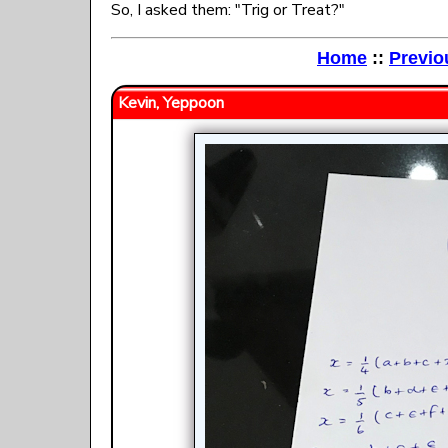
So, I asked them: "Trig or Treat?"
Home
::
Previo
Kevin, Yeppoon