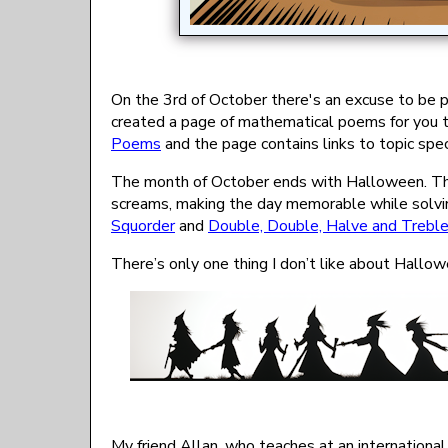
On the 3rd of October there's an excuse to be po
created a page of mathematical poems for you to
Poems
and the page contains links to topic spe
The month of October ends with Halloween. 
screams, making the day memorable while solvi
Squorder
and
Double, Double, Halve and Trebl
There’s only one thing I don’t like about Hallo
My friend Allan, who teaches at an internation