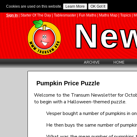
Cookies are used on this website.
Sign In
|
Starter Of The Day
|
Tablesmaster
|
Fun Maths
|
Maths Map
|
Topics
|
M
New
ARCHIVE
HOME
Pumpkin Price Puzzle
Welcome to the Transum Newsletter for October 
to begin with a Halloween-themed puzzle.
Vesper bought a number of pumpkins in one
He then buys the same number of pumpkins 
What was the mean number of pumpkins t