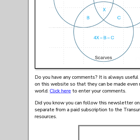
Do you have any comments? It is always useful 
on this website so that they can be made even 
world.
Click here
to enter your comments.
Did you know you can follow this newsletter on
separate from a paid subscription to the Trans
resources.