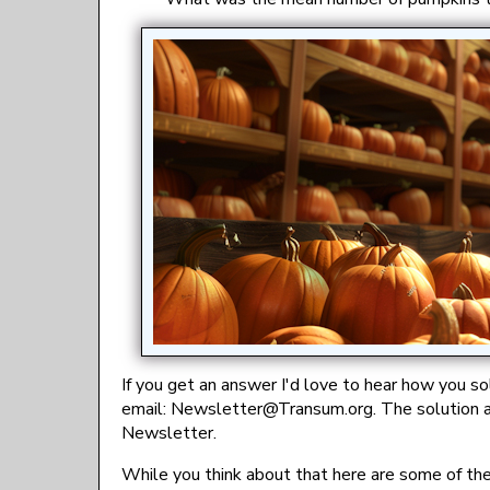
If you get an answer I'd love to hear how you s
email:
gro.musnarT@rettelsweN
. The solution 
Newsletter.
While you think about that here are some of th