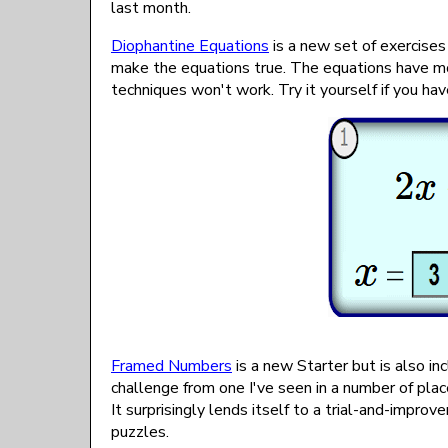
last month.
Diophantine Equations
is a new set of exercises
make the equations true. The equations have mo
techniques won't work. Try it yourself if you h
Framed Numbers
is a new Starter but is also i
challenge from one I've seen in a number of place
It surprisingly lends itself to a trial-and-impro
puzzles.