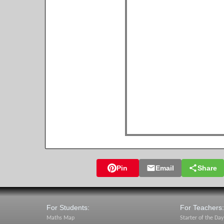
Pin
Email
Share
For Students:
For Teachers:
Maths Map
Starter of the Day