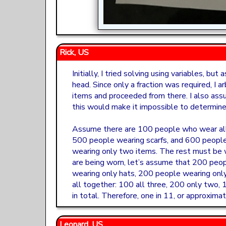
Rick, US
Initially, I tried solving using variables, bu
head. Since only a fraction was required, I a
items and proceeded from there. I also ass
this would make it impossible to determine 
Assume there are 100 people who wear all 
500 people wearing scarfs, and 600 peopl
wearing only two items. The rest must be 
are being worn, let’s assume that 200 peo
wearing only hats, 200 people wearing onl
all together: 100 all three, 200 only two,
in total. Therefore, one in 11, or approxima
Leonard, US