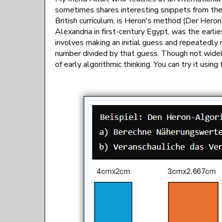
sometimes shares interesting snippets from their
British curriculum, is Heron's method (Der Hero
Alexandria in first-century Egypt, was the ear
involves making an initial guess and repeatedly 
number divided by that guess. Though not widel
of early algorithmic thinking. You can try it usin