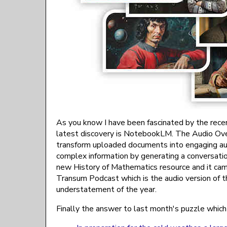
As you know I have been fascinated by the recent 
latest discovery is NotebookLM. The Audio Ov
transform uploaded documents into engaging aud
complex information by generating a conversati
new History of Mathematics resource and it came
Transum Podcast which is the audio version of th
understatement of the year.
Finally the answer to last month's puzzle which