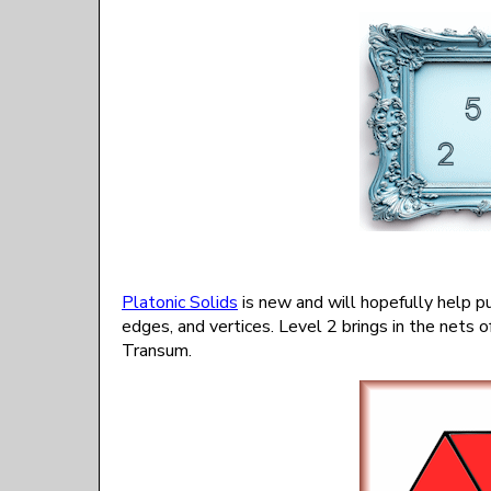
Platonic Solids
is new and will hopefully help p
edges, and vertices. Level 2 brings in the nets o
Transum.