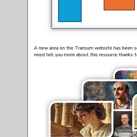
A new area on the Transum website has been s
need tell you more about this resource thanks t