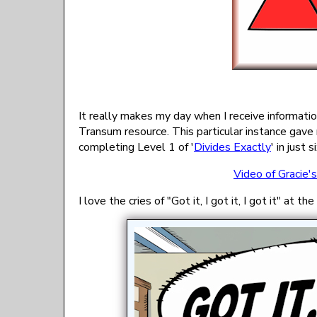
It really makes my day when I receive informat
Transum resource. This particular instance gav
completing Level 1 of '
Divides Exactly
' in just 
Video of Gracie'
I love the cries of "Got it, I got it, I got it" at