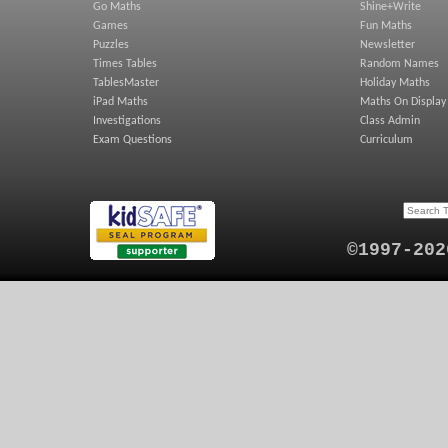
Go Maths
Shine+Write
Games
Fun Maths
Puzzles
Newsletter
Times Tables
Random Names
TablesMaster
Holiday Maths
iPad Maths
Maths On Display
Investigations
Class Admin
Exam Questions
Curriculum
©1997-202