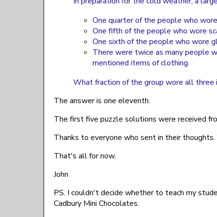
In preparation for the cold weather, a lar
One quarter of the people who wore
One fifth of the people who wore sc
One sixth of the people who wore gl
There were twice as many people we
mentioned items of clothing.
What fraction of the group wore all three 
The answer is one eleventh.
The first five puzzle solutions were received fr
Thanks to everyone who sent in their thoughts
That's all for now,
John
PS. I couldn't decide whether to teach my stude
Cadbury Mini Chocolates.