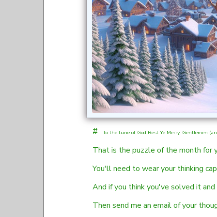
#
To the tune of
God Rest Ye Merry, Gentlemen (an 
That is the puzzle of the month for
You'll need to wear your thinking cap
And if you think you've solved it and
Then send me an email of your thoug