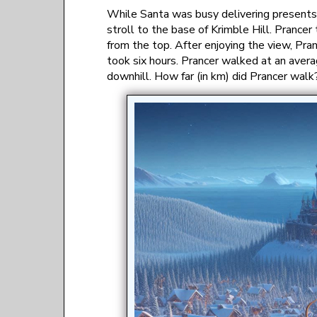
While Santa was busy delivering presents i
stroll to the base of Krimble Hill. Prance
from the top. After enjoying the view, Pra
took six hours. Prancer walked at an avera
downhill. How far (in km) did Prancer walk