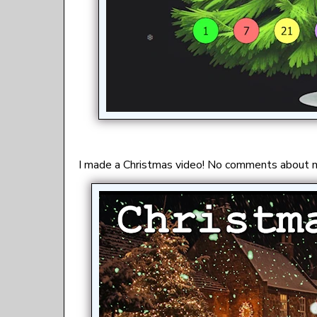
I made a Christmas video! No comments about m