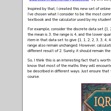
Inspired by that, I created this new set of online
I’ve chosen what I consider to be the most co
textbook and the calculator used by my students
For example, consider the discrete data set {1, 2
the mean is 3, the range is 4, and the lower quar
item in that data set to give {1, 1, 2, 2, 3, 3, 4
range also remain unchanged. However, calculati
different result of 2. Surely, it should remain t
So, I think this is an interesting fact that’s wor
know that most of the maths they will encounte
be described in different ways. Just ensure that
course.