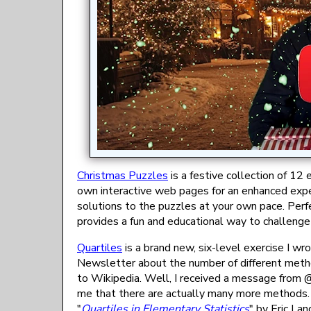
Christmas Puzzles
is a festive collection of 12
own interactive web pages for an enhanced expe
solutions to the puzzles at your own pace. Perfe
provides a fun and educational way to challenge
Quartiles
is a brand new, six-level exercise I wr
Newsletter about the number of different method
to Wikipedia. Well, I received a message from 
me that there are actually many more methods. H
"
Quartiles in Elementary Statistics
" by Eric Lan