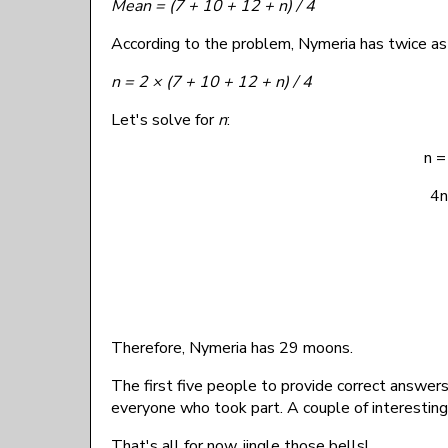
Mean = (7 + 10 + 12 + n) / 4
According to the problem, Nymeria has twice a
n = 2 × (7 + 10 + 12 + n) / 4
Let's solve for
n
:
n =
4n
Therefore, Nymeria has 29 moons.
The first five people to provide correct answer
everyone who took part. A couple of interestin
That's all for now, jingle those bells!