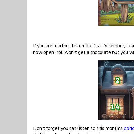
If you are reading this on the 1st December, I ca
now open. You won't get a chocolate but you wi
Don't forget you can listen to this month's
podc