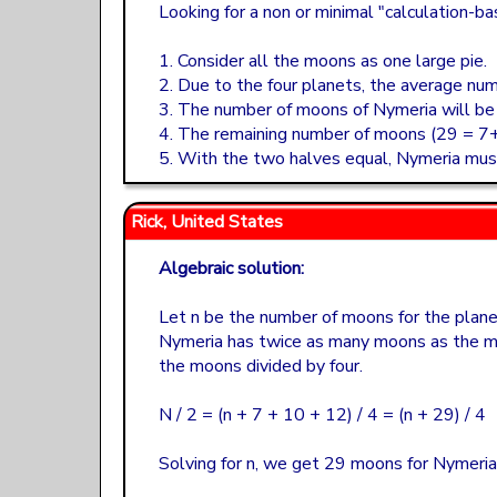
Looking for a non or minimal "calculation-ba
1. Consider all the moons as one large pie.
2. Due to the four planets, the average num
3. The number of moons of Nymeria will be t
4. The remaining number of moons (29 = 7+
5. With the two halves equal, Nymeria mu
Rick, United States
Algebraic solution:
Let n be the number of moons for the plane
Nymeria has twice as many moons as the m
the moons divided by four.
N / 2 = (n + 7 + 10 + 12) / 4 = (n + 29) / 4
Solving for n, we get 29 moons for Nymeria