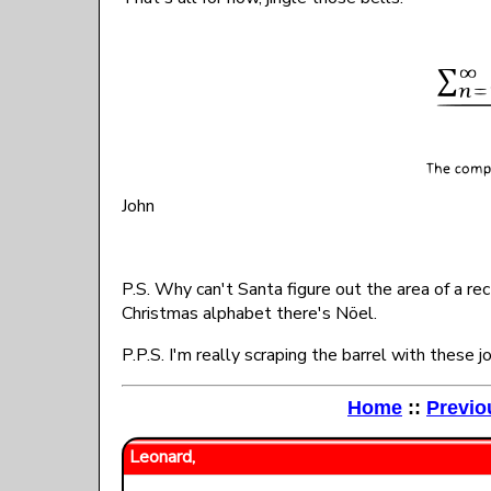
John
P.S. Why can't Santa figure out the area of a r
Christmas alphabet there's Nöel.
P.P.S. I'm really scraping the barrel with these 
Home
::
Previo
Leonard,