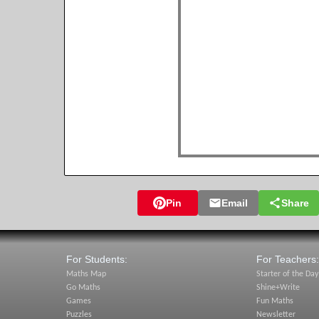
Pin
Email
Share
For Students:
For Teachers:
Maths Map
Starter of the Day
Go Maths
Shine+Write
Games
Fun Maths
Puzzles
Newsletter