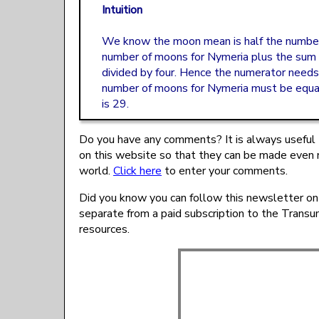
Intuition
We know the moon mean is half the number
number of moons for Nymeria plus the sum o
divided by four. Hence the numerator need
number of moons for Nymeria must be equal
is 29.
Do you have any comments? It is always useful 
on this website so that they can be made even 
world.
Click here
to enter your comments.
Did you know you can follow this newsletter on
separate from a paid subscription to the Trans
resources.