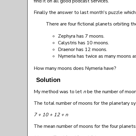
find it on all good podcast services.
Finally the answer to last month's puzzle which
There are four fictional planets orbiting th
Zephyra has 7 moons.
Calystris has 10 moons.
Draenor has 12 moons.
Nymeria has twice as many moons as
How many moons does Nymeria have?
Solution
My method was to let
n
be the number of moon
The total number of moons for the planetary sy
7 + 10 + 12 + n
The mean number of moons for the four planets 