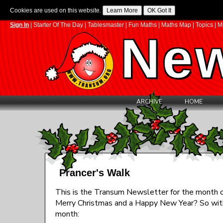
Cookies are used on this website.
Sign In
|
Starter Of The Day
|
Tablesmaster
|
Fun Maths
|
Maths Map
|
Topics
|
M
New
ARCHIVE
HOME
Prancer's Walk
This is the Transum Newsletter for the month of 
Merry Christmas and a Happy New Year? So with 
month: