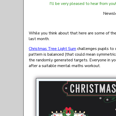
I'll be very pleased to hear from you!
gro.mu
While you think about that here are some of th
last month.
Christmas Tree Light Sum
challenges pupils to c
pattern is balanced (that could mean symmetrica
the randomly generated targets. Everyone in you
after a suitable mental-maths workout.