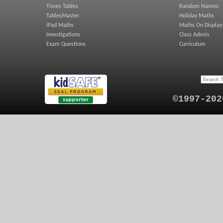
Times Tables
Random Names
TablesMaster
Holiday Maths
iPad Maths
Maths On Display
Investigations
Class Admin
Exam Questions
Curriculum
©1997-202