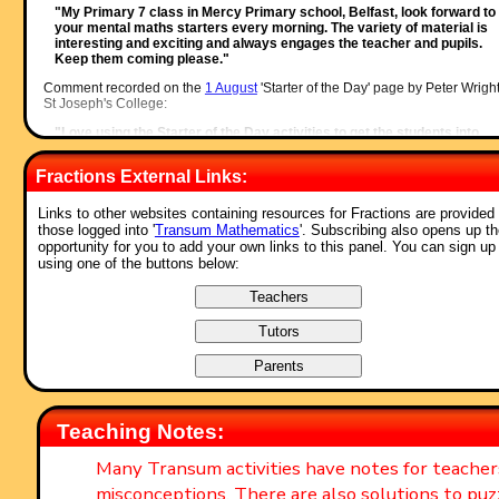
"My Primary 7 class in Mercy Primary school, Belfast, look forward to
your mental maths starters every morning. The variety of material is
interesting and exciting and always engages the teacher and pupils.
Keep them coming please."
Comment recorded on the
1 August
'Starter of the Day' page by Peter Wright
St Joseph's College:
"Love using the Starter of the Day activities to get the students into
Maths mode at the beginning of a lesson. Lots of interesting discussio
and questions have arisen out of the activities.
Fractions External Links:
Thanks for such a great resource!"
Comment recorded on the
19 June
'Starter of the Day' page by Nikki Jordan
Links to other websites containing resources for Fractions are provided 
Braunton School, Devon:
those logged into '
Transum Mathematics
'. Subscribing also opens up t
opportunity for you to add your own links to this panel. You can sign up
"Excellent. Thank you very much for a fabulous set of starters. I use t
using one of the buttons below:
'weekenders' if the daily ones are not quite what I want. Brilliant and
much appreciated."
Comment recorded on the
24 May
'Starter of the Day' page by Ruth Seward
Hagley Park Sports College:
"Find the starters wonderful; students enjoy them and often want to u
the idea generated by the starter in other parts of the lesson. Keep up
the good work"
Comment recorded on the
1 May
'Starter of the Day' page by Phil Anthony,
Teaching Notes:
Head of Maths, Stourport High School:
"What a brilliant website. We have just started to use the 'starter-of-th
Many Transum activities have notes for teache
day' in our yr9 lessons to try them out before we change from a high
misconceptions. There are also solutions to puz
school to a secondary school in September. This is one of the best