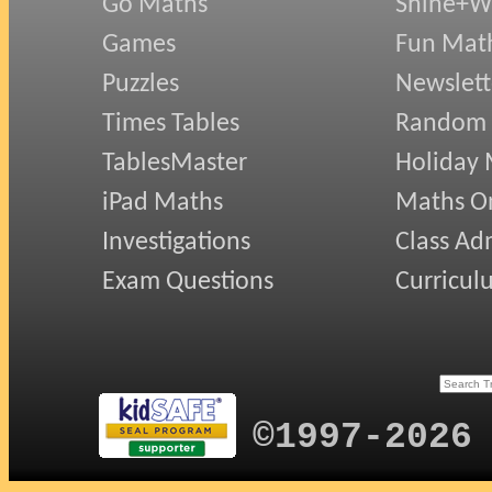
Go Maths
Shine+Wr
Games
Fun Mat
Puzzles
Newslett
Times Tables
Random
TablesMaster
Holiday
iPad Maths
Maths On
Investigations
Class Ad
Exam Questions
Curricul
©1997-2026