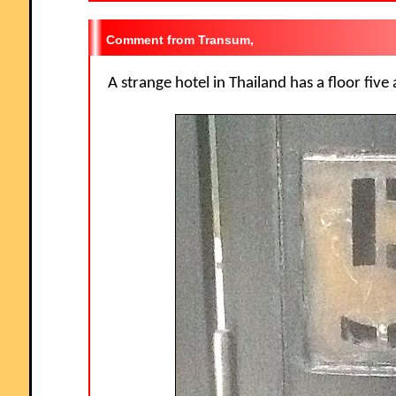
Transum,
A strange hotel in Thailand has a floor five 