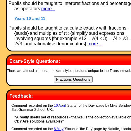
Pupils should be taught to interpret fractions and percentag
as operators
more...
Years 10 and 11
Pupils should be taught to calculate exactly with fractions,
{surds} and multiples of π ; {simplify surd expressions
involving squares [for example √12 = √(4 × 3) = √4 × √3 
2√3] and rationalise denominators}
more...
Exam-Style Questions:
There are almost a thousand exam-style questions unique to the Transum web
Feedback:
Comment recorded on the
10 April
'Starter of the Day' page by Mike Sendro
Salt Grammar School, UK.:
"A really useful set of resources - thanks. Is the collection available o
CD? Are solutions available?"
Comment recorded on the
6 May
'Starter of the Day' page by Natalie, Londo