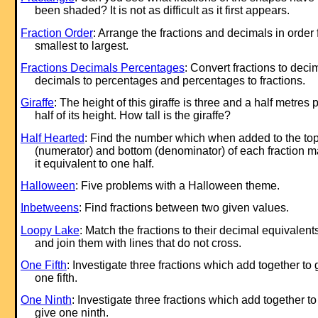
been shaded? It is not as difficult as it first appears.
Fraction Order
: Arrange the fractions and decimals in order
smallest to largest.
Fractions Decimals Percentages
: Convert fractions to deci
decimals to percentages and percentages to fractions.
Giraffe
: The height of this giraffe is three and a half metres 
half of its height. How tall is the giraffe?
Half Hearted
: Find the number which when added to the to
(numerator) and bottom (denominator) of each fraction 
it equivalent to one half.
Halloween
: Five problems with a Halloween theme.
Inbetweens
: Find fractions between two given values.
Loopy Lake
: Match the fractions to their decimal equivalent
and join them with lines that do not cross.
One Fifth
: Investigate three fractions which add together to 
one fifth.
One Ninth
: Investigate three fractions which add together to
give one ninth.