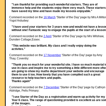
"I am thankful for providing such wonderful starters. They are of
immence help and the students enjoy them very much. These starters
have saved my time and have made my lessons enjoyable."
Comment recorded on the
16 March
'Starter of the Day' page by Mrs A Milto
Ysgol Ardudwy:
"I have used your starters for 3 years now and would not have a lesso
without one! Fantastic way to engage the pupils at the start of a lesson
Comment recorded on the
2 April
'Starter of the Day' page by Mrs Wilshaw,
Dunsten Collage,Essex:
"This website was brilliant. My class and I really enjoy doing the
activites."
Comment recorded on the
17 November
'Starter of the Day' page by Amy
Thay, Coventry:
"Thank you so much for your wonderful site. I have so much material t
use in class and inspire me to try something a little different more often
am going to show my maths department your website and encourage
them to use it too. How lovely that you have compiled such a great
resource to help teachers and pupils.
Thanks again"
Comment recorded on the
7 December
'Starter of the Day' page by Cathryn
Aldridge, Pells Primary:
"I use Starter of the Day as a registration and warm-up activity for my
Year 6 class. The range of questioning provided is excellent as are s
of the images.