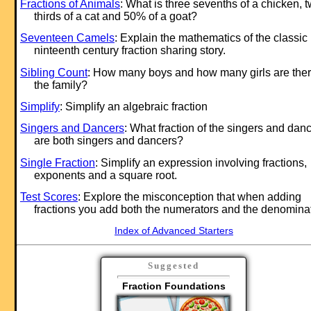
Fractions of Animals
: What is three sevenths of a chicken, 
thirds of a cat and 50% of a goat?
Seventeen Camels
: Explain the mathematics of the classic
ninteenth century fraction sharing story.
Sibling Count
: How many boys and how many girls are ther
the family?
Simplify
: Simplify an algebraic fraction
Singers and Dancers
: What fraction of the singers and dan
are both singers and dancers?
Single Fraction
: Simplify an expression involving fractions,
exponents and a square root.
Test Scores
: Explore the misconception that when adding
fractions you add both the numerators and the denomina
Index of Advanced Starters
Suggested
Fraction Foundations