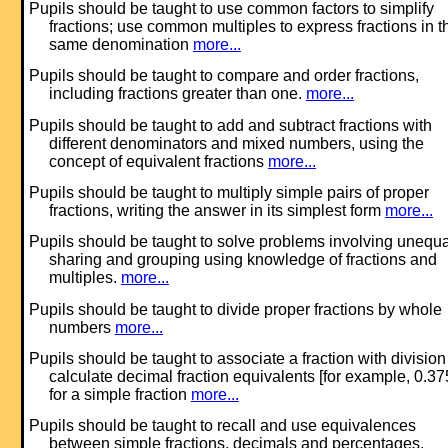
Pupils should be taught to use common factors to simplify
fractions; use common multiples to express fractions in t
same denomination
more...
Pupils should be taught to compare and order fractions,
including fractions greater than one.
more...
Pupils should be taught to add and subtract fractions with
different denominators and mixed numbers, using the
concept of equivalent fractions
more...
Pupils should be taught to multiply simple pairs of proper
fractions, writing the answer in its simplest form
more...
Pupils should be taught to solve problems involving unequa
sharing and grouping using knowledge of fractions and
multiples.
more...
Pupils should be taught to divide proper fractions by whole
numbers
more...
Pupils should be taught to associate a fraction with divisio
calculate decimal fraction equivalents [for example, 0.37
for a simple fraction
more...
Pupils should be taught to recall and use equivalences
between simple fractions, decimals and percentages,