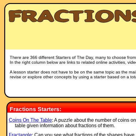
There are 366 different Starters of The Day, many to choose from. 
In the right column below are links to related online activities, vi
A lesson starter does not have to be on the same topic as the main p
revise or explore other concepts by using a starter based on a tot
Fractions Starters:
Coins On The Table
: A puzzle about the number of coins on
table given information about fractions of them.
Fractangle
: Can you see what fractions of the shapes have