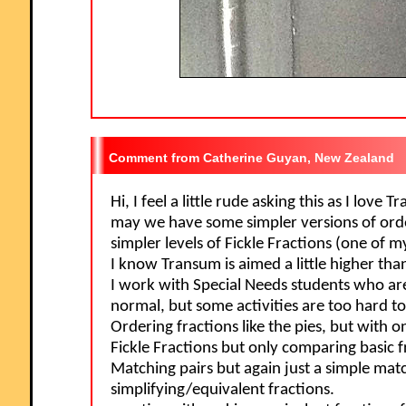
Catherine Guyan, New Zealand
Hi, I feel a little rude asking this as I love
may we have some simpler versions of orde
simpler levels of Fickle Fractions (one of m
I know Transum is aimed a little higher tha
I work with Special Needs students who a
normal, but some activities are too hard to
Ordering fractions like the pies, but with o
Fickle Fractions but only comparing basic f
Matching pairs but again just a simple mat
simplifying/equivalent fractions.