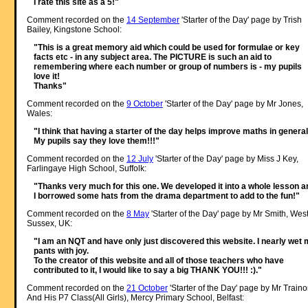
I rate this site as a 5!"
Comment recorded on the
14 September
'Starter of the Day' page by Trish
Bailey, Kingstone School:
"This is a great memory aid which could be used for formulae or key
facts etc - in any subject area. The PICTURE is such an aid to
remembering where each number or group of numbers is - my pupils
love it!
Thanks"
Comment recorded on the
9 October
'Starter of the Day' page by Mr Jones,
Wales:
"I think that having a starter of the day helps improve maths in general
My pupils say they love them!!!"
Comment recorded on the
12 July
'Starter of the Day' page by Miss J Key,
Farlingaye High School, Suffolk:
"Thanks very much for this one. We developed it into a whole lesson a
I borrowed some hats from the drama department to add to the fun!"
Comment recorded on the
8 May
'Starter of the Day' page by Mr Smith, Wes
Sussex, UK:
"I am an NQT and have only just discovered this website. I nearly wet
pants with joy.
To the creator of this website and all of those teachers who have
contributed to it, I would like to say a big THANK YOU!!! :)."
Comment recorded on the
21 October
'Starter of the Day' page by Mr Traino
And His P7 Class(All Girls), Mercy Primary School, Belfast: