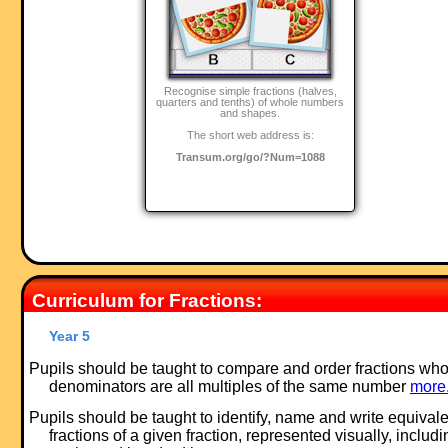
Recognise simple fractions (halves,
quarters and tenths) of whole numbers
and shapes.
The short web address is:
Transum.org/go/?Num=1088
Curriculum for Fractions:
Year 5
Pupils should be taught to compare and order fractions wh
denominators are all multiples of the same number
more.
Pupils should be taught to identify, name and write equivale
fractions of a given fraction, represented visually, includi