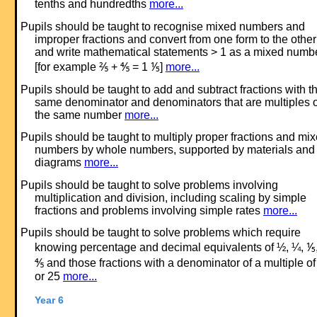
tenths and hundredths
more...
Pupils should be taught to recognise mixed numbers and
improper fractions and convert from one form to the other
and write mathematical statements > 1 as a mixed numb
[for example ⅖ + ⅘ = 1 ⅕]
more...
Pupils should be taught to add and subtract fractions with t
same denominator and denominators that are multiples o
the same number
more...
Pupils should be taught to multiply proper fractions and mi
numbers by whole numbers, supported by materials and
diagrams
more...
Pupils should be taught to solve problems involving
multiplication and division, including scaling by simple
fractions and problems involving simple rates
more...
Pupils should be taught to solve problems which require
knowing percentage and decimal equivalents of ½, ¼, ⅕
⅘ and those fractions with a denominator of a multiple of
or 25
more...
Year 6