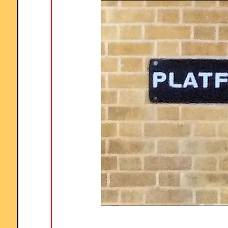
percentages."
Comment recorded on the
19 November
'Starter of the Day' page by Lesley
Sewell, Ysgol Aberconwy, Wales:
"A Maths colleague introduced me to your web site and I love to use it.
The questions are so varied I can use them with all of my classes, I ev
let year 13 have a go at some of them. I like being able to access
Starters for the whole month so I can use favourites with classes I see
different times of the week. Thanks."