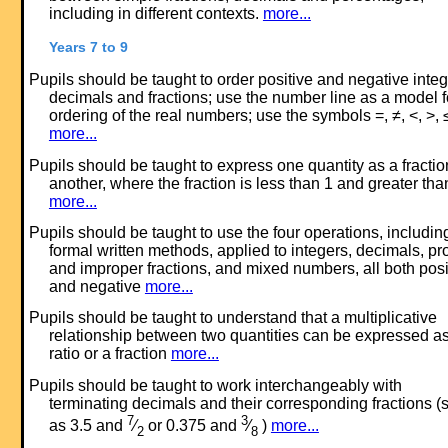
including in different contexts.
more...
Years 7 to 9
Pupils should be taught to order positive and negative integ
decimals and fractions; use the number line as a model f
ordering of the real numbers; use the symbols =, ≠, <, >, 
more...
Pupils should be taught to express one quantity as a fractio
another, where the fraction is less than 1 and greater tha
more...
Pupils should be taught to use the four operations, includin
formal written methods, applied to integers, decimals, pr
and improper fractions, and mixed numbers, all both posi
and negative
more...
Pupils should be taught to understand that a multiplicative
relationship between two quantities can be expressed a
ratio or a fraction
more...
Pupils should be taught to work interchangeably with
terminating decimals and their corresponding fractions (
7
3
as 3.5 and
⁄
or 0.375 and
⁄
)
more...
2
8