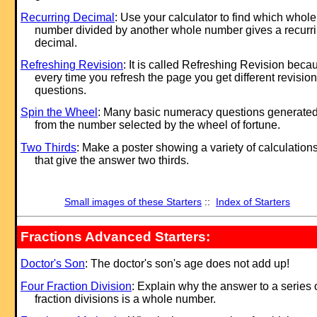
Recurring Decimal
: Use your calculator to find which whole
number divided by another whole number gives a recurr
decimal.
Refreshing Revision
: It is called Refreshing Revision beca
every time you refresh the page you get different revision
questions.
Spin the Wheel
: Many basic numeracy questions generate
from the number selected by the wheel of fortune.
Two Thirds
: Make a poster showing a variety of calculation
that give the answer two thirds.
Small images of these Starters
::
Index of Starters
Fractions Advanced Starters:
Doctor's Son
: The doctor's son's age does not add up!
Four Fraction Division
: Explain why the answer to a series 
fraction divisions is a whole number.