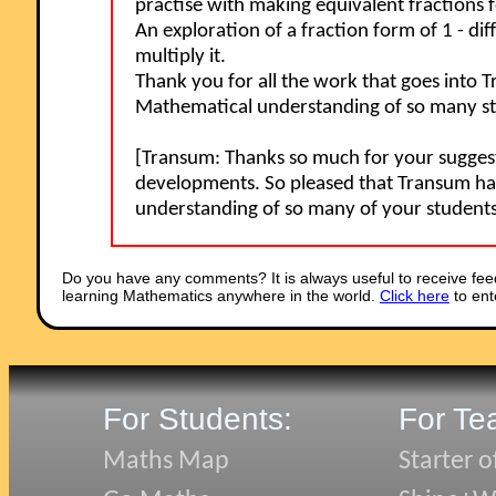
practise with making equivalent fractions fo
An exploration of a fraction form of 1 - d
multiply it.
Thank you for all the work that goes into 
Mathematical understanding of so many stu
[Transum: Thanks so much for your suggestio
developments. So pleased that Transum ha
understanding of so many of your student
Do you have any comments? It is always useful to receive fee
learning Mathematics anywhere in the world.
Click here
to ent
For Students:
For Te
Maths Map
Starter o