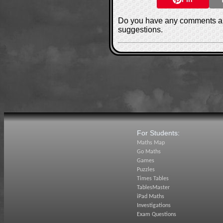
Do you have any comments ab
suggestions.
For Students:
Maths Map
Go Maths
Games
Puzzles
Times Tables
TablesMaster
iPad Maths
Investigations
Exam Questions