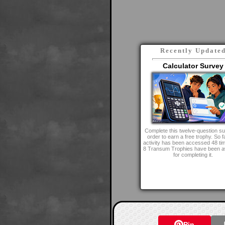
Recently Update
Calculator Survey
Complete this twelve-question su
order to earn a free trophy. So fa
activity has been accessed 48 ti
8 Transum Trophies have been 
for completing it.
Pin