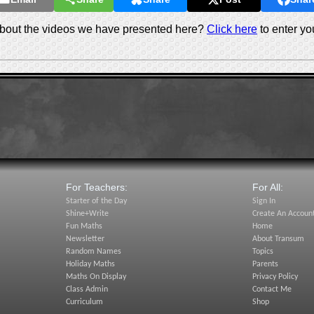
out the videos we have presented here?
Click here
to enter yo
For Teachers:
For All:
Starter of the Day
Sign In
Shine+Write
Create An Accoun
Fun Maths
Home
Newsletter
About Transum
Random Names
Topics
Holiday Maths
Parents
Maths On Display
Privacy Policy
Class Admin
Contact Me
Curriculum
Shop