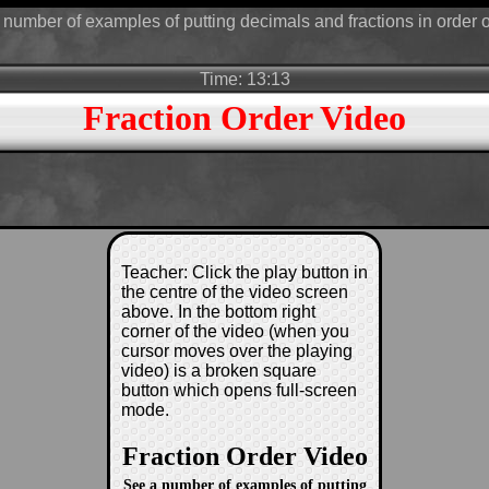
number of examples of putting decimals and fractions in order o
Time: 13:13
Fraction Order Video
Teacher: Click the play button in
the centre of the video screen
above. In the bottom right
corner of the video (when you
cursor moves over the playing
video) is a broken square
button which opens full-screen
mode.
Fraction Order Video
See a number of examples of putting