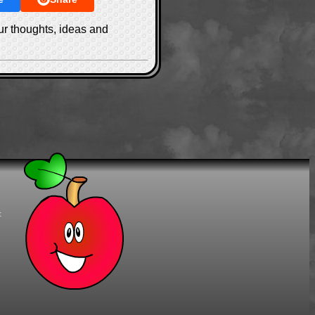
ur thoughts, ideas and
t