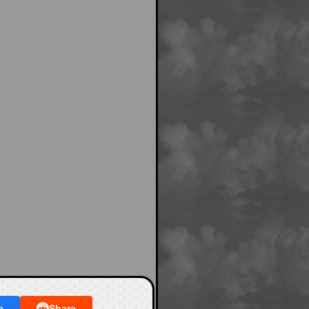
e
Share