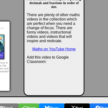
decimals and fractions in order of
size.
There are plenty of other maths
videos in the collection which
are perfect when you need a
d
change of focus. There are
funny videos, instructional
videos and videos that will
inspire and motivate.
Maths on YouTube Home
Add this video to Google
Classroom:
rvey in
r this
mes and
awarded
Email
Share
Share
Post
Shar