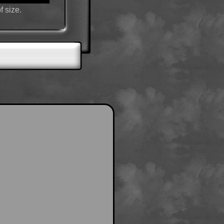
f size.