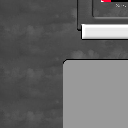
See a 