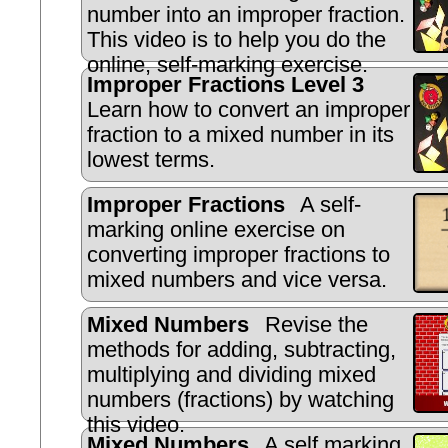
number into an improper fraction.
This video is to help you do the
online, self-marking exercise.
Improper Fractions Level 3
Learn how to convert an improper
fraction to a mixed number in its
lowest terms.
Improper Fractions
A self-
marking online exercise on
converting improper fractions to
mixed numbers and vice versa.
Mixed Numbers
Revise the
methods for adding, subtracting,
multiplying and dividing mixed
numbers (fractions) by watching
this video.
Mixed Numbers
A self marking