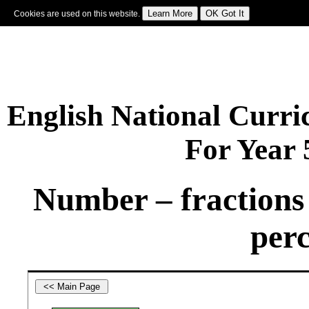
Cookies are used on this website.
Sign In
|
Starter Of The Day
|
Tablesmaster
|
Fun Maths
|
Maths Map
|
Topics
|
M
English National Curr
For Year
Number – fractions 
perc