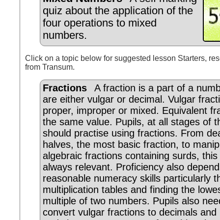
quiz about the application of the
four operations to mixed
numbers.
Click on a topic below for suggested lesson Starters, res
from Transum.
Fractions
A fraction is a part of a numb
are either vulgar or decimal. Vulgar frac
proper, improper or mixed. Equivalent fr
the same value. Pupils, at all stages of th
should practise using fractions. From dea
halves, the most basic fraction, to manip
algebraic fractions containing surds, this 
always relevant. Proficiency also depen
reasonable numeracy skills particularly t
multiplication tables and finding the lo
multiple of two numbers. Pupils also nee
convert vulgar fractions to decimals an