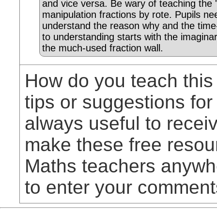
and vice versa. Be wary of teaching the 'r
manipulation fractions by rote. Pupils ne
understand the reason why and the tim
to understanding starts with the imagina
the much-used fraction wall.
How do you teach this
tips or suggestions for
always useful to rece
make these free resou
Maths teachers anywhe
to enter your comment