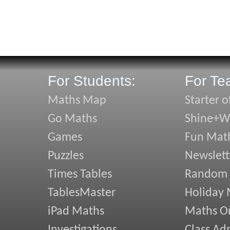
For Students:
For Te
Maths Map
Starter o
Go Maths
Shine+Wr
Games
Fun Mat
Puzzles
Newslett
Times Tables
Random
TablesMaster
Holiday
iPad Maths
Maths On