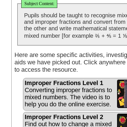
Subject Content:
Pupils should be taught to recognise mi
and improper fractions and convert from
the other and write mathematical statem
mixed number [for example ⅖ + ⅘ = 1 ⅕
Here are some specific activities, investig
aids we have picked out. Click anywhere 
to access the resource.
Improper Fractions Level 1
Converting improper fractions to
mixed numbers. The video is to
help you do the online exercise.
Improper Fractions Level 2
Find out how to change a mixed