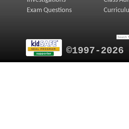
Investigations
Class Ad
Exam Questions
Curricul
©1997-2026