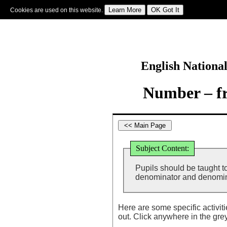
Cookies are used on this website.
Sign In
|
Starter Of The Day
|
Tablesmaster
|
Fun Maths
|
Maths Map
|
Topics
|
M
English Nationa
Number – fr
Subject Content:
Pupils should be taught t
denominator and denomina
Here are some specific activit
out. Click anywhere in the gre