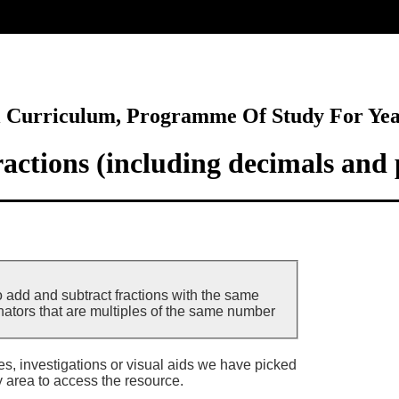
ore
l Curriculum, Programme Of Study For Ye
actions (including decimals and 
o add and subtract fractions with the same
tors that are multiples of the same number
ies, investigations or visual aids we have picked
y area to access the resource.