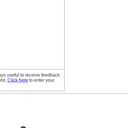
ays useful to receive feedback
rld.
Click here
to enter your