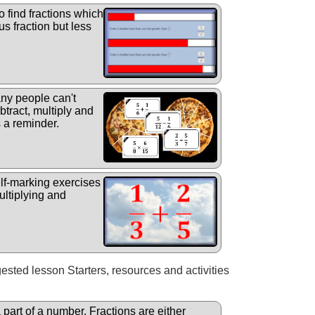
o find fractions which
us fraction but less
y people can't
tract, multiply and
s a reminder.
elf-marking exercises
ultiplying and
gested lesson Starters, resources and activities
a part of a number. Fractions are either