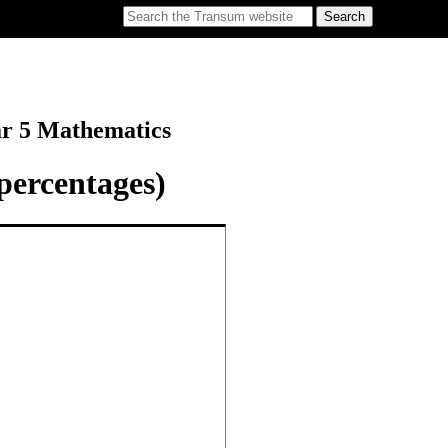
ar 5 Mathematics
percentages)