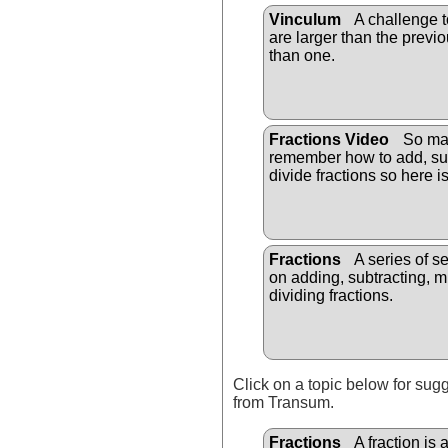
Vinculum
A challenge t
are larger than the previo
than one.
Fractions Video
So man
remember how to add, sub
divide fractions so here i
Fractions
A series of s
on adding, subtracting, m
dividing fractions.
Click on a topic below for sug
from Transum.
Fractions
A fraction is 