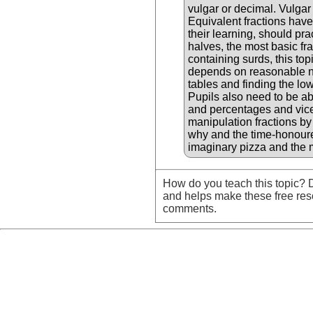
vulgar or decimal. Vulgar
Equivalent fractions have 
their learning, should pra
halves, the most basic fra
containing surds, this top
depends on reasonable num
tables and finding the l
Pupils also need to be ab
and percentages and vice 
manipulation fractions by
why and the time-honoure
imaginary pizza and the 
How do you teach this topic? D
and helps make these free res
comments.