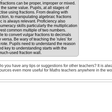
 fractions can be proper, improper or mixed.
the same value. Pupils, at all stages of
ctise using fractions. From dealing with
ction, to manipulating algebraic fractions
ic is always relevant. Proficiency also
eracy skills particularly the multiplication
owest common multiple of two numbers.
le to convert vulgar fractions to decimals
versa. Be wary of teaching the 'rules' for
 rote. Pupils need to understand the reason
d key to understanding starts with the
much-used fraction wall.
o you have any tips or suggestions for other teachers? It is alw
ources even more useful for Maths teachers anywhere in the wo