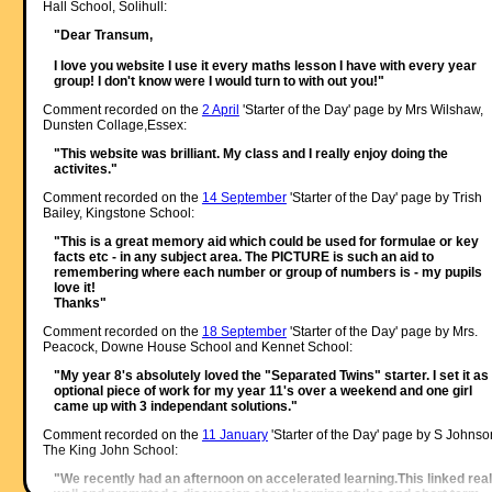
Hall School, Solihull:
"Dear Transum,
I love you website I use it every maths lesson I have with every year
group! I don't know were I would turn to with out you!"
Comment recorded on the
2 April
'Starter of the Day' page by Mrs Wilshaw,
Dunsten Collage,Essex:
"This website was brilliant. My class and I really enjoy doing the
activites."
Comment recorded on the
14 September
'Starter of the Day' page by Trish
Bailey, Kingstone School:
"This is a great memory aid which could be used for formulae or key
facts etc - in any subject area. The PICTURE is such an aid to
remembering where each number or group of numbers is - my pupils
love it!
Thanks"
Comment recorded on the
18 September
'Starter of the Day' page by Mrs.
Peacock, Downe House School and Kennet School:
"My year 8's absolutely loved the "Separated Twins" starter. I set it as
optional piece of work for my year 11's over a weekend and one girl
came up with 3 independant solutions."
Comment recorded on the
11 January
'Starter of the Day' page by S Johnso
The King John School:
"We recently had an afternoon on accelerated learning.This linked real