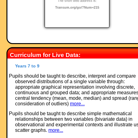
The short web address is:
Transum.org/go/?Num=215
Curriculum for Live Data:
Years 7 to 9
Pupils should be taught to describe, interpret and compare
observed distributions of a single variable through:
appropriate graphical representation involving discrete,
continuous and grouped data; and appropriate measures
central tendency (mean, mode, median) and spread (ran
consideration of outliers)
more...
Pupils should be taught to describe simple mathematical
relationships between two variables (bivariate data) in
observational and experimental contexts and illustrate u
scatter graphs.
more...