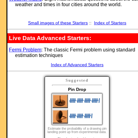
weather and times in four cities around the world.
Small images of these Starters
::
Index of Starters
Live Data Advanced Starters:
Fermi Problem
: The classic Fermi problem using standard
estimation techniques
Index of Advanced Starters
Suggested
Pin Drop
Estimate the probability of a drawing pin
landing point up from experimental data.