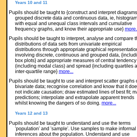
Years 10 and 11
Pupils should be taught to {construct and interpret diagrams
grouped discrete data and continuous data, ie, histogra
with equal and unequal class intervals and cumulative
frequency graphs, and know their appropriate use}
more.
Pupils should be taught to interpret, analyse and compare t
distributions of data sets from univariate empirical
distributions through appropriate graphical representatio
involving discrete, continuous and grouped data, {includ
box plots} and appropriate measures of central tendency
(including modal class) and spread {including quartiles 
inter-quartile range}
more...
Pupils should be taught to use and interpret scatter graphs 
bivariate data; recognise correlation and know that it do
not indicate causation; draw estimated lines of best fit; 
predictions; interpolate and extrapolate apparent trends
whilst knowing the dangers of so doing.
more...
Years 12 and 13
Pupils should be taught to understand and use the terms
'population' and 'sample'. Use samples to make informal
inferences about the population. Understand and use