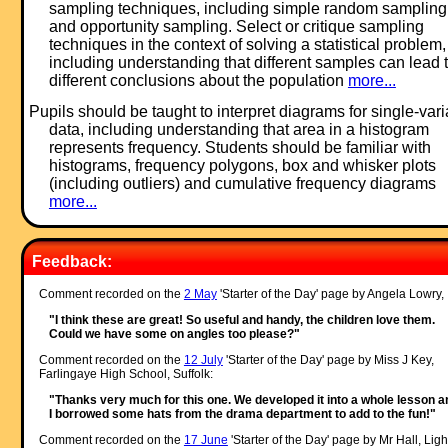
sampling techniques, including simple random sampling
and opportunity sampling. Select or critique sampling
techniques in the context of solving a statistical problem,
including understanding that different samples can lead 
different conclusions about the population
more...
Pupils should be taught to interpret diagrams for single-var
data, including understanding that area in a histogram
represents frequency. Students should be familiar with
histograms, frequency polygons, box and whisker plots
(including outliers) and cumulative frequency diagrams
more...
Feedback:
Comment recorded on the
2 May
'Starter of the Day' page by Angela Lowry, 
"I think these are great! So useful and handy, the children love them.
Could we have some on angles too please?"
Comment recorded on the
12 July
'Starter of the Day' page by Miss J Key,
Farlingaye High School, Suffolk:
"Thanks very much for this one. We developed it into a whole lesson a
I borrowed some hats from the drama department to add to the fun!"
Comment recorded on the
17 June
'Starter of the Day' page by Mr Hall, Ligh