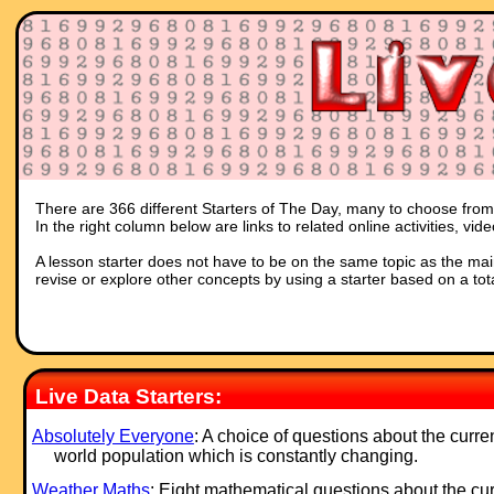
There are 366 different Starters of The Day, many to choose from. 
In the right column below are links to related online activities, vi
A lesson starter does not have to be on the same topic as the main p
revise or explore other concepts by using a starter based on a tot
Live Data Starters:
Absolutely Everyone
: A choice of questions about the curre
world population which is constantly changing.
Weather Maths
: Eight mathematical questions about the cur