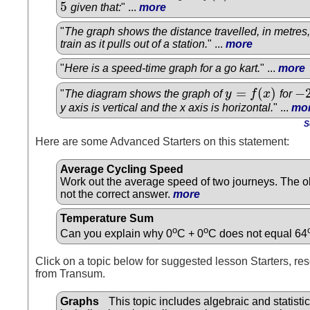
5
given that:
" ...
more
5
"
The graph shows the distance travelled, in metres
train as it pulls out of a station.
" ...
more
"
Here is a speed-time graph for a go kart.
" ...
more
=
(
)
−
"
The diagram shows the graph of
y
f
x
for
y
=
f
(
x
)
−
2
y axis is vertical and the x axis is horizontal.
" ...
mo
S
Here are some Advanced Starters on this statement:
Average Cycling Speed
Work out the average speed of two journeys. The o
not the correct answer.
more
Temperature Sum
o
o
Can you explain why 0
C + 0
C does not equal 64
Click on a topic below for suggested lesson Starters, res
from Transum.
Graphs
This topic includes algebraic and statisti