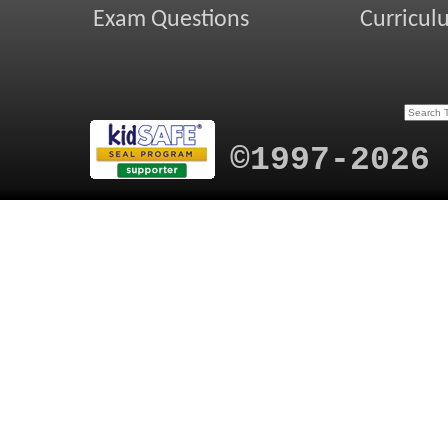
Exam Questions
Curricul
©1997-2026