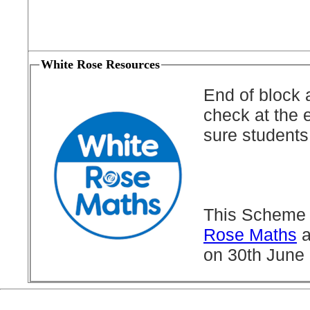
White Rose Resources
End of block 
check at the 
sure students
This Scheme 
Rose Maths
a
on 30th June