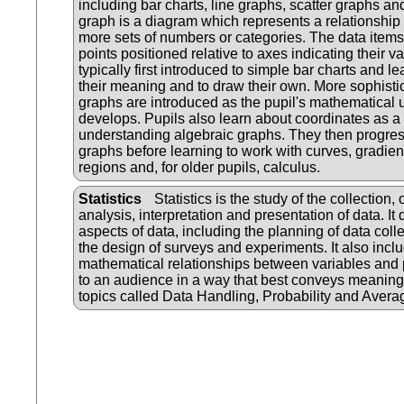
including bar charts, line graphs, scatter graphs and
graph is a diagram which represents a relationship
more sets of numbers or categories. The data item
points positioned relative to axes indicating their v
typically first introduced to simple bar charts and lea
their meaning and to draw their own. More sophistica
graphs are introduced as the pupil's mathematical
develops. Pupils also learn about coordinates as a p
understanding algebraic graphs. They then progress 
graphs before learning to work with curves, gradient
regions and, for older pupils, calculus.
Statistics
Statistics is the study of the collection,
analysis, interpretation and presentation of data. It 
aspects of data, including the planning of data colle
the design of surveys and experiments. It also incl
mathematical relationships between variables and 
to an audience in a way that best conveys meaning
topics called Data Handling, Probability and Avera