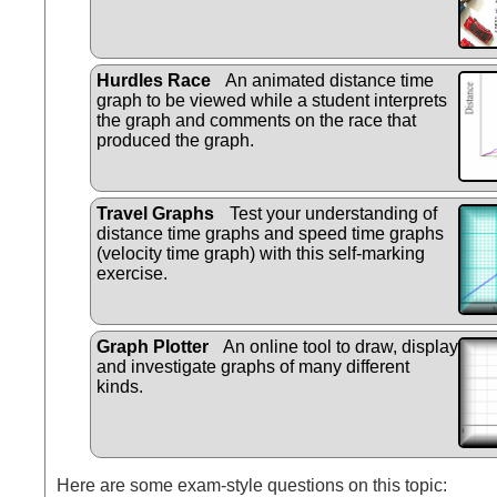
Hurdles Race
An animated distance time
graph to be viewed while a student interprets
the graph and comments on the race that
produced the graph.
Travel Graphs
Test your understanding of
distance time graphs and speed time graphs
(velocity time graph) with this self-marking
exercise.
Graph Plotter
An online tool to draw, display
and investigate graphs of many different
kinds.
Here are some exam-style questions on this topic: