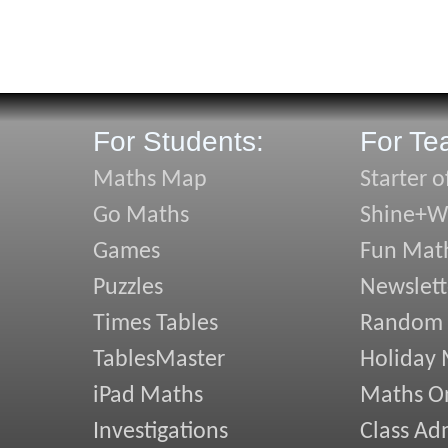
For Students:
For Te
Maths Map
Starter o
Go Maths
Shine+Wr
Games
Fun Mat
Puzzles
Newslett
Times Tables
Random
TablesMaster
Holiday
iPad Maths
Maths On
Investigations
Class Ad