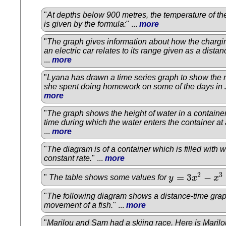
"
At depths below 900 metres, the temperature of the
is given by the formula:
" ...
more
"
The graph gives information about how the chargin
an electric car relates to its range given as a distan
...
more
"
Lyana has drawn a time series graph to show the
she spent doing homework on some of the days in
more
"
The graph shows the height of water in a container
time during which the water enters the container at 
...
more
"
The diagram is of a container which is filled with w
constant rate.
" ...
more
2
3
=
3
−
"
The table shows some values for
y
x
x
y
=
3
x
2
−
x
3
−
1
"
The following diagram shows a distance-time grap
movement of a fish.
" ...
more
"
Marilou and Sam had a skiing race. Here is Maril