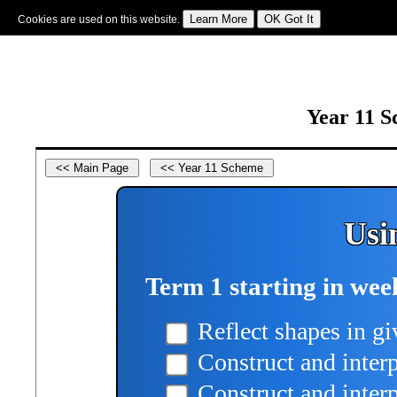
Cookies are used on this website.
Sign In
|
Starter Of The Day
|
Tablesmaster
|
Fun Maths
|
Maths Map
|
Topics
|
M
Year 11 S
Usi
Term 1 starting in wee
Reflect shapes in gi
Construct and inter
Construct and interpr