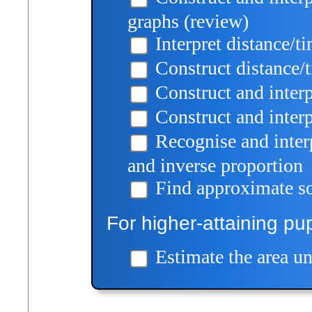
graphs (review)
Interpret distance/t
Construct distance/
Construct and inter
Construct and inter
Recognise and interp
and inverse proportion
Find approximate so
For higher-attaining pup
Estimate the area un