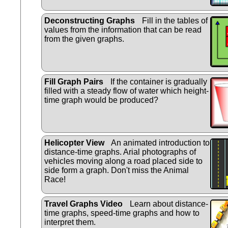
Deconstructing Graphs
Fill in the tables of
values from the information that can be read
from the given graphs.
Fill Graph Pairs
If the container is gradually
filled with a steady flow of water which height-
time graph would be produced?
Helicopter View
An animated introduction to
distance-time graphs. Arial photographs of
vehicles moving along a road placed side to
side form a graph. Don't miss the Animal
Race!
Travel Graphs Video
Learn about distance-
time graphs, speed-time graphs and how to
interpret them.