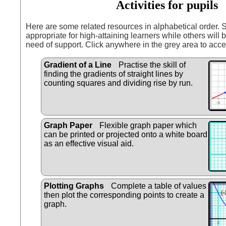
Activities for pupils
Here are some related resources in alphabetical order.
appropriate for high-attaining learners while others will b
need of support. Click anywhere in the grey area to acce
Gradient of a Line
Practise the skill of
finding the gradients of straight lines by
counting squares and dividing rise by run.
Graph Paper
Flexible graph paper which
can be printed or projected onto a white board
as an effective visual aid.
Plotting Graphs
Complete a table of values
then plot the corresponding points to create a
graph.