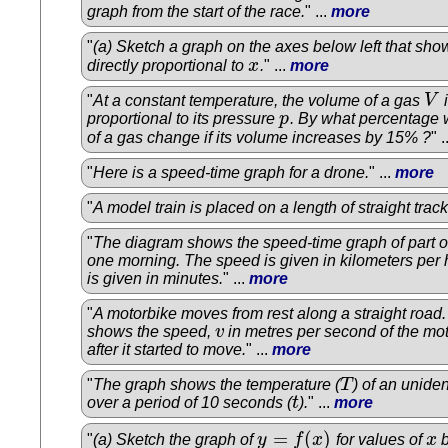
graph from the start of the race.
" ...
more
"
(a) Sketch a graph on the axes below left that sho
directly proportional to
x
.
" ...
more
x
"
At a constant temperature, the volume of a gas
V
i
V
proportional to its pressure
p
. By what percentage w
p
of a gas change if its volume increases by 15% ?
" .
"
Here is a speed-time graph for a drone.
" ...
more
"
A model train is placed on a length of straight track
"
The diagram shows the speed-time graph of part o
one morning. The speed is given in kilometers per 
is given in minutes.
" ...
more
"
A motorbike moves from rest along a straight road
shows the speed,
v
in metres per second of the mo
v
after it started to move.
" ...
more
"
The graph shows the temperature (
T
) of an uniden
T
over a period of 10 seconds (
t
).
" ...
more
t
=
(
)
"
(a) Sketch the graph of
y
f
x
for values of
x
b
y
=
f
(
x
)
x