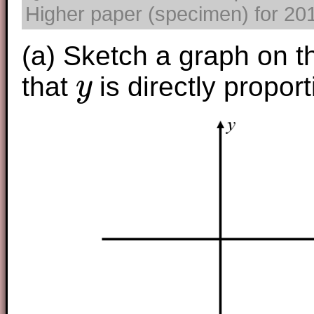
Higher paper (specimen) for 2017
(a) Sketch a graph on t
that
is directly propor
y
y