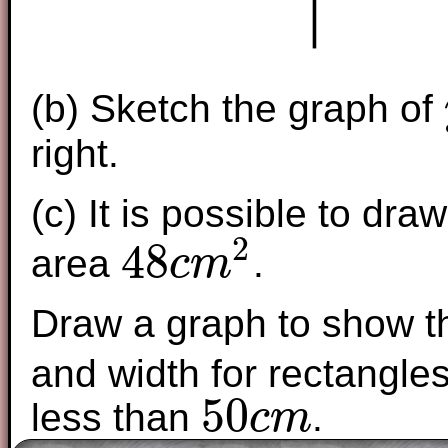
(b) Sketch the graph of
right.
(c) It is possible to dr
2
48
area
.
c
m
48
c
m
2
Draw a graph to show th
and width for rectangle
50
less than
.
c
m
50
c
m