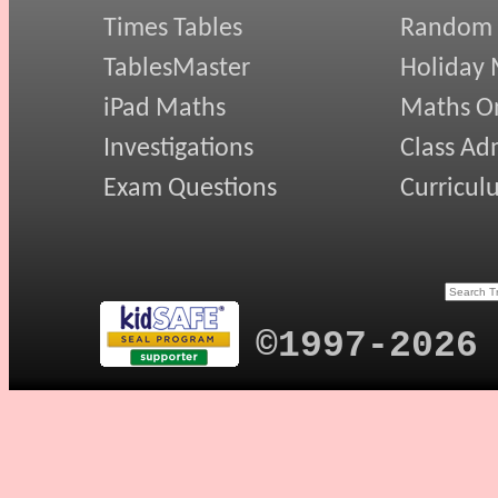
Times Tables
Random
TablesMaster
Holiday
iPad Maths
Maths On
Investigations
Class Ad
Exam Questions
Curricul
©1997-2026