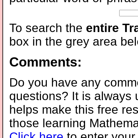
To search the
entire T
box in the grey area be
Comments:
Do you have any comme
questions? It is always
helps make this free re
those learning Mathemat
Click here
to enter you