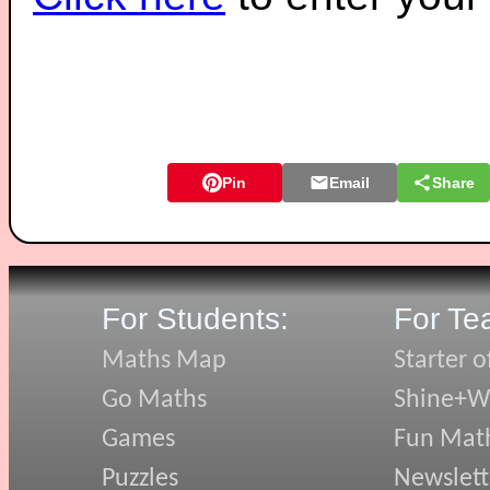
Pin
Email
Share
For Students:
For Te
Maths Map
Starter o
Go Maths
Shine+Wr
Games
Fun Mat
Puzzles
Newslett