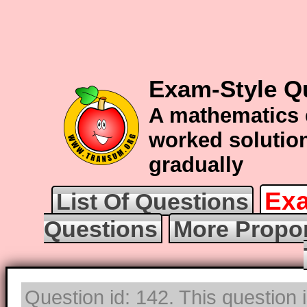
Exam-Style Q
A mathematics 
worked solution
gradually
Exa
List Of Questions
Questions
More Propor
Question id: 142. This question