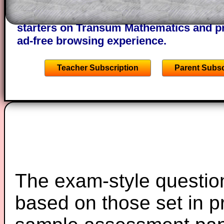
A subscription also opens up the answers
the other online exercises, puzzles and 
starters on Transum Mathematics and p
ad-free browsing experience.
Teacher Subscription
Parent Subsc
The exam-style question
based on those set in p