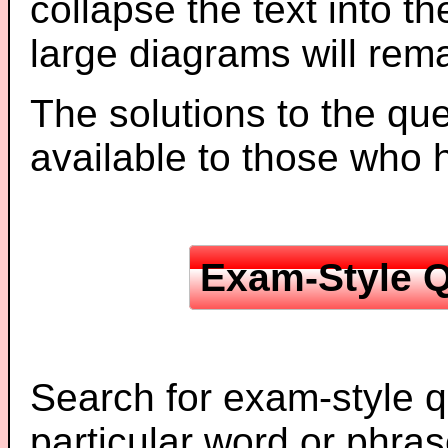
collapse the text into th
large diagrams will re
The solutions to the que
available to those who
Exam-Style Q
Search for exam-style q
particular word or phras