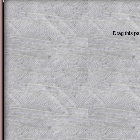
The worked solutions to these exam-sty
are only available to those who have a
T
Subscription
.
Drag this pa
Subscribers can drag down the panel to 
solution line by line. This is a very helpf
for the student who does not know how 
question but given a clue, a peep at the
a method, they may be able to make pr
themselves.
This could be a great resource for a tea
projector or for a parent helping their c
through the solution to this question. T
solutions also contain screen shots (wh
of the step by step calculator procedure