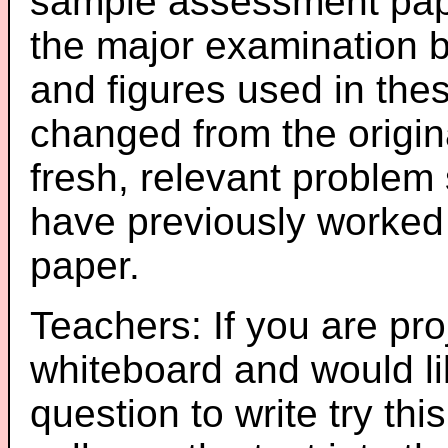
sample assessment pape
the major examination 
and figures used in th
changed from the origin
fresh, relevant problem 
have previously worked
paper.
Teachers: If you are pro
whiteboard and would li
question to write try thi