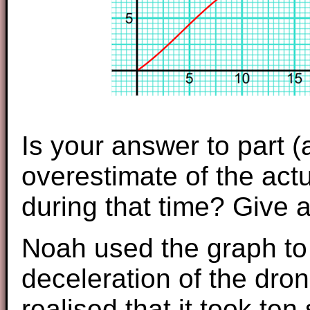
Is your answer to part 
overestimate of the actu
during that time? Give 
Noah used the graph to 
deceleration of the dro
realised that it took te