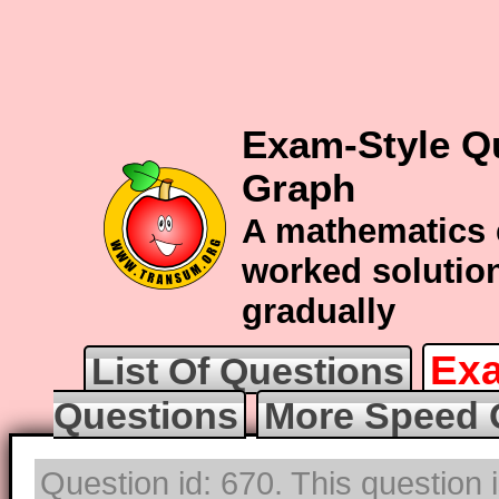
Exam-Style Q
Graph
A mathematics 
worked solution
gradually
Exa
List Of Questions
Questions
More Speed 
Question id: 670. This question