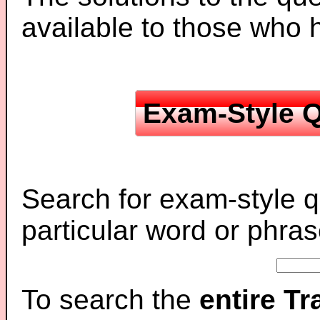
available to those who
Exam-Style Q
Search for exam-style q
particular word or phras
To search the
entire T