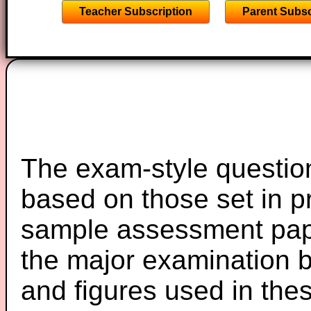
Teacher Subscription
Parent Subsc
The exam-style question
based on those set in p
sample assessment pape
the major examination 
and figures used in th