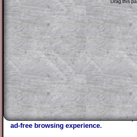
Drag this pa
Subscribers can drag down the panel to 
solution line by line. This is a very helpf
for the student who does not know how 
question but given a clue, a peep at the
a method, they may be able to make pr
themselves.
This could be a great resource for a tea
projector or for a parent helping their c
through the solution to this question. T
solutions also contain screen shots (wh
of the step by step calculator procedure
A subscription also opens up the answers
the other online exercises, puzzles and 
starters on Transum Mathematics and p
ad-free browsing experience.