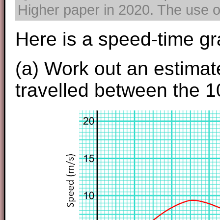
Higher paper in 2020. The use of
Here is a speed-time gr
(a) Work out an estimate
travelled between the 1