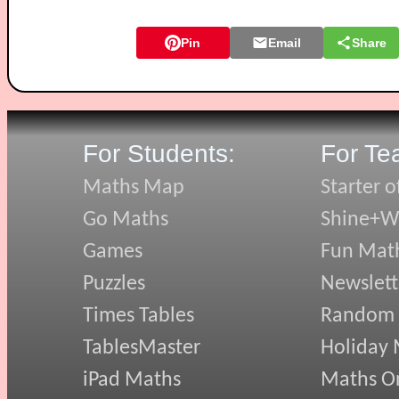
Pin
Email
Share
For Students:
For Te
Maths Map
Starter o
Go Maths
Shine+Wr
Games
Fun Mat
Puzzles
Newslett
Times Tables
Random
TablesMaster
Holiday
iPad Maths
Maths On