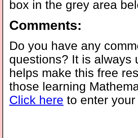
box in the grey area be
Comments:
Do you have any comme
questions? It is always
helps make this free re
those learning Mathemat
Click here
to enter you