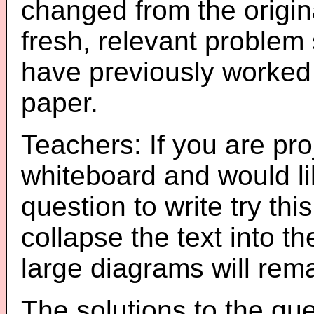
changed from the origin
fresh, relevant problem 
have previously worked
paper.
Teachers: If you are pro
whiteboard and would li
question to write try thi
collapse the text into th
large diagrams will re
The solutions to the que