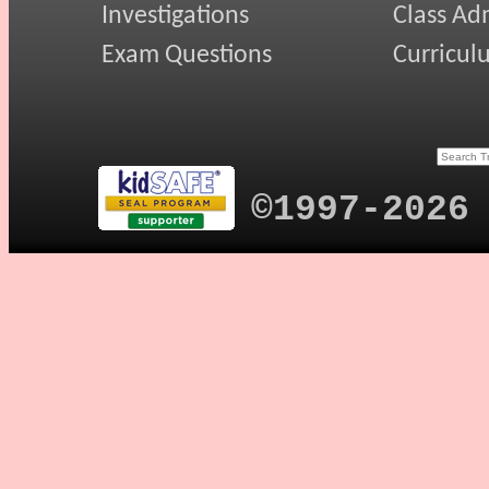
Investigations
Class Ad
Exam Questions
Curricul
©1997-2026