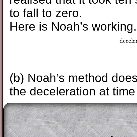
to fall to zero.
Here is Noah’s working.
decele
dece
(b) Noah’s method does 
the deceleration at tim
The worked solutions to these exam-sty
are only available to those who have a
T
Subscription
.