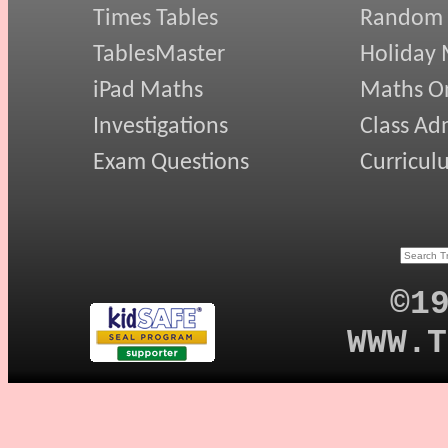
Times Tables
Random
TablesMaster
Holiday
iPad Maths
Maths On
Investigations
Class Ad
Exam Questions
Curricul
©1
WWW.T