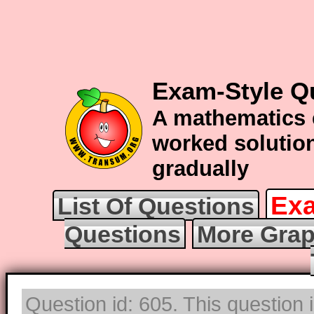
Exam-Style Q
A mathematics 
worked solution
gradually
Exa
List Of Questions
Questions
More Grap
Question id: 605. This question