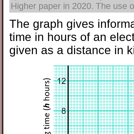
Higher paper in 2020. The use of
The graph gives inform
time in hours of an elect
given as a distance in k