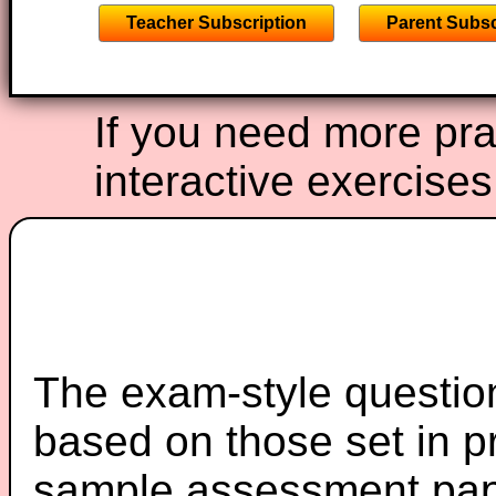
Teacher Subscription
Parent Subsc
If you need more prac
interactive exercise
The exam-style question
based on those set in p
sample assessment pape