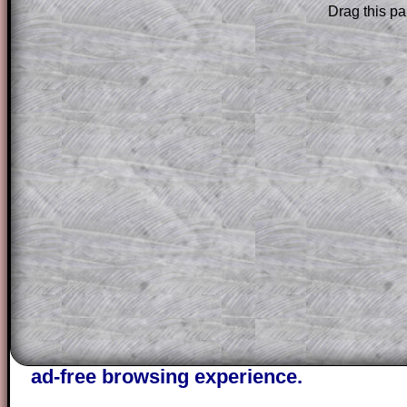
Drag this pa
Subscribers can drag down the panel to 
solution line by line. This is a very helpf
for the student who does not know how 
question but given a clue, a peep at the
a method, they may be able to make pr
themselves.
This could be a great resource for a tea
projector or for a parent helping their c
through the solution to this question. T
solutions also contain screen shots (wh
of the step by step calculator procedure
A subscription also opens up the answers
the other online exercises, puzzles and 
starters on Transum Mathematics and p
ad-free browsing experience.