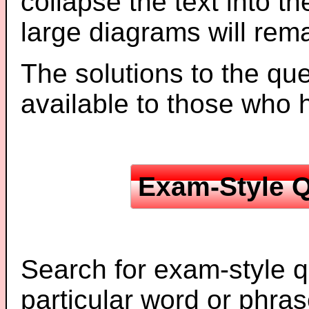
collapse the text into th
large diagrams will re
The solutions to the que
available to those who
Exam-Style Q
Search for exam-style q
particular word or phras