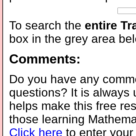
To search the
entire T
box in the grey area be
Comments:
Do you have any comme
questions? It is always
helps make this free re
those learning Mathemat
Click here
to enter you