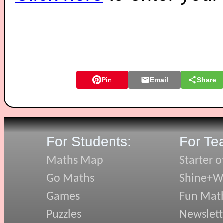
Pin
Email
Share
For Students:
For Te
Maths Map
Starter o
Go Maths
Shine+Wr
Games
Fun Mat
Puzzles
Newslett