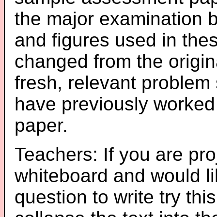
the major examination 
and figures used in th
changed from the origin
fresh, relevant problem 
have previously worked
paper.
Teachers: If you are pro
whiteboard and would li
question to write try thi