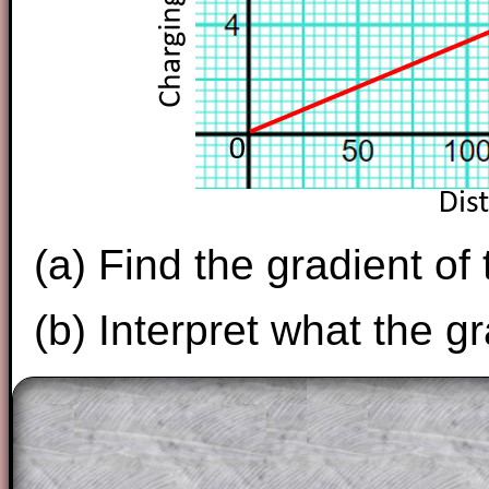
(a) Find the gradient of
(b) Interpret what the g
The worked solutions to these exam-sty
are only available to those who have a
T
Subscription
.