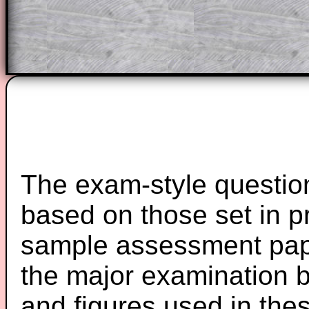
Teacher Subscription
Parent Subsc
The exam-style question
based on those set in p
sample assessment pape
the major examination 
and figures used in th