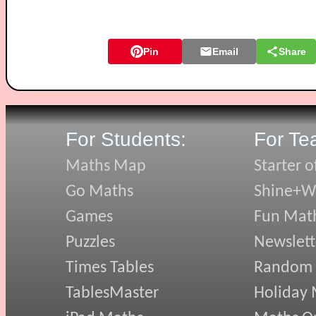
Pin
Email
Share
For Students:
For Te
Maths Map
Starter o
Go Maths
Shine+Wr
Games
Fun Mat
Puzzles
Newslett
Times Tables
Random
TablesMaster
Holiday