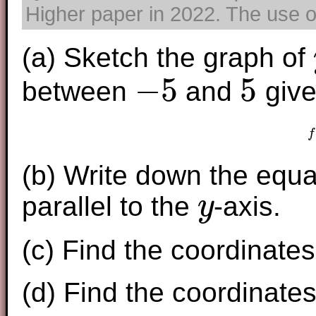
Higher paper in 2022. The use of
(a) Sketch the graph of
−
5
5
between
and
give
−
5
5
f
(b) Write down the equ
parallel to the
-axis.
y
y
(c) Find the coordinates 
(d) Find the coordinates