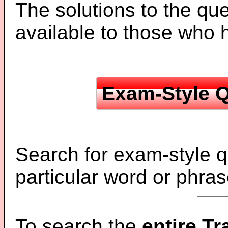
The solutions to the que
available to those who
Exam-Style Q
Search for exam-style q
particular word or phras
To search the
entire T