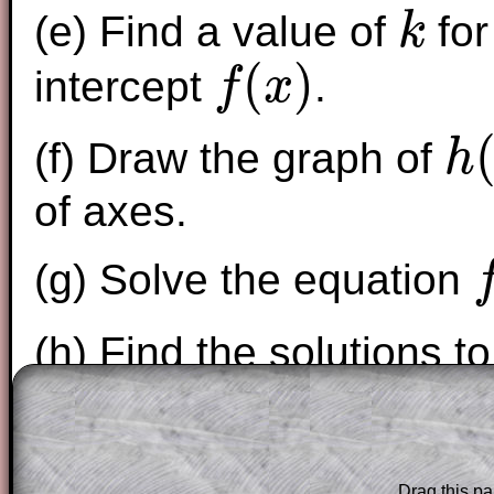
(e) Find a value of
for
k
k
(
)
intercept
.
f
x
f
(
x
)
(f) Draw the graph of
h
h
(
x
)
=
x
of axes.
(g) Solve the equation
f
(
x
(h) Find the solutions t
The worked solutions to these exam-sty
are only available to those who have a
T
Subscription
.
Drag this pa