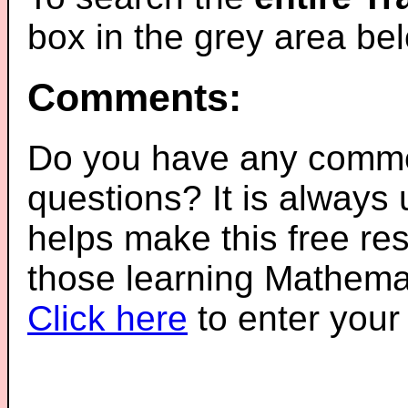
box in the grey area be
Comments:
Do you have any comme
questions? It is always
helps make this free re
those learning Mathemat
Click here
to enter you