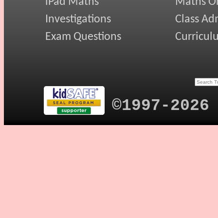
iPad Maths
Maths On
Investigations
Class Ad
Exam Questions
Curricul
©1997-2026