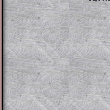
Subscribers can drag down the panel to 
solution line by line. This is a very helpf
for the student who does not know how 
question but given a clue, a peep at the
a method, they may be able to make pr
themselves.
This could be a great resource for a tea
projector or for a parent helping their c
through the solution to this question. T
solutions also contain screen shots (wh
of the step by step calculator procedure
A subscription also opens up the answers
the other online exercises, puzzles and 
starters on Transum Mathematics and p
ad-free browsing experience.