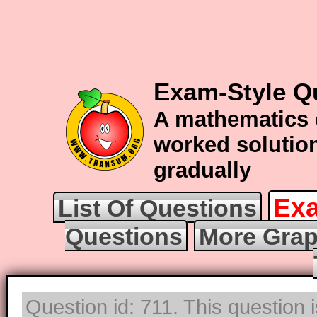
Exam-Style Q
A mathematics 
worked solution
gradually
Exa
List Of Questions
Questions
More Grap
Question id: 711. This question