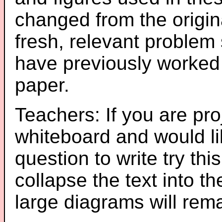
changed from the origin
fresh, relevant problem 
have previously worked
paper.
Teachers: If you are pro
whiteboard and would li
question to write try thi
collapse the text into th
large diagrams will re