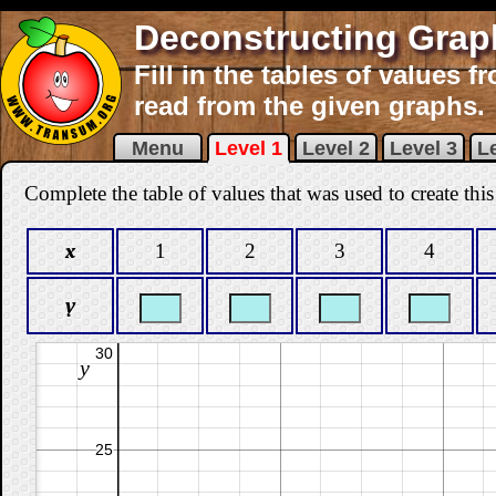
Deconstructing Grap
Fill in the tables of values 
read from the given graphs.
Menu
Level 1
Level 2
Level 3
Le
Complete the table of values that was used to create this
x
1
2
3
4
y