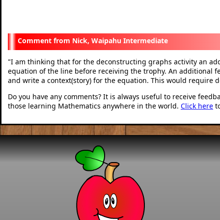
Nick, Waipahu Intermediate
I am thinking that for the deconstructing graphs activity an add
"
equation of the line before receiving the trophy. An additional f
and write a context(story) for the equation. This would require 
Do you have any comments? It is always useful to receive feedb
those learning Mathematics anywhere in the world.
Click here
t