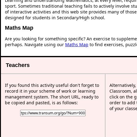
Learning and understanding Mathematics, at every level, requi
sport. Sometimes traditional teaching fails to actively involve 
of interactive activities and this web site provides many of thos
designed for students in Secondary/High school.
Maths Map
Are you looking for something specific? An exercise to suppleme
perhaps. Navigate using our
Maths Map
to find exercises, puzz
Teachers
If you found this activity useful don't forget to
Alternatively
record it in your scheme of work or learning
Classroom, al
management system. The short URL, ready to
click on the 
be copied and pasted, is as follows:
order to add t
of your class