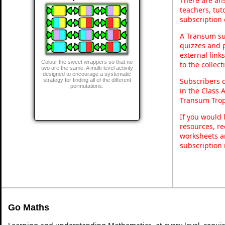
There are ans
teachers, tu
subscription 
A Transum sub
quizzes and p
external link
Colour the sweet wrappers so that no
to the collec
two are the same. A multi-level activity
designed to encourage a systematic
Subscribers 
strategy for finding all of the different
permutations.
in the Class 
Transum Trop
If you would 
resources, re
worksheets a
subscription
Go Maths