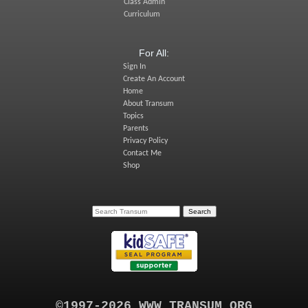
Class Admin
Curriculum
For All:
Sign In
Create An Account
Home
About Transum
Topics
Parents
Privacy Policy
Contact Me
Shop
©1997-2026 WWW.TRANSUM.ORG