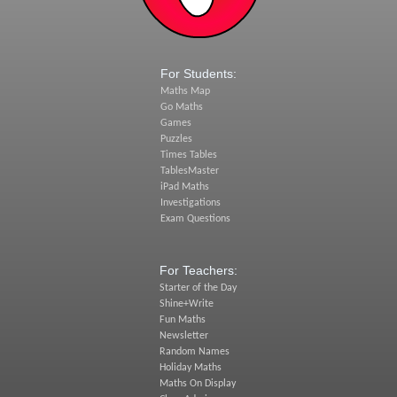
For Students:
Maths Map
Go Maths
Games
Puzzles
Times Tables
TablesMaster
iPad Maths
Investigations
Exam Questions
For Teachers:
Starter of the Day
Shine+Write
Fun Maths
Newsletter
Random Names
Holiday Maths
Maths On Display