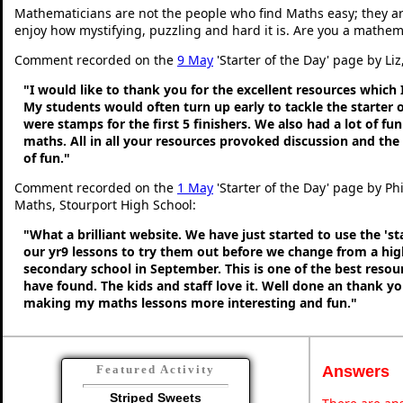
Mathematicians are not the people who find Maths easy; they a
enjoy how mystifying, puzzling and hard it is. Are you a mathem
Comment recorded on the
9 May
'Starter of the Day' page by Liz
"I would like to thank you for the excellent resources which 
My students would often turn up early to tackle the starter o
were stamps for the first 5 finishers. We also had a lot of fu
maths. All in all your resources provoked discussion and the
of fun."
Comment recorded on the
1 May
'Starter of the Day' page by Ph
Maths, Stourport High School:
"What a brilliant website. We have just started to use the 'st
our yr9 lessons to try them out before we change from a hig
secondary school in September. This is one of the best resou
have found. The kids and staff love it. Well done an thank y
making my maths lessons more interesting and fun."
Answers
Featured Activity
Striped Sweets