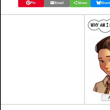
Pin
Email
Share
Shar