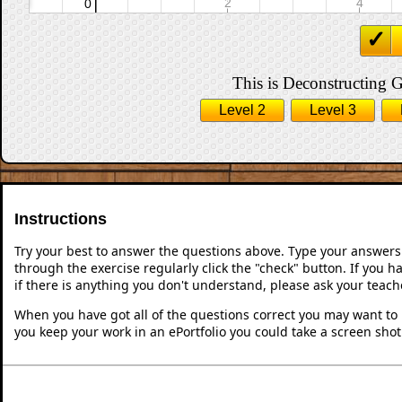
This is Deconstructing G
Level 2
Level 3
Instructions
Try your best to answer the questions above. Type your answers
through the exercise regularly click the "check" button. If you 
if there is anything you don't understand, please ask your teache
When you have got all of the questions correct you may want to p
you keep your work in an ePortfolio you could take a screen shot