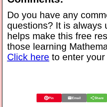
Do you have any comme
questions? It is always
helps make this free re
those learning Mathemat
Click here
to enter you
Pin
Email
Share