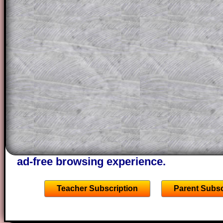
question but given a clue, a peep at the
a method, they may be able to make pr
themselves.
This could be a great resource for a tea
projector or for a parent helping their c
through the solution to this question. T
solutions also contain screen shots (wh
of the step by step calculator procedure
A subscription also opens up the answers
the other online exercises, puzzles and 
starters on Transum Mathematics and p
ad-free browsing experience.
Teacher Subscription
Parent Subsc