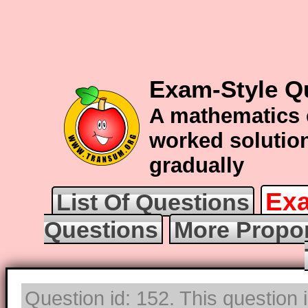
Exam-Style Q
A mathematics 
worked solution
gradually
Exa
List Of Questions
Questions
More Propor
Question id: 152. This question