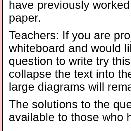
have previously worked
paper.
Teachers: If you are pro
whiteboard and would li
question to write try thi
collapse the text into th
large diagrams will re
The solutions to the que
available to those who