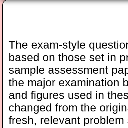
The exam-style question
based on those set in p
sample assessment pape
the major examination 
and figures used in th
changed from the origin
fresh, relevant problem 