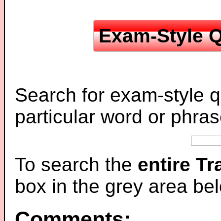
Exam-Style Q
Search for exam-style q
particular word or phras
To search the
entire T
box in the grey area be
Comments: