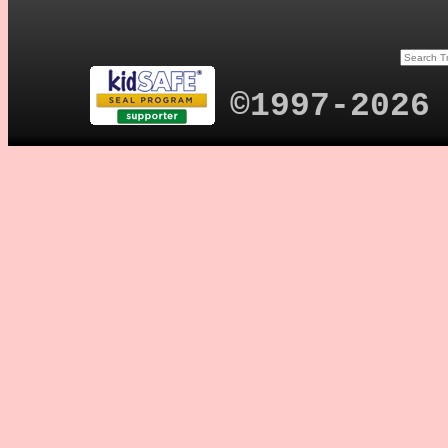
©1997-2026