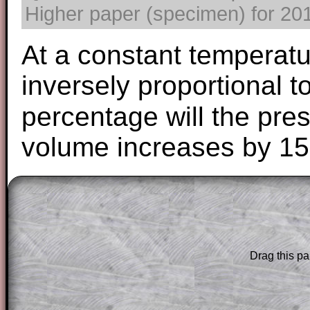
Higher paper (specimen) for 2017
At a constant temperatu
inversely proportional t
percentage will the pres
volume increases by 1
The worked solutions to these exam-sty
are only available to those who have a
T
Subscription
.
Drag this pa
Subscribers can drag down the panel to 
solution line by line. This is a very helpf
for the student who does not know how 