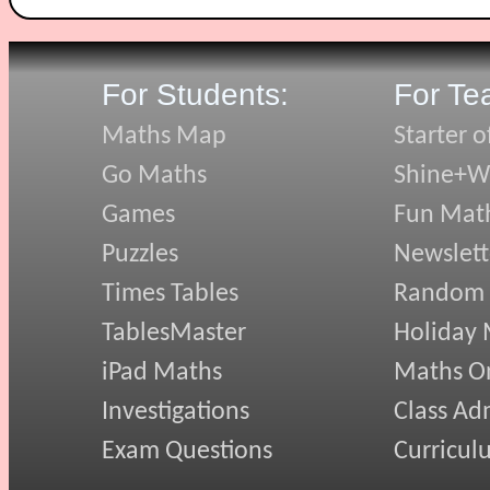
For Students:
For Te
Maths Map
Starter o
Go Maths
Shine+Wr
Games
Fun Mat
Puzzles
Newslett
Times Tables
Random
TablesMaster
Holiday
iPad Maths
Maths On
Investigations
Class Ad
Exam Questions
Curricul