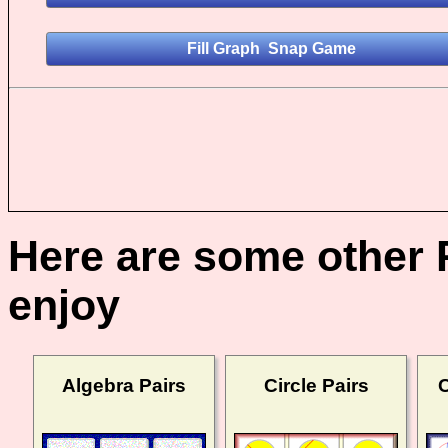
Here are some other 
enjoy
Algebra Pairs
Circle Pairs
C