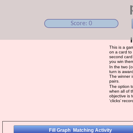
Score: 0
This is a ga
on a card to 
second card 
you win the
In the two (
turn is award
The winner i
pairs.
The option to
when all of 
objective is
‘clicks’ reco