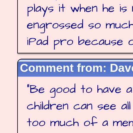
plays it when he is
engrossed so much
iPad pro because of
Dave
"
Be good to have a
children can see al
too much of a me