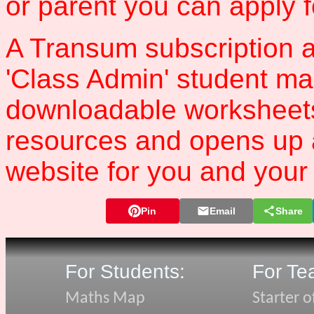
or parent you can apply 
A Transum subscription a
'Class Admin' student m
downloadable worksheet
resources and opens up 
website for you and your 
Pin
Email
Share
For Students:
For Te
Maths Map
Starter o