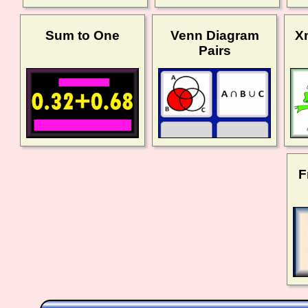
Sum to One
Venn Diagram
X
Pairs
F