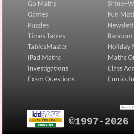
Go Maths
Shine+Wr
Games
Fun Mat
Puzzles
Newslett
Times Tables
Random
TablesMaster
Holiday
iPad Maths
Maths On
Investigations
Class Ad
Exam Questions
Curricul
©1997-2026