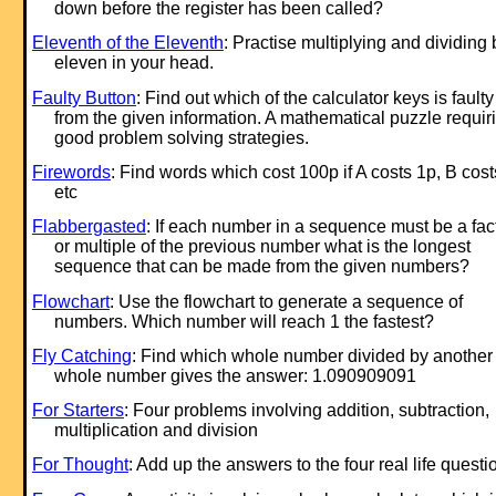
down before the register has been called?
Eleventh of the Eleventh
: Practise multiplying and dividing 
eleven in your head.
Faulty Button
: Find out which of the calculator keys is faulty
from the given information. A mathematical puzzle requir
good problem solving strategies.
Firewords
: Find words which cost 100p if A costs 1p, B cos
etc
Flabbergasted
: If each number in a sequence must be a fac
or multiple of the previous number what is the longest
sequence that can be made from the given numbers?
Flowchart
: Use the flowchart to generate a sequence of
numbers. Which number will reach 1 the fastest?
Fly Catching
: Find which whole number divided by another
whole number gives the answer: 1.090909091
For Starters
: Four problems involving addition, subtraction,
multiplication and division
For Thought
: Add up the answers to the four real life questi