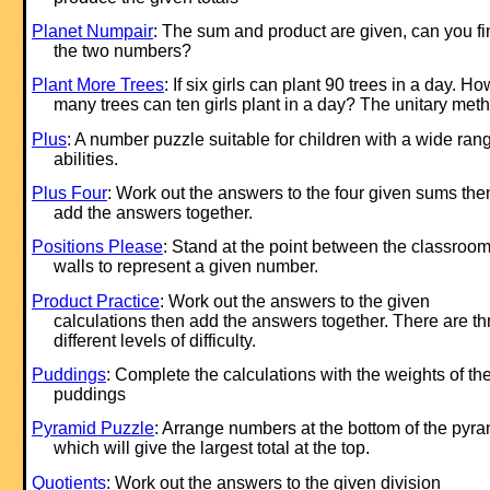
Planet Numpair
: The sum and product are given, can you fi
the two numbers?
Plant More Trees
: If six girls can plant 90 trees in a day. Ho
many trees can ten girls plant in a day? The unitary met
Plus
: A number puzzle suitable for children with a wide ran
abilities.
Plus Four
: Work out the answers to the four given sums the
add the answers together.
Positions Please
: Stand at the point between the classroo
walls to represent a given number.
Product Practice
: Work out the answers to the given
calculations then add the answers together. There are th
different levels of difficulty.
Puddings
: Complete the calculations with the weights of th
puddings
Pyramid Puzzle
: Arrange numbers at the bottom of the pyr
which will give the largest total at the top.
Quotients
: Work out the answers to the given division