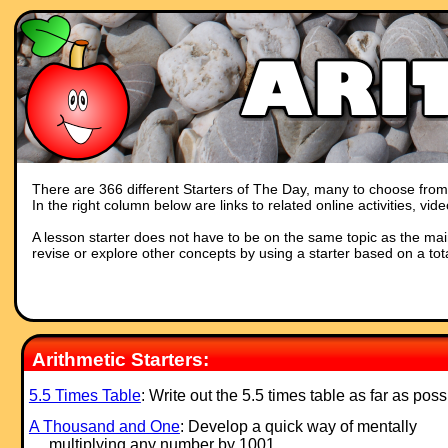
There are 366 different Starters of The Day, many to choose from. Y
In the right column below are links to related online activities, vi
A lesson starter does not have to be on the same topic as the main p
revise or explore other concepts by using a starter based on a tot
Arithmetic Starters:
5.5 Times Table
: Write out the 5.5 times table as far as poss
A Thousand and One
: Develop a quick way of mentally
multiplying any number by 1001.