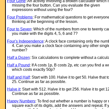
Four Gone
: An activity involving a broken calculator which i
missing the four button. Can you evaluate the given
expressions without using the four?
Four Problems
: For mathematical questions to get everyon
thinking at the beginning of the lesson.
Four to Seven
: Which of the numbers from one to twenty ca
you make with the digits 4, 5, 6 and 7?
Four's Independence
: A clock face containing only the num
4. Can you make a clock face containing any other singl
number?
Half a Dozen
: Six calculations to complete without a calcula
Half a Pound
: If A costs 1p, B costs 2p, etc can you find a w
which costs exactly 50p?
Half and Half
: Start with 100. Halve it to get 50. Halve that t
25. Continue as far as possible.
Halve it
: Start with 512. Halve it to get 256. Halve it to get 1
Continue as far as possible.
Happy Numbers
: To find out whether a number is happy or 
square each of its digits, add the answers and repeat. If 