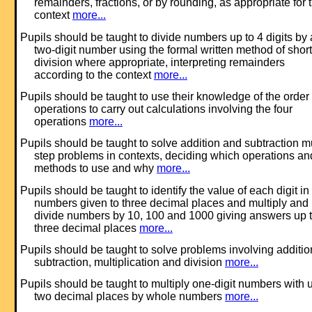
remainders, fractions, or by rounding, as appropriate for 
context
more...
Pupils should be taught to divide numbers up to 4 digits by 
two-digit number using the formal written method of short
division where appropriate, interpreting remainders
according to the context
more...
Pupils should be taught to use their knowledge of the order 
operations to carry out calculations involving the four
operations
more...
Pupils should be taught to solve addition and subtraction mu
step problems in contexts, deciding which operations an
methods to use and why
more...
Pupils should be taught to identify the value of each digit in
numbers given to three decimal places and multiply and
divide numbers by 10, 100 and 1000 giving answers up 
three decimal places
more...
Pupils should be taught to solve problems involving additio
subtraction, multiplication and division
more...
Pupils should be taught to multiply one-digit numbers with u
two decimal places by whole numbers
more...