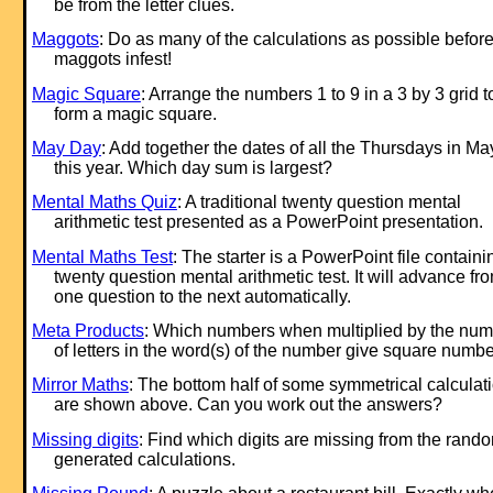
be from the letter clues.
Maggots
: Do as many of the calculations as possible before
maggots infest!
Magic Square
: Arrange the numbers 1 to 9 in a 3 by 3 grid t
form a magic square.
May Day
: Add together the dates of all the Thursdays in Ma
this year. Which day sum is largest?
Mental Maths Quiz
: A traditional twenty question mental
arithmetic test presented as a PowerPoint presentation.
Mental Maths Test
: The starter is a PowerPoint file containi
twenty question mental arithmetic test. It will advance fr
one question to the next automatically.
Meta Products
: Which numbers when multiplied by the nu
of letters in the word(s) of the number give square numb
Mirror Maths
: The bottom half of some symmetrical calculat
are shown above. Can you work out the answers?
Missing digits
: Find which digits are missing from the rand
generated calculations.