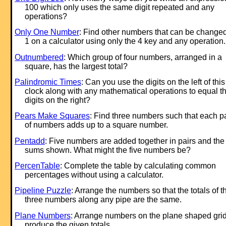
100 which only uses the same digit repeated and any
operations?
Only One Number
: Find other numbers that can be changed
1 on a calculator using only the 4 key and any operation.
Outnumbered
: Which group of four numbers, arranged in a
square, has the largest total?
Palindromic Times
: Can you use the digits on the left of this
clock along with any mathematical operations to equal t
digits on the right?
Pears Make Squares
: Find three numbers such that each pa
of numbers adds up to a square number.
Pentadd
: Five numbers are added together in pairs and the
sums shown. What might the five numbers be?
PercenTable
: Complete the table by calculating common
percentages without using a calculator.
Pipeline Puzzle
: Arrange the numbers so that the totals of t
three numbers along any pipe are the same.
Plane Numbers
: Arrange numbers on the plane shaped grid
produce the given totals