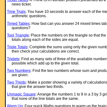
news ticker.
Time Trials
: You have 10 seconds to answer each of the me
arithmetic questions.
Timed Tables
: How fast can you answer 24 mixed times tab
questions?
Tool Triangle
: Place the numbers on the triangle so that the
totals along each of the sides are equal.
Triple Totals
: Complete the sums using only the given num
then check your calculations are correct.
Triplets
: Find as many sets of three of the available number
possible which add up to the given total.
Two Numbers
: Find the two numbers whose sum and produ
are given.
Two Thirds
: Make a poster showing a variety of calculation
that give the answer two thirds.
Unmagic Square
: Arrange the numbers 1 to 9 in a 3 by 3 gr
that none of the line totals are the same.
Warm Up
: Four quick Maths questions to warm up the brain