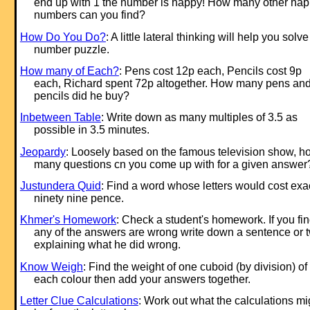
end up with 1 the number is happy! How many other ha
numbers can you find?
How Do You Do?
: A little lateral thinking will help you solve
number puzzle.
How many of Each?
: Pens cost 12p each, Pencils cost 9p
each, Richard spent 72p altogether. How many pens an
pencils did he buy?
Inbetween Table
: Write down as many multiples of 3.5 as
possible in 3.5 minutes.
Jeopardy
: Loosely based on the famous television show, h
many questions cn you come up with for a given answer
Justundera Quid
: Find a word whose letters would cost exa
ninety nine pence.
Khmer's Homework
: Check a student's homework. If you fi
any of the answers are wrong write down a sentence or 
explaining what he did wrong.
Know Weigh
: Find the weight of one cuboid (by division) of
each colour then add your answers together.
Letter Clue Calculations
: Work out what the calculations mi