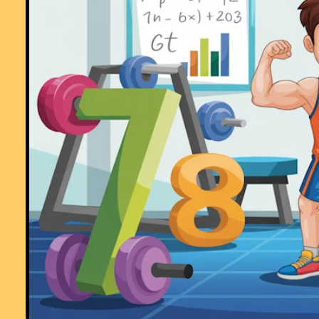
Comment recorded on the
17 November
'Starter of the Day' page by Amy
Thay, Coventry:
"Thank you so much for your wonderful site. I have so much material t
use in class and inspire me to try something a little different more often
am going to show my maths department your website and encourage
them to use it too. How lovely that you have compiled such a great
resource to help teachers and pupils.
Thanks again"
Comment recorded on the
2 May
'Starter of the Day' page by Angela Lowry, 
"I think these are great! So useful and handy, the children love them.
Could we have some on angles too please?"
Comment recorded on the
14 October
'Starter of the Day' page by Inger Kisb
Herts and Essex High School:
"Just a quick note to say that we use a lot of your starters. It is lovely 
have so many different ideas to start a lesson with. Thank you very
much and keep up the good work."
Comment recorded on the
3 October
'Starter of the Day' page by Mrs
Johnstone, 7Je:
"I think this is a brilliant website as all the students enjoy doing the
puzzles and it is a brilliant way to start a lesson."
Comment recorded on the
10 April
'Starter of the Day' page by Mike Sendro
Salt Grammar School, UK.:
"A really useful set of resources - thanks. Is the collection available o
CD? Are solutions available?"