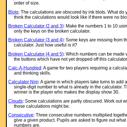
order of size.
Blots
: The calculations are obscured by ink blots. What do 
think the calculations would look like if there were no blo
Broken Calculator (2 and 3)
: Make the numbers 1 to 10 usi
only the keys on the broken calculator.
Broken Calculator (3 and 4)
: Some keys are missing from th
calculator. Just how useful is it?
Broken Calculator (4 and 5)
: Which numbers can be made 
the buttons which have not yet dropped off this calculato
Calc-A-Hundred
: A game for two players requiring a calcula
and thinking skills.
Calculator Nim
: A game in which players take turns to add 
single-digit number to what is already in the calculator. 
winner is the player who makes the display show 30.
Clouds
: Some calculations are partly obscured. Work out w
those calculations might be.
Consecutive
: Three consecutive numbers multiplied togeth
give a given product. Pupils are asked to figure out what
numbers are.