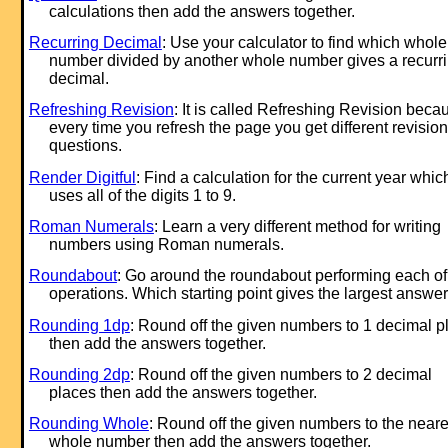
calculations then add the answers together.
Recurring Decimal
: Use your calculator to find which whole
number divided by another whole number gives a recurr
decimal.
Refreshing Revision
: It is called Refreshing Revision beca
every time you refresh the page you get different revision
questions.
Render Digitful
: Find a calculation for the current year whic
uses all of the digits 1 to 9.
Roman Numerals
: Learn a very different method for writing
numbers using Roman numerals.
Roundabout
: Go around the roundabout performing each of
operations. Which starting point gives the largest answe
Rounding 1dp
: Round off the given numbers to 1 decimal p
then add the answers together.
Rounding 2dp
: Round off the given numbers to 2 decimal
places then add the answers together.
Rounding Whole
: Round off the given numbers to the neare
whole number then add the answers together.