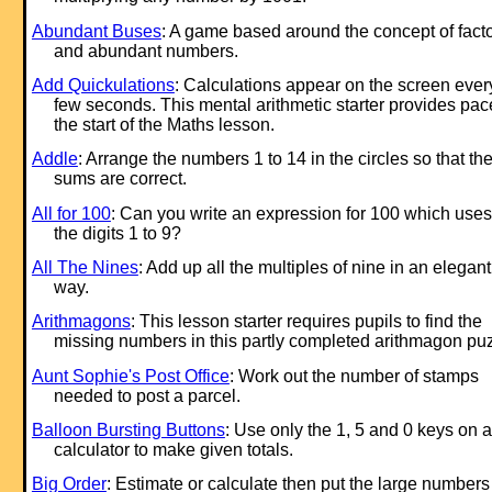
Abundant Buses
: A game based around the concept of fact
and abundant numbers.
Add Quickulations
: Calculations appear on the screen ever
few seconds. This mental arithmetic starter provides pac
the start of the Maths lesson.
Addle
: Arrange the numbers 1 to 14 in the circles so that th
sums are correct.
All for 100
: Can you write an ex
pression for 100 which uses 
the digits 1 to 9?
All The Nines
: Add up all the multiples of nine in an elegant
way.
Arithmagons
: This lesson starter requires pupils to find the
missing numbers in this partly completed arithmagon puz
Aunt Sophie's Post Office
: Work out the number of stamps
needed to post a parcel.
Balloon Bursting Buttons
: Use only the 1, 5 and 0 keys on a
calculator to make given totals.
Big Order
: Estimate or calculate then put the large numbers