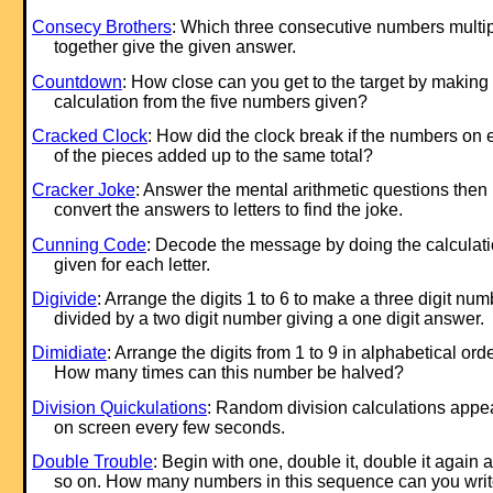
Consecy Brothers
: Which three consecutive numbers multip
together give the given answer.
Countdown
: How close can you get to the target by making
calculation from the five numbers given?
Cracked Clock
: How did the clock break if the numbers on
of the pieces added up to the same total?
Cracker Joke
: Answer the mental arithmetic questions then
convert the answers to letters to find the joke.
Cunning Code
: Decode the message by doing the calculat
given for each letter.
Digivide
: Arrange the digits 1 to 6 to make a three digit num
divided by a two digit number giving a one digit answer.
Dimidiate
: Arrange the digits from 1 to 9 in alphabetical orde
How many times can this number be halved?
Division Quickulations
: Random division calculations appe
on screen every few seconds.
Double Trouble
: Begin with one, double it, double it again 
so on. How many numbers in this sequence can you wri