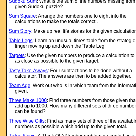
Sudoku Sum
: What is the sum of the numbers missing from
given Sudoku puzzle?
Sum Square
: Arrange the numbers one to eight into the
calculations to make the totals correct..
Sum Story
: Make up real life stories for the given calculatio
Table Legs
: Learn an unusual times table from the strategic
finger moving up and down the 'Table Leg'!
Targets
: Use the given numbers to produce a calculation to 
as close as possible to the given target.
Tasty Take-Aways
: Four subtractions to be done without a
calculator. The answers are then to be added together.
Team Age
: Work out who is in which team from the informat
given.
Three Make 1000
: Find three numbers from those given tha
add up to 1000. How many different sets of three numbe
can be found?
Three Wise Gifts
: Find as many sets of three of the availabl
numbers as possible which add up to the given total.
Ticker News
: A Think Of A Number problem presented as a