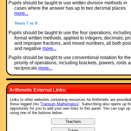
Pupils should be taught to use written division methods in
cases where the answer has up to two decimal places
more...
Years 7 to 9
Pupils should be taught to use the four operations, includin
formal written methods, applied to integers, decimals, pr
and improper fractions, and mixed numbers, all both posi
and negative
more...
Pupils should be taught to use conventional notation for the
priority of operations, including brackets, powers, roots 
reciprocals
more...
Feedback:
Arithmetic External Links:
Comment recorded on the
1 February
'Starter of the Day' page by M Chant,
Chase Lane School Harwich:
Links to other websites containing resources for Arithmetic are provided
those logged into '
Transum Mathematics
'. Subscribing also opens up t
"My year five children look forward to their daily challenge and enjoy t
opportunity for you to add your own links to this panel. You can sign up
problems as much as I do. A great resource - thanks a million."
using one of the buttons below:
Comment recorded on the
s /Indice
'Starter of the Day' page by Busolla,
Australia:
"Thank you very much for providing these resources for free for