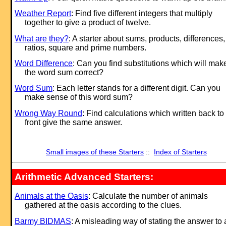
Weather Report
: Find five different integers that multiply
together to give a product of twelve.
What are they?
: A starter about sums, products, differences,
ratios, square and prime numbers.
Word Difference
: Can you find substitutions which will mak
the word sum correct?
Word Sum
: Each letter stands for a different digit. Can you
make sense of this word sum?
Wrong Way Round
: Find calculations which written back to
front give the same answer.
Small images of these Starters
::
Index of Starters
Arithmetic Advanced Starters:
Animals at the Oasis
: Calculate the number of animals
gathered at the oasis according to the clues.
Barmy BIDMAS
: A misleading way of stating the answer to 