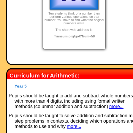
Ten students think of a number then
perform various operations on that
number. You have to find what the original
numbers were.
The short web address is:
Transum.org/go/?Num=58
Curriculum for Arithmetic:
Year 5
Pupils should be taught to add and subtract whole numbers
with more than 4 digits, including using formal written
methods (columnar addition and subtraction)
more...
Pupils should be taught to solve addition and subtraction mu
step problems in contexts, deciding which operations an
methods to use and why
more...