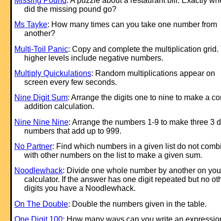
Missing Pound
: A puzzle about a restaurant bill. Exactly wh
did the missing pound go?
Ms Tayke
: How many times can you take one number from
another?
Multi-Toil Panic
: Copy and complete the multiplication grid.
higher levels include negative numbers.
Multiply Quickulations
: Random multiplications appear on
screen every few seconds.
Nine Digit Sum
: Arrange the digits one to nine to make a co
addition calculation.
Nine Nine Nine
: Arrange the numbers 1-9 to make three 3 di
numbers that add up to 999.
No Partner
: Find which numbers in a given list do not comb
with other numbers on the list to make a given sum.
Noodlewhack
: Divide one whole number by another on you
calculator. If the answer has one digit repeated but no ot
digits you have a Noodlewhack.
On The Double
: Double the numbers given in the table.
One Digit 100
: How many ways can you write an expression