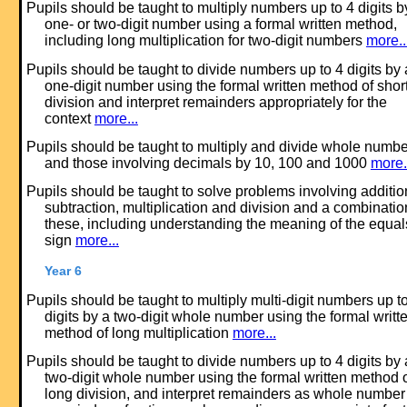
Pupils should be taught to multiply numbers up to 4 digits b
one- or two-digit number using a formal written method,
including long multiplication for two-digit numbers
more..
Pupils should be taught to divide numbers up to 4 digits by 
one-digit number using the formal written method of shor
division and interpret remainders appropriately for the
context
more...
Pupils should be taught to multiply and divide whole numb
and those involving decimals by 10, 100 and 1000
more.
Pupils should be taught to solve problems involving additio
subtraction, multiplication and division and a combinatio
these, including understanding the meaning of the equal
sign
more...
Year 6
Pupils should be taught to multiply multi-digit numbers up t
digits by a two-digit whole number using the formal writt
method of long multiplication
more...
Pupils should be taught to divide numbers up to 4 digits by 
two-digit whole number using the formal written method 
long division, and interpret remainders as whole number