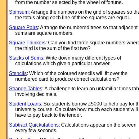
from the number selected by the wheel of fortune.
Spinsum
: Arrange the numbers on the grid of squares so th
the totals along each line of three squares are equal.
Square Pairs
: Arrange the numbered trees so that adjacent
sums are square numbers.
Square Thinkers
: Can you find three square numbers wher
the third is the sum of the first two?
Stacks of Sums
: Write down many different types of
calculations which give a particular answer.
Stencils
: Which of the coloured stencils will fit over the
numbered card to produce correct calculations?
Strange Tables
: A challenge to learn an unfamiliar times tab
involving decimals.
Student Loans
: Six students borrow £5000 to help pay for th
university course. Calculate how much each student will
have to pay back to the lender.
Subtract Quickulations
: Calculations appear on the screen
every few seconds.