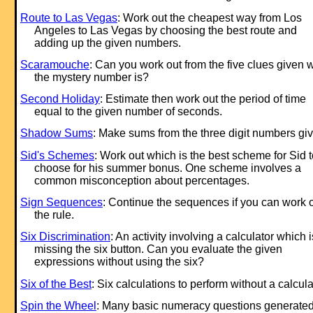
Route to Las Vegas
: Work out the cheapest way from Los
Angeles to Las Vegas by choosing the best route and
adding up the given numbers.
Scaramouche
: Can you work out from the five clues given 
the mystery number is?
Second Holiday
: Estimate then work out the period of time
equal to the given number of seconds.
Shadow Sums
: Make sums from the three digit numbers gi
Sid's Schemes
: Work out which is the best scheme for Sid t
choose for his summer bonus. One scheme involves a
common misconception about percentages.
Sign Sequences
: Continue the sequences if you can work 
the rule.
Six Discrimination
: An activity involving a calculator which i
missing the six button. Can you evaluate the given
expressions without using the six?
Six of the Best
: Six calculations to perform without a calcula
Spin the Wheel
: Many basic numeracy questions generate