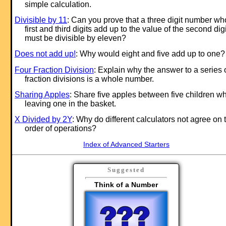
simple calculation.
Divisible by 11
: Can you prove that a three digit number w
first and third digits add up to the value of the second digi
must be divisible by eleven?
Does not add up!
: Why would eight and five add up to one?
Four Fraction Division
: Explain why the answer to a series 
fraction divisions is a whole number.
Sharing Apples
: Share five apples between five children wh
leaving one in the basket.
X Divided by 2Y
: Why do different calculators not agree on 
order of operations?
Index of Advanced Starters
Suggested
Think of a Number