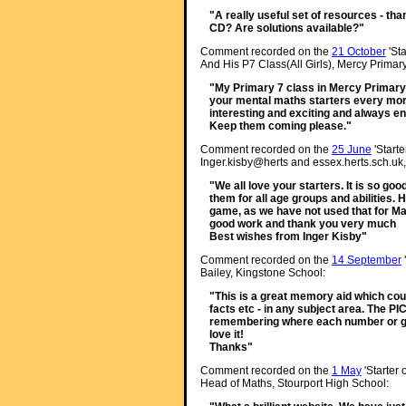
"A really useful set of resources - than
CD? Are solutions available?"
Comment recorded on the
21 October
'Sta
And His P7 Class(All Girls), Mercy Primary
"My Primary 7 class in Mercy Primary 
your mental maths starters every morn
interesting and exciting and always e
Keep them coming please."
Comment recorded on the
25 June
'Starte
Inger.kisby@herts and essex.herts.sch.uk,
"We all love your starters. It is so go
them for all age groups and abilities. 
game, as we have not used that for M
good work and thank you very much
Best wishes from Inger Kisby"
Comment recorded on the
14 September
Bailey, Kingstone School:
"This is a great memory aid which cou
facts etc - in any subject area. The P
remembering where each number or gr
love it!
Thanks"
Comment recorded on the
1 May
'Starter 
Head of Maths, Stourport High School: