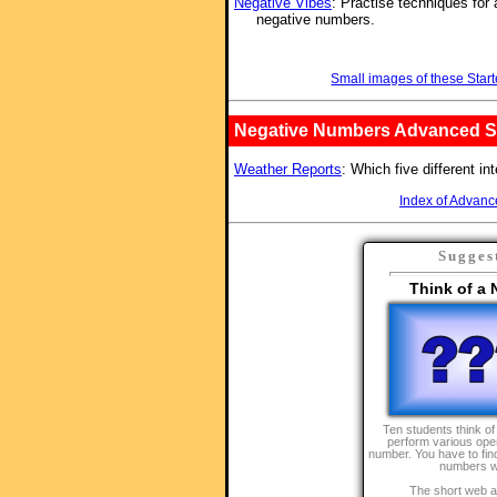
Negative Vibes
: Practise techniques for
negative numbers.
Small images of these Start
Negative Numbers Advanced St
Weather Reports
: Which five different in
Index of Advanc
Sugges
Think of a
Ten students think o
perform various oper
number. You have to find
numbers w
The short web a