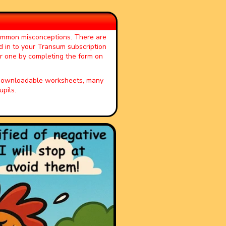
common misconceptions. There are
d in to your Transum subscription
or one by completing the form on
, downloadable worksheets, many
pils.