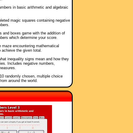
umbers in basic arithmetic and algebraic
mpleted magic squares containing negative
mbers.
ts and boxes game with the addition of
bers which determine your score.
he maze encountering mathematical
o achieve the given total.
what inequality signs mean and how they
ies. Includes negative numbers,
measures.
f 10 randomly chosen, multiple choice
from around the world.