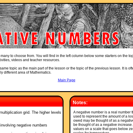
 many to choose from. You will find in the left column below some starters on the to
ivities, videos and teacher resources.
ame topic as the main part of the lesson or the topic of the previous lesson. It is oft
ly different area of Mathematics.
Main Page
Notes:
ultiplication grid. The higher levels
A negative number is a real number t
used to represent the amount of a los
owed may be thought of as a negativ
be thought of as a negative increase
 involving negative numbers
values on a scale that goes below ze