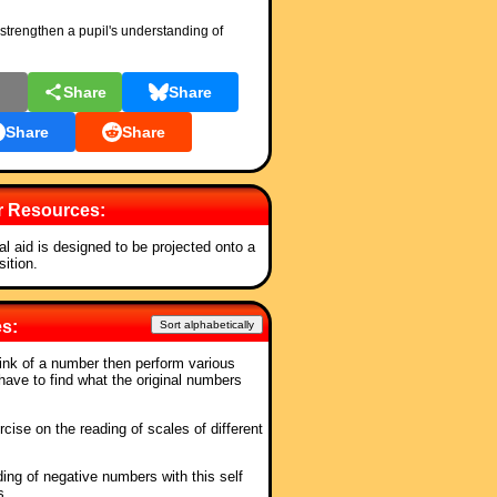
strengthen a pupil's understanding of
l
Share
Share
Share
Share
r Resources:
al aid is designed to be projected onto a
ition.
es:
Sort alphabetically
hink of a number then perform various
have to find what the original numbers
rcise on the reading of scales of different
ing of negative numbers with this self
s.