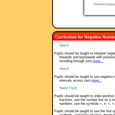
Transum.org/g
Curriculum for Negative Numb
Year 5
Pupils should be taught to interpret nega
forwards and backwards with positiv
including through zero
more...
Year 6
Pupils should be taught to use negative 
intervals across zero
more...
Years 7 to 9
Pupils should be taught to order positiv
fractions; use the number line as a mo
numbers; use the symbols =, ≠, <, >,
Pupils should be taught to use the four o
methods, applied to integers, decimal