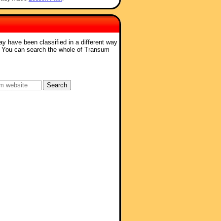
ay have been classified in a different way
. You can search the whole of Transum