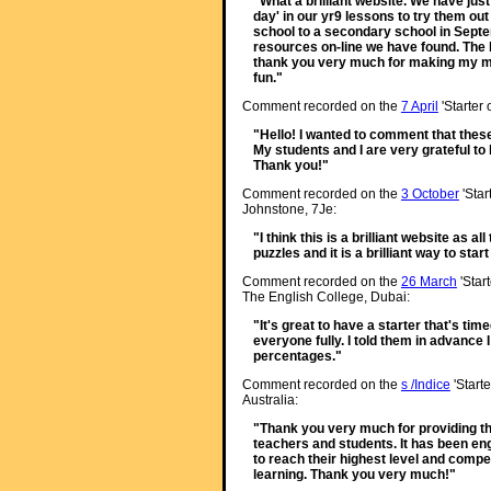
"What a brilliant website. We have just 
day' in our yr9 lessons to try them ou
school to a secondary school in Septem
resources on-line we have found. The k
thank you very much for making my m
fun."
Comment recorded on the
7 April
'Starter
"Hello! I wanted to comment that thes
My students and I are very grateful t
Thank you!"
Comment recorded on the
3 October
'Star
Johnstone, 7Je:
"I think this is a brilliant website as a
puzzles and it is a brilliant way to star
Comment recorded on the
26 March
'Star
The English College, Dubai:
"It's great to have a starter that's tim
everyone fully. I told them in advance 
percentages."
Comment recorded on the
s /Indice
'Starte
Australia:
"Thank you very much for providing th
teachers and students. It has been enga
to reach their highest level and compet
learning. Thank you very much!"