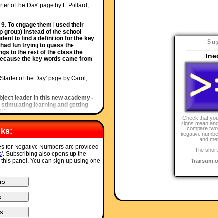
rter of the Day' page by E Pollard,
 9. To engage them I used their
p group) instead of the school
nt to find a definition for the key
Su
had fun trying to guess the
gs to the rest of the class the
Ine
al because the key words came from
'Starter of the Day' page by Carol,
bject leader in this new academy -
 stimulating learning and getting
!!"
Check that you
signs mean and
rter of the Day' page by S Johnson,
compare two 
nks:
negative number
and met
erated learning.This linked really
ces for Negative Numbers are provided
The short
learning styles and short term
s
'. Subscribing also opens up the
o this panel. You can sign up using one
Transum.o
rter of the Day' page by Inger Kisby,
ot of your starters. It is lovely to
a lesson with. Thank you very
of the Day' page by Mr Smith, West