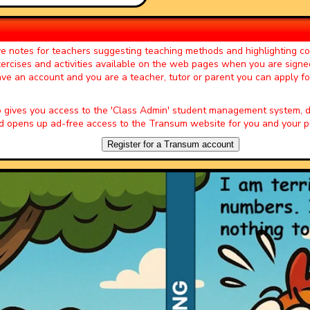
ered this website. I nearly wet my
 of those teachers who have
ve notes for teachers suggesting teaching methods and highlighting 
 big THANK YOU!!! :)."
exercises and activities available on the web pages when you are signe
 of the Day' page by Miss J Key,
have an account and you are a teacher, tutor or parent you can apply f
veloped it into a whole lesson and
o gives you access to the 'Class Admin' student management system
epartment to add to the fun!"
 opens up ad-free access to the Transum website for you and your pu
er of the Day' page by Peter Wright,
Register for a Transum account
vities to get the students into
n. Lots of interesting discussions
tivities.
r of the Day' page by Ruth Seward,
s enjoy them and often want to use
her parts of the lesson. Keep up
Starter of the Day' page by Amy
 site. I have so much material to
hing a little different more often. I