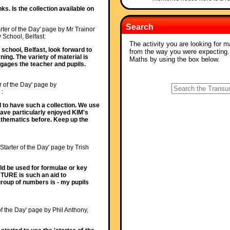
ks. Is the collection available on
Search
rter of the Day' page by Mr Trainor
 School, Belfast:
The activity you are looking for m
school, Belfast, look forward to
from the way you were expecting
ing. The variety of material is
Maths by using the box below.
ngages the teacher and pupils.
r of the Day' page by
 :
od to have such a collection. We use
Have particularly enjoyed KIM's
athematics before. Keep up the
'Starter of the Day' page by Trish
ld be used for formulae or key
ICTURE is such an aid to
oup of numbers is - my pupils
of the Day' page by Phil Anthony,