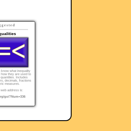
ggested
qualities
 know what inequality
 how they are used to
quantities. Includes
s, decimals, fractions
ric measures.
 web address is:
rg/go/?Num=336