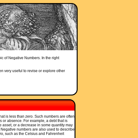
pic of Negative Numbers. In the right
en very useful to revise or explore other
hat is less than zero. Such numbers are often
s or absence. For example, a debt that is
e asset, or a decrease in some quantity may
. Negative numbers are also used to describe
ro, such as the Celsius and Fahrenheit