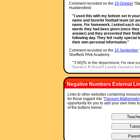
Comment recorded on the
19 October
'Sta
Huddersfield:
"I used this with my bottom set in year
name and favorite football team (or po
name. For homework, I asked each stude
words they had been given (once they 
answer) and they presented their findin
following day. They felt really speci
their own personal information."
Comment recorded on the
10 September
Sheffield PArk Academy:
"3 NQTs in the department, I'm new su
Starters R Great!! Lovely resource for
eveyone off to a good start. Thank you
Comment recorded on the
11 January
'Sta
Negative Numbers External Li
The King John School:
"We recently had an afternoon on accel
Links to other websites containing resour
well and prompted a discussion about 
for those logged into '
Transum Mathematic
memory."
opportunity for you to add your own links t
of the buttons below:
Comment recorded on the
14 October
'Sta
Herts and Essex High School:
"Just a quick note to say that we use a l
have so many different ideas to start 
much and keep up the good work."
Comment recorded on the
8 May
'Starter 