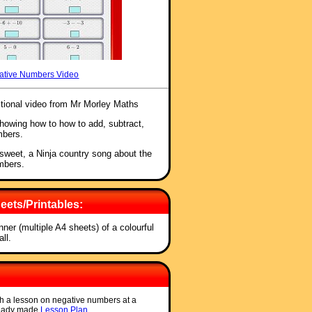
ative Numbers Video
ctional video from Mr Morley Maths
showing how to how to add, subtract,
mbers.
 sweet, a Ninja country song about the
umbers.
ets/Printables:
anner (multiple A4 sheets) of a colourful
ll.
ch a lesson on negative numbers at a
ready made
Lesson Plan
.