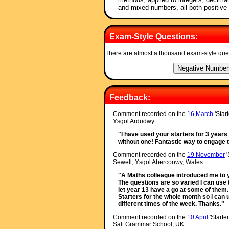
and mixed numbers, all both positive
Exam-Style Questions:
There are almost a thousand exam-style que
Feedback:
Comment recorded on the
16 March
'Star
Ysgol Ardudwy:
"I have used your starters for 3 year
without one! Fantastic way to engage th
Comment recorded on the
19 November
'
Sewell, Ysgol Aberconwy, Wales:
"A Maths colleague introduced me to yo
The questions are so varied I can use 
let year 13 have a go at some of them. 
Starters for the whole month so I can 
different times of the week. Thanks."
Comment recorded on the
10 April
'Starte
Salt Grammar School, UK.: