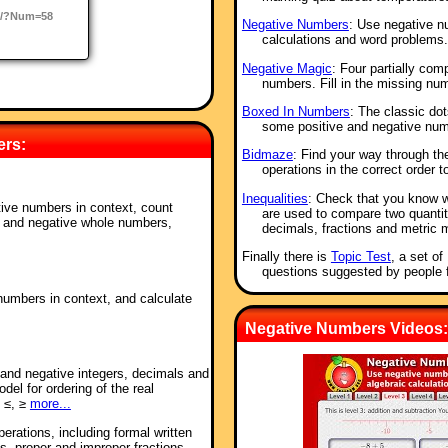
o/?Num=58
Negative Numbers
: Use negative n
calculations and word problems.
Negative Magic
: Four partially co
numbers. Fill in the missing nu
Boxed In Numbers
: The classic do
some positive and negative num
ers:
Bidmaze
: Find your way through t
operations in the correct order t
Inequalities
: Check that you know 
tive numbers in context, count
are used to compare two quantit
e and negative whole numbers,
decimals, fractions and metric 
Finally there is
Topic Test
, a set o
questions suggested by people 
numbers in context, and calculate
Negative Numbers Videos:
e and negative integers, decimals and
del for ordering of the real
 ≤, ≥
more...
perations, including formal written
s, proper and improper fractions,