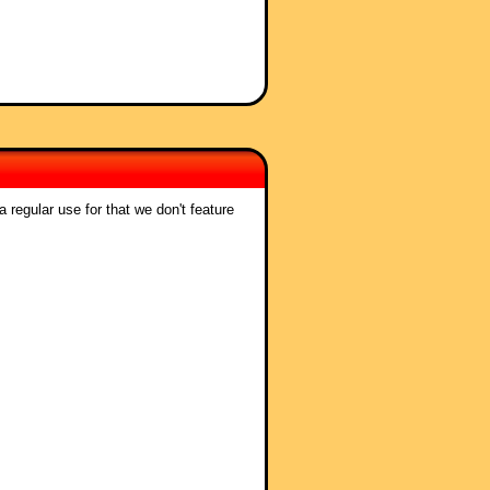
 regular use for that we don't feature