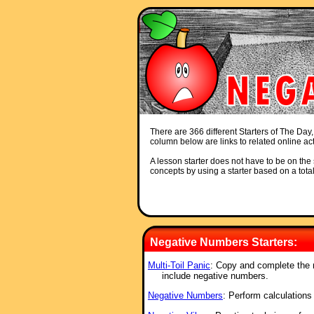
There are 366 different Starters of The Day,
column below are links to related online act
A lesson starter does not have to be on the s
concepts by using a starter based on a total
Negative Numbers Starters:
Multi-Toil Panic
: Copy and complete the m
include negative numbers.
Negative Numbers
: Perform calculations