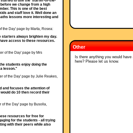
started to use the 'starter-of-the-
t before we change from a high
ber. This is one of the best
ids and staff love it. Well done an
aths lessons more interesting and
 of the Day' page by Marta, Rosea:
e starters always brighten my day.
o have access to these resources.
Other
ter of the Day' page by Mrs
Is there anything you would have a
here? Please let us know.
ll the students enjoy doing the
t a lesson."
ter of the Day' page by Julie Reakes,
ed and focuses the attention of
I would do 10 then record their
r of the Day' page by Busolla,
ese resources for free for
ging for the students - all trying
ing with their peers while also