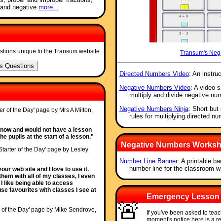
 and negative
more...
stions unique to the Transum website.
Transum's Neg
Directed Numbers Video
: An instru
Negative Numbers Video
: A video 
multiply and divide negative nu
Negative Numbers Ninja
: Short but
ter of the Day' page by Mrs A Milton,
rules for multiplying directed n
s now and would not have a lesson
e pupils at the start of a lesson."
Negative Numbers Workshe
Starter of the Day' page by Lesley
Number Line Banner
: A printable b
number line for the classroom wa
ur web site and I love to use it.
them with all of my classes, I even
I like being able to access
use favourites with classes I see at
Emergency Lesson
🚨
r of the Day' page by Mike Sendrove,
If you've been asked to tea
moment's notice here is a 