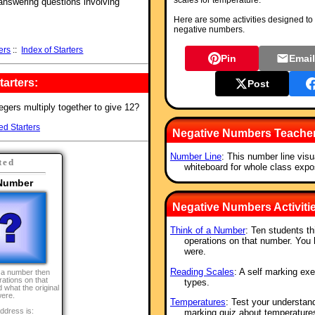
scales for temperature.
 answering questions involving
Here are some activities designed to 
negative numbers.
ers
::
Index of Starters
Pin
Emai
arters:
Post
tegers multiply together to give 12?
ed Starters
Negative Numbers Teache
Number Line
: This number line visu
ted
whiteboard for whole class expos
 Number
Negative Numbers Activiti
Think of a Number
: Ten students t
operations on that number. You 
were.
Reading Scales
: A self marking exe
f a number then
ations on that
types.
 what the original
ere.
Temperatures
: Test your understand
ddress is:
marking quiz about temperature