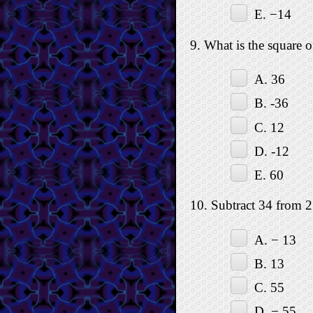
E. −14
9. What is the square o
A. 36
B. -36
C. 12
D. -12
E. 60
10. Subtract 34 from 2
A. − 13
B. 13
C. 55
D. − 55