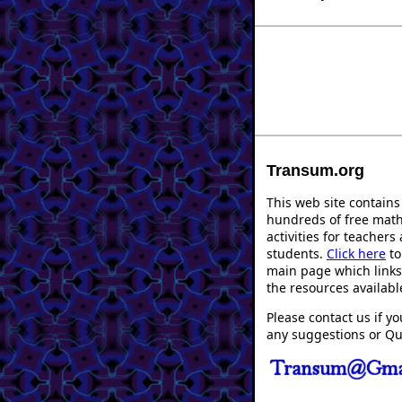
Transum.org
This web site contains
hundreds of free mat
activities for teachers
students.
Click here
to
main page which links 
the resources availabl
Please contact us if y
any suggestions or Qu