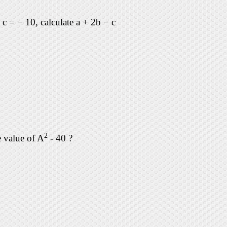
d c = − 10, calculate a + 2b − c
2
e value of A
- 40 ?