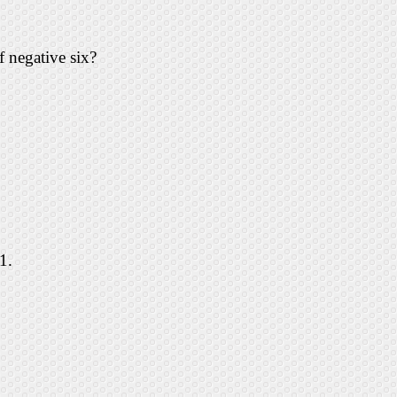
f negative six?
1.