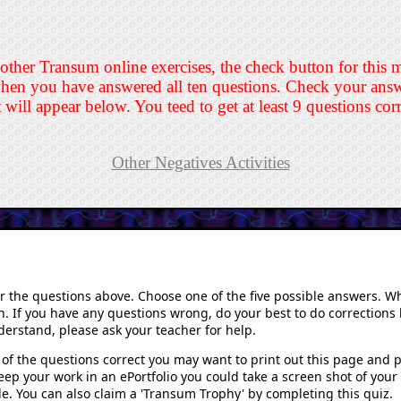
 other Transum online exercises, the check button for this 
hen you have answered all ten questions. Check your answe
t will appear below. You teed to get at least 9 questions cor
Other Negatives Activities
er the questions above. Choose one of the five possible answers. W
n. If you have any questions wrong, do your best to do corrections b
erstand, please ask your teacher for help.
of the questions correct you may want to print out this page and pa
keep your work in an ePortfolio you could take a screen shot of you
ile. You can also claim a 'Transum Trophy' by completing this quiz.