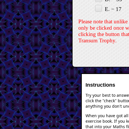
E. − 17
Please note that unlike
only be clicked once w
clicking the button tha
Transum Trophy.
Instructions
Try your best to answ
click the "check" butto
anything you don't und
When you have got all 
exercise book. If you 
that into your Maths f