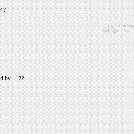
² ?
This question was 
Wellington, NZ
ed by −12?