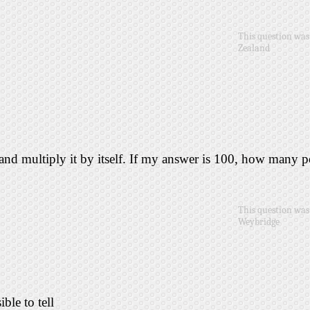
This question was
Zealand
 and multiply it by itself. If my answer is 100, how many 
This question was 
Weybridge
ible to tell