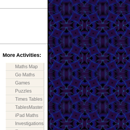
More Activities:
Maths Map
Go Maths
Games
Puzzles
Times Tables
TablesMaster
iPad Maths
Investigations