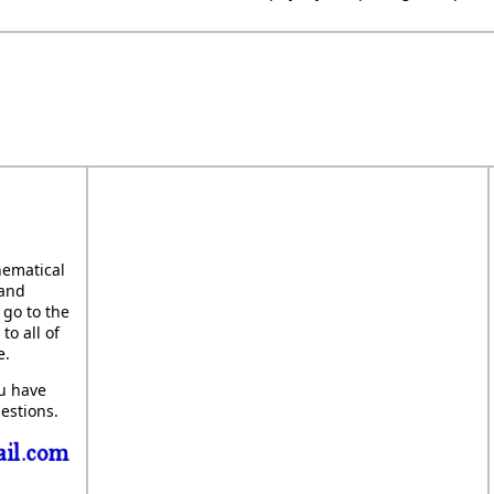
hematical
 and
 go to the
to all of
e.
ou have
estions.