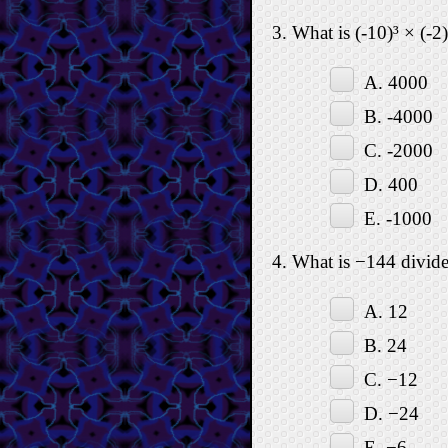
3. What is (-10)³ × (-2)
A. 4000
B. -4000
C. -2000
D. 400
E. -1000
4. What is −144 divid
A. 12
B. 24
C. −12
D. −24
E. −6