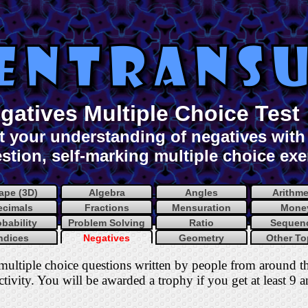
gatives Multiple Choice Test
t your understanding of negatives with 
stion, self-marking multiple choice exe
ape (3D)
Algebra
Angles
Arithme
ecimals
Fractions
Mensuration
Mone
obability
Problem Solving
Ratio
Sequen
ndices
Negatives
Geometry
Other To
multiple choice questions written by people from around t
tivity. You will be awarded a trophy if you get at least 9 a