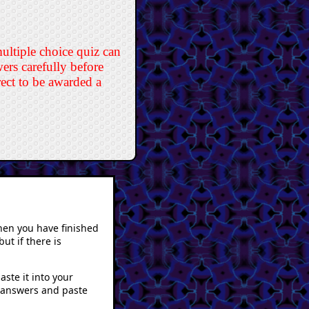
multiple choice quiz can
rs carefully before
rect to be awarded a
hen you have finished
ut if there is
ste it into your
r answers and paste