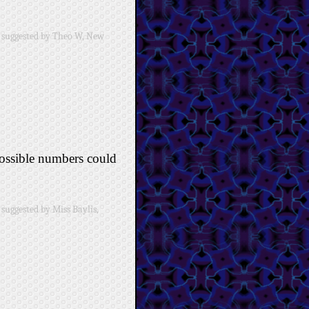
 suggested by Theo W, New
possible numbers could
suggested by Miss Baylis,