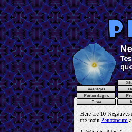
Ne
Tes
que
Sh
Averages
D
Percentages
Pr
Time
I
Here are 10 Negatives 
the main
Pentransum
ac
1. What is -84 x -2