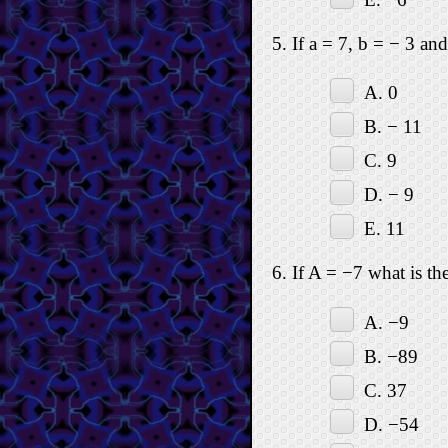
5. If a = 7, b = − 3 an
A. 0
B. − 11
C. 9
D. − 9
E. 11
6. If A = −7 what is th
A. −9
B. −89
C. 37
D. −54