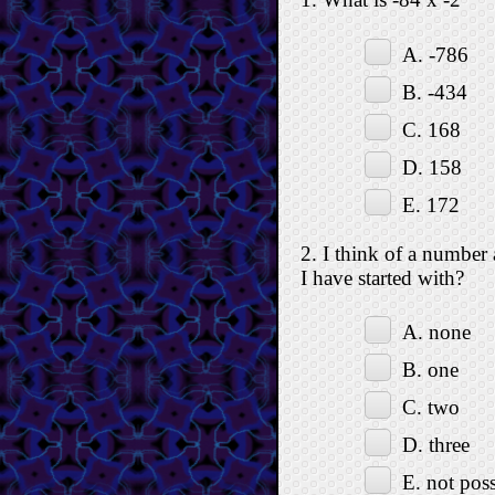
A. -786
B. -434
C. 168
D. 158
E. 172
2. I think of a number
I have started with?
A. none
B. one
C. two
D. three
E. not poss