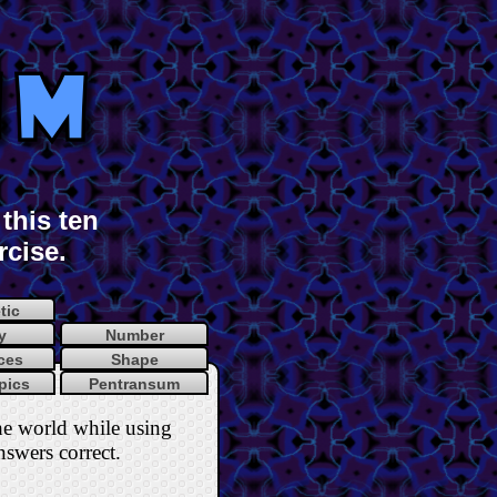
this ten
rcise.
tic
y
Number
ces
Shape
pics
Pentransum
he world while using
nswers correct
.