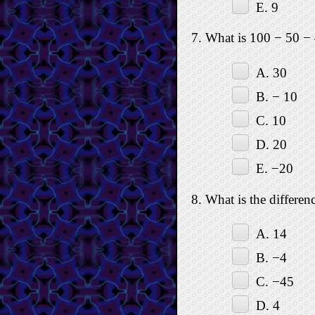
E. 9
7. What is 100 − 50 −
A. 30
B. − 10
C. 10
D. 20
E. −20
8. What is the differe
A. 14
B. −4
C. −45
D. 4