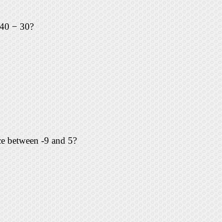
 40 − 30?
nce between -9 and 5?