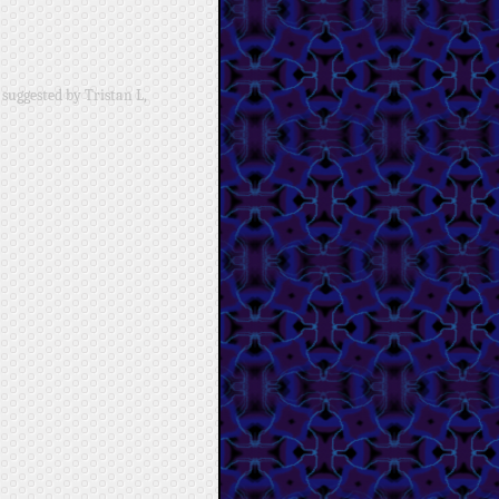
suggested by Tristan L,