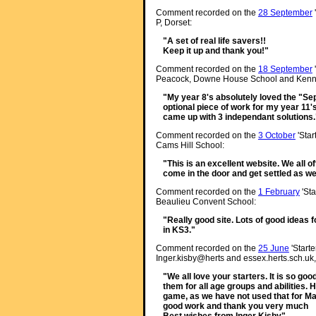
Comment recorded on the
28 September
P, Dorset:
"A set of real life savers!!
Keep it up and thank you!"
Comment recorded on the
18 September
Peacock, Downe House School and Kenne
"My year 8's absolutely loved the "Sepa
optional piece of work for my year 11'
came up with 3 independant solutions.
Comment recorded on the
3 October
'Star
Cams Hill School:
"This is an excellent website. We all o
come in the door and get settled as we
Comment recorded on the
1 February
'Sta
Beaulieu Convent School:
"Really good site. Lots of good ideas f
in KS3."
Comment recorded on the
25 June
'Starte
Inger.kisby@herts and essex.herts.sch.uk,
"We all love your starters. It is so go
them for all age groups and abilities. 
game, as we have not used that for M
good work and thank you very much
Best wishes from Inger Kisby"