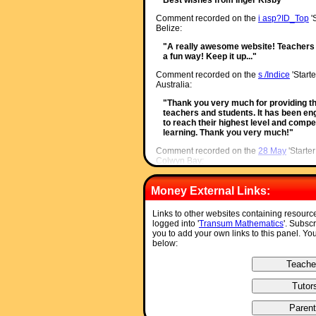
Comment recorded on the
i asp?ID_Top
'
Belize:
"A really awesome website! Teachers 
a fun way! Keep it up..."
Comment recorded on the
s /Indice
'Starte
Australia:
"Thank you very much for providing th
teachers and students. It has been enga
to reach their highest level and compet
learning. Thank you very much!"
Comment recorded on the
28 May
'Starte
Colwyn Bay:
"An absolutely brilliant resource. Onl
used daily with all my classes. It is p
Money External Links:
saved for further use. Thank you!"
Links to other websites containing resourc
Comment recorded on the
26 March
'Star
logged into '
Transum Mathematics
'. Subsc
The English College, Dubai:
you to add your own links to this panel. Yo
below:
"It's great to have a starter that's tim
everyone fully. I told them in advance 
percentages."
Comment recorded on the
19 November
'
Sewell, Ysgol Aberconwy, Wales:
"A Maths colleague introduced me to yo