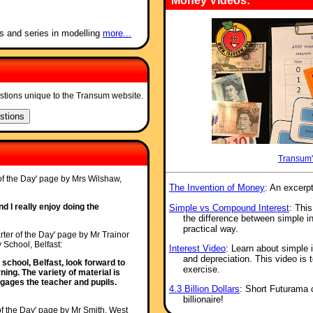
Money Videos:
s and series in modelling
more...
stions unique to the Transum website.
Transum'
 of the Day' page by Mrs Wilshaw,
The Invention of Money
: An excerp
nd I really enjoy doing the
Simple vs Compound Interest
: This
the difference between simple i
practical way.
rter of the Day' page by Mr Trainor
 School, Belfast:
Interest Video
: Learn about simple 
and depreciation. This video is 
school, Belfast, look forward to
exercise.
ing. The variety of material is
ngages the teacher and pupils.
4.3 Billion Dollars
: Short Futurama c
billionaire!
of the Day' page by Mr Smith, West