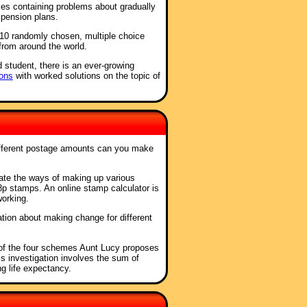
ses containing problems about gradually
 pension plans.
f 10 randomly chosen, multiple choice
from around the world.
d student, there is an ever-growing
ons
with worked solutions on the topic of
fferent postage amounts can you make
gate the ways of making up various
p stamps. An online stamp calculator is
working.
ation about making change for different
of the four schemes Aunt Lucy proposes
s investigation involves the sum of
g life expectancy.