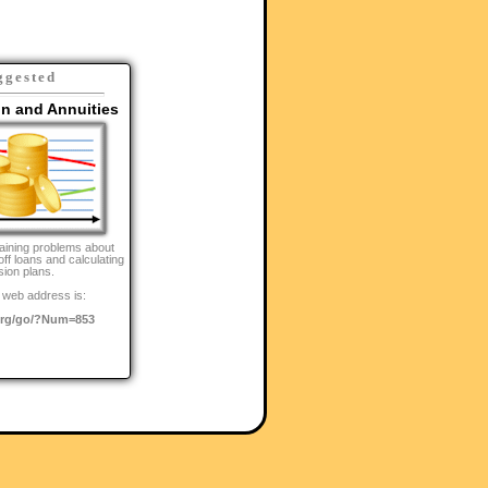
ggested
on and Annuities
aining problems about
off loans and calculating
sion plans.
 web address is:
rg/go/?Num=853