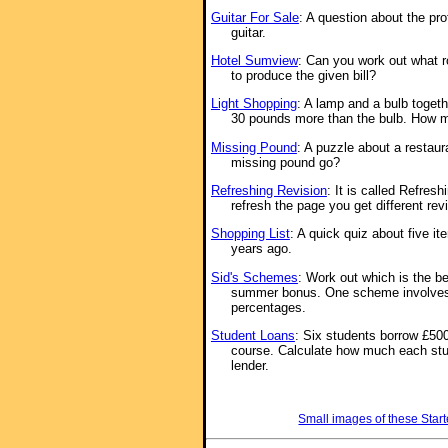
Guitar For Sale
: A question about the pr
guitar.
Hotel Sumview
: Can you work out what r
to produce the given bill?
Light Shopping
: A lamp and a bulb toget
30 pounds more than the bulb. How m
Missing Pound
: A puzzle about a restaur
missing pound go?
Refreshing Revision
: It is called Refre
refresh the page you get different rev
Shopping List
: A quick quiz about five it
years ago.
Sid's Schemes
: Work out which is the b
summer bonus. One scheme involve
percentages.
Student Loans
: Six students borrow £5000
course. Calculate how much each stud
lender.
Small images of these Start