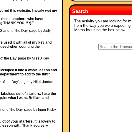
ered this website. I nearly wet my
Search
 of those teachers who have
The activity you are looking for m
 big THANK YOU!!! :)."
from the way you were expecting
Maths by using the box below.
'Starter of the Day' page by Judy,
ave used it with all of my ks3 and
ocused when counting the
 of the Day' page by Miss J Key,
veloped it into a whole lesson and
epartment to add to the fun!"
r of the Day' page by Nikki Jordan,
fabulous set of starters. I use the
uite what I want. Brilliant and
rter of the Day' page by Inger Kisby,
ot of your starters. It is lovely to
a lesson with. Thank you very