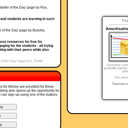
Starter of the Day' page by Ros,
and students are learning in such
Su
Amortisati
r of the Day' page by Busolla,
ese resources for free for
ging for the students - all trying
ing with their peers while also
r of the Day' page by L Smith,
Exercises cont
gradually paying 
pen
y recently been discovered but is
articularly useful when things can be
The short
Transum.o
es for Money are provided for those
ter of the Day' page by Julie Reakes,
ribing also opens up the opportunity for
u can sign up using one of the buttons
ed and focuses the attention of
I would do 10 then record their
Starter of the Day' page by Lesley
ur web site and I love to use it.