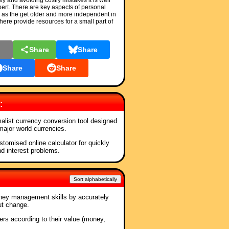
and avoiding costly mistakes it is well
pert. There are key aspects of personal
 as the get older and more independent in
 here provide resources for a small part of
l
Share
Share
Share
Share
:
malist currency conversion tool designed
 major world currencies.
stomised online calculator for quickly
nd interest problems.
Sort alphabetically
ney management skills by accurately
ut change.
ners according to their value (money,