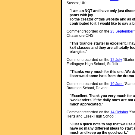
Sussex, UK:
"I am an NQT and have only just discov
pants with joy.
To the creator of this website and all
contributed to it, I would like to say a
Comment recorded on the
23 September
Chatsmore CHS:
"This triangle starter is excellent. I h
ks4 classes and they are all totally f
triangles."
Comment recorded on the
12 July
'Starter
Farlingaye High School, Suffolk:
"Thanks very much for this one. We de
I borrowed some hats from the drama d
Comment recorded on the
19 June
'Starte
Braunton School, Devon:
"Excellent. Thank you very much for a 
'weekenders' if the daily ones are not q
much appreciated."
Comment recorded on the
14 October
'Sta
Herts and Essex High School:
"Just a quick note to say that we use a l
have so many different ideas to start 
much and keep up the good work."