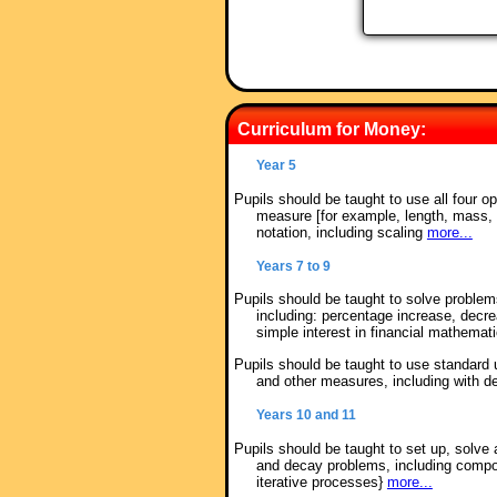
Curriculum for Money:
Year 5
Pupils should be taught to use all four o
measure [for example, length, mass,
notation, including scaling
more...
Years 7 to 9
Pupils should be taught to solve proble
including: percentage increase, decr
simple interest in financial mathemat
Pupils should be taught to use standard 
and other measures, including with d
Years 10 and 11
Pupils should be taught to set up, solve 
and decay problems, including compou
iterative processes}
more...