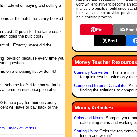
When it comes to managing our money 
worthwhile to strive to become an ex
ofit made when buying and selling a
finance the pupils should understand
their lives and the activities provided
their learning process.
ooms at the hotel the family booked
Pin
Emai
her cost 32 pounds. The lamp costs
uch does the bulb cost?
Post
ant bill. Exactly where did the
shing Revision because every time you
Money Teacher Resources
ision questions.
ems on a shopping list written 40
Currency Converter
: This is a mini
for quick results using only the
est scheme for Sid to choose for his
Compound Interest Calculator
: A cu
s a common misconception about
finding the solutions to compou
 to help pay for their university
ent will have to pay back to the
Money Activities:
Coins and Notes
: Sharpen your mo
calculating sums and working o
ers
::
Index of Starters
Sorting Units
: Order the ten contai
length and weight)