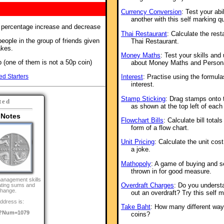
Currency Conversion
: Test your abi
another with this self marking qu
f percentage increase and decrease
Thai Restaurant
: Calculate the resta
eople in the group of friends given
Thai Restaurant.
akes.
Money Maths
: Test your skills and
 (one of them is not a 50p coin)
about Money Maths and Persona
ed Starters
Interest
: Practise using the formul
interest.
Stamp Sticking
: Drag stamps onto 
ted
as shown at the top left of each
 Notes
Flowchart Bills
: Calculate bill total
form of a flow chart.
Unit Pricing
: Calculate the unit cos
a joke.
Mathopoly
: A game of buying and s
thrown in for good measure.
anagement skills
Overdraft Charges
: Do you underst
ating sums and
change.
out an overdraft? Try this self m
ddress is:
Take Baht
: How many different way
/?Num=1079
coins?