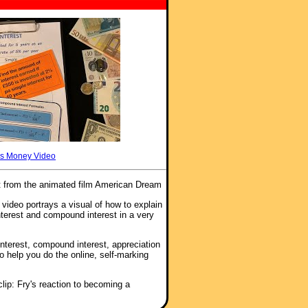
s Money Video
t from the animated film American Dream
 video portrays a visual of how to explain
nterest and compound interest in a very
interest, compound interest, appreciation
to help you do the online, self-marking
lip: Fry's reaction to becoming a