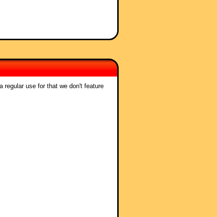
 regular use for that we don't feature