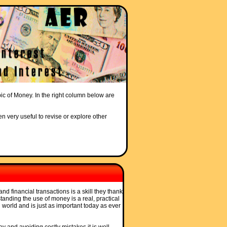
pic of Money. In the right column below are
en very useful to revise or explore other
nd financial transactions is a skill they thank
tanding the use of money is a real, practical
 world and is just as important today as ever