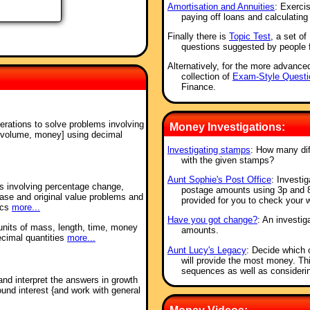
Amortisation and Annuities
: Exerci
paying off loans and calculating
Finally there is
Topic Test
, a set o
questions suggested by people 
Alternatively, for the more advance
collection of
Exam-Style Questi
Finance.
perations to solve problems involving
Money Investigations:
 volume, money] using decimal
lnvestigating stamps
: How many di
with the given stamps?
Aunt Sophie's Post Office
: Investi
ms involving percentage change,
postage amounts using 3p and 8
ease and original value problems and
provided for you to check your 
ics
more...
Have you got change?
: An investig
units of mass, length, time, money
amounts.
ecimal quantities
more...
Aunt Lucy's Legacy
: Decide which 
will provide the most money. Thi
sequences as well as considerin
and interpret the answers in growth
nd interest {and work with general