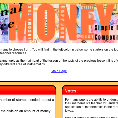
 many to choose from. You will find in the left column below some starters on the to
d teacher resources.
ame topic as the main part of the lesson or the topic of the previous lesson. It is oft
ly different area of Mathematics.
Main Page
Notes:
 number of stamps needed to post a
For many pupils the ability to understa
their mathematics teacher for. Unders
application of mathematics in the real
it was.
ing the division an amount of money