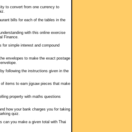
lity to convert from one currency to
iz.
urant bills for each of the tables in the
 understanding with this online exercise
l Finance.
as for simple interest and compound
the envelopes to make the exact postage
 envelope.
s by following the instructions given in the
t of items to earn jigsaw pieces that make
elling property with maths questions
and how your bank charges you for taking
arking quiz.
s can you make a given total with Thai