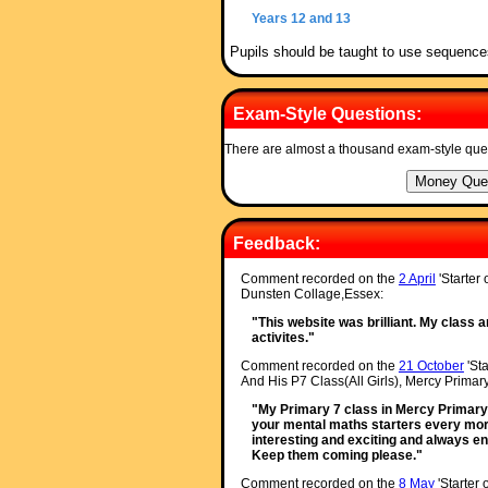
Years 12 and 13
Pupils should be taught to use sequence
Exam-Style Questions:
There are almost a thousand exam-style que
Feedback:
Comment recorded on the
2 April
'Starter
Dunsten Collage,Essex:
"This website was brilliant. My class a
activites."
Comment recorded on the
21 October
'Sta
And His P7 Class(All Girls), Mercy Primary
"My Primary 7 class in Mercy Primary 
your mental maths starters every morn
interesting and exciting and always e
Keep them coming please."
Comment recorded on the
8 May
'Starter 