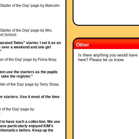
'Starter of the Day' page by Malcolm
'Starter of the Day' page by Mrs.
t School:
rated Twins" starter. I set it as an
Other
s over a weekend and one girl
"
Is there anything you would have a
here? Please let us know.
ter of the Day' page by Fiona Bray,
ften use the starters as the pupils
 take the register."
rter of the Day' page by Terry Shaw,
or starters. Use it most of the time
r of the Day' page by
 :
od to have such a collection. We use
Have particularly enjoyed KIM's
athematics before. Keep up the