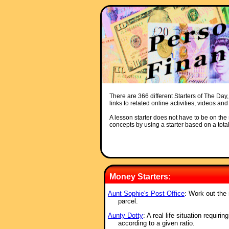
There are 366 different Starters of The Day,
links to related online activities, videos an
A lesson starter does not have to be on the s
concepts by using a starter based on a total
Money Starters:
Aunt Sophie's Post Office
: Work out the
parcel.
Aunty Dotty
: A real life situation requir
according to a given ratio.