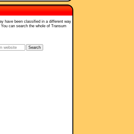
ay have been classified in a different way
. You can search the whole of Transum