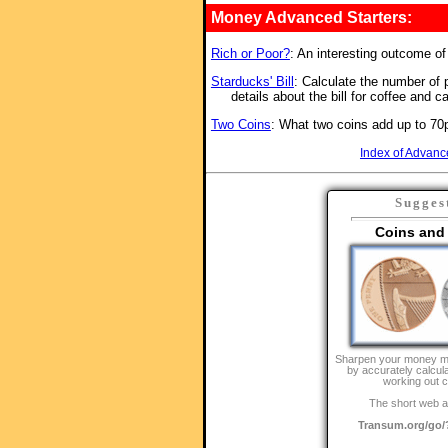
Money Advanced Starters:
Rich or Poor?
: An interesting outcome o
Starducks' Bill
: Calculate the number of p
details about the bill for coffee and c
Two Coins
: What two coins add up to 70p
Index of Advanc
Sugges
Coins and
Sharpen your money m
by accurately calcul
working out 
The short web a
Transum.org/go