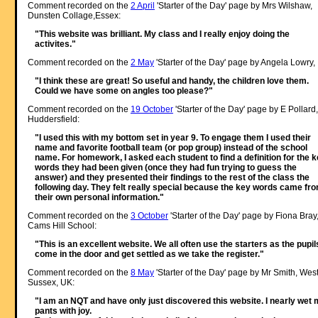
Comment recorded on the
2 April
'Starter of the Day' page by Mrs Wilshaw,
Dunsten Collage,Essex:
"This website was brilliant. My class and I really enjoy doing the
activites."
Comment recorded on the
2 May
'Starter of the Day' page by Angela Lowry, 
"I think these are great! So useful and handy, the children love them.
Could we have some on angles too please?"
Comment recorded on the
19 October
'Starter of the Day' page by E Pollard,
Huddersfield:
"I used this with my bottom set in year 9. To engage them I used their
name and favorite football team (or pop group) instead of the school
name. For homework, I asked each student to find a definition for the 
words they had been given (once they had fun trying to guess the
answer) and they presented their findings to the rest of the class the
following day. They felt really special because the key words came fr
their own personal information."
Comment recorded on the
3 October
'Starter of the Day' page by Fiona Bray
Cams Hill School:
"This is an excellent website. We all often use the starters as the pupil
come in the door and get settled as we take the register."
Comment recorded on the
8 May
'Starter of the Day' page by Mr Smith, Wes
Sussex, UK:
"I am an NQT and have only just discovered this website. I nearly wet
pants with joy.