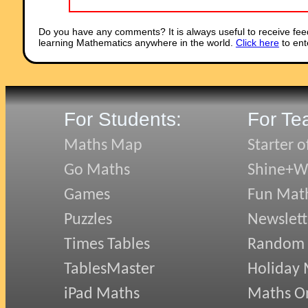
Do you have any comments? It is always useful to receive fee
learning Mathematics anywhere in the world.
Click here
to ent
For Students:
For Te
Maths Map
Starter o
Go Maths
Shine+Wr
Games
Fun Mat
Puzzles
Newslett
Times Tables
Random
TablesMaster
Holiday
iPad Maths
Maths On