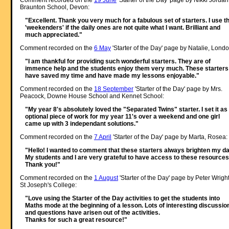
Comment recorded on the
19 June
'Starter of the Day' page by Nikki Jordan
Braunton School, Devon:
"Excellent. Thank you very much for a fabulous set of starters. I use t
'weekenders' if the daily ones are not quite what I want. Brilliant and
much appreciated."
Comment recorded on the
6 May
'Starter of the Day' page by Natalie, Londo
"I am thankful for providing such wonderful starters. They are of
immence help and the students enjoy them very much. These starters
have saved my time and have made my lessons enjoyable."
Comment recorded on the
18 September
'Starter of the Day' page by Mrs.
Peacock, Downe House School and Kennet School:
"My year 8's absolutely loved the "Separated Twins" starter. I set it as
optional piece of work for my year 11's over a weekend and one girl
came up with 3 independant solutions."
Comment recorded on the
7 April
'Starter of the Day' page by Marta, Rosea:
"Hello! I wanted to comment that these starters always brighten my da
My students and I are very grateful to have access to these resources
Thank you!"
Comment recorded on the
1 August
'Starter of the Day' page by Peter Wright
St Joseph's College:
"Love using the Starter of the Day activities to get the students into
Maths mode at the beginning of a lesson. Lots of interesting discussio
and questions have arisen out of the activities.
Thanks for such a great resource!"