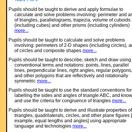
Pupils should be taught to derive and apply formulae to
calculate and solve problems involving: perimeter and a
of triangles, parallelograms, trapezia, volume of cuboids
(including cubes) and other prisms (including cylinders)
more...
Pupils should be taught to calculate and solve problems
involving: perimeters of 2-D shapes (including circles), 
of circles and composite shapes
more...
Pupils should be taught to describe, sketch and draw using
conventional terms and notations: points, lines, parallel
lines, perpendicular lines, right angles, regular polygons
and other polygons that are reflectively and rotationally
symmetric
more...
Pupils should be taught to use the standard conventions for
labelling the sides and angles of triangle ABC, and kno
and use the criteria for congruence of triangles
more...
Pupils should be taught to derive and illustrate properties of
triangles, quadrilaterals, circles, and other plane figures [
example, equal lengths and angles] using appropriate
language and technologies
more...