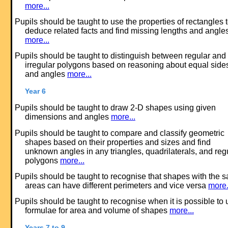
more...
Pupils should be taught to use the properties of rectangles 
deduce related facts and find missing lengths and angle
more...
Pupils should be taught to distinguish between regular and
irregular polygons based on reasoning about equal side
and angles
more...
Year 6
Pupils should be taught to draw 2-D shapes using given
dimensions and angles
more...
Pupils should be taught to compare and classify geometric
shapes based on their properties and sizes and find
unknown angles in any triangles, quadrilaterals, and reg
polygons
more...
Pupils should be taught to recognise that shapes with the 
areas can have different perimeters and vice versa
more.
Pupils should be taught to recognise when it is possible to 
formulae for area and volume of shapes
more...
Years 7 to 9