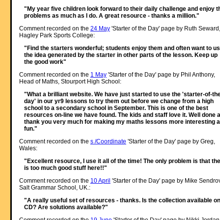
"My year five children look forward to their daily challenge and enjoy t
problems as much as I do. A great resource - thanks a million."
Comment recorded on the
24 May
'Starter of the Day' page by Ruth Seward
Hagley Park Sports College:
"Find the starters wonderful; students enjoy them and often want to u
the idea generated by the starter in other parts of the lesson. Keep up
the good work"
Comment recorded on the
1 May
'Starter of the Day' page by Phil Anthony,
Head of Maths, Stourport High School:
"What a brilliant website. We have just started to use the 'starter-of-th
day' in our yr9 lessons to try them out before we change from a high
school to a secondary school in September. This is one of the best
resources on-line we have found. The kids and staff love it. Well done 
thank you very much for making my maths lessons more interesting 
fun."
Comment recorded on the
s /Coordinate
'Starter of the Day' page by Greg,
Wales:
"Excellent resource, I use it all of the time! The only problem is that th
is too much good stuff here!!"
Comment recorded on the
10 April
'Starter of the Day' page by Mike Sendro
Salt Grammar School, UK.:
"A really useful set of resources - thanks. Is the collection available o
CD? Are solutions available?"