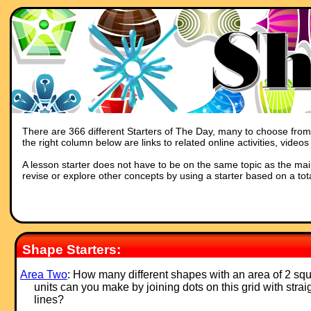
There are 366 different Starters of The Day, many to choose from. 
the right column below are links to related online activities, vide
A lesson starter does not have to be on the same topic as the main p
revise or explore other concepts by using a starter based on a tot
Shape Starters:
Area Two
: How many different shapes with an area of 2 sq
units can you make by joining dots on this grid with strai
lines?