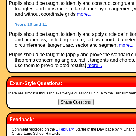
Pupils should be taught to identify and construct congruent
triangles, and construct similar shapes by enlargement, 
and without coordinate grids
more...
Years 10 and 11
Pupils should be taught to identify and apply circle definitio
and properties, including: centre, radius, chord, diameter
circumference, tangent, arc, sector and segment
more...
Pupils should be taught to {apply and prove the standard ci
theorems concerning angles, radii, tangents and chords,
use them to prove related results}
more...
Exam-Style Questions:
There are almost a thousand exam-style questions unique to the Transum web
Feedback:
Comment recorded on the
1 February
'Starter of the Day' page by M Chant,
Chase Lane School Harwich: