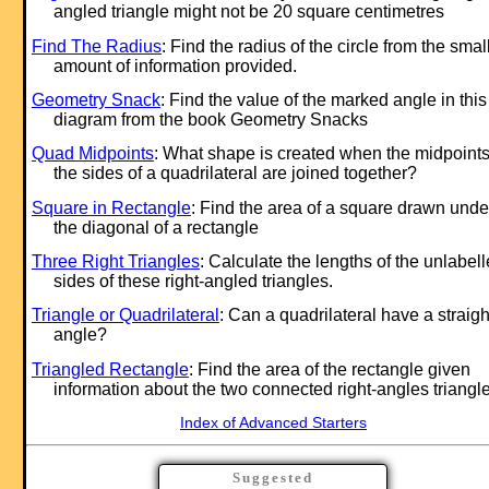
angled triangle might not be 20 square centimetres
Find The Radius
: Find the radius of the circle from the smal
amount of information provided.
Geometry Snack
: Find the value of the marked angle in this
diagram from the book Geometry Snacks
Quad Midpoints
: What shape is created when the midpoints
the sides of a quadrilateral are joined together?
Square in Rectangle
: Find the area of a square drawn unde
the diagonal of a rectangle
Three Right Triangles
: Calculate the lengths of the unlabel
sides of these right-angled triangles.
Triangle or Quadrilateral
: Can a quadrilateral have a straigh
angle?
Triangled Rectangle
: Find the area of the rectangle given
information about the two connected right-angles triangle
Index of Advanced Starters
Suggested