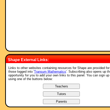
Shape External Links:
Links to other websites containing resources for Shape are provided for
those logged into '
Transum Mathematics
'. Subscribing also opens up t
opportunity for you to add your own links to this panel. You can sign up
using one of the buttons below: