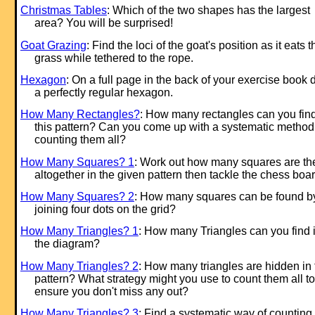
Christmas Tables
: Which of the two shapes has the largest
area? You will be surprised!
Goat Grazing
: Find the loci of the goat's position as it eats t
grass while tethered to the rope.
Hexagon
: On a full page in the back of your exercise book
a perfectly regular hexagon.
How Many Rectangles?
: How many rectangles can you find
this pattern? Can you come up with a systematic method 
counting them all?
How Many Squares? 1
: Work out how many squares are th
altogether in the given pattern then tackle the chess boar
How Many Squares? 2
: How many squares can be found b
joining four dots on the grid?
How Many Triangles? 1
: How many Triangles can you find 
the diagram?
How Many Triangles? 2
: How many triangles are hidden in 
pattern? What strategy might you use to count them all to
ensure you don't miss any out?
How Many Triangles? 3
: Find a systematic way of counting