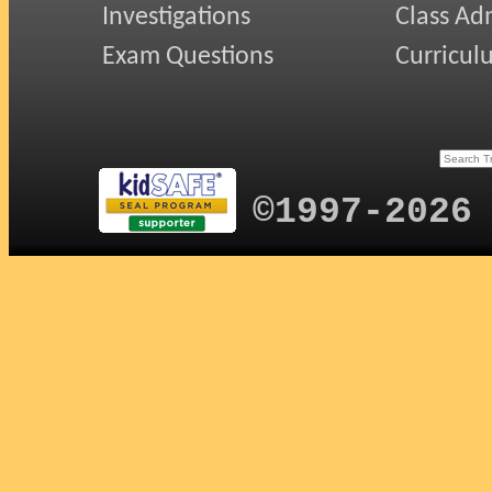
Investigations
Class Ad
Exam Questions
Curricul
©1997-2026