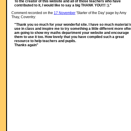
To the creator of this website and all of those teachers who have
contributed to it, I would like to say a big THANK YOU!!! :)."
Comment recorded on the
17 November
'Starter of the Day' page by Amy
Thay, Coventry:
"Thank you so much for your wonderful site. I have so much material t
use in class and inspire me to try something a little different more often
am going to show my maths department your website and encourage
them to use it too. How lovely that you have compiled such a great
resource to help teachers and pupils.
Thanks again"