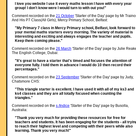
I love you website I use it every maths lesson I have with every year
group! I don't know were I would turn to with out you!"
Comment recorded on the
21 October
'Starter of the Day' page by Mr Traino
And His P7 Class(All Girls), Mercy Primary School, Belfast:
"My Primary 7 class in Mercy Primary school, Belfast, look forward to
your mental maths starters every morning. The variety of material is
interesting and exciting and always engages the teacher and pupils.
Keep them coming please."
Comment recorded on the
26 March
'Starter of the Day' page by Julie Reak
The English College, Dubai:
"It's great to have a starter that's timed and focuses the attention of
everyone fully. I told them in advance I would do 10 then record their
percentages."
Comment recorded on the
23 September
'Starter of the Day' page by Judy,
Chatsmore CHS:
"This triangle starter is excellent. I have used it with all of my ks3 and
ks4 classes and they are all totally focused when counting the
triangles."
Comment recorded on the
s /Indice
'Starter of the Day' page by Busolla,
Australia:
"Thank you very much for providing these resources for free for
teachers and students. It has been engaging for the students - all tryin
to reach their highest level and competing with their peers while also
learning. Thank you very much!"