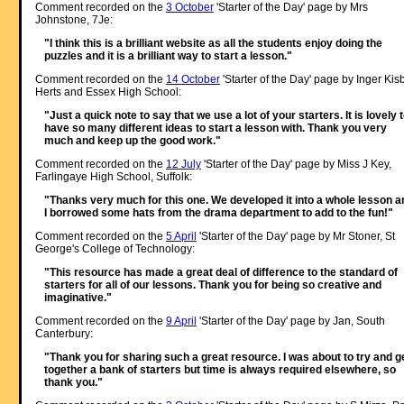
Comment recorded on the
3 October
'Starter of the Day' page by Mrs
Johnstone, 7Je:
"I think this is a brilliant website as all the students enjoy doing the
puzzles and it is a brilliant way to start a lesson."
Comment recorded on the
14 October
'Starter of the Day' page by Inger Kisb
Herts and Essex High School:
"Just a quick note to say that we use a lot of your starters. It is lovely 
have so many different ideas to start a lesson with. Thank you very
much and keep up the good work."
Comment recorded on the
12 July
'Starter of the Day' page by Miss J Key,
Farlingaye High School, Suffolk:
"Thanks very much for this one. We developed it into a whole lesson a
I borrowed some hats from the drama department to add to the fun!"
Comment recorded on the
5 April
'Starter of the Day' page by Mr Stoner, St
George's College of Technology:
"This resource has made a great deal of difference to the standard of
starters for all of our lessons. Thank you for being so creative and
imaginative."
Comment recorded on the
9 April
'Starter of the Day' page by Jan, South
Canterbury:
"Thank you for sharing such a great resource. I was about to try and g
together a bank of starters but time is always required elsewhere, so
thank you."