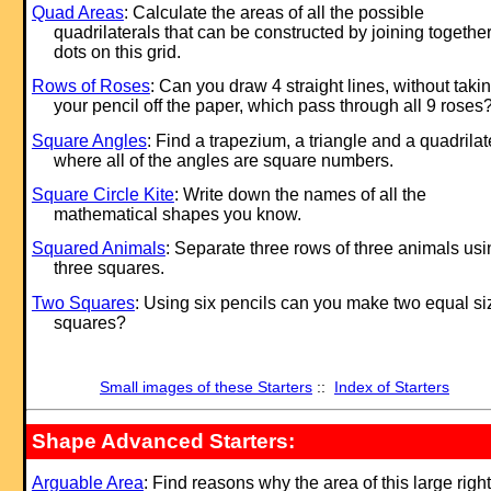
Quad Areas
: Calculate the areas of all the possible
quadrilaterals that can be constructed by joining togethe
dots on this grid.
Rows of Roses
: Can you draw 4 straight lines, without taki
your pencil off the paper, which pass through all 9 roses
Square Angles
: Find a trapezium, a triangle and a quadrilat
where all of the angles are square numbers.
Square Circle Kite
: Write down the names of all the
mathematical shapes you know.
Squared Animals
: Separate three rows of three animals usi
three squares.
Two Squares
: Using six pencils can you make two equal s
squares?
Small images of these Starters
::
Index of Starters
Shape Advanced Starters:
Arguable Area
: Find reasons why the area of this large right