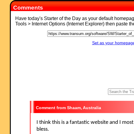
Comments
Have today's Starter of the Day as your default homepa
Tools > Internet Options (Internet Explorer) then paste t
Set as your homepage 
Shaam, Australia
I think this is a fantastic website and I mos
bless.