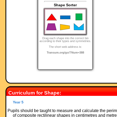
Shape Sorter
Drag each shape into the correct bin
according to their types and symmetries.
The short web address is:
Transum.org/go/?Num=388
Curriculum for Shape:
Year 5
Pupils should be taught to measure and calculate the perim
of composite rectilinear shapes in centimetres and metre