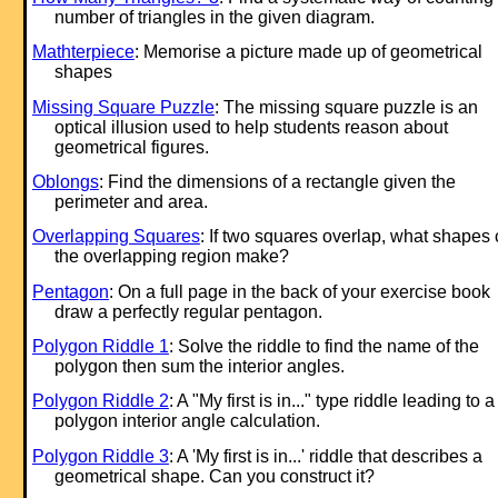
number of triangles in the given diagram.
Mathterpiece
: Memorise a picture made up of geometrical
shapes
Missing Square Puzzle
: The missing square puzzle is an
optical illusion used to help students reason about
geometrical figures.
Oblongs
: Find the dimensions of a rectangle given the
perimeter and area.
Overlapping Squares
: If two squares overlap, what shapes
the overlapping region make?
Pentagon
: On a full page in the back of your exercise book
draw a perfectly regular pentagon.
Polygon Riddle 1
: Solve the riddle to find the name of the
polygon then sum the interior angles.
Polygon Riddle 2
: A "My first is in..." type riddle leading to a
polygon interior angle calculation.
Polygon Riddle 3
: A 'My first is in...' riddle that describes a
geometrical shape. Can you construct it?