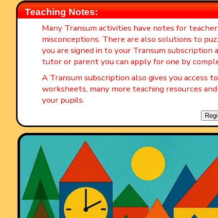
Teaching Notes:
Many Transum activities have notes for teache
misconceptions. There are also solutions to puz
you are signed in to your Transum subscription a
tutor or parent you can apply for one by compl
A Transum subscription also gives you access 
worksheets, many more teaching resources and 
your pupils.
Regi