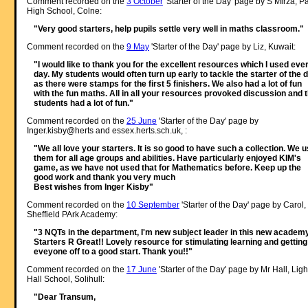
Comment recorded on the
3 October
'Starter of the Day' page by S Mirza, P
High School, Colne:
"Very good starters, help pupils settle very well in maths classroom."
Comment recorded on the
9 May
'Starter of the Day' page by Liz, Kuwait:
"I would like to thank you for the excellent resources which I used eve
day. My students would often turn up early to tackle the starter of the 
as there were stamps for the first 5 finishers. We also had a lot of fun
with the fun maths. All in all your resources provoked discussion and 
students had a lot of fun."
Comment recorded on the
25 June
'Starter of the Day' page by
Inger.kisby@herts and essex.herts.sch.uk, :
"We all love your starters. It is so good to have such a collection. We 
them for all age groups and abilities. Have particularly enjoyed KIM's
game, as we have not used that for Mathematics before. Keep up the
good work and thank you very much
Best wishes from Inger Kisby"
Comment recorded on the
10 September
'Starter of the Day' page by Carol,
Sheffield PArk Academy:
"3 NQTs in the department, I'm new subject leader in this new academy
Starters R Great!! Lovely resource for stimulating learning and getting
eveyone off to a good start. Thank you!!"
Comment recorded on the
17 June
'Starter of the Day' page by Mr Hall, Ligh
Hall School, Solihull:
"Dear Transum,