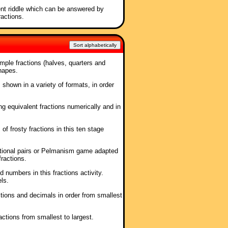
ent riddle which can be answered by
ractions.
Sort alphabetically
mple fractions (halves, quarters and
hapes.
, shown in a variety of formats, in order
ing equivalent fractions numerically and in
 of frosty fractions in this ten stage
itional pairs or Pelmanism game adapted
fractions.
 numbers in this fractions activity.
ls.
ctions and decimals in order from smallest
ractions from smallest to largest.