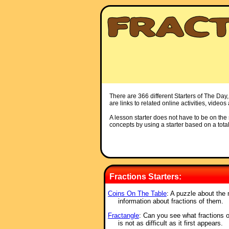
There are 366 different Starters of The Day,
are links to related online activities, video
A lesson starter does not have to be on the s
concepts by using a starter based on a total
Fractions Starters:
Coins On The Table
: A puzzle about the 
information about fractions of them.
Fractangle
: Can you see what fractions 
is not as difficult as it first appears.