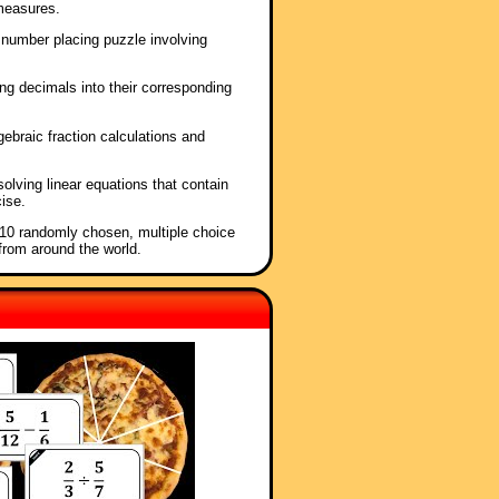
measures.
 number placing puzzle involving
ng decimals into their corresponding
lgebraic fraction calculations and
solving linear equations that contain
cise.
f 10 randomly chosen, multiple choice
from around the world.