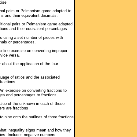
cise.
ional pairs or Pelmanism game adapted to
ns and their equivalent decimals.
ditional pairs or Pelmanism game adapted
tions and their equivalent percentages.
es using a set number of pieces with
imals or percentages.
 online exercise on converting improper
vice versa.
z about the application of the four
guage of ratios and the associated
fractions.
 An exercise on converting fractions to
es and percentages to fractions.
value of the unknown in each of these
ers are fractions
o nine onto the outlines of three fractions
what inequality signs mean and how they
ies. Includes negative numbers,