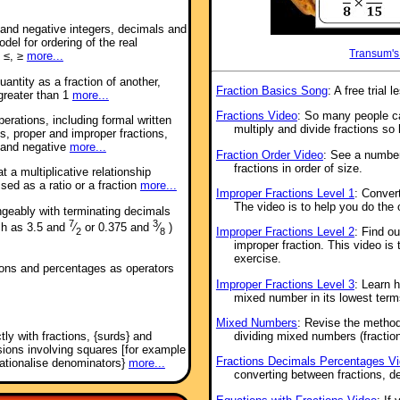
e and negative integers, decimals and
del for ordering of the real
Transum's
 ≤, ≥
more...
antity as a fraction of another,
Fraction Basics Song
: A free tria
 greater than 1
more...
Fractions Video
: So many people ca
perations, including formal written
multiply and divide fractions so 
s, proper and improper fractions,
 and negative
more...
Fraction Order Video
: See a number
fractions in order of size.
 a multiplicative relationship
ed as a ratio or a fraction
more...
Improper Fractions Level 1
: Conver
The video is to help you do the 
ngeably with terminating decimals
7
3
uch as 3.5 and
⁄
or 0.375 and
⁄
)
Improper Fractions Level 2
: Find o
2
8
improper fraction. This video is 
exercise.
tions and percentages as operators
Improper Fractions Level 3
: Learn 
mixed number in its lowest term
Mixed Numbers
: Revise the method
tly with fractions, {surds} and
dividing mixed numbers (fraction
ssions involving squares [for example
Fractions Decimals Percentages V
rationalise denominators}
more...
converting between fractions, d