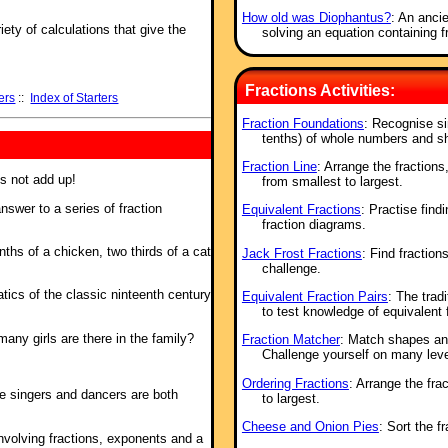
How old was Diophantus?
: An anci
ety of calculations that give the
solving an equation containing f
Fractions Activities:
ers
::
Index of Starters
Fraction Foundations
: Recognise si
tenths) of whole numbers and s
Fraction Line
: Arrange the fractions
es not add up!
from smallest to largest.
nswer to a series of fraction
Equivalent Fractions
: Practise find
fraction diagrams.
nths of a chicken, two thirds of a cat
Jack Frost Fractions
: Find fractions
challenge.
tics of the classic ninteenth century
Equivalent Fraction Pairs
: The trad
to test knowledge of equivalent 
ny girls are there in the family?
Fraction Matcher
: Match shapes and
Challenge yourself on many leve
Ordering Fractions
: Arrange the fra
he singers and dancers are both
to largest.
Cheese and Onion Pies
: Sort the f
involving fractions, exponents and a