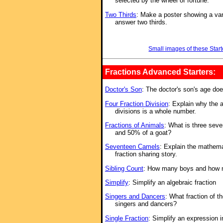
selected by the wheel of fortune.
Two Thirds
: Make a poster showing a vari
answer two thirds.
Small images of these Start
Fractions Advanced Starters:
Doctor's Son
: The doctor's son's age do
Four Fraction Division
: Explain why the a
divisions is a whole number.
Fractions of Animals
: What is three seve
and 50% of a goat?
Seventeen Camels
: Explain the mathema
fraction sharing story.
Sibling Count
: How many boys and how ma
Simplify
: Simplify an algebraic fraction
Singers and Dancers
: What fraction of t
singers and dancers?
Single Fraction
: Simplify an expression 