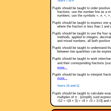
Years 7 to 9
Pupils should be taught to order positiv
fractions; use the number line as a mo
numbers; use the symbols =, ≠, <, >,
Pupils should be taught to express one qu
where the fraction is less than 1 and
Pupils should be taught to use the four o
methods, applied to integers, decimal
and mixed numbers, all both positive
Pupils should be taught to understand that
between two quantities can be express
Pupils should be taught to work intercha
and their corresponding fractions (s
more...
Pupils should be taught to interpret frac
more...
Years 10 and 11
Pupils should be taught to calculate exac
multiples of π ; {simplify surd expre
√12 = √(4 × 3) = √4 × √3 = 2√3] and 