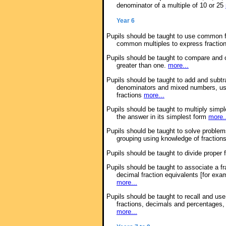
denominator of a multiple of 10 or 25
Year 6
Pupils should be taught to use common fa
common multiples to express fractio
Pupils should be taught to compare and or
greater than one.
more...
Pupils should be taught to add and subtra
denominators and mixed numbers, usi
fractions
more...
Pupils should be taught to multiply simple
the answer in its simplest form
more.
Pupils should be taught to solve problem
grouping using knowledge of fraction
Pupils should be taught to divide proper
Pupils should be taught to associate a fr
decimal fraction equivalents [for exam
more...
Pupils should be taught to recall and u
fractions, decimals and percentages, i
more...