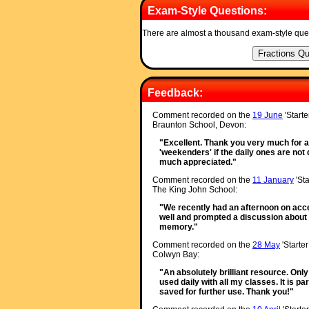
Exam-Style Questions:
There are almost a thousand exam-style que
Feedback:
Comment recorded on the
19 June
'Starte
Braunton School, Devon:
"Excellent. Thank you very much for a 
'weekenders' if the daily ones are not q
much appreciated."
Comment recorded on the
11 January
'Sta
The King John School:
"We recently had an afternoon on accel
well and prompted a discussion about 
memory."
Comment recorded on the
28 May
'Starte
Colwyn Bay:
"An absolutely brilliant resource. Onl
used daily with all my classes. It is p
saved for further use. Thank you!"