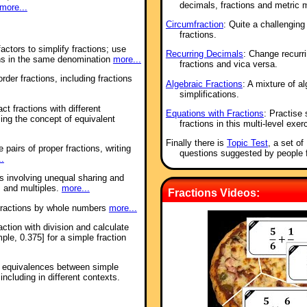
decimals, fractions and metric 
more...
Circumfraction
: Quite a challenging
fractions.
ctors to simplify fractions; use
Recurring Decimals
: Change recurri
ns in the same denomination
more...
fractions and vica versa.
der fractions, including fractions
Algebraic Fractions
: A mixture of a
simplifications.
ct fractions with different
Equations with Fractions
: Practise 
ng the concept of equivalent
fractions in this multi-level exer
Finally there is
Topic Test
, a set o
 pairs of proper fractions, writing
questions suggested by people 
..
s involving unequal sharing and
s and multiples.
more...
Fractions Videos:
 fractions by whole numbers
more...
action with division and calculate
ple, 0.375] for a simple fraction
se equivalences between simple
ncluding in different contexts.