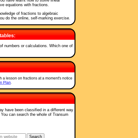
 you have learnt how to solve linear
lve equations with fractions.
owledge of fractions to algebraic
you do the online, self-marking exercise.
tables:
s of numbers or calculations. Which one of
h a lesson on fractions at a moment's notice
n Plan
.
ay have been classified in a different way
. You can search the whole of Transum