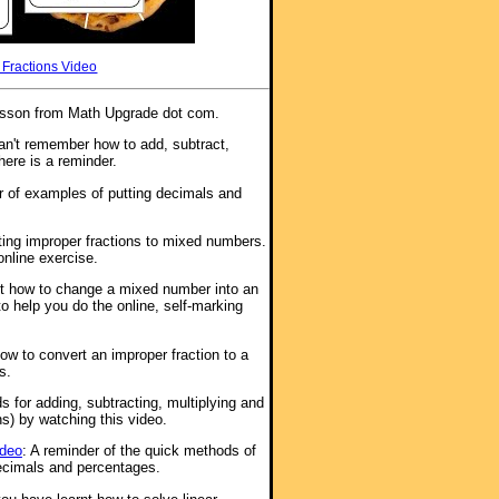
 Fractions Video
l lesson from Math Upgrade dot com.
n't remember how to add, subtract,
here is a reminder.
 of examples of putting decimals and
ting improper fractions to mixed numbers.
online exercise.
ut how to change a mixed number into an
to help you do the online, self-marking
how to convert an improper fraction to a
s.
s for adding, subtracting, multiplying and
s) by watching this video.
ideo
: A reminder of the quick methods of
ecimals and percentages.