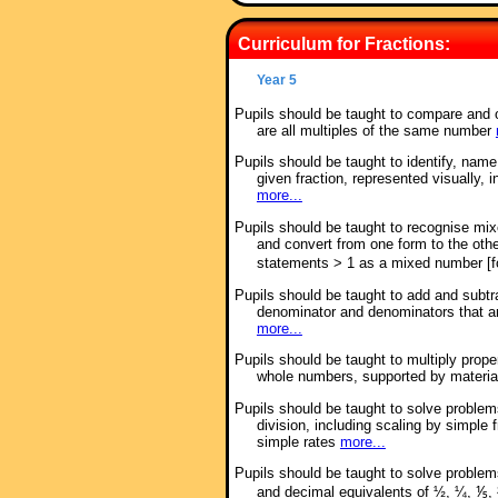
Curriculum for Fractions:
Year 5
Pupils should be taught to compare and 
are all multiples of the same number
Pupils should be taught to identify, name
given fraction, represented visually, 
more...
Pupils should be taught to recognise mi
and convert from one form to the oth
statements > 1 as a mixed number [
Pupils should be taught to add and subtr
denominator and denominators that a
more...
Pupils should be taught to multiply prop
whole numbers, supported by materi
Pupils should be taught to solve problems
division, including scaling by simple 
simple rates
more...
Pupils should be taught to solve proble
and decimal equivalents of ½, ¼, ⅕, 