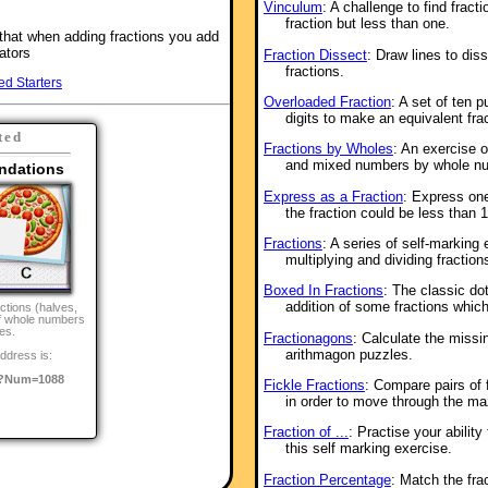
Vinculum
: A challenge to find fract
fraction but less than one.
that when adding fractions you add
ators
Fraction Dissect
: Draw lines to dis
fractions.
ed Starters
Overloaded Fraction
: A set of ten 
digits to make an equivalent frac
ted
Fractions by Wholes
: An exercise o
and mixed numbers by whole n
ndations
Express as a Fraction
: Express one
the fraction could be less than 
Fractions
: A series of self-marking
multiplying and dividing fraction
Boxed In Fractions
: The classic do
addition of some fractions whic
ctions (halves,
of whole numbers
es.
Fractionagons
: Calculate the missi
arithmagon puzzles.
ddress is:
/?Num=1088
Fickle Fractions
: Compare pairs of f
in order to move through the ma
Fraction of ...
: Practise your ability
this self marking exercise.
Fraction Percentage
: Match the fra