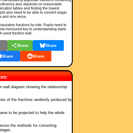
to manipulating algebraic fractions containing
 Proficiency also depends on reasonable
plication tables and finding the lowest
ls also need to be able to convert vulgar
s and vice versa.
nipulation fractions by rote. Pupils need to
ime-honoured key to understanding starts
h-used fraction wall.
l
Share
Share
Share
Share
ces:
ion wall diagram showing the relationship
ties of the fractions randomly produced by
ame to be projected to help the whole
Revise the methods for converting
ntages.