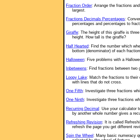
Fraction Order
: Arrange the fractions an
largest.
Fractions Decimals Percentages
: Conver
percentages and percentages to fract
Giraffe
: The height of this giraffe is thre
height. How tall is the giraffe?
Half Hearted
: Find the number which whe
bottom (denominator) of each fraction
Halloween
: Five problems with a Hallow
Inbetweens
: Find fractions between two 
Loopy Lake
: Match the fractions to thei
with lines that do not cross.
One Fifth
: Investigate three fractions whi
One Ninth
: Investigate three fractions w
Recurring Decimal
: Use your calculator 
by another whole number gives a recu
Refreshing Revision
: It is called Refre
refresh the page you get different rev
Spin the Wheel
: Many basic numeracy q