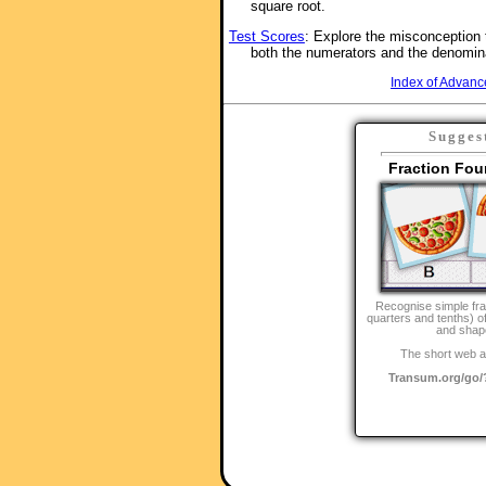
square root.
Test Scores
: Explore the misconception 
both the numerators and the denomin
Index of Advanc
Sugges
Fraction Fou
Recognise simple fra
quarters and tenths) 
and shap
The short web a
Transum.org/go