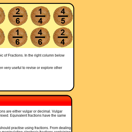
ic of Fractions. In the right column below
en very useful to revise or explore other
tions are either vulgar or decimal. Vulgar
 mixed. Equivalent fractions have the same
, should practise using fractions. From dealing