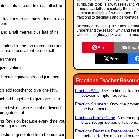
with halves, the most basic fraction, 
surds, this topic is always relevant.
d decimals in order from smallest to
numeracy skills particularly the multi
common multiple of two numbers. Pupi
fractions to decimals and percentage
t fractions to decimals, decimals to
ions.
Be wary of teaching the 'rules' for ma
understand the reason why and the t
e and a half metres plus half of its
with the imaginary pizza and the muc
n added to the top (numerator) and
Pin
Emai
 make it equivalent to one half.
Post
een theme.
given values.
r decimal equivalents and join them
Fractions Teacher Resour
ch add together to give one fifth.
Fraction Wall
: The traditional fract
between simple fractions.
hich add together to give one ninth.
Fraction Spinners
: Know the proper
to find which whole number divided
the two spinners.
rring decimal.
Fractions Kim's Game
: A memory g
shing Revision because every time you
class recognise basic fractions.
ision questions.
Fractions Decimals Percentages
: 
uestions generated from the number
fractions to decimals and perce