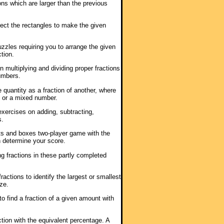
ions which are larger than the previous
sect the rectangles to make the given
puzzles requiring you to arrange the given
tion.
n multiplying and dividing proper fractions
umbers.
 quantity as a fraction of another, where
1 or a mixed number.
 exercises on adding, subtracting,
s.
ts and boxes two-player game with the
h determine your score.
ng fractions in these partly completed
ractions to identify the largest or smallest
ze.
 to find a fraction of a given amount with
ction with the equivalent percentage. A