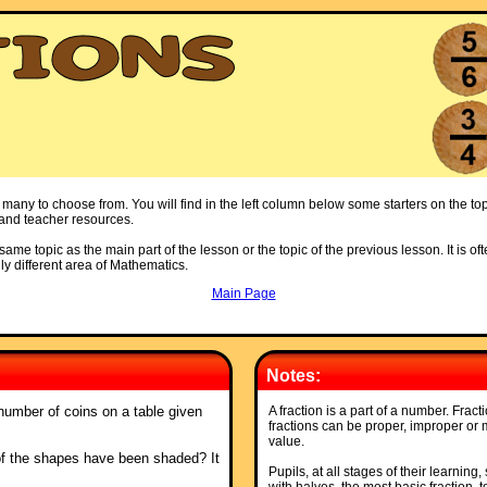
 many to choose from. You will find in the left column below some starters on the top
s and teacher resources.
ame topic as the main part of the lesson or the topic of the previous lesson. It is oft
ly different area of Mathematics.
Main Page
Notes:
number of coins on a table given
A fraction is a part of a number. Frac
fractions can be proper, improper or
value.
of the shapes have been shaded? It
Pupils, at all stages of their learning