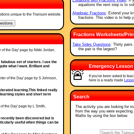
Equations with Fractions Video
: If
equations the next step is to so
Algebraic Fractions
: Extend your kn
stions unique to the Transum website.
fractions. This video is to help 
Fractions Worksheets/Prin
Take Sides Questions
: Thirty pair
the pair is the largest?
r of the Day' page by Nikki Jordan,
fabulous set of starters. I use the
Emergency Lesson
uite what I want. Brilliant and
🚨
If you've been asked to teac
rter of the Day' page by S Johnson,
here is a ready made
Lesso
erated learning.This linked really
learning styles and short term
Search
r of the Day' page by L Smith,
The activity you are looking for m
from the way you were expecting
Maths by using the box below.
y recently been discovered but is
articularly useful when things can be