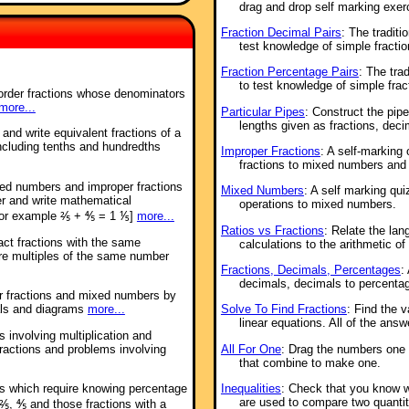
drag and drop self marking exer
Fraction Decimal Pairs
: The tradit
test knowledge of simple fractio
Fraction Percentage Pairs
: The tra
to test knowledge of simple frac
order fractions whose denominators
more...
Particular Pipes
: Construct the pip
lengths given as fractions, dec
 and write equivalent fractions of a
including tenths and hundredths
Improper Fractions
: A self-marking
fractions to mixed numbers and 
xed numbers and improper fractions
Mixed Numbers
: A self marking qui
er and write mathematical
operations to mixed numbers.
for example ⅖ + ⅘ = 1 ⅕]
more...
Ratios vs Fractions
: Relate the lan
act fractions with the same
calculations to the arithmetic of 
re multiples of the same number
Fractions, Decimals, Percentages
:
decimals, decimals to percentag
er fractions and mixed numbers by
Solve To Find Fractions
: Find the 
als and diagrams
more...
linear equations. All of the answ
 involving multiplication and
All For One
: Drag the numbers one t
fractions and problems involving
that combine to make one.
Inequalities
: Check that you know 
ms which require knowing percentage
are used to compare two quantit
⅖, ⅘ and those fractions with a