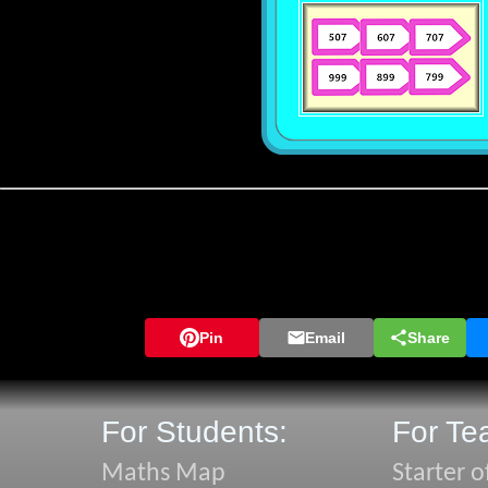
Pin
Email
Share
For Students:
For Te
Maths Map
Starter o