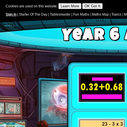
Cookies are used on this website.
Sign In
|
Starter Of The Day
|
Tablesmaster
|
Fun Maths
|
Maths Map
|
Topics
|
M
Year 6 