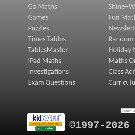
Go Maths
Shine+Wr
Games
Fun Mat
Puzzles
Newslett
Times Tables
Random
TablesMaster
Holiday
iPad Maths
Maths On
Investigations
Class Ad
Exam Questions
Curricul
©1997-2026