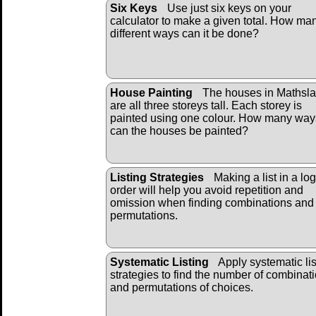
Six Keys
Use just six keys on your
calculator to make a given total. How ma
different ways can it be done?
House Painting
The houses in Mathsl
are all three storeys tall. Each storey is
painted using one colour. How many way
can the houses be painted?
Listing Strategies
Making a list in a log
order will help you avoid repetition and
omission when finding combinations and
permutations.
Systematic Listing
Apply systematic lis
strategies to find the number of combinat
and permutations of choices.