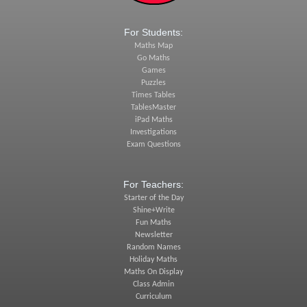
For Students:
Maths Map
Go Maths
Games
Puzzles
Times Tables
TablesMaster
iPad Maths
Investigations
Exam Questions
For Teachers:
Starter of the Day
Shine+Write
Fun Maths
Newsletter
Random Names
Holiday Maths
Maths On Display
Class Admin
Curriculum