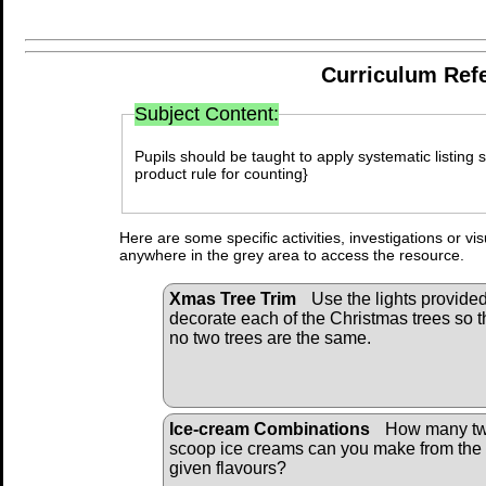
Curriculum Ref
Subject Content:
Pupils should be taught to apply systematic listing s
product rule for counting}
Here are some specific activities, investigations or vi
anywhere in the grey area to access the resource.
Xmas Tree Trim
Use the lights provided
decorate each of the Christmas trees so t
no two trees are the same.
Ice-cream Combinations
How many tw
scoop ice creams can you make from the
given flavours?