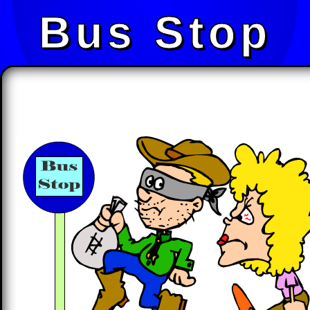
Bus Stop