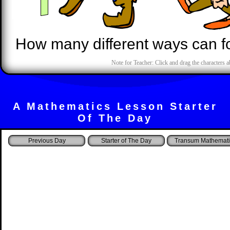
How many different ways can fo
Note for Teacher: Click and drag the characters a
A Mathematics Lesson Starter
Of The Day
Starter of The Day
Transum Mathemati