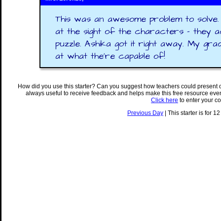
This was an awesome problem to solve.
at the sight of the characters - they a
puzzle. Ashika got it right away. My grad
at what the're capable of!
How did you use this starter? Can you suggest how teachers could present 
always useful to receive feedback and helps make this free resource eve
Click here
to enter your c
Previous Day
| This starter is for 1