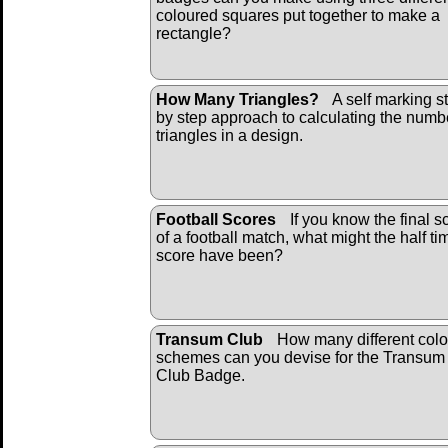
coloured squares put together to make a
rectangle?
How Many Triangles?
A self marking s
by step approach to calculating the numb
triangles in a design.
Football Scores
If you know the final s
of a football match, what might the half ti
score have been?
Transum Club
How many different colo
schemes can you devise for the Transum
Club Badge.