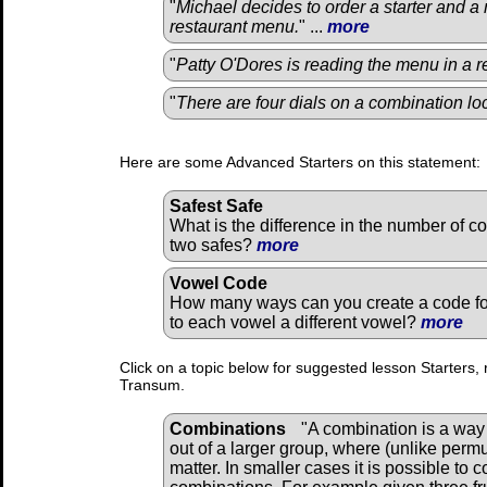
"
Michael decides to order a starter and a
restaurant menu.
" ...
more
"
Patty O'Dores is reading the menu in a r
"
There are four dials on a combination lo
Here are some Advanced Starters on this statement:
Safest Safe
What is the difference in the number of c
two safes?
more
Vowel Code
How many ways can you create a code fo
to each vowel a different vowel?
more
Click on a topic below for suggested lesson Starters, 
Transum.
Combinations
"A combination is a way 
out of a larger group, where (unlike perm
matter. In smaller cases it is possible to 