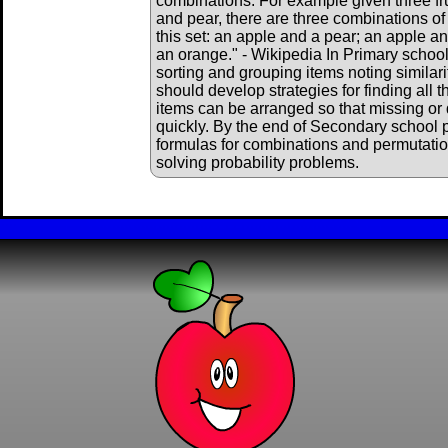
combinations. For example given three fru
and pear, there are three combinations of
this set: an apple and a pear; an apple a
an orange." - Wikipedia In Primary school
sorting and grouping items noting similar
should develop strategies for finding all
items can be arranged so that missing or
quickly. By the end of Secondary school p
formulas for combinations and permutat
solving probability problems.