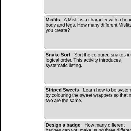
Misfits
A Misfit is a character with a hea
body and legs. How many different Misfit
you create?
Snake Sort
Sort the coloured snakes in
logical order. This activity introduces
systematic listing.
Striped Sweets
Learn how to be system
by colouring the sweet wrappers so that 
two are the same.
Design a badge
How many different
badges can you make using three differe