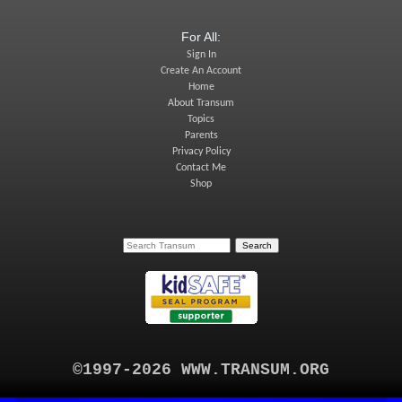
For All:
Sign In
Create An Account
Home
About Transum
Topics
Parents
Privacy Policy
Contact Me
Shop
©1997-2026 WWW.TRANSUM.ORG