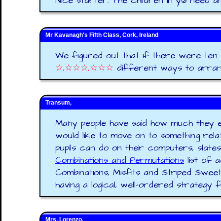
Nice starter. The children in y6 need a
Mr Kavanagh's Fifth Class, Cork, Ireland
We figured out that if there were ten p
☆,☆☆☆,☆☆☆
different ways to arran
Transum,
Many people have said how much they enj
would like to move on to something rel
pupils can do on their computers, slate
Combinations and Permutations
list of 
Combinations, Misfits and Striped Sweets
having a logical, well-ordered strategy for 
Mrs. Lorenzo,