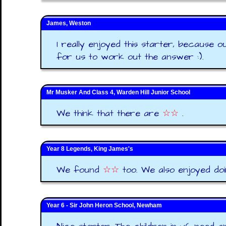
James, Weston
I really enjoyed this starter, because o
for us to work out the answer :).
Mr Musker And Class 4, Warden Hill Junior School
We think that there are
☆☆
.
Year 8 Legends, King James's
We found
☆☆
too. We also enjoyed doin
Year 6 - Sir John Heron School, Newham