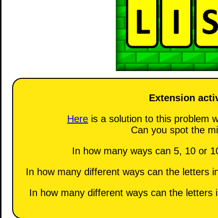
Extension activ
Here
is a solution to this problem w
Can you spot the mi
In how many ways can 5, 10 or 10
In how many different ways can the letters 
In how many different ways can the letters 