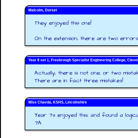
Malcolm, Dorset
They enjoyed this one!
On the extension, there are two errors
Year 8 set 1, Freebrough Specialist Engineering College, Cleve
Actually, there is not one, or two mistak
There are in fact three mistakes!
Miss Chavda, KSHS, Lincolnshire
Year 7s enjoyed this, and found a logical
7A