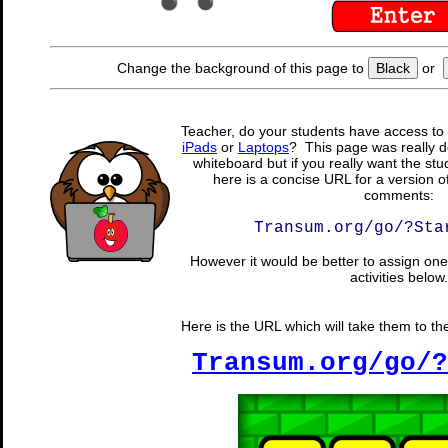
Change the background of this page to
Black
or
Teacher, do your students have access to 
iPads
or
Laptops
? This page was really d
whiteboard but if you really want the stu
here is a concise URL for a version o
comments:
Transum.org/go/?Sta
However it would be better to assign one 
activities below.
Here is the URL which will take them to the
Transum.org/go/?