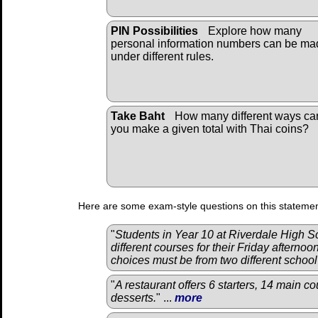
PIN Possibilities
Explore how many
personal information numbers can be ma
under different rules.
Take Baht
How many different ways ca
you make a given total with Thai coins?
Here are some exam-style questions on this statemen
"
Students in Year 10 at Riverdale High 
different courses for their Friday afternoo
choices must be from two different schoo
"
A restaurant offers 6 starters, 14 main co
desserts.
" ...
more