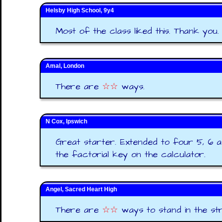
Helsby High School, 9y4
Most of the class liked this. Thank you.
Amal, London
There are
☆☆
ways.
N Cox, Ipswich
Great starter. Extended to four 5, 6 a
the factorial key on the calculator.
Angel, Sacred Heart High
There are
☆☆
ways to stand in the stra