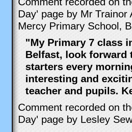
Comment recorded on t
Day' page by Mr Trainor 
Mercy Primary School, Be
"My Primary 7 class i
Belfast, look forward
starters every morning
interesting and excit
teacher and pupils. 
Comment recorded on t
Day' page by Lesley Sew