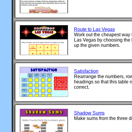
Route to Las Vegas
Work out the cheapest way 
Las Vegas by choosing the 
up the given numbers.
Satisfaction
Rearrange the numbers, ro
headings so that this table 
correct.
Shadow Sums
Make sums from the three d