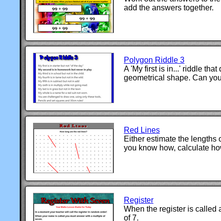
add the answers together.
Polygon Riddle 3
A 'My first is in...' riddle tha
geometrical shape. Can you 
Red Lines
Either estimate the lengths of
you know how, calculate ho
Register
When the register is called 
of 7.