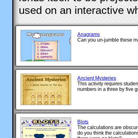
used on an interactive w
Anagrams
Can you un-jumble these m
Ancient Mysteries
This activity requires stude
numbers in a three by five gr
Blots
The calculations are obscur
do you think the calculations