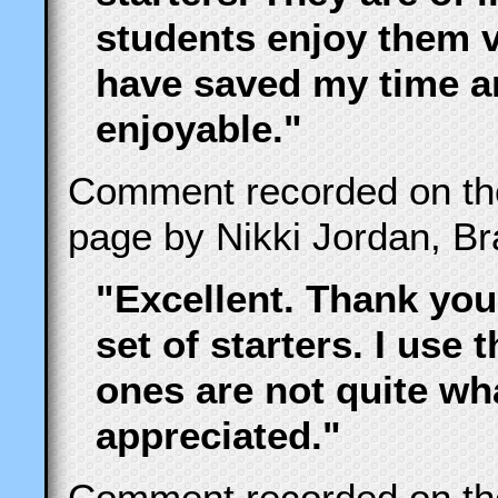
students enjoy them 
have saved my time 
enjoyable."
Comment recorded on t
page by Nikki Jordan, B
"Excellent. Thank you
set of starters. I use 
ones are not quite wha
appreciated."
Comment recorded on t