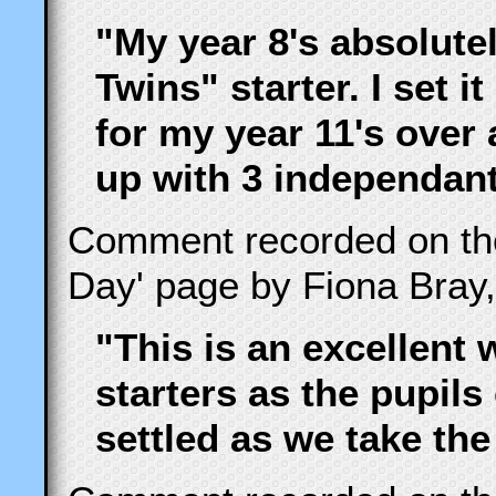
"My year 8's absolute
Twins" starter. I set i
for my year 11's over
up with 3 independant
Comment recorded on t
Day' page by Fiona Bray,
"This is an excellent 
starters as the pupils
settled as we take the