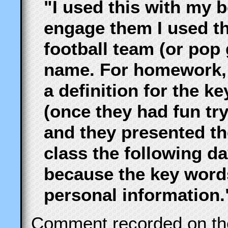
"I used this with my b
engage them I used th
football team (or pop
name. For homework, I
a definition for the 
(once they had fun tr
and they presented the
class the following day
because the key word
personal information.
Comment recorded on t