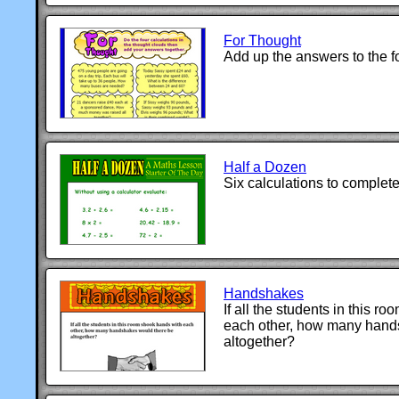
For Thought
Add up the answers to the fo
Half a Dozen
Six calculations to complete
Handshakes
If all the students in this 
each other, how many hand
altogether?