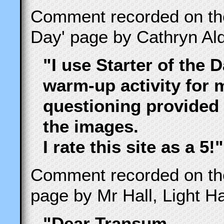
Comment recorded on t
Day' page by Cathryn Ald
"I use Starter of the 
warm-up activity for 
questioning provided 
the images.
I rate this site as a 5!"
Comment recorded on t
page by Mr Hall, Light Hal
"Dear Transum,