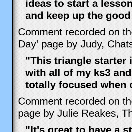
ideas to start a less
and keep up the good
Comment recorded on t
Day' page by Judy, Cha
"This triangle starter 
with all of my ks3 and
totally focused when 
Comment recorded on t
page by Julie Reakes, Th
"It's great to have a s