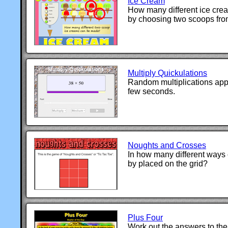
Ice Cream
How many different ice cr
by choosing two scoops from
Multiply Quickulations
Random multiplications app
few seconds.
Noughts and Crosses
In how many different ways 
by placed on the grid?
Plus Four
Work out the answers to the