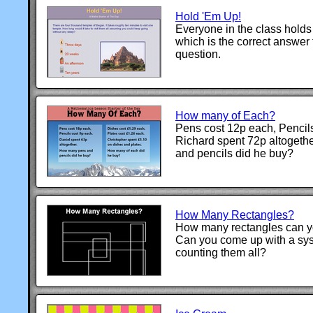
Hold 'Em Up!
Everyone in the class holds
which is the correct answer 
question.
How many of Each?
Pens cost 12p each, Pencils
Richard spent 72p altoget
and pencils did he buy?
How Many Rectangles?
How many rectangles can you
Can you come up with a sys
counting them all?