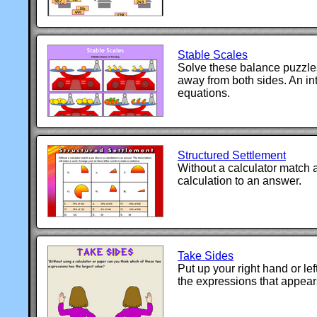
Stable Scales
Solve these balance puzzle
away from both sides. An int
equations.
Structured Settlement
Without a calculator match a
calculation to an answer.
Take Sides
Put up your right hand or l
the expressions that appear