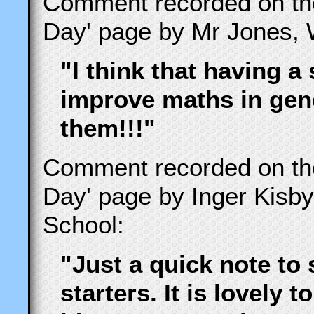
Comment recorded on t
Day' page by Mr Jones, 
"I think that having a 
improve maths in gene
them!!!"
Comment recorded on t
Day' page by Inger Kisb
School:
"Just a quick note to 
starters. It is lovely 