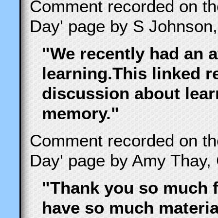
Comment recorded on t
Day' page by S Johnson,
"We recently had an a
learning.This linked r
discussion about lear
memory."
Comment recorded on t
Day' page by Amy Thay, 
"Thank you so much fo
have so much material