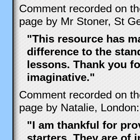
Comment recorded on t
page by Mr Stoner, St Ge
"This resource has ma
difference to the stand
lessons. Thank you fo
imaginative."
Comment recorded on t
page by Natalie, London:
"I am thankful for pr
starters. They are of