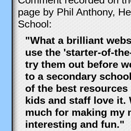
page by Phil Anthony, He
School:
"What a brilliant webs
use the 'starter-of-the
try them out before w
to a secondary school
of the best resources
kids and staff love it
much for making my 
interesting and fun."