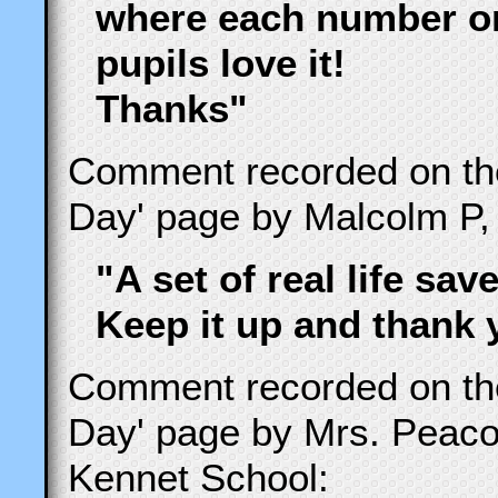
where each number or
pupils love it!
Thanks"
Comment recorded on t
Day' page by Malcolm P,
"A set of real life save
Keep it up and thank 
Comment recorded on t
Day' page by Mrs. Peac
Kennet School: