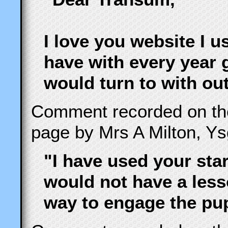
I love you website I u
have with every year 
would turn to with ou
Comment recorded on t
page by Mrs A Milton, Y
"I have used your sta
would not have a less
way to engage the pupi