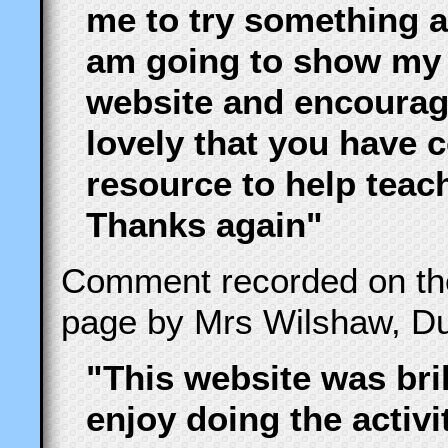
me to try something a l
am going to show my
website and encourag
lovely that you have 
resource to help teac
Thanks again"
Comment recorded on t
page by Mrs Wilshaw, Du
"This website was bril
enjoy doing the activi