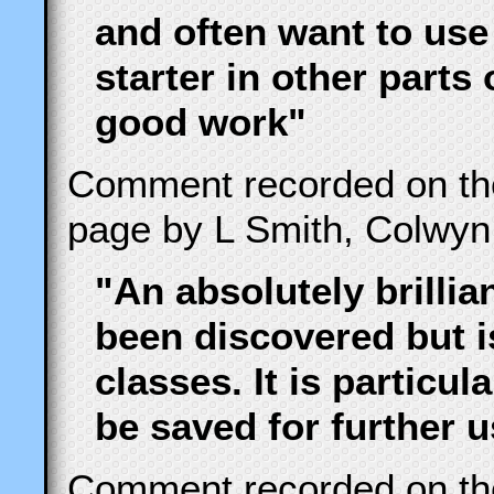
and often want to use
starter in other parts
good work"
Comment recorded on t
page by L Smith, Colwyn
"An absolutely brillia
been discovered but i
classes. It is particu
be saved for further 
Comment recorded on t