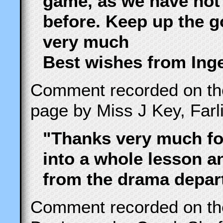
game, as we have not
before. Keep up the 
very much
Best wishes from Ing
Comment recorded on t
page by Miss J Key, Farl
"Thanks very much for
into a whole lesson 
from the drama depart
Comment recorded on t