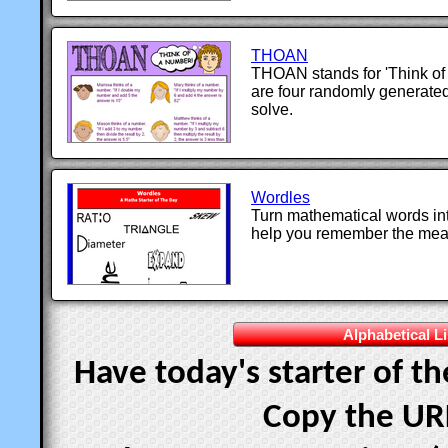
THOAN
THOAN stands for 'Think of
are four randomly generat
solve.
Wordles
Turn mathematical words int
help you remember the mean
Alphabetical Li
Have today's starter of t
Copy the UR