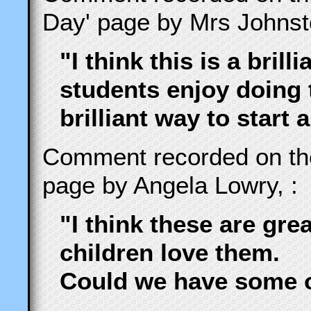
Day' page by Mrs Johnst
"I think this is a brill
students enjoy doing t
brilliant way to start 
Comment recorded on t
page by Angela Lowry, :
"I think these are gre
children love them.
Could we have some o