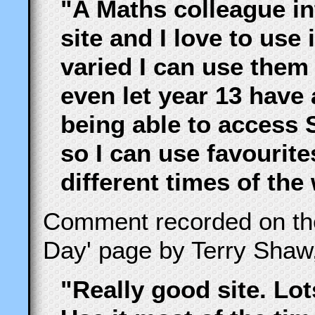
"A Maths colleague i
site and I love to use
varied I can use them 
even let year 13 have 
being able to access 
so I can use favourite
different times of the
Comment recorded on t
Day' page by Terry Shaw
"Really good site. Lot