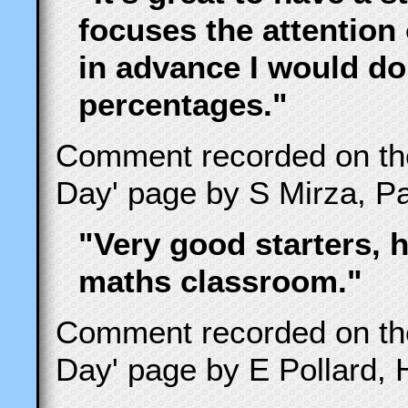
focuses the attention 
in advance I would do
percentages."
Comment recorded on t
Day' page by S Mirza, Pa
"Very good starters, h
maths classroom."
Comment recorded on t
Day' page by E Pollard, 