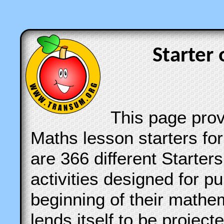
Starter 
This page provi
Maths lesson starters for
are 366 different Starter
activities designed for pu
beginning of their mathe
lends itself to be projec