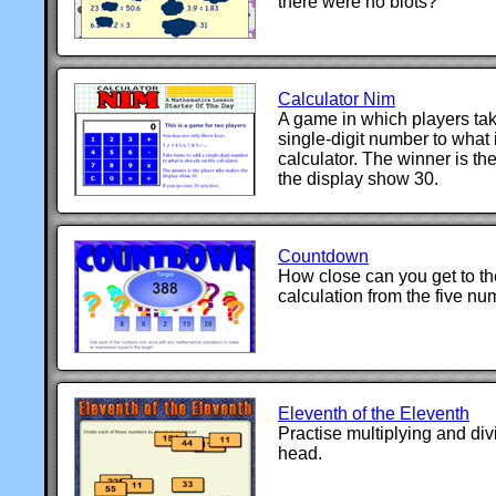
there were no blots?
Calculator Nim
A game in which players tak
single-digit number to what 
calculator. The winner is t
the display show 30.
Countdown
How close can you get to th
calculation from the five n
Eleventh of the Eleventh
Practise multiplying and div
head.