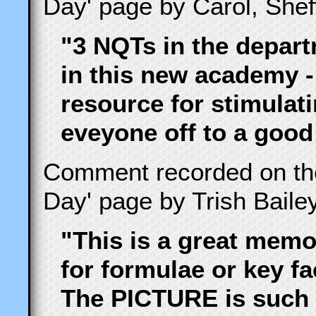
Day' page by Carol, She
"3 NQTs in the depart
in this new academy -
resource for stimulat
eveyone off to a good
Comment recorded on t
Day' page by Trish Baile
"This is a great memo
for formulae or key fa
The PICTURE is such 