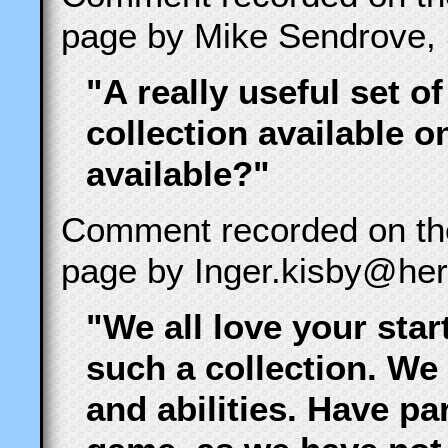
page by Mike Sendrove, 
"A really useful set of
collection available 
available?"
Comment recorded on t
page by Inger.kisby@hert
"We all love your star
such a collection. We
and abilities. Have pa