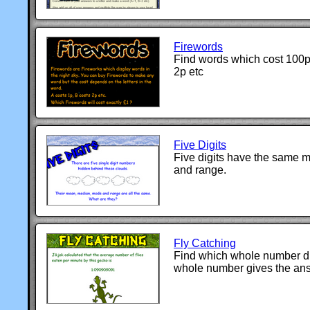
Firewords
Find words which cost 100p 
2p etc
Five Digits
Five digits have the same
and range.
Fly Catching
Find which whole number di
whole number gives the an