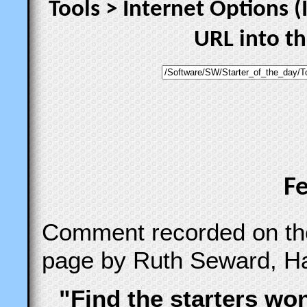
Tools > Internet Options (
URL into t
F
Comment recorded on t
page by Ruth Seward, Ha
"Find the starters wo