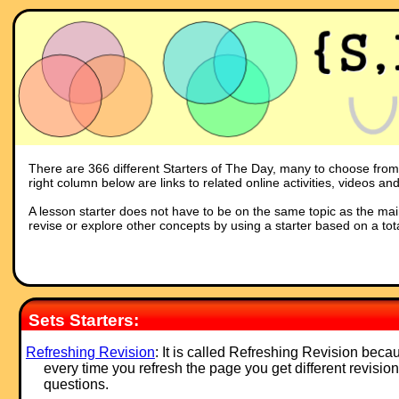
There are 366 different Starters of The Day, many to choose from. Y
right column below are links to related online activities, videos a
A lesson starter does not have to be on the same topic as the main p
revise or explore other concepts by using a starter based on a tot
Sets Starters:
Refreshing Revision
: It is called Refreshing Revision beca
every time you refresh the page you get different revision
questions.