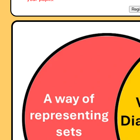
"A set of real life savers!!
Keep it up and thank you!"
Regi
Comment recorded on the
2 April
'Starter of the Day' page by Mrs Wilshaw,
Dunsten Collage,Essex:
"This website was brilliant. My class and I really enjoy doing the
activites."
Comment recorded on the
14 September
'Starter of the Day' page by Trish
Bailey, Kingstone School:
"This is a great memory aid which could be used for formulae or key
facts etc - in any subject area. The PICTURE is such an aid to
remembering where each number or group of numbers is - my pupils
love it!
Thanks"
Comment recorded on the
18 September
'Starter of the Day' page by Mrs.
Peacock, Downe House School and Kennet School:
"My year 8's absolutely loved the "Separated Twins" starter. I set it as
optional piece of work for my year 11's over a weekend and one girl
came up with 3 independant solutions."
Comment recorded on the
11 January
'Starter of the Day' page by S Johnso
The King John School:
"We recently had an afternoon on accelerated learning.This linked real
well and prompted a discussion about learning styles and short term
memory."
Comment recorded on the
5 April
'Starter of the Day' page by Mr Stoner, St