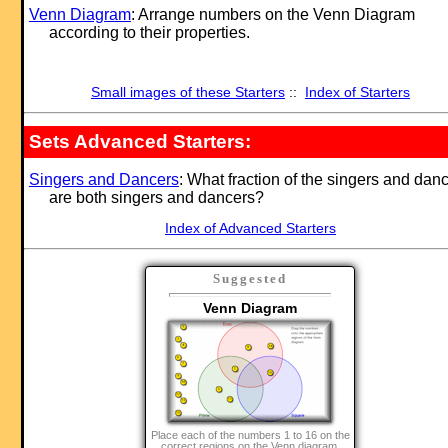
Venn Diagram
: Arrange numbers on the Venn Diagram
according to their properties.
Small images of these Starters
::
Index of Starters
Sets Advanced Starters:
Singers and Dancers
: What fraction of the singers and dan
are both singers and dancers?
Index of Advanced Starters
Suggested
Venn Diagram
Place each of the numbers 1 to 16 on the
correct regions on the Venn diagram.