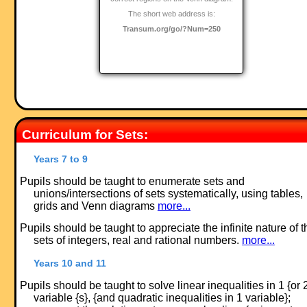
The short web address is:
Transum.org/go/?Num=250
Curriculum for Sets:
Years 7 to 9
Pupils should be taught to enumerate sets and
unions/intersections of sets systematically, using tables,
grids and Venn diagrams
more...
Pupils should be taught to appreciate the infinite nature of t
sets of integers, real and rational numbers.
more...
Years 10 and 11
Pupils should be taught to solve linear inequalities in 1 {or 
variable {s}, {and quadratic inequalities in 1 variable};