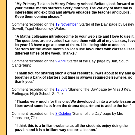
"My Primary 7 class in Mercy Primary school, Belfast, look forward to
your mental maths starters every morning. The variety of material is
interesting and exciting and always engages the teacher and pupils.
Keep them coming please."
Comment recorded on the
19 November
'Starter of the Day' page by Lesley
Sewell, Ysgol Aberconwy, Wales:
"A Maths colleague introduced me to your web site and I love to use it.
The questions are so varied I can use them with all of my classes, I ev
let year 13 have a go at some of them. I like being able to access
Starters for the whole month so I can use favourites with classes I see
different times of the week. Thanks."
Comment recorded on the
9 April
'Starter of the Day' page by Jan, South
Canterbury:
"Thank you for sharing such a great resource. I was about to try and g
together a bank of starters but time is always required elsewhere, so
thank you."
Comment recorded on the
12 July
'Starter of the Day' page by Miss J Key,
Farlingaye High School, Suffolk:
"Thanks very much for this one. We developed it into a whole lesson a
I borrowed some hats from the drama department to add to the fun!"
Comment recorded on the
3 October
'Starter of the Day' page by Mrs
Johnstone, 7Je:
"I think this is a brilliant website as all the students enjoy doing the
puzzles and it is a brilliant way to start a lesson."