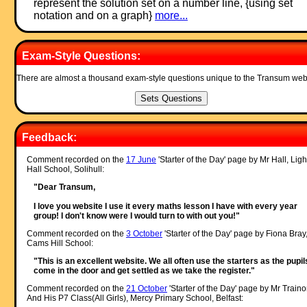
represent the solution set on a number line, {using set
notation and on a graph}
more...
Exam-Style Questions:
There are almost a thousand exam-style questions unique to the Transum web
Feedback:
Comment recorded on the
17 June
'Starter of the Day' page by Mr Hall, Ligh
Hall School, Solihull:
"Dear Transum,
I love you website I use it every maths lesson I have with every year
group! I don't know were I would turn to with out you!"
Comment recorded on the
3 October
'Starter of the Day' page by Fiona Bray
Cams Hill School:
"This is an excellent website. We all often use the starters as the pupil
come in the door and get settled as we take the register."
Comment recorded on the
21 October
'Starter of the Day' page by Mr Traino
And His P7 Class(All Girls), Mercy Primary School, Belfast: