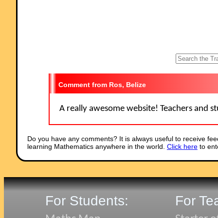
students had a lot of fun."
Comment recorded on the
1 May
'Starter of the Day' page by Phil Anthony,
Head of Maths, Stourport High School:
"What a brilliant website. We have just started to use the 'starter-of-th
day' in our yr9 lessons to try them out before we change from a high
school to a secondary school in September. This is one of the best
resources on-line we have found. The kids and staff love it. Well done 
thank you very much for making my maths lessons more interesting 
fun."
Comment recorded on the
8 May
'Starter of the Day' page by Mr Smith, Wes
Ros, Belize
Sussex, UK:
"I am an NQT and have only just discovered this website. I nearly wet
pants with joy.
A really awesome website! Teachers and stu
To the creator of this website and all of those teachers who have
contributed to it, I would like to say a big THANK YOU!!! :)."
Comment recorded on the
1 February
'Starter of the Day' page by Terry Sha
Do you have any comments? It is always useful to receive fee
Beaulieu Convent School:
learning Mathematics anywhere in the world.
Click here
to ent
"Really good site. Lots of good ideas for starters. Use it most of the ti
in KS3."
Comment recorded on the
25 June
'Starter of the Day' page by
Inger.kisby@herts and essex.herts.sch.uk, :
"We all love your starters. It is so good to have such a collection. We 
For Students:
For Te
them for all age groups and abilities. Have particularly enjoyed KIM's
game, as we have not used that for Mathematics before. Keep up the
good work and thank you very much