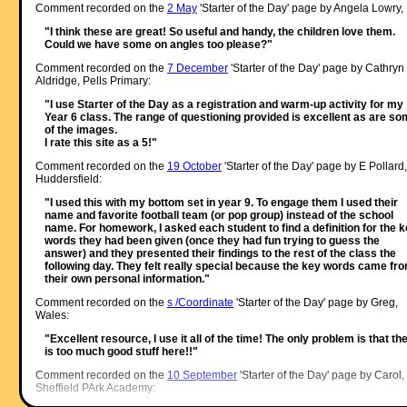
Comment recorded on the
2 May
'Starter of the Day' page by Angela Lowry, 
"I think these are great! So useful and handy, the children love them.
Could we have some on angles too please?"
Comment recorded on the
7 December
'Starter of the Day' page by Cathryn
Aldridge, Pells Primary:
"I use Starter of the Day as a registration and warm-up activity for my
Year 6 class. The range of questioning provided is excellent as are s
of the images.
I rate this site as a 5!"
Comment recorded on the
19 October
'Starter of the Day' page by E Pollard,
Huddersfield:
"I used this with my bottom set in year 9. To engage them I used their
name and favorite football team (or pop group) instead of the school
name. For homework, I asked each student to find a definition for the 
words they had been given (once they had fun trying to guess the
answer) and they presented their findings to the rest of the class the
following day. They felt really special because the key words came fr
their own personal information."
Comment recorded on the
s /Coordinate
'Starter of the Day' page by Greg,
Wales:
"Excellent resource, I use it all of the time! The only problem is that th
is too much good stuff here!!"
Comment recorded on the
10 September
'Starter of the Day' page by Carol,
Sheffield PArk Academy: