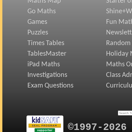
Maths Map
Starter o
Best wishes from Inger Kisby"
Go Maths
Shine+Wr
Games
Fun Mat
Puzzles
Newslett
Times Tables
Random
TablesMaster
Holiday
iPad Maths
Maths On
Investigations
Class Ad
Exam Questions
Curricul
©1997-2026