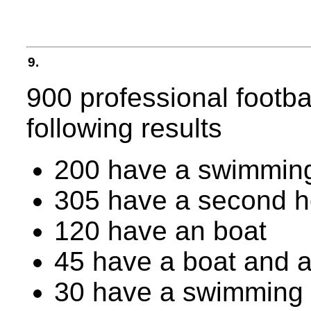
9.
900 professional footba
following results
200 have a swimming
305 have a second 
120 have an boat
45 have a boat and 
30 have a swimming