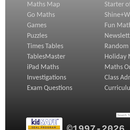
Maths Map
Starter o
Go Maths
Shine+Wr
Games
Fun Mat
Puzzles
Newslett
Times Tables
Random
TablesMaster
Holiday
iPad Maths
Maths On
Investigations
Class Ad
Exam Questions
Curricul
©1997-2026