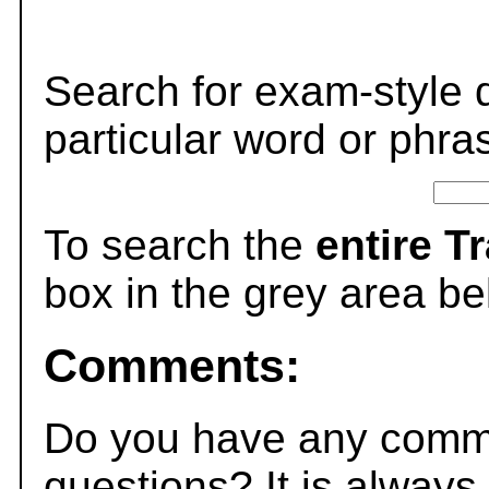
Search for exam-style 
particular word or phra
To search the
entire T
box in the grey area be
Comments:
Do you have any comme
questions? It is always