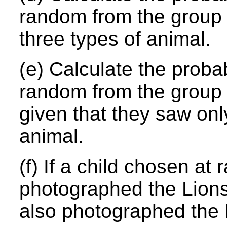
random from the group 
three types of animal.
(e) Calculate the probab
random from the group 
given that they saw onl
animal.
(f) If a child chosen a
photographed the Lions,
also photographed the