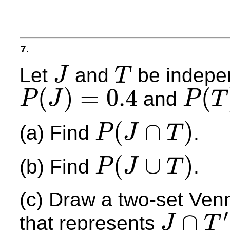
7.
Let
and
be indepe
J
T
J
T
(
)
=
0.4
(
and
P
J
P
T
P
(
J
)
=
0.4
P
(
T
)
=
0.7
(
∩
)
(a) Find
.
P
J
T
P
(
J
∩
T
)
(
∪
)
(b) Find
.
P
J
T
P
(
J
∪
T
)
(c) Draw a two-set Ven
′
∩
that represents
J
T
J
∩
T
′