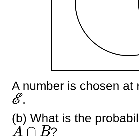
A number is chosen at 
E
.
E
(b) What is the probabil
∩
?
A
B
A
∩
B