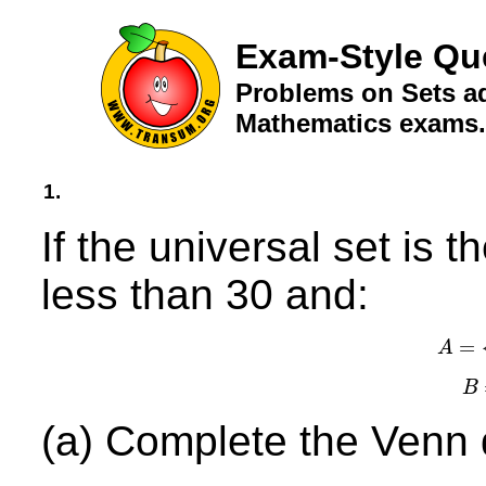
Exam-Style Qu
Problems on Sets ad
Mathematics exams.
1.
If the universal set is 
less than 30 and:
=
A
A
B
(a) Complete the Venn d