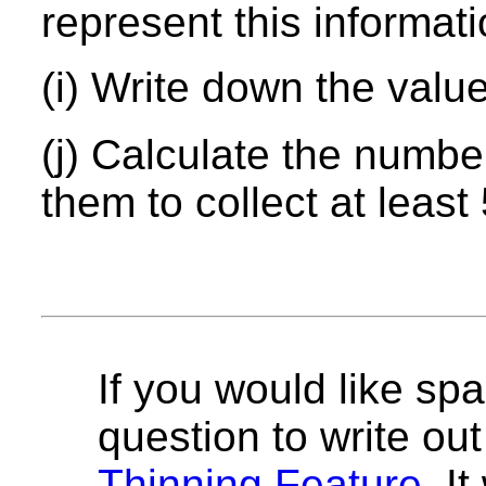
represent this informati
(i) Write down the valu
(j) Calculate the number
them to collect at leas
If you would like spa
question to write out 
Thinning Feature
. I