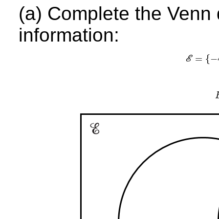
(a) Complete the Venn 
information:
=
{
−
E
E