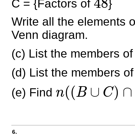
48
C = {Factors of
}
48
Write all the elements 
Venn diagram.
(c) List the members of
(d) List the members of
(
(
∪
)
∩
(e) Find
n
B
C
n
(
(
B
∪
C
)
∩
A
′
)
6.