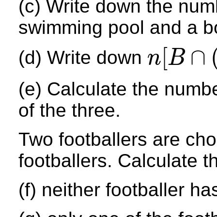
(c) Write down the numb
swimming pool and a b
[
∩
(d) Write down
n
B
n
[
B
∩
(
H
∪
P
)
′
]
(e) Calculate the numb
of the three.
Two footballers are ch
footballers. Calculate th
(f) neither footballer h