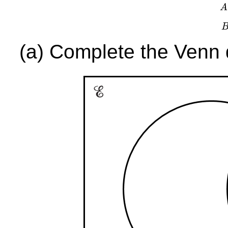
A
(a) Complete the Venn d