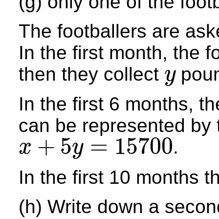
(g) only one of the foo
The footballers are aske
In the first month, the f
then they collect
poun
y
y
In the first 6 months, 
can be represented by 
+
5
=
15700
.
x
y
x
+
5
y
=
15700
In the first 10 months 
(h) Write down a secon