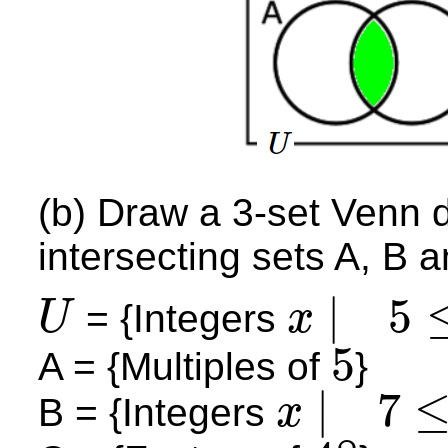
(b) Draw a 3-set Venn 
intersecting sets A, B 
|
5
= {Integers
U
x
U
x
|
5
≤
x
≤
20
5
A = {Multiples of
}
5
|
7
B = {Integers
x
x
|
7
≤
x
≤
13