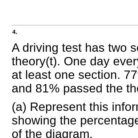
4.
A driving test has two s
theory(t). One day eve
at least one section. 7
and 81% passed the the
(a) Represent this inf
showing the percentage
of the diagram.