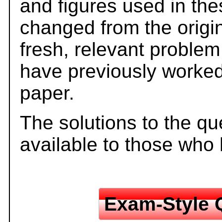
and figures used in th
changed from the origi
fresh, relevant problem
have previously worked
paper.
The solutions to the qu
available to those who
Exam-Style 