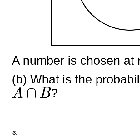
A number is chosen at 
(b) What is the probabil
∩
?
A
B
A
∩
B
3.