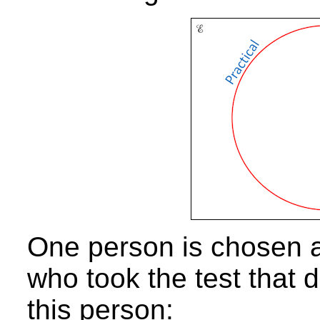
One person is chosen a
who took the test that d
this person: