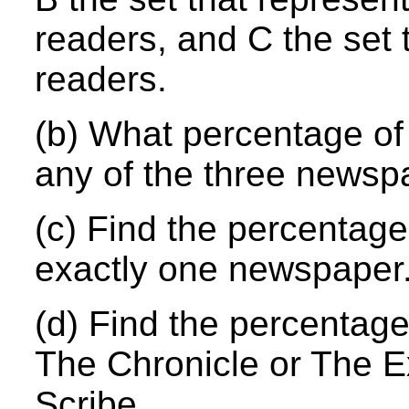
readers, and C the set 
readers.
(b) What percentage of
any of the three newsp
(c) Find the percentage
exactly one newspaper
(d) Find the percentage
The Chronicle or The 
Scribe.