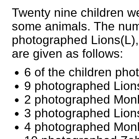
Twenty nine children w
some animals. The num
photographed Lions(L)
are given as follows:
6 of the children pho
9 photographed Lion
2 photographed Monk
3 photographed Lion
4 photographed Mon