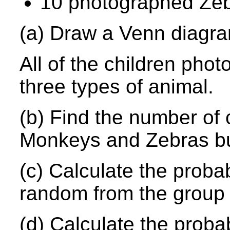
10 photographed Zeb
(a) Draw a Venn diagra
All of the children phot
three types of animal.
(b) Find the number of 
Monkeys and Zebras bu
(c) Calculate the probab
random from the group
(d) Calculate the probab