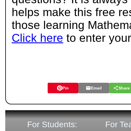
helps make this free r
those learning Mathema
Click here
to enter you
Pin
Email
Share
For Students:
For Te