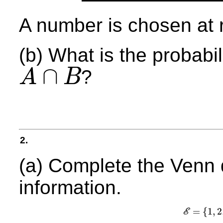
A number is chosen at 
(b) What is the probabil
∩
?
A
B
A
∩
B
2.
(a) Complete the Venn 
information.
=
{
1
,
2
E
E
=
{
1