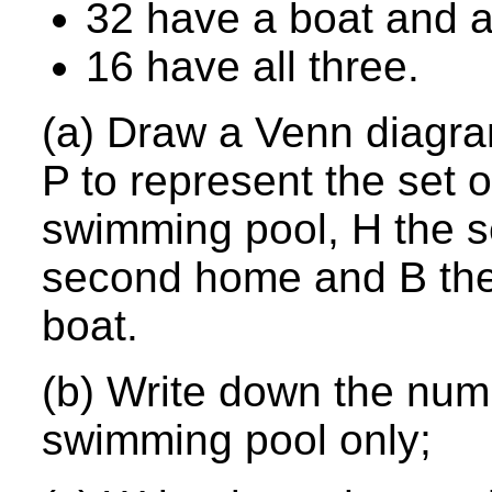
32 have a boat and 
16 have all three.
(a) Draw a Venn diagra
P to represent the set 
swimming pool, H the se
second home and B the 
boat.
(b) Write down the numb
swimming pool only;