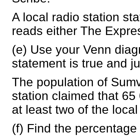
A local radio station st
reads either The Expre
(e) Use your Venn diag
statement is true and ju
The population of Sumvi
station claimed that 65 
at least two of the loc
(f) Find the percentage 