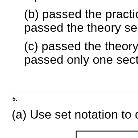
(b) passed the practi
passed the theory se
(c) passed the theory
passed only one sec
5.
(a) Use set notation to