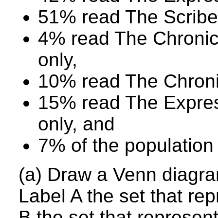
51% read The Scribe
4% read The Chroni
only,
10% read The Chronic
15% read The Expre
only, and
7% of the population
(a) Draw a Venn diagram
Label A the set that re
B the set that represe