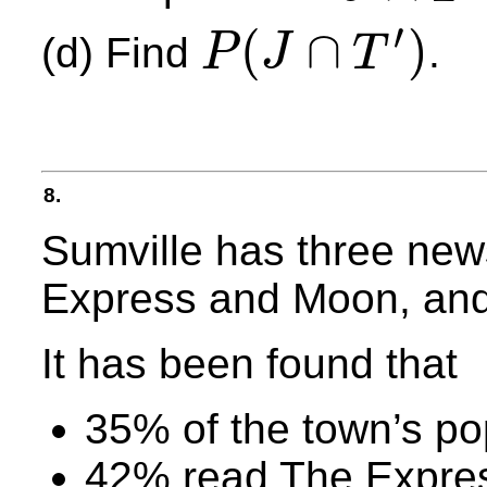
′
(
∩
)
(d) Find
.
P
J
T
P
(
J
∩
T
′
)
8.
Sumville has three new
Express and Moon, and
It has been found that
35% of the town’s po
42% read The Expre