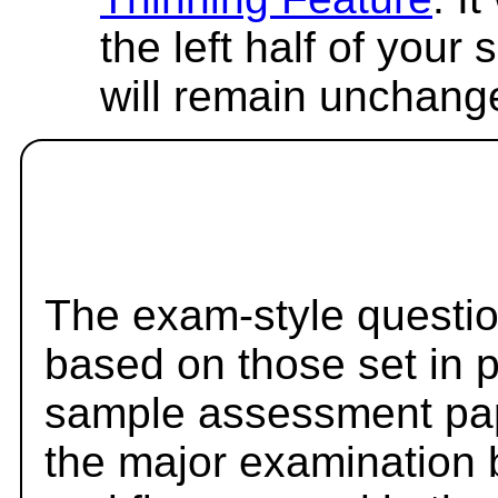
the left half of your
will remain unchang
The exam-style questio
based on those set in 
sample assessment pape
the major examination 