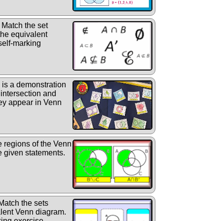
Match the set
the equivalent
self-marking
is a demonstration
, intersection and
ey appear in Venn
he regions of the Venn
e given statements.
atch the sets
alent Venn diagram.
ing exercise.