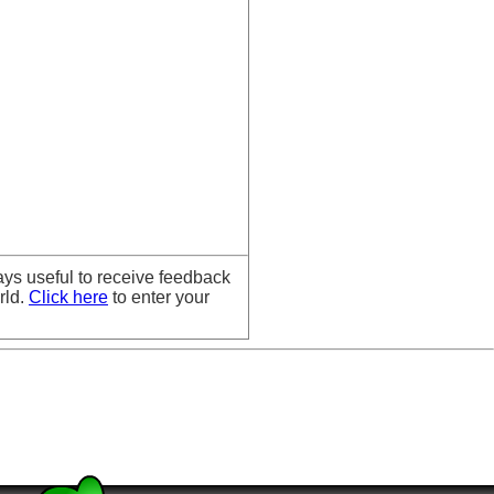
ays useful to receive feedback
rld.
Click here
to enter your