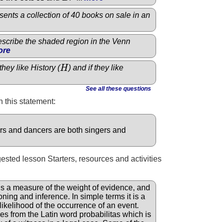
ents a collection of 40 books on sale in an
describe the shaded region in the Venn
ore
they like History (
H
) and if they like
H
See all these questions
 this statement:
ers and dancers are both singers and
gested lesson Starters, resources and activities
is a measure of the weight of evidence, and
oning and inference. In simple terms it is a
likelihood of the occurrence of an event.
s from the Latin word probabilitas which is