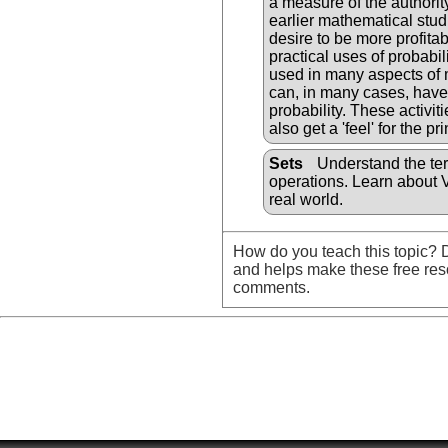
a measure of the authorit
earlier mathematical stud
desire to be more profit
practical uses of probabi
used in many aspects of m
can, in many cases, have a
probability. These activit
also get a 'feel' for the pr
Sets
Understand the ter
operations. Learn about 
real world.
How do you teach this topic? D
and helps make these free res
comments.