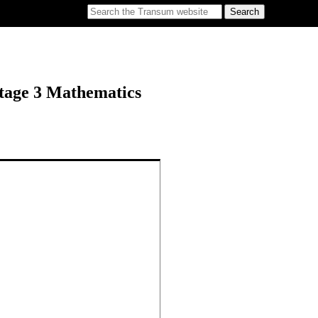
tage 3 Mathematics