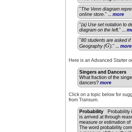
"
The Venn diagram repres
online store.
" ...
more
"
(a) Use set notation to 
diagram on the left.
" ...
m
"
80 students are asked if 
Geography (
G
).
" ...
more
G
Here is an Advanced Starter on
Singers and Dancers
What fraction of the sing
dancers?
more
Click on a topic below for sug
from Transum.
Probability
Probability 
is arrived at through reas
measure or estimation of 
The word probability come