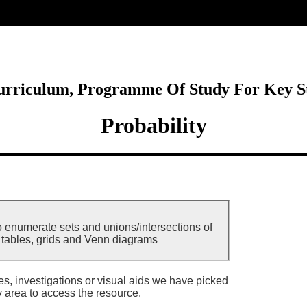
ore
Curriculum, Programme Of Study For Key S
Probability
o enumerate sets and unions/intersections of
g tables, grids and Venn diagrams
ies, investigations or visual aids we have picked
y area to access the resource.