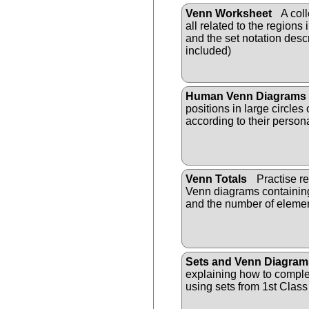
Venn Worksheet
A coll
all related to the region
and the set notation des
included)
Human Venn Diagrams
positions in large circles 
according to their persona
Venn Totals
Practise r
Venn diagrams containing
and the number of elemen
Sets and Venn Diagram
explaining how to compl
using sets from 1st Class