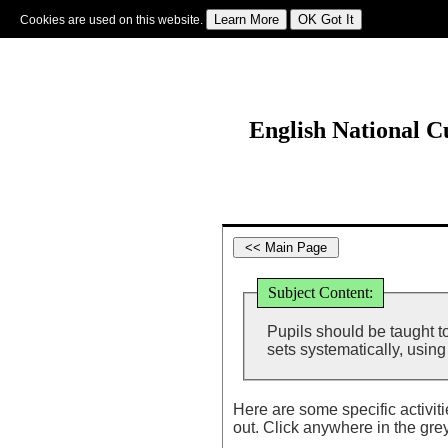
Cookies are used on this website.
Sign In
|
Starter Of The Day
|
Tablesmaster
|
Fun Maths
|
Maths Map
|
Topics
|
M
English National 
Subject Content:
Pupils should be taught t
sets systematically, usin
Here are some specific activit
out. Click anywhere in the gre