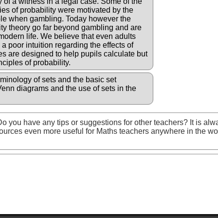
y of a witness in a legal case. Some of the
ies of probability were motivated by the
able when gambling. Today however the
lity theory go far beyond gambling and are
odern life. We believe that even adults
 poor intuition regarding the effects of
ies are designed to help pupils calculate but
inciples of probability.
minology of sets and the basic set
Venn diagrams and the use of sets in the
o you have any tips or suggestions for other teachers? It is alw
ources even more useful for Maths teachers anywhere in the wo