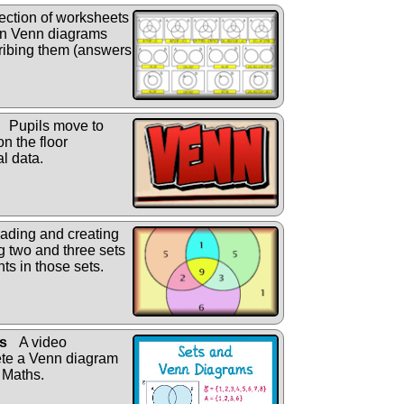
ection of worksheets
s in Venn diagrams
cribing them (answers
Pupils move to
on the floor
l data.
eading and creating
 two and three sets
ts in those sets.
s
A video
ete a Venn diagram
 Maths.