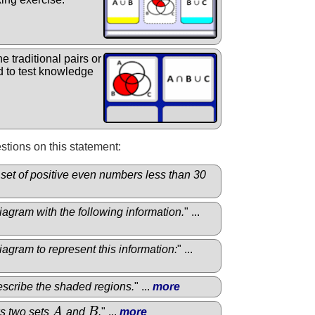
e traditional pairs or
 to test knowledge
tions on this statement:
he set of positive even numbers less than 30
agram with the following information.
" ...
agram to represent this information:
" ...
describe the shaded regions.
" ...
more
s two sets
A
and
B
.
" ...
more
A
B