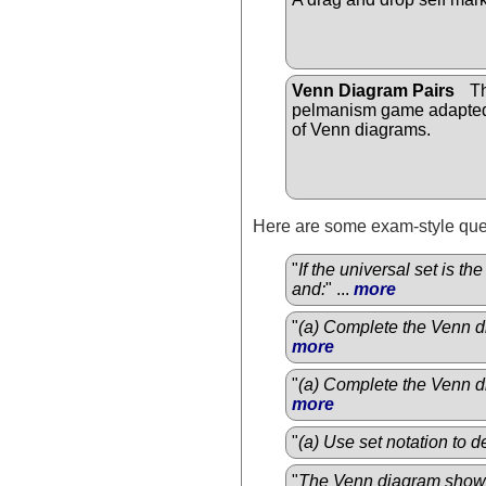
Venn Diagram Pairs
Th
pelmanism game adapted
of Venn diagrams.
Here are some exam-style ques
"
If the universal set is t
and:
" ...
more
"
(a) Complete the Venn di
more
"
(a) Complete the Venn di
more
"
(a) Use set notation to 
"
The Venn diagram show