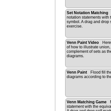
Set Notation Matching
notation statements with 
symbol. A drag and drop 
exercise.
Venn Paint Video
Here 
of how to illustrate union
complement of sets as th
diagrams.
Venn Paint
Flood fill t
diagrams according to th
Venn Matching Game
M
statement with the equiv
A drag and drop self mark