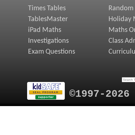
Times Tables
Random
TablesMaster
Holiday
iPad Maths
Maths On
Investigations
Class Ad
Exam Questions
Curricul
©1997-2026