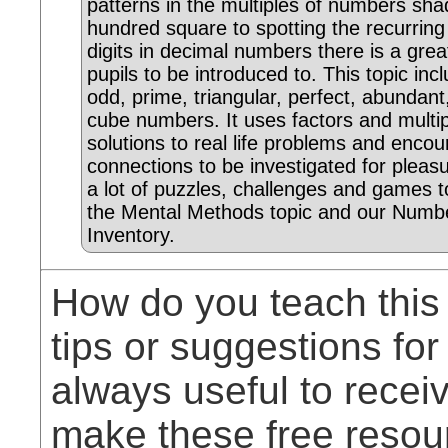
patterns in the multiples of numbers sha
hundred square to spotting the recurrin
digits in decimal numbers there is a grea
pupils to be introduced to. This topic inc
odd, prime, triangular, perfect, abundan
cube numbers. It uses factors and multip
solutions to real life problems and enc
connections to be investigated for pleas
a lot of puzzles, challenges and games t
the Mental Methods topic and our Numbe
Inventory.
How do you teach this
tips or suggestions for
always useful to rece
make these free resou