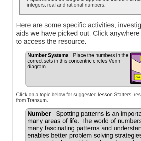
integers, real and rational numbers.
Here are some specific activities, investig
aids we have picked out. Click anywhere 
to access the resource.
Number Systems
Place the numbers in the
correct sets in this concentric circles Venn
diagram.
Click on a topic below for suggested lesson Starters, res
from Transum.
Number
Spotting patterns is an importan
many areas of life. The world of number
many fascinating patterns and understa
enables better problem solving strategi