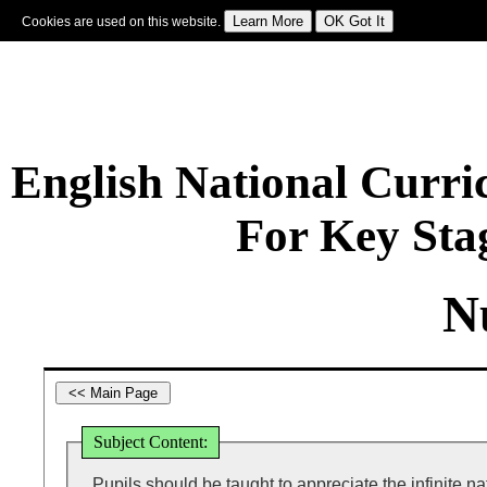
Cookies are used on this website.
Sign In
|
Starter Of The Day
|
Tablesmaster
|
Fun Maths
|
Maths Map
|
Topics
|
M
English National Curr
For Key Sta
N
Subject Content:
Pupils should be taught to appreciate the infinite nat