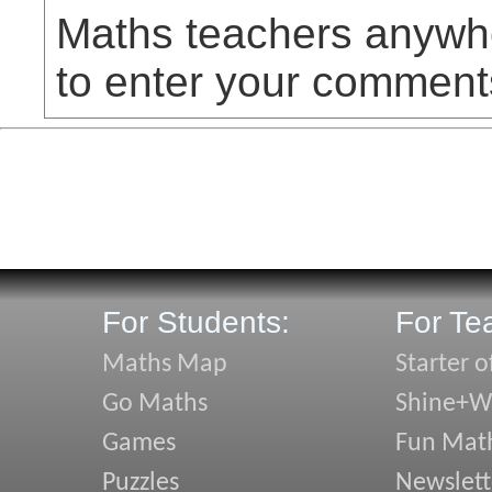
Maths teachers anywhe
to enter your comment
For Students:
For Te
Maths Map
Starter o
Go Maths
Shine+Wr
Games
Fun Mat
Puzzles
Newslett