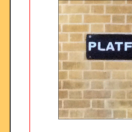
Comment recorded on the
2 May
'Starter of the Day' page by Angela Lowry, 
"I think these are great! So useful and handy, the children love them.
Could we have some on angles too please?"