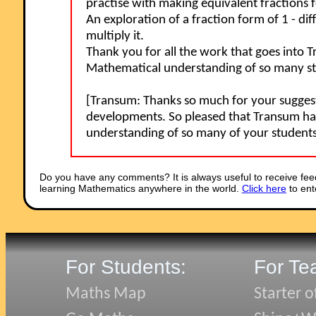
practise with making equivalent fractions fo
An exploration of a fraction form of 1 - d
multiply it.
Thank you for all the work that goes into 
Mathematical understanding of so many stu
[Transum: Thanks so much for your suggestio
developments. So pleased that Transum ha
understanding of so many of your student
Do you have any comments? It is always useful to receive fee
learning Mathematics anywhere in the world.
Click here
to ent
For Students:
For Te
Maths Map
Starter o