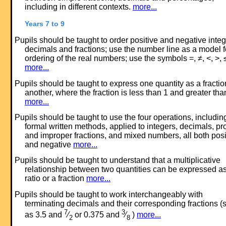
including in different contexts.
more...
Years 7 to 9
Pupils should be taught to order positive and negative integ
decimals and fractions; use the number line as a model f
ordering of the real numbers; use the symbols =, ≠, <, >, 
more...
Pupils should be taught to express one quantity as a fractio
another, where the fraction is less than 1 and greater tha
more...
Pupils should be taught to use the four operations, includin
formal written methods, applied to integers, decimals, pr
and improper fractions, and mixed numbers, all both posi
and negative
more...
Pupils should be taught to understand that a multiplicative
relationship between two quantities can be expressed a
ratio or a fraction
more...
Pupils should be taught to work interchangeably with
terminating decimals and their corresponding fractions (
7
3
as 3.5 and
⁄
or 0.375 and
⁄
)
more...
2
8