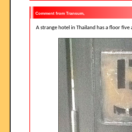
Transum,
A strange hotel in Thailand has a floor five 