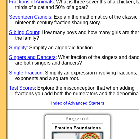
Fractions of Animals
: What is three sevenths of a chicken, 
thirds of a cat and 50% of a goat?
Seventeen Camels
: Explain the mathematics of the classic
ninteenth century fraction sharing story.
Sibling Count
: How many boys and how many girls are ther
the family?
Simplify
: Simplify an algebraic fraction
Singers and Dancers
: What fraction of the singers and dan
are both singers and dancers?
Single Fraction
: Simplify an expression involving fractions,
exponents and a square root.
Test Scores
: Explore the misconception that when adding
fractions you add both the numerators and the denomina
Index of Advanced Starters
Suggested
Fraction Foundations