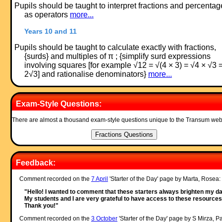
Pupils should be taught to interpret fractions and percentag
as operators
more...
Years 10 and 11
Pupils should be taught to calculate exactly with fractions,
{surds} and multiples of π ; {simplify surd expressions
involving squares [for example √12 = √(4 × 3) = √4 × √3 
2√3] and rationalise denominators}
more...
Exam-Style Questions:
There are almost a thousand exam-style questions unique to the Transum web
Feedback:
Comment recorded on the
7 April
'Starter of the Day' page by Marta, Rosea:
"Hello! I wanted to comment that these starters always brighten my da
My students and I are very grateful to have access to these resources
Thank you!"
Comment recorded on the
3 October
'Starter of the Day' page by S Mirza, P