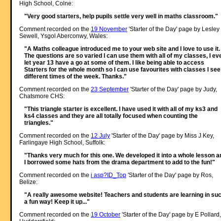
High School, Colne:
"Very good starters, help pupils settle very well in maths classroom."
Comment recorded on the
19 November
'Starter of the Day' page by Lesley
Sewell, Ysgol Aberconwy, Wales:
"A Maths colleague introduced me to your web site and I love to use it.
The questions are so varied I can use them with all of my classes, I ev
let year 13 have a go at some of them. I like being able to access
Starters for the whole month so I can use favourites with classes I see
different times of the week. Thanks."
Comment recorded on the
23 September
'Starter of the Day' page by Judy,
Chatsmore CHS:
"This triangle starter is excellent. I have used it with all of my ks3 and
ks4 classes and they are all totally focused when counting the
triangles."
Comment recorded on the
12 July
'Starter of the Day' page by Miss J Key,
Farlingaye High School, Suffolk:
"Thanks very much for this one. We developed it into a whole lesson a
I borrowed some hats from the drama department to add to the fun!"
Comment recorded on the
i asp?ID_Top
'Starter of the Day' page by Ros,
Belize:
"A really awesome website! Teachers and students are learning in su
a fun way! Keep it up..."
Comment recorded on the
19 October
'Starter of the Day' page by E Pollard,