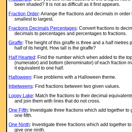
been shaded? It is not as difficult as it first appears.
Fraction Order
: Arrange the fractions and decimals in order
smallest to largest.
Fractions Decimals Percentages
: Convert fractions to deci
decimals to percentages and percentages to fractions.
Giraffe
: The height of this giraffe is three and a half metres 
half of its height. How tall is the giraffe?
Half Hearted
: Find the number which when added to the to
(numerator) and bottom (denominator) of each fraction 
it equivalent to one half.
Halloween
: Five problems with a Halloween theme.
Inbetweens
: Find fractions between two given values.
Loopy Lake
: Match the fractions to their decimal equivalent
and join them with lines that do not cross.
One Fifth
: Investigate three fractions which add together to 
one fifth.
One Ninth
: Investigate three fractions which add together to
give one ninth.