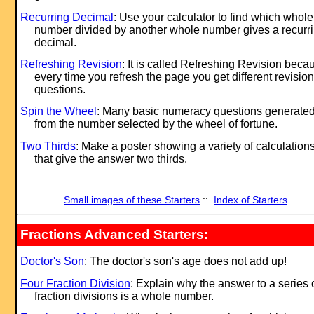
Recurring Decimal
: Use your calculator to find which whole
number divided by another whole number gives a recurr
decimal.
Refreshing Revision
: It is called Refreshing Revision beca
every time you refresh the page you get different revision
questions.
Spin the Wheel
: Many basic numeracy questions generate
from the number selected by the wheel of fortune.
Two Thirds
: Make a poster showing a variety of calculation
that give the answer two thirds.
Small images of these Starters
::
Index of Starters
Fractions Advanced Starters:
Doctor's Son
: The doctor's son's age does not add up!
Four Fraction Division
: Explain why the answer to a series 
fraction divisions is a whole number.