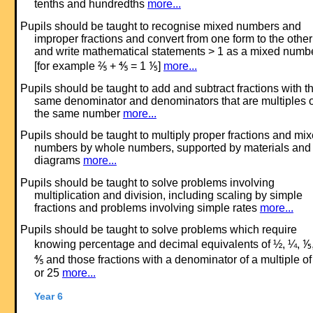
tenths and hundredths
more...
Pupils should be taught to recognise mixed numbers and
improper fractions and convert from one form to the other
and write mathematical statements > 1 as a mixed numb
[for example ⅖ + ⅘ = 1 ⅕]
more...
Pupils should be taught to add and subtract fractions with t
same denominator and denominators that are multiples o
the same number
more...
Pupils should be taught to multiply proper fractions and mi
numbers by whole numbers, supported by materials and
diagrams
more...
Pupils should be taught to solve problems involving
multiplication and division, including scaling by simple
fractions and problems involving simple rates
more...
Pupils should be taught to solve problems which require
knowing percentage and decimal equivalents of ½, ¼, ⅕
⅘ and those fractions with a denominator of a multiple of
or 25
more...
Year 6