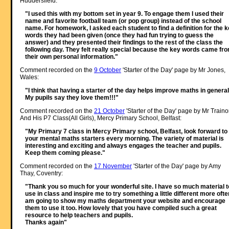
Huddersfield:
"I used this with my bottom set in year 9. To engage them I used their
name and favorite football team (or pop group) instead of the school
name. For homework, I asked each student to find a definition for the 
words they had been given (once they had fun trying to guess the
answer) and they presented their findings to the rest of the class the
following day. They felt really special because the key words came fr
their own personal information."
Comment recorded on the
9 October
'Starter of the Day' page by Mr Jones,
Wales:
"I think that having a starter of the day helps improve maths in general
My pupils say they love them!!!"
Comment recorded on the
21 October
'Starter of the Day' page by Mr Traino
And His P7 Class(All Girls), Mercy Primary School, Belfast:
"My Primary 7 class in Mercy Primary school, Belfast, look forward to
your mental maths starters every morning. The variety of material is
interesting and exciting and always engages the teacher and pupils.
Keep them coming please."
Comment recorded on the
17 November
'Starter of the Day' page by Amy
Thay, Coventry:
"Thank you so much for your wonderful site. I have so much material t
use in class and inspire me to try something a little different more often
am going to show my maths department your website and encourage
them to use it too. How lovely that you have compiled such a great
resource to help teachers and pupils.
Thanks again"