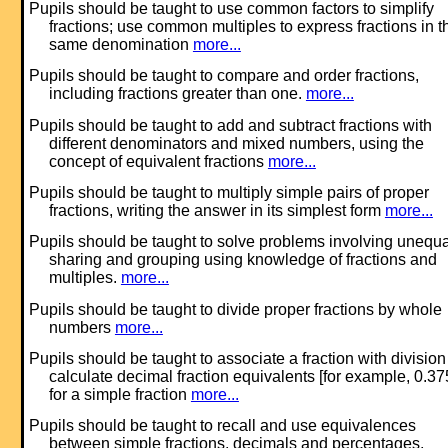
Pupils should be taught to use common factors to simplify
fractions; use common multiples to express fractions in t
same denomination
more...
Pupils should be taught to compare and order fractions,
including fractions greater than one.
more...
Pupils should be taught to add and subtract fractions with
different denominators and mixed numbers, using the
concept of equivalent fractions
more...
Pupils should be taught to multiply simple pairs of proper
fractions, writing the answer in its simplest form
more...
Pupils should be taught to solve problems involving unequa
sharing and grouping using knowledge of fractions and
multiples.
more...
Pupils should be taught to divide proper fractions by whole
numbers
more...
Pupils should be taught to associate a fraction with divisio
calculate decimal fraction equivalents [for example, 0.37
for a simple fraction
more...
Pupils should be taught to recall and use equivalences
between simple fractions, decimals and percentages,