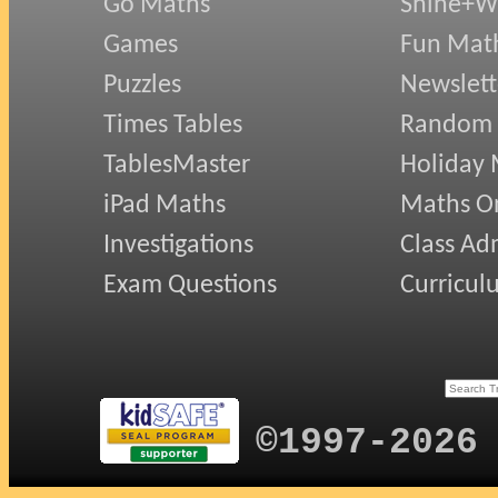
Go Maths
Shine+Wr
Games
Fun Mat
Puzzles
Newslett
Times Tables
Random
TablesMaster
Holiday
iPad Maths
Maths On
Investigations
Class Ad
Exam Questions
Curricul
©1997-2026