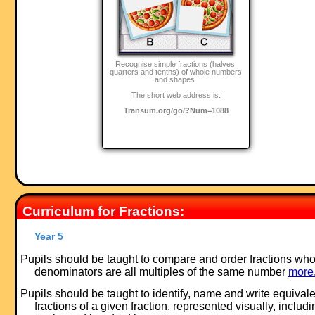
Recognise simple fractions (halves,
quarters and tenths) of whole numbers
and shapes.
The short web address is:
Transum.org/go/?Num=1088
Curriculum for Fractions:
Year 5
Pupils should be taught to compare and order fractions wh
denominators are all multiples of the same number
more.
Pupils should be taught to identify, name and write equivale
fractions of a given fraction, represented visually, includi