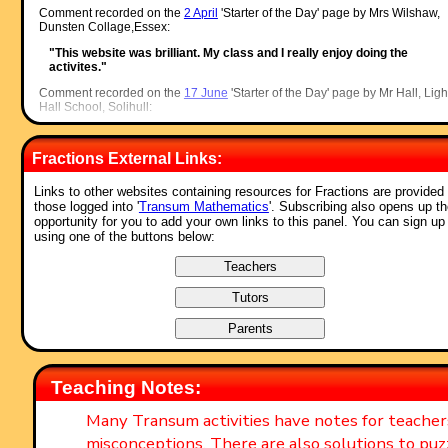
Comment recorded on the
2 April
'Starter of the Day' page by Mrs Wilshaw,
Dunsten Collage,Essex:
"This website was brilliant. My class and I really enjoy doing the
activites."
Comment recorded on the
17 June
'Starter of the Day' page by Mr Hall, Ligh
Hall School, Solihull:
"Dear Transum,
Fractions External Links:
I love you website I use it every maths lesson I have with every year
group! I don't know were I would turn to with out you!"
Links to other websites containing resources for Fractions are provided 
Comment recorded on the
28 September
'Starter of the Day' page by Malco
those logged into '
Transum Mathematics
'. Subscribing also opens up t
P, Dorset:
opportunity for you to add your own links to this panel. You can sign up
using one of the buttons below:
"A set of real life savers!!
Keep it up and thank you!"
Comment recorded on the
24 May
'Starter of the Day' page by Ruth Seward
Hagley Park Sports College:
"Find the starters wonderful; students enjoy them and often want to u
the idea generated by the starter in other parts of the lesson. Keep up
the good work"
Comment recorded on the
1 February
'Starter of the Day' page by M Chant,
Teaching Notes:
Chase Lane School Harwich:
"My year five children look forward to their daily challenge and enjoy t
Many Transum activities have notes for teache
problems as much as I do. A great resource - thanks a million."
misconceptions. There are also solutions to puz