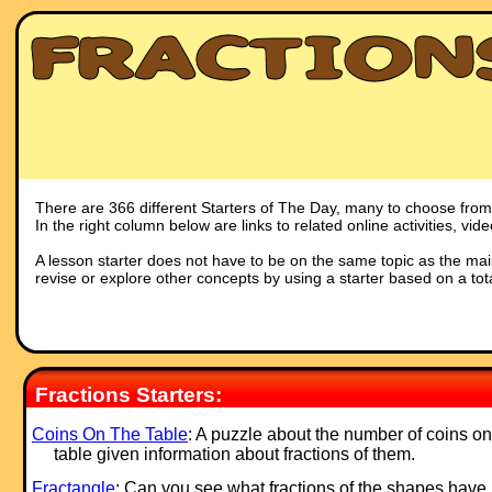
There are 366 different Starters of The Day, many to choose from. 
In the right column below are links to related online activities, vi
A lesson starter does not have to be on the same topic as the main p
revise or explore other concepts by using a starter based on a tot
Fractions Starters:
Coins On The Table
: A puzzle about the number of coins on
table given information about fractions of them.
Fractangle
: Can you see what fractions of the shapes have