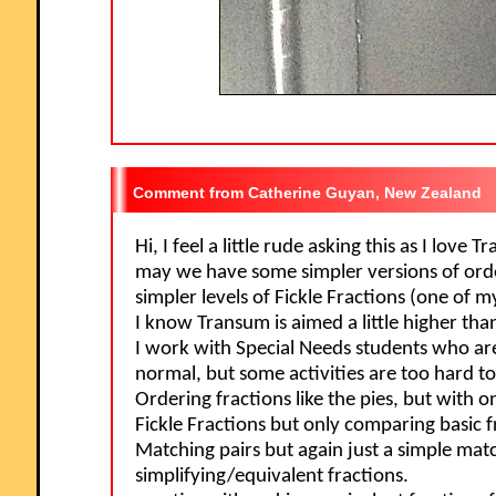
Catherine Guyan, New Zealand
Hi, I feel a little rude asking this as I love
may we have some simpler versions of orde
simpler levels of Fickle Fractions (one of m
I know Transum is aimed a little higher tha
I work with Special Needs students who a
normal, but some activities are too hard to
Ordering fractions like the pies, but with o
Fickle Fractions but only comparing basic f
Matching pairs but again just a simple mat
simplifying/equivalent fractions.