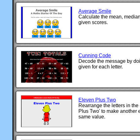
Average Smile
Calculate the mean, median
given scores.
Cunning Code
Decode the message by doin
given for each letter.
Eleven Plus Two
Rearrange the letters in the
Plus Two' to make another 
same value.