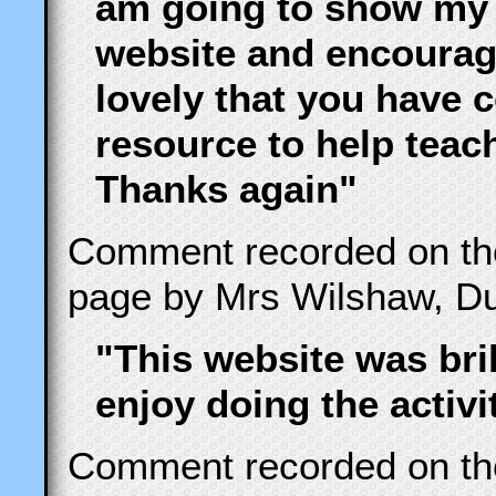
am going to show my
website and encourag
lovely that you have 
resource to help teac
Thanks again"
Comment recorded on t
page by Mrs Wilshaw, Du
"This website was bril
enjoy doing the activi
Comment recorded on t