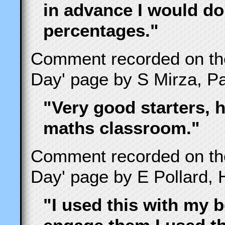
in advance I would do
percentages."
Comment recorded on t
Day' page by S Mirza, Pa
"Very good starters, h
maths classroom."
Comment recorded on t
Day' page by E Pollard, 
"I used this with my b