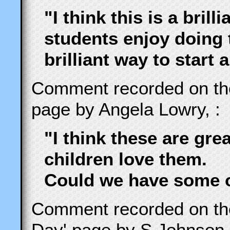
"I think this is a brill
students enjoy doing t
brilliant way to start 
Comment recorded on t
page by Angela Lowry, :
"I think these are gre
children love them.
Could we have some o
Comment recorded on t
Day' page by S Johnson,