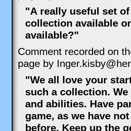
"A really useful set of
collection available 
available?"
Comment recorded on t
page by Inger.kisby@hert
"We all love your star
such a collection. We
and abilities. Have pa
game, as we have not
before. Keep up the 