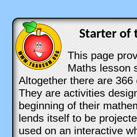
Starter of 
This page provi
Maths lesson s
Altogether there are 366 
They are activities desig
beginning of their mathe
lends itself to be projec
used on an interactive w