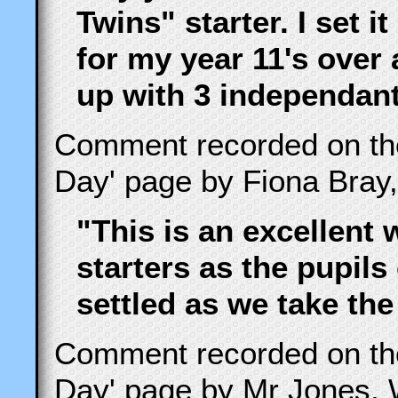
Twins" starter. I set i
for my year 11's over
up with 3 independant
Comment recorded on t
Day' page by Fiona Bray,
"This is an excellent 
starters as the pupils
settled as we take the
Comment recorded on t
Day' page by Mr Jones, 