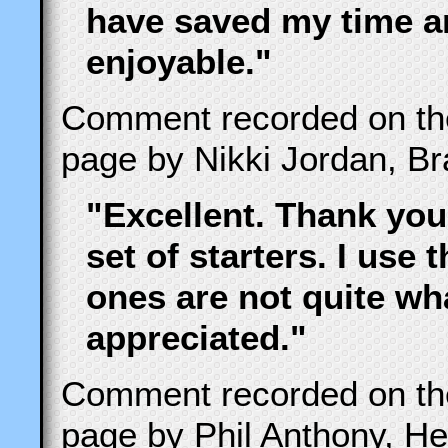
have saved my time 
enjoyable."
Comment recorded on t
page by Nikki Jordan, B
"Excellent. Thank you
set of starters. I use 
ones are not quite wha
appreciated."
Comment recorded on t
page by Phil Anthony, He