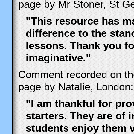
page by Mr Stoner, St Ge
"This resource has ma
difference to the stand
lessons. Thank you fo
imaginative."
Comment recorded on t
page by Natalie, London:
"I am thankful for pr
starters. They are of
students enjoy them 