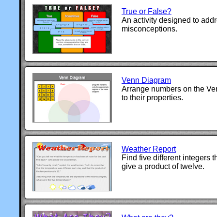
True or False?
An activity designed to ad
misconceptions.
Venn Diagram
Arrange numbers on the Ve
to their properties.
Weather Report
Find five different integers t
give a product of twelve.