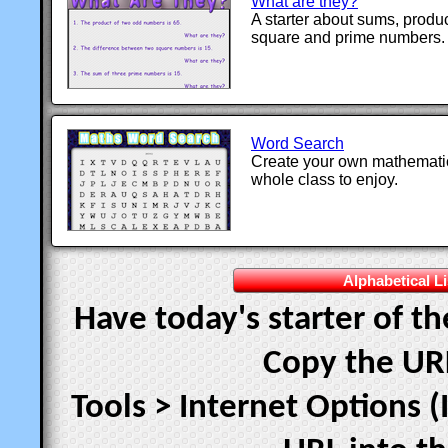
What are they?
A starter about sums, product
square and prime numbers.
Word Search
Create your own mathematic
whole class to enjoy.
Alphabetical Li
Have today's starter of t
Copy the UR
Tools > Internet Options (