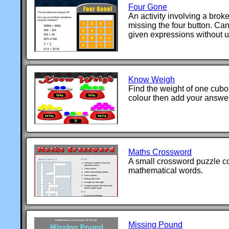
Four Gone
An activity involving a brok
missing the four button. Ca
given expressions without u
Know Weigh
Find the weight of one cuboi
colour then add your answer
Maths Crossword
A small crossword puzzle c
mathematical words.
Missing Pound