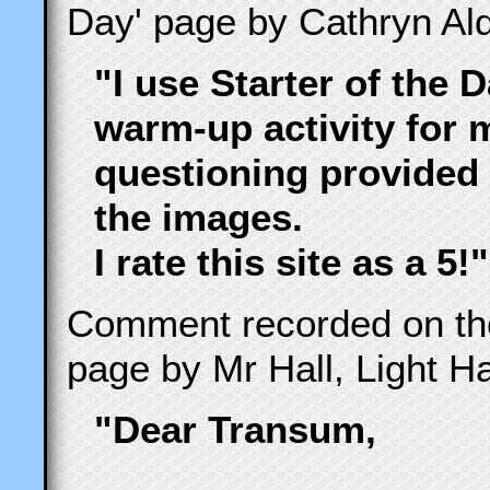
Day' page by Cathryn Ald
"I use Starter of the 
warm-up activity for 
questioning provided 
the images.
I rate this site as a 5!"
Comment recorded on t
page by Mr Hall, Light Hal
"Dear Transum,