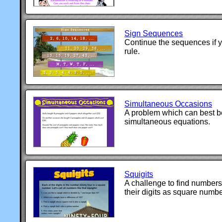
Sign Sequences
Continue the sequences if y
rule.
Simultaneous Occasions
A problem which can best be
simultaneous equations.
Squigits
A challenge to find number
their digits as square numbe