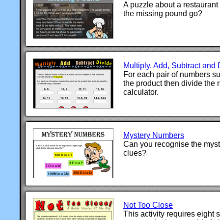
A puzzle about a restaurant 
the missing pound go?
Multiply, Add, Subtract and 
For each pair of numbers su
the product then divide the 
calculator.
Mystery Numbers
Can you recognise the myst
clues?
Not Too Close
This activity requires eight 