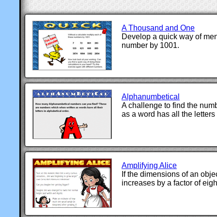
A Thousand and One
Develop a quick way of ment
number by 1001.
Alphanumbetical
A challenge to find the num
as a word has all the letters
Amplifying Alice
If the dimensions of an obje
increases by a factor of eigh