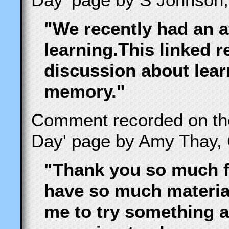
"We recently had an a
learning.This linked r
discussion about lear
memory."
Comment recorded on t
Day' page by Amy Thay, 
"Thank you so much fo
have so much material
me to try something a l