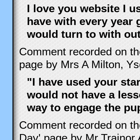
I love you website I u
have with every year 
would turn to with ou
Comment recorded on t
page by Mrs A Milton, Y
"I have used your sta
would not have a less
way to engage the pupi
Comment recorded on t
Day' page by Mr Trainor 