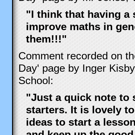
"I think that having a 
improve maths in gene
them!!!"
Comment recorded on t
Day' page by Inger Kisb
School:
"Just a quick note to 
starters. It is lovely 
ideas to start a less
and keep up the good