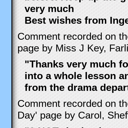
very much
Best wishes from Ing
Comment recorded on t
page by Miss J Key, Farl
"Thanks very much for
into a whole lesson 
from the drama depart
Comment recorded on t
Day' page by Carol, She