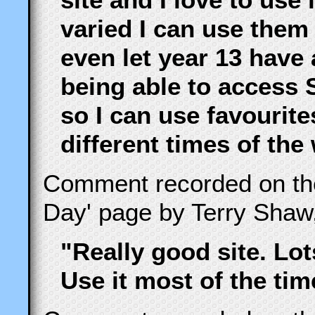
varied I can use them 
even let year 13 have 
being able to access 
so I can use favourite
different times of the
Comment recorded on t
Day' page by Terry Shaw
"Really good site. Lot
Use it most of the tim