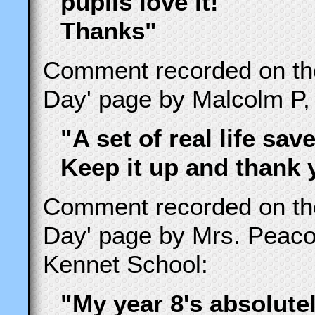
pupils love it!
Thanks"
Comment recorded on t
Day' page by Malcolm P,
"A set of real life save
Keep it up and thank 
Comment recorded on t
Day' page by Mrs. Peac
Kennet School:
"My year 8's absolute