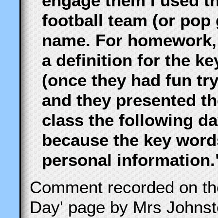
engage them I used th
football team (or pop
name. For homework, I
a definition for the 
(once they had fun tr
and they presented the
class the following day
because the key word
personal information.
Comment recorded on t
Day' page by Mrs Johnst