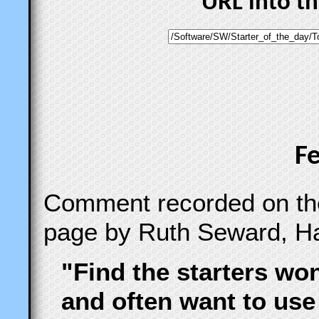
URL into t
F
Comment recorded on t
page by Ruth Seward, Ha
"Find the starters wo
and often want to use