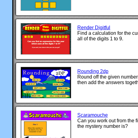
Render Digitful
Find a calculation for the c
all of the digits 1 to 9.
Rounding 2dp
Round off the given number
then add the answers togeth
Scaramouche
Can you work out from the f
the mystery number is?