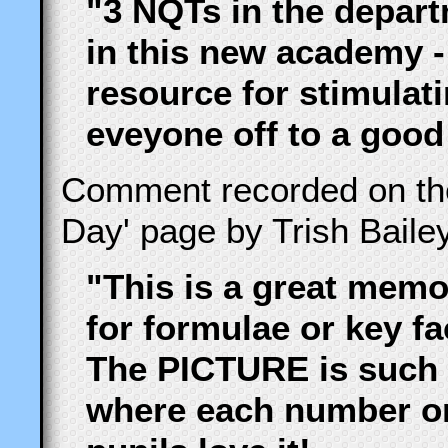
"3 NQTs in the depart
in this new academy -
resource for stimulat
eveyone off to a good
Comment recorded on t
Day' page by Trish Baile
"This is a great memo
for formulae or key fa
The PICTURE is such 
where each number or