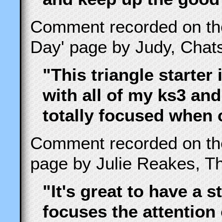
Comment recorded on t
Day' page by Judy, Cha
"This triangle starter 
with all of my ks3 and
totally focused when 
Comment recorded on t
page by Julie Reakes, Th
"It's great to have a s
focuses the attention 