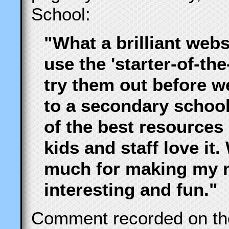
School:
"What a brilliant webs
use the 'starter-of-the
try them out before w
to a secondary school
of the best resources
kids and staff love it
much for making my 
interesting and fun."
Comment recorded on t