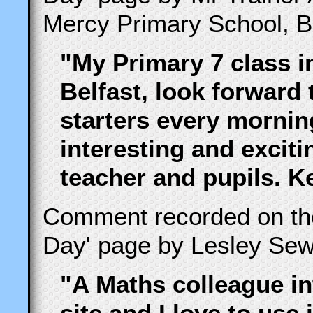
Mercy Primary School, Be
"My Primary 7 class i
Belfast, look forward
starters every morning
interesting and excit
teacher and pupils. 
Comment recorded on t
Day' page by Lesley Sew
"A Maths colleague i
site and I love to use