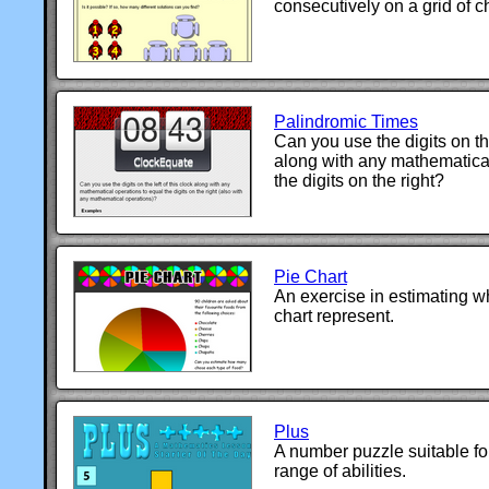
consecutively on a grid of c
Palindromic Times
Can you use the digits on the
along with any mathematical
the digits on the right?
Pie Chart
An exercise in estimating wh
chart represent.
Plus
A number puzzle suitable fo
range of abilities.