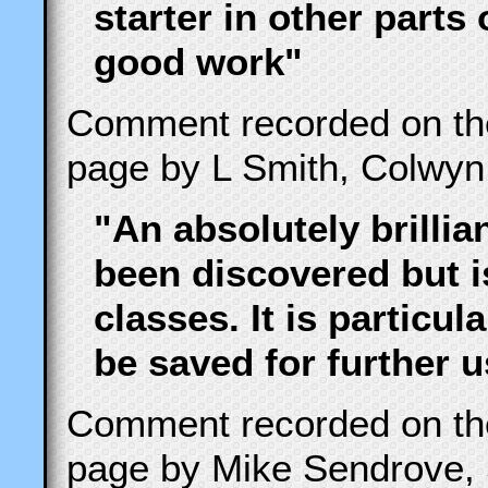
starter in other parts
good work"
Comment recorded on t
page by L Smith, Colwyn
"An absolutely brillia
been discovered but i
classes. It is particu
be saved for further 
Comment recorded on t
page by Mike Sendrove, 