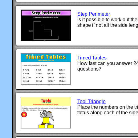
Step Perimeter
Is it possible to work out the
shape if not all the side len
Timed Tables
How fast can you answer 24
questions?
Tool Triangle
Place the numbers on the tri
totals along each of the sid