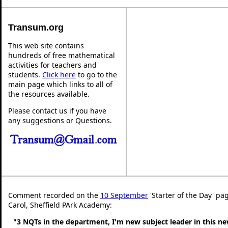
Transum.org
This web site contains
hundreds of free mathematical
activities for teachers and
students.
Click here
to go to the
main page which links to all of
the resources available.
Please contact us if you have
any suggestions or Questions.
Comment recorded on the
10 September
'Starter of the Day' pa
Carol, Sheffield PArk Academy:
"3 NQTs in the department, I'm new subject leader in this n