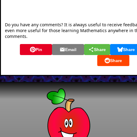
Do you have any comments? It is always useful to receive feedb
even more useful for those learning Mathematics anywhere in 
comments.
Pin
Email
Share
Share
Share