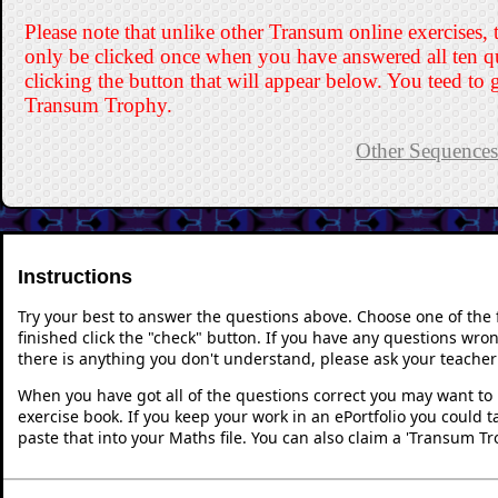
Please note that unlike other Transum online exercises, 
only be clicked once when you have answered all ten q
clicking the button that will appear below. You teed to g
Transum Trophy.
Other Sequences 
Instructions
Try your best to answer the questions above. Choose one of the
finished click the "check" button. If you have any questions wron
there is anything you don't understand, please ask your teacher 
When you have got all of the questions correct you may want to p
exercise book. If you keep your work in an ePortfolio you could 
paste that into your Maths file. You can also claim a 'Transum Tr