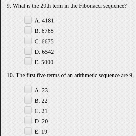
9. What is the 20th term in the Fibonacci sequence?
A. 4181
B. 6765
C. 6675
D. 6542
E. 5000
10. The first five terms of an arithmetic sequence are 9,
A. 23
B. 22
C. 21
D. 20
E. 19