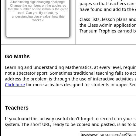
A fascinating digit changing challenge.
pages so that teachers can 
Change the numbers on the apples so
have found and add to the 
that the number on the lemon is the given
total. Can you figure out, by
understanding place value, how this
Class lists, lesson plans a
works?
the Class Admin application
Transum Trophies earned b
Go Maths
Learning and understanding Mathematics, at every level, requi
not a spectator sport. Sometimes traditional teaching fails to ac
address the problem is through the use of interactive activities
Click here
for more activities designed for students in upper Se
Teachers
If you found this activity useful don't forget to record it in y
system. The short URL, ready to be copied and pasted, is as foll