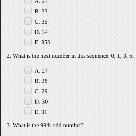
A. 27
B. 33
C. 35
D. 34
E. 350
2. What is the next number in this sequence: 0, 1, 3, 6,
A. 27
B. 28
C. 29
D. 30
E. 31
3. What is the 99th odd number?