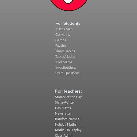
For Students:
Maths Map
Go Maths
Games
Puzzles
Times Tables
TablesMaster
iPad Maths
Investigations
Exam Questions
For Teachers:
Starter of the Day
Shine+Write
Fun Maths
Newsletter
Random Names
Holiday Maths
Maths On Display
Class Admin