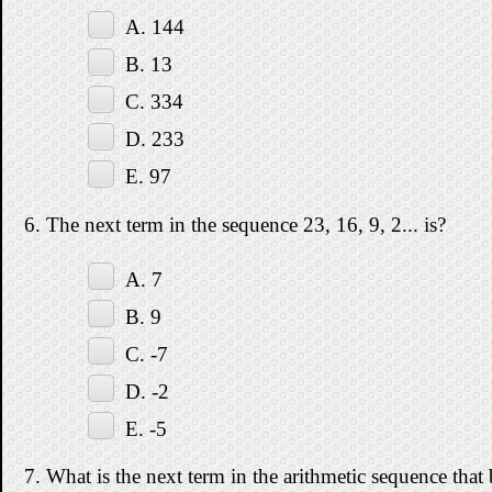
A. 144
B. 13
C. 334
D. 233
E. 97
6. The next term in the sequence 23, 16, 9, 2... is?
A. 7
B. 9
C. -7
D. -2
E. -5
7. What is the next term in the arithmetic sequence that 