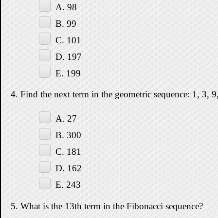
A. 98
B. 99
C. 101
D. 197
E. 199
4. Find the next term in the geometric sequence: 1, 3, 9,
A. 27
B. 300
C. 181
D. 162
E. 243
5. What is the 13th term in the Fibonacci sequence?