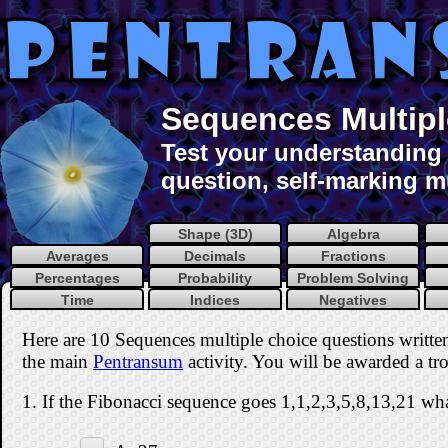
Sequences Multipl
Test your understanding 
question, self-marking mu
Shape (3D)
Algebra
Averages
Decimals
Fractions
Percentages
Probability
Problem Solving
Time
Indices
Negatives
Here are 10 Sequences multiple choice questions writt
the main
Pentransum
activity. You will be awarded a tro
1. If the Fibonacci sequence goes 1,1,2,3,5,8,13,21 wha