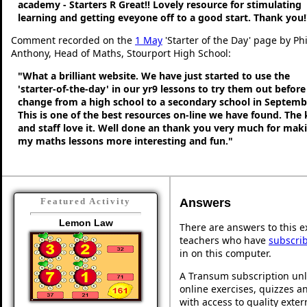
academy - Starters R Great!! Lovely resource for stimulating
learning and getting eveyone off to a good start. Thank you!
Comment recorded on the
1 May
'Starter of the Day' page by Phi
Anthony, Head of Maths, Stourport High School:
"What a brilliant website. We have just started to use the
'starter-of-the-day' in our yr9 lessons to try them out befor
change from a high school to a secondary school in Septemb
This is one of the best resources on-line we have found. The 
and staff love it. Well done an thank you very much for mak
my maths lessons more interesting and fun."
Answers
Featured Activity
Lemon Law
There are answers to this ex
teachers who have
subscri
in on this computer.
A Transum subscription unl
online exercises, quizzes an
with access to quality exte