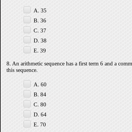
A. 35
B. 36
C. 37
D. 38
E. 39
8. An arithmetic sequence has a first term 6 and a commo
this sequence.
A. 60
B. 84
C. 80
D. 64
E. 70