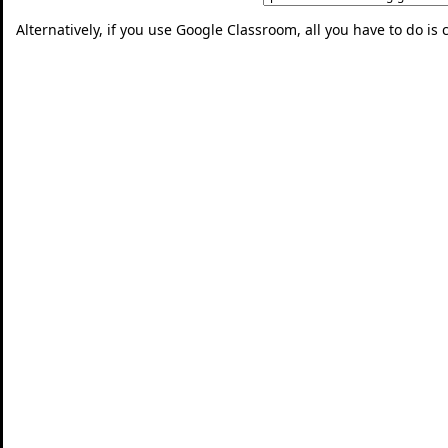
Alternatively, if you use Google Classroom, all you have to do is 