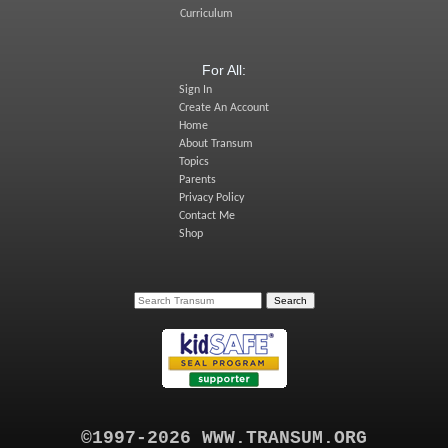
Curriculum
For All:
Sign In
Create An Account
Home
About Transum
Topics
Parents
Privacy Policy
Contact Me
Shop
©1997-2026 WWW.TRANSUM.ORG