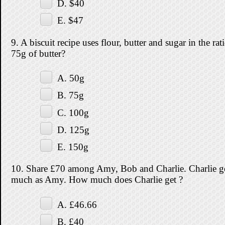
D. $40
E. $47
9. A biscuit recipe uses flour, butter and sugar in the 
75g of butter?
A. 50g
B. 75g
C. 100g
D. 125g
E. 150g
10. Share £70 among Amy, Bob and Charlie. Charlie ge
much as Amy. How much does Charlie get ?
A. £46.66
B. £40