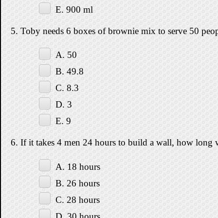
E. 900 ml
5. Toby needs 6 boxes of brownie mix to serve 50 peo
A. 50
B. 49.8
C. 8.3
D. 3
E. 9
6. If it takes 4 men 24 hours to build a wall, how long 
A. 18 hours
B. 26 hours
C. 28 hours
D. 30 hours