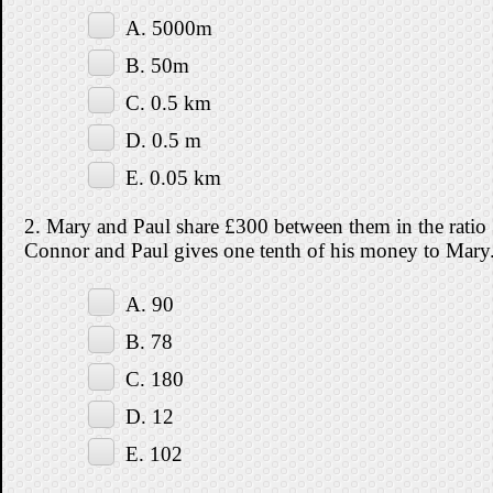
A. 5000m
B. 50m
C. 0.5 km
D. 0.5 m
E. 0.05 km
2. Mary and Paul share £300 between them in the ratio 
Connor and Paul gives one tenth of his money to M
A. 90
B. 78
C. 180
D. 12
E. 102