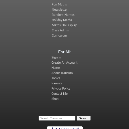
Fun Maths
Newsletter
Random Names
Holiday Maths
Maths On Display
Class Admin
Curriculum
For All:
Sign In
Create An Account
Home
About Transum
Topics
Parents
Privacy Policy
Contact Me
Shop