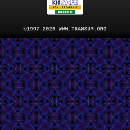
©1997-2026 WWW.TRANSUM.ORG