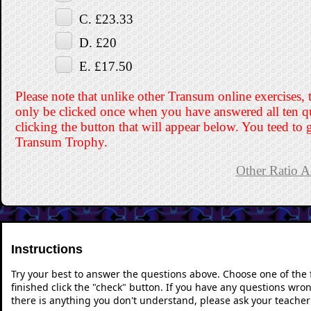
C. £23.33
D. £20
E. £17.50
Please note that unlike other Transum online exercises, 
only be clicked once when you have answered all ten q
clicking the button that will appear below. You teed to g
Transum Trophy.
Other Ratio Ac
Instructions
Try your best to answer the questions above. Choose one of the
finished click the "check" button. If you have any questions wron
there is anything you don't understand, please ask your teacher 