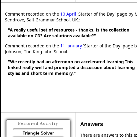
Comment recorded on the
10 April
'Starter of the Day' page by 
Sendrove, Salt Grammar School, UK.:
"A really useful set of resources - thanks. Is the collection
available on CD? Are solutions available?"
Comment recorded on the
11 January
'Starter of the Day' page b
Johnson, The King John School:
"We recently had an afternoon on accelerated learning.This
linked really well and prompted a discussion about learning
styles and short term memory."
Answers
Featured Activity
Triangle Solver
There are answers to this ex