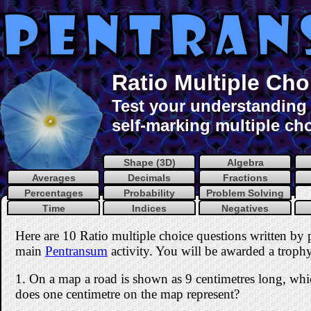
Ratio Multiple Cho
Test your understanding o
self-marking multiple cho
Shape (3D)
Algebra
Averages
Decimals
Fractions
Percentages
Probability
Problem Solving
Time
Indices
Negatives
Here are 10 Ratio multiple choice questions written by
main
Pentransum
activity. You will be awarded a trophy 
1. On a map a road is shown as 9 centimetres long, whic
does one centimetre on the map represent?