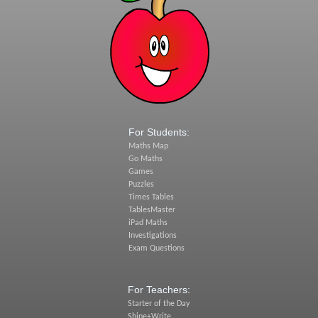
For Students:
Maths Map
Go Maths
Games
Puzzles
Times Tables
TablesMaster
iPad Maths
Investigations
Exam Questions
For Teachers:
Starter of the Day
Shine+Write