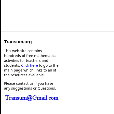
Transum.org
This web site contains
hundreds of free mathematical
activities for teachers and
students.
Click here
to go to the
main page which links to all of
the resources available.
Please contact us if you have
any suggestions or Questions.