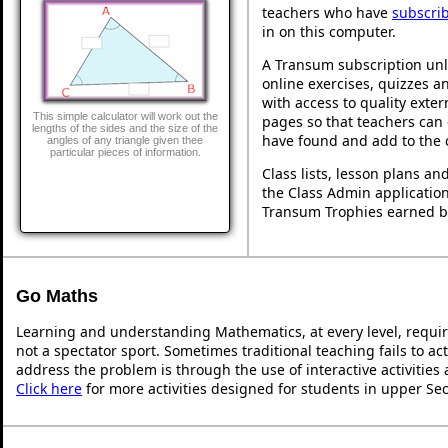
teachers who have
subscri
in on this computer.
A Transum subscription unl
online exercises, quizzes an
with access to quality exte
This simple calculator will work out the
pages so that teachers can 
lengths of the sides and the size of the
have found and add to the 
angles of any triangle given thee
particular pieces of information.
Class lists, lesson plans a
the Class Admin application
Transum Trophies earned b
Go Maths
Learning and understanding Mathematics, at every level, requi
not a spectator sport. Sometimes traditional teaching fails to ac
address the problem is through the use of interactive activities
Click here
for more activities designed for students in upper Se