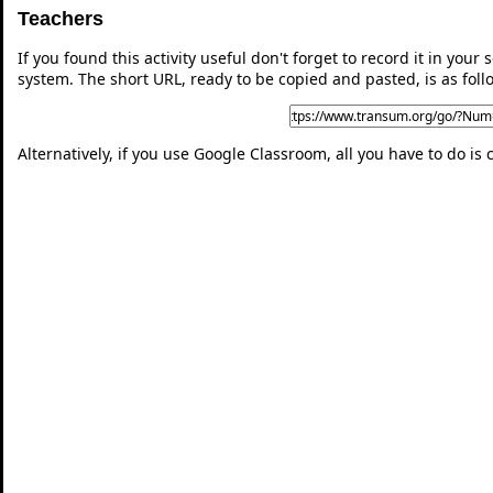
Teachers
If you found this activity useful don't forget to record it in y
system. The short URL, ready to be copied and pasted, is as foll
Alternatively, if you use Google Classroom, all you have to do is 