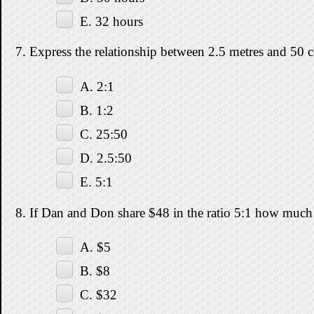
E. 32 hours
7. Express the relationship between 2.5 metres and 50 ce
A. 2:1
B. 1:2
C. 25:50
D. 2.5:50
E. 5:1
8. If Dan and Don share $48 in the ratio 5:1 how much
A. $5
B. $8
C. $32