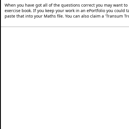
When you have got all of the questions correct you may want to p
exercise book. If you keep your work in an ePortfolio you could 
paste that into your Maths file. You can also claim a 'Transum Tr