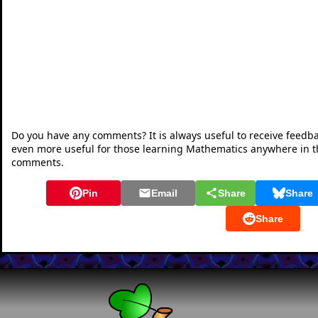
Do you have any comments? It is always useful to receive feedb
even more useful for those learning Mathematics anywhere in 
comments.
Pin
Email
Share
Share
Share