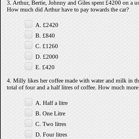
3. Arthur, Bertie, Johnny and Giles spent £4200 on a used
How much did Arthur have to pay towards the car?
A. £2420
B. £840
C. £1260
D. £2000
E. £420
4. Milly likes her coffee made with water and milk in th
total of four and a half litres of coffee. How much more 
A. Half a litre
B. One Litre
C. Two litres
D. Four litres