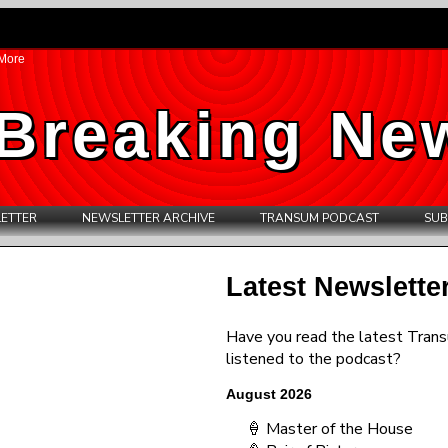
More
Breaking Ne
ETTER
NEWSLETTER ARCHIVE
TRANSUM PODCAST
SUB
Latest Newslette
Have you read the latest Tran
listened to the podcast?
August 2026
🍦 Master of the House