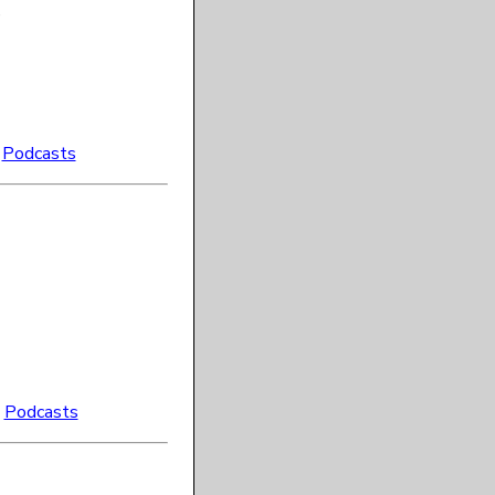
e
:
Podcasts
:
Podcasts