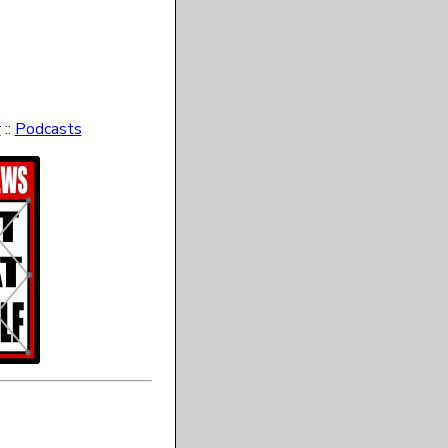
r
::
Podcasts