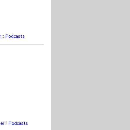
r
::
Podcasts
er
::
Podcasts