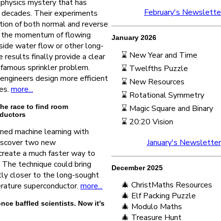
a physics mystery that has
February's Newslette
r decades. Their experiments
tion of both normal and reverse
by the momentum of flowing
January 2026
side water flow or other long-
⌛ New Year and Time
 results finally provide a clear
famous sprinkler problem.
⌛ Twelfths Puzzle
engineers design more efficient
⌛ New Resources
es.
more...
⌛ Rotational Symmetry
he race to find room
⌛ Magic Square and Binary
ductors
⌛ 20:20 Vision
ned machine learning with
iscover two new
January's Newsletter
create a much faster way to
 The technique could bring
December 2025
ntly closer to the long-sought
🎄 ChristMaths Resources
rature superconductor.
more...
🎄 Elf Packing Puzzle
e baffled scientists. Now it's
🎄 Modulo Maths
🎄 Treasure Hunt