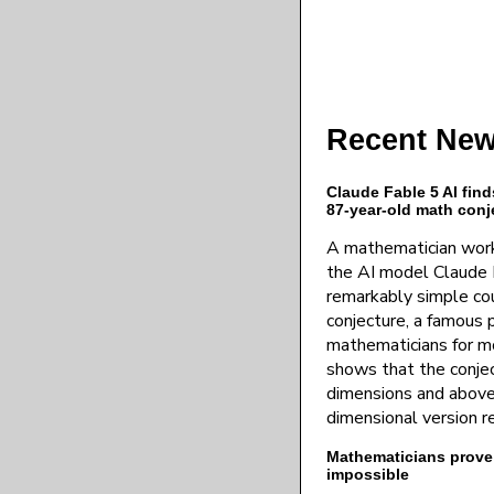
Recent New
Claude Fable 5 AI find
87-year-old math conj
A mathematician work
the AI model Claude 
remarkably simple co
conjecture, a famous 
mathematicians for mo
shows that the conject
dimensions and above,
dimensional version 
Mathematicians prove p
impossible