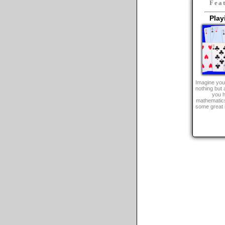
Fea
Play
Imagine you 
nothing but 
you h
mathematics
some great 