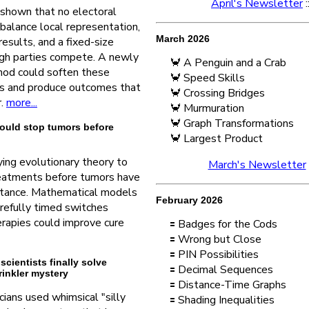
April's Newsletter
:
shown that no electoral
balance local representation,
March 2026
results, and a fixed-size
gh parties compete. A newly
🦀 A Penguin and a Crab
od could soften these
🦀 Speed Skills
fs and produce outcomes that
🦀 Crossing Bridges
r.
more...
🦀 Murmuration
🦀 Graph Transformations
ould stop tumors before
🦀 Largest Product
ing evolutionary theory to
March's Newsletter
reatments before tumors have
stance. Mathematical models
February 2026
arefully timed switches
rapies could improve cure
🟰 Badges for the Cods
🟰 Wrong but Close
🟰 PIN Possibilities
 scientists finally solve
🟰 Decimal Sequences
inkler mystery
🟰 Distance-Time Graphs
ians used whimsical "silly
🟰 Shading Inequalities