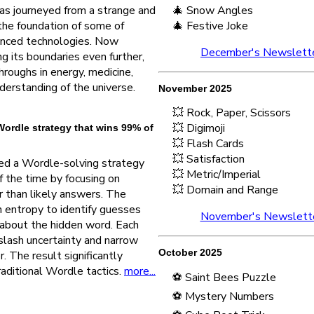
s journeyed from a strange and
🎄 Snow Angles
 the foundation of some of
🎄 Festive Joke
anced technologies. Now
December's Newslett
g its boundaries even further,
hroughs in energy, medicine,
derstanding of the universe.
November 2025
💥 Rock, Paper, Scissors
💥 Digimoji
ordle strategy that wins 99% of
💥 Flash Cards
💥 Satisfaction
ed a Wordle-solving strategy
💥 Metric/Imperial
 the time by focusing on
💥 Domain and Range
er than likely answers. The
entropy to identify guesses
November's Newslett
 about the hidden word. Each
slash uncertainty and narrow
October 2025
r. The result significantly
aditional Wordle tactics.
more...
⚽ Saint Bees Puzzle
⚽ Mystery Numbers