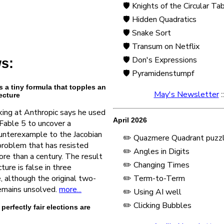
🛡️ Knights of the Circular Ta
🛡️ Hidden Quadratics
🛡️ Snake Sort
🛡️ Transum on Netflix
🛡️ Don's Expressions
s:
🛡️ Pyramidenstumpf
s a tiny formula that topples an
May's Newsletter
:
ecture
ing at Anthropic says he used
April 2026
Fable 5 to uncover a
unterexample to the Jacobian
✏️ Quazmere Quadrant puzz
problem that has resisted
✏️ Angles in Digits
re than a century. The result
✏️ Changing Times
ure is false in three
 although the original two-
✏️ Term-to-Term
remains unsolved.
more...
✏️ Using AI well
✏️ Clicking Bubbles
erfectly fair elections are