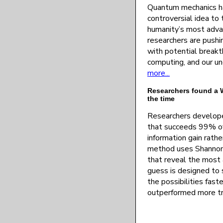
Quantum mechanics ha
controversial idea to
humanity’s most adv
researchers are pushin
with potential breakt
computing, and our un
more...
Researchers found a W
the time
Researchers develop
that succeeds 99% of
information gain rath
method uses Shannon 
that reveal the most
guess is designed to 
the possibilities faste
outperformed more tr