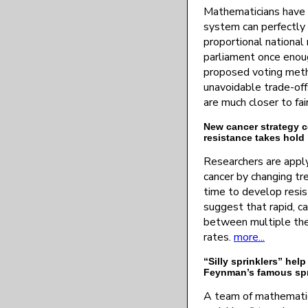
Mathematicians have 
system can perfectly 
proportional national 
parliament once enou
proposed voting meth
unavoidable trade-of
are much closer to fai
New cancer strategy c
resistance takes hold
Researchers are apply
cancer by changing t
time to develop resi
suggest that rapid, c
between multiple the
rates.
more...
“Silly sprinklers” help
Feynman’s famous spr
A team of mathematic