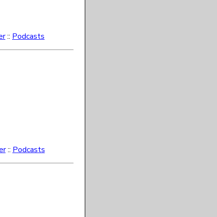
er
::
Podcasts
er
::
Podcasts