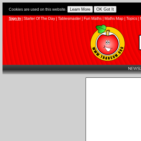
Cookies are used on this website.
Sign In
|
Starter Of The Day
|
Tablesmaster
|
Fun Maths
|
Maths Map
|
Topics
|
NEWSL