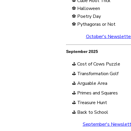
⚽ Cube Root Trick
⚽ Halloween
⚽ Poetry Day
⚽ Pythagoras or Not
October's Newslette
September 2025
⛳ Cost of Cows Puzzle
⛳ Transformation Golf
⛳ Arguable Area
⛳ Primes and Squares
⛳ Treasure Hunt
⛳ Back to School
September's Newslett