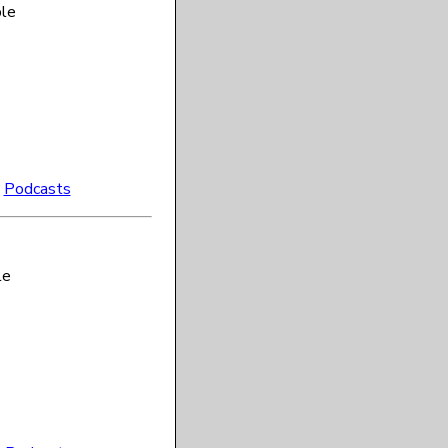
ble
:
Podcasts
le