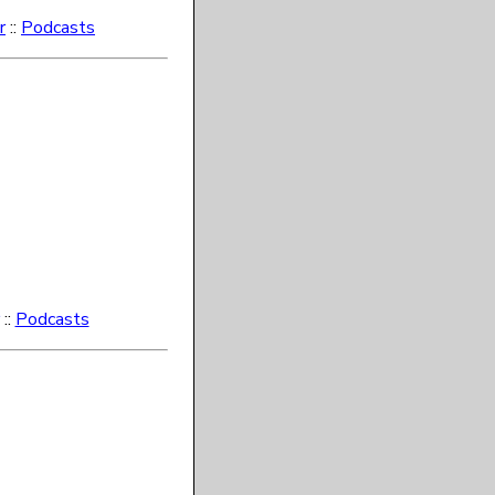
r
::
Podcasts
::
Podcasts