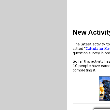
New Activit
The latest activity to
called "
Calculator Su
question survey in ord
So far this activity 
10 people have earne
completing it.