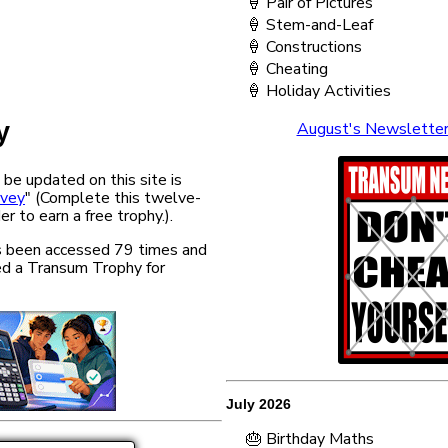
🍦 Pair of Pictures
🍦 Stem-and-Leaf
🍦 Constructions
🍦 Cheating
🍦 Holiday Activities
y
August's Newslette
 be updated on this site is
rvey
" (Complete this twelve-
er to earn a free trophy.).
has been accessed 79 times and
d a Transum Trophy for
July 2026
🎂 Birthday Maths