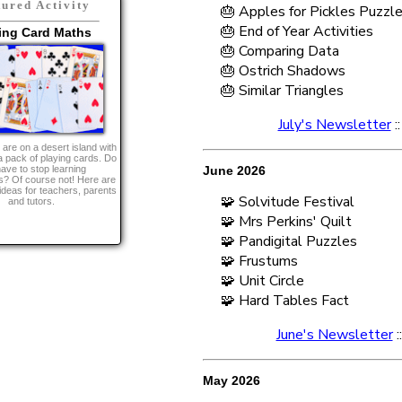
tured Activity
🎂 Apples for Pickles Puzzl
🎂 End of Year Activities
ing Card Maths
🎂 Comparing Data
🎂 Ostrich Shadows
🎂 Similar Triangles
July's Newsletter
:
are on a desert island with
a pack of playing cards. Do
ave to stop learning
June 2026
? Of course not! Here are
ideas for teachers, parents
🧩 Solvitude Festival
and tutors.
🧩 Mrs Perkins' Quilt
🧩 Pandigital Puzzles
🧩 Frustums
🧩 Unit Circle
🧩 Hard Tables Fact
June's Newsletter
:
May 2026