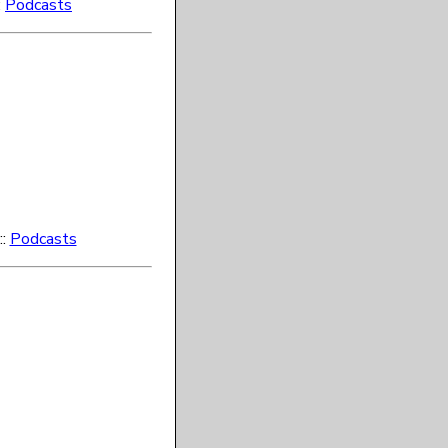
:
Podcasts
::
Podcasts