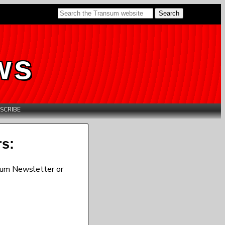
ws
SCRIBE
rs:
sum Newsletter or