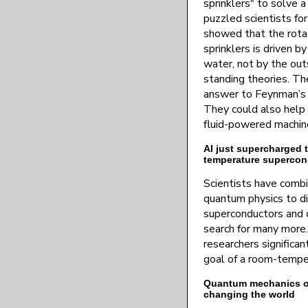
sprinklers" to solve 
puzzled scientists fo
showed that the rota
sprinklers is driven 
water, not by the out
standing theories. The
answer to Feynman’s 
They could also help 
fluid-powered machin
AI just supercharged t
temperature supercon
Scientists have combi
quantum physics to d
superconductors and 
search for many more.
researchers significa
goal of a room-tempe
Quantum mechanics onc
changing the world