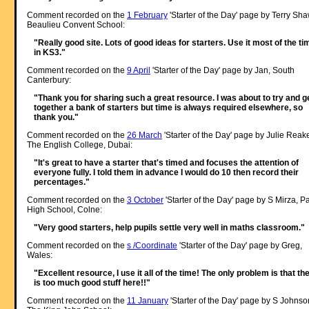
Comment recorded on the
1 February
'Starter of the Day' page by Terry Sha
Beaulieu Convent School:
"Really good site. Lots of good ideas for starters. Use it most of the ti
in KS3."
Comment recorded on the
9 April
'Starter of the Day' page by Jan, South
Canterbury:
"Thank you for sharing such a great resource. I was about to try and g
together a bank of starters but time is always required elsewhere, so
thank you."
Comment recorded on the
26 March
'Starter of the Day' page by Julie Reak
The English College, Dubai:
"It's great to have a starter that's timed and focuses the attention of
everyone fully. I told them in advance I would do 10 then record their
percentages."
Comment recorded on the
3 October
'Starter of the Day' page by S Mirza, P
High School, Colne:
"Very good starters, help pupils settle very well in maths classroom."
Comment recorded on the
s /Coordinate
'Starter of the Day' page by Greg,
Wales:
"Excellent resource, I use it all of the time! The only problem is that th
is too much good stuff here!!"
Comment recorded on the
11 January
'Starter of the Day' page by S Johnso