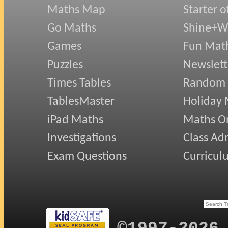
Maths Map
Starter o
Go Maths
Shine+Wr
Games
Fun Mat
Puzzles
Newslett
Times Tables
Random
TablesMaster
Holiday
iPad Maths
Maths On
Investigations
Class Ad
Exam Questions
Curricul