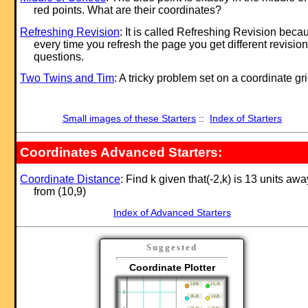
red points. What are their coordinates?
Refreshing Revision
: It is called Refreshing Revision beca
every time you refresh the page you get different revision
questions.
Two Twins and Tim
: A tricky problem set on a coordinate gri
Small images of these Starters
::
Index of Starters
Coordinates Advanced Starters:
Coordinate Distance
: Find k given that(-2,k) is 13 units awa
from (10,9)
Index of Advanced Starters
Suggested
Coordinate Plotter