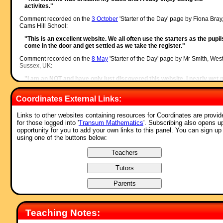
activites."
Comment recorded on the
3 October
'Starter of the Day' page by Fiona Bray
Cams Hill School:
"This is an excellent website. We all often use the starters as the pupil
come in the door and get settled as we take the register."
Comment recorded on the
8 May
'Starter of the Day' page by Mr Smith, Wes
Sussex, UK:
"I am an NQT and have only just discovered this website. I nearly wet
pants with joy.
To the creator of this website and all of those teachers who have
Coordinates External Links:
contributed to it, I would like to say a big THANK YOU!!! :)."
Comment recorded on the
7 December
'Starter of the Day' page by Cathryn
Links to other websites containing resources for Coordinates are provid
Aldridge, Pells Primary:
for those logged into '
Transum Mathematics
'. Subscribing also opens u
opportunity for you to add your own links to this panel. You can sign up
"I use Starter of the Day as a registration and warm-up activity for my
using one of the buttons below:
Year 6 class. The range of questioning provided is excellent as are s
of the images.
I rate this site as a 5!"
Comment recorded on the
i asp?ID_Top
'Starter of the Day' page by Ros,
Belize:
"A really awesome website! Teachers and students are learning in su
a fun way! Keep it up..."
Comment recorded on the
17 November
'Starter of the Day' page by Amy
Teaching Notes:
Thay, Coventry: