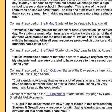
day' in our yr9 lessons to try them out before we change from a high
school to a secondary school in September. This is one of the best
resources on-line we have found. The kids and staff love it. Well done 
thank you very much for making my maths lessons more interesting 
fun."
Comment recorded on the
9 May
'Starter of the Day' page by Liz, Kuwait:
"I would like to thank you for the excellent resources which I used eve
day. My students would often turn up early to tackle the starter of the 
as there were stamps for the first 5 finishers. We also had a lot of fun
with the fun maths. All in all your resources provoked discussion and 
students had a lot of fun."
Comment recorded on the
7 April
'Starter of the Day' page by Marta, Rosea:
"Hello! I wanted to comment that these starters always brighten my da
My students and I are very grateful to have access to these resources
Thank you!"
Comment recorded on the
14 October
'Starter of the Day' page by Inger Kisb
Herts and Essex High School:
"Just a quick note to say that we use a lot of your starters. It is lovely 
have so many different ideas to start a lesson with. Thank you very
much and keep up the good work."
Comment recorded on the
10 September
'Starter of the Day' page by Carol,
Sheffield PArk Academy:
"3 NQTs in the department, I'm new subject leader in this new academy
Starters R Great!! Lovely resource for stimulating learning and getting
eveyone off to a good start. Thank you!!"