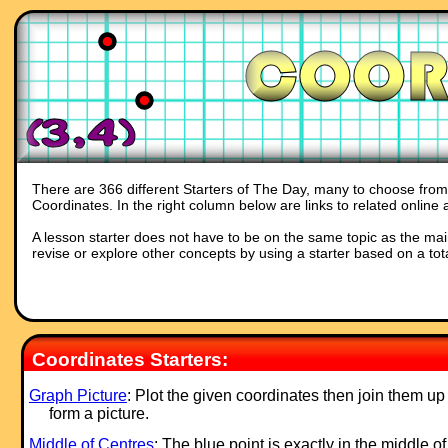
There are 366 different Starters of The Day, many to choose from. 
Coordinates. In the right column below are links to related online 
A lesson starter does not have to be on the same topic as the main p
revise or explore other concepts by using a starter based on a tot
Coordinates Starters:
Graph Picture
: Plot the given coordinates then join them up
form a picture.
Middle of Centres
: The blue point is exactly in the middle o