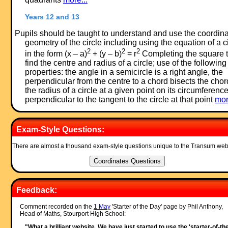
Years 12 and 13
Pupils should be taught to understand and use the coordin
geometry of the circle including using the equation of a c
2
2
2
in the form (x – a)
+ (y – b)
= r
Completing the square 
find the centre and radius of a circle; use of the following
properties: the angle in a semicircle is a right angle, the
perpendicular from the centre to a chord bisects the chor
the radius of a circle at a given point on its circumference
perpendicular to the tangent to the circle at that point
mor
Exam-Style Questions:
There are almost a thousand exam-style questions unique to the Transum web
Feedback:
Comment recorded on the
1 May
'Starter of the Day' page by Phil Anthony,
Head of Maths, Stourport High School:
"What a brilliant website. We have just started to use the 'starter-of-th