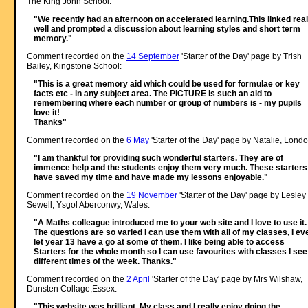
The King John School:
"We recently had an afternoon on accelerated learning.This linked real
well and prompted a discussion about learning styles and short term
memory."
Comment recorded on the
14 September
'Starter of the Day' page by Trish
Bailey, Kingstone School:
"This is a great memory aid which could be used for formulae or key
facts etc - in any subject area. The PICTURE is such an aid to
remembering where each number or group of numbers is - my pupils
love it!
Thanks"
Comment recorded on the
6 May
'Starter of the Day' page by Natalie, Londo
"I am thankful for providing such wonderful starters. They are of
immence help and the students enjoy them very much. These starters
have saved my time and have made my lessons enjoyable."
Comment recorded on the
19 November
'Starter of the Day' page by Lesley
Sewell, Ysgol Aberconwy, Wales:
"A Maths colleague introduced me to your web site and I love to use it.
The questions are so varied I can use them with all of my classes, I ev
let year 13 have a go at some of them. I like being able to access
Starters for the whole month so I can use favourites with classes I see
different times of the week. Thanks."
Comment recorded on the
2 April
'Starter of the Day' page by Mrs Wilshaw,
Dunsten Collage,Essex:
"This website was brilliant. My class and I really enjoy doing the