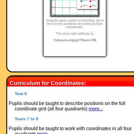
Drag the given points so that they are in
the correct positions according to their
coordinates.
The short web address is:
Transum.org/go/?Num=785
Curriculum for Coordinates:
Year 6
Pupils should be taught to describe positions on the full
coordinate grid (all four quadrants)
more...
Years 7 to 9
Pupils should be taught to work with coordinates in all four
quadrants
more...