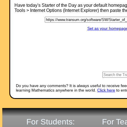
Comment recorded on the
19 October
'Starter of the Day' page by E Pollard,
Have today's Starter of the Day as your default homepa
Huddersfield:
Tools > Internet Options (Internet Explorer) then paste t
"I used this with my bottom set in year 9. To engage them I used their
name and favorite football team (or pop group) instead of the school
name. For homework, I asked each student to find a definition for the 
words they had been given (once they had fun trying to guess the
Set as your homepage 
answer) and they presented their findings to the rest of the class the
following day. They felt really special because the key words came fr
their own personal information."
Do you have any comments? It is always useful to receive fee
learning Mathematics anywhere in the world.
Click here
to ent
For Students:
For Te