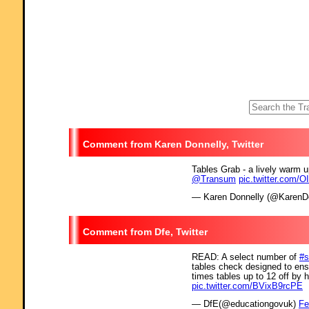
Karen Donnelly, Twitter
Tables Grab - a lively warm 
@Transum
pic.twitter.com/
— Karen Donnelly (@KarenD
Dfe, Twitter
READ: A select number of
#s
tables check designed to en
times tables up to 12 off by 
pic.twitter.com/BVixB9rcPE
— DfE(@educationgovuk)
Fe