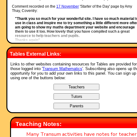
Comment recorded on the
17 November
'Starter of the Day' page by Amy
Thay, Coventry:
"Thank you so much for your wonderful site. I have so much material t
use in class and inspire me to try something a little different more often
am going to show my maths department your website and encourage
them to use it too. How lovely that you have compiled such a great
resource to help teachers and pupils.
Thanks again"
Comment recorded on the
i asp?ID_Top
'Starter of the Day' page by Ros,
Belize:
Tables External Links:
"A really awesome website! Teachers and students are learning in su
Links to other websites containing resources for Tables are provided for
a fun way! Keep it up..."
those logged into '
Transum Mathematics
'. Subscribing also opens up t
Comment recorded on the
9 October
'Starter of the Day' page by Mr Jones,
opportunity for you to add your own links to this panel. You can sign up
Wales:
using one of the buttons below:
"I think that having a starter of the day helps improve maths in general
My pupils say they love them!!!"
Comment recorded on the
21 October
'Starter of the Day' page by Mr Traino
And His P7 Class(All Girls), Mercy Primary School, Belfast:
"My Primary 7 class in Mercy Primary school, Belfast, look forward to
your mental maths starters every morning. The variety of material is
interesting and exciting and always engages the teacher and pupils.
Keep them coming please."
Teaching Notes:
Comment recorded on the
19 June
'Starter of the Day' page by Nikki Jordan
Many Transum activities have notes for teache
Braunton School, Devon: