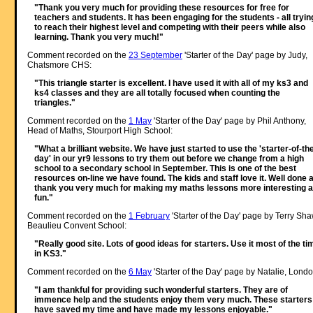
"Thank you very much for providing these resources for free for
teachers and students. It has been engaging for the students - all tryin
to reach their highest level and competing with their peers while also
learning. Thank you very much!"
Comment recorded on the
23 September
'Starter of the Day' page by Judy,
Chatsmore CHS:
"This triangle starter is excellent. I have used it with all of my ks3 and
ks4 classes and they are all totally focused when counting the
triangles."
Comment recorded on the
1 May
'Starter of the Day' page by Phil Anthony,
Head of Maths, Stourport High School:
"What a brilliant website. We have just started to use the 'starter-of-th
day' in our yr9 lessons to try them out before we change from a high
school to a secondary school in September. This is one of the best
resources on-line we have found. The kids and staff love it. Well done 
thank you very much for making my maths lessons more interesting 
fun."
Comment recorded on the
1 February
'Starter of the Day' page by Terry Sha
Beaulieu Convent School:
"Really good site. Lots of good ideas for starters. Use it most of the ti
in KS3."
Comment recorded on the
6 May
'Starter of the Day' page by Natalie, Londo
"I am thankful for providing such wonderful starters. They are of
immence help and the students enjoy them very much. These starters
have saved my time and have made my lessons enjoyable."