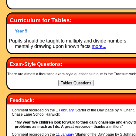
Curriculum for Tables:
Year 5
Pupils should be taught to multiply and divide numbers
mentally drawing upon known facts
more...
Exam-Style Questions:
There are almost a thousand exam-style questions unique to the Transum web
Feedback:
Comment recorded on the
1 February
'Starter of the Day' page by M Chant,
Chase Lane School Harwich:
"My year five children look forward to their daily challenge and enjoy t
problems as much as I do. A great resource - thanks a million."
Comment recorded on the
11 January
'Starter of the Day' page by S Johnso