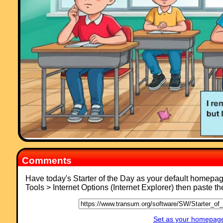
activites."
Comment recorded on the
s /Coordinate
'Starter of the Day' page by Greg,
Wales:
"Excellent resource, I use it all of the time! The only problem is that th
is too much good stuff here!!"
Comments
Have today's Starter of the Day as your default homepa
Tools > Internet Options (Internet Explorer) then paste t
Set as your homepage 