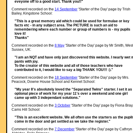
eveyone off to a good start. Thank you!!"
Comment recorded on the
14 September
'Starter of the Day' page by Trish
Bailey, Kingstone School:
"This is a great memory aid which could be used for formulae or key
facts etc - in any subject area. The PICTURE is such an aid to
remembering where each number or group of numbers is - my pupils
love it!
Thanks"
Comment recorded on the
8 May
'Starter of the Day' page by Mr Smith, Wes
Sussex, UK:
"I am an NQT and have only just discovered this website. I nearly wet
pants with joy.
To the creator of this website and all of those teachers who have
contributed to it, I would like to say a big THANK YOU!!! :)."
Comment recorded on the
18 September
'Starter of the Day' page by Mrs.
Peacock, Downe House School and Kennet School:
"My year 8's absolutely loved the "Separated Twins" starter. I set it as
optional piece of work for my year 11's over a weekend and one girl
came up with 3 independant solutions."
Comment recorded on the
3 October
'Starter of the Day' page by Fiona Bray
Cams Hill School:
"This is an excellent website. We all often use the starters as the pupil
come in the door and get settled as we take the register."
Comment recorded on the
7 December
'Starter of the Day' page by Cathryn