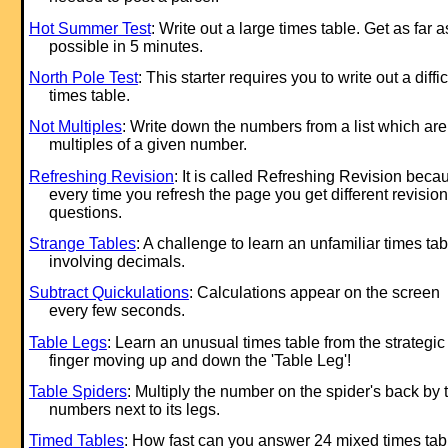
Hot Summer Test
: Write out a large times table. Get as far a
possible in 5 minutes.
North Pole Test
: This starter requires you to write out a diffic
times table.
Not Multiples
: Write down the numbers from a list which are
multiples of a given number.
Refreshing Revision
: It is called Refreshing Revision beca
every time you refresh the page you get different revision
questions.
Strange Tables
: A challenge to learn an unfamiliar times tab
involving decimals.
Subtract Quickulations
: Calculations appear on the screen
every few seconds.
Table Legs
: Learn an unusual times table from the strategic
finger moving up and down the 'Table Leg'!
Table Spiders
: Multiply the number on the spider's back by 
numbers next to its legs.
Timed Tables
: How fast can you answer 24 mixed times tab