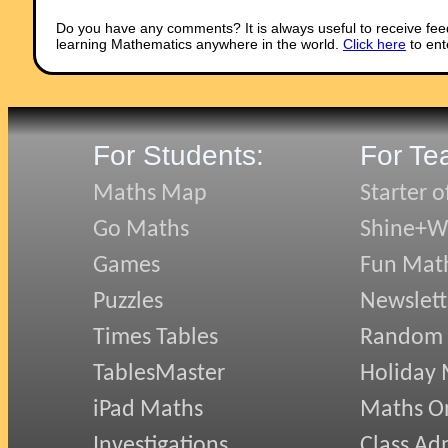
Do you have any comments? It is always useful to receive fee
learning Mathematics anywhere in the world.
Click here
to ent
For Students:
For Te
Maths Map
Starter o
Go Maths
Shine+Wr
Games
Fun Mat
Puzzles
Newslett
Times Tables
Random
TablesMaster
Holiday
iPad Maths
Maths On
Investigations
Class Ad