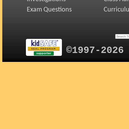
Exam Questions
Curricul
©1997-2026