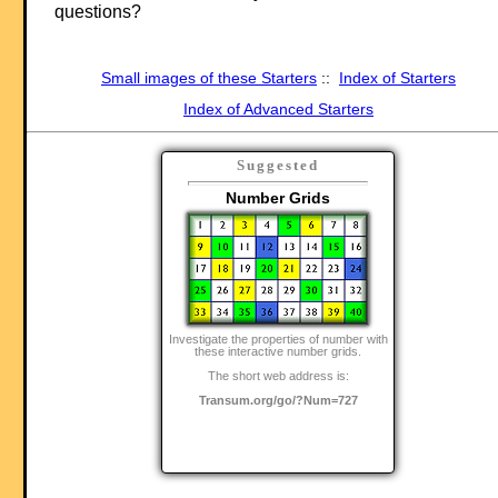
questions?
Small images of these Starters
::
Index of Starters
Index of Advanced Starters
Suggested
Number Grids
Investigate the properties of number with
these interactive number grids.
The short web address is:
Transum.org/go/?Num=727