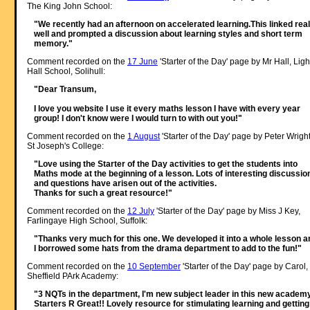
The King John School:
"We recently had an afternoon on accelerated learning.This linked real
well and prompted a discussion about learning styles and short term
memory."
Comment recorded on the
17 June
'Starter of the Day' page by Mr Hall, Ligh
Hall School, Solihull:
"Dear Transum,
I love you website I use it every maths lesson I have with every year
group! I don't know were I would turn to with out you!"
Comment recorded on the
1 August
'Starter of the Day' page by Peter Wright
St Joseph's College:
"Love using the Starter of the Day activities to get the students into
Maths mode at the beginning of a lesson. Lots of interesting discussio
and questions have arisen out of the activities.
Thanks for such a great resource!"
Comment recorded on the
12 July
'Starter of the Day' page by Miss J Key,
Farlingaye High School, Suffolk:
"Thanks very much for this one. We developed it into a whole lesson a
I borrowed some hats from the drama department to add to the fun!"
Comment recorded on the
10 September
'Starter of the Day' page by Carol,
Sheffield PArk Academy:
"3 NQTs in the department, I'm new subject leader in this new academy
Starters R Great!! Lovely resource for stimulating learning and getting