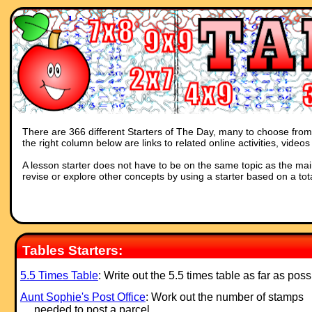
There are 366 different Starters of The Day, many to choose from. 
the right column below are links to related online activities, vide
A lesson starter does not have to be on the same topic as the main p
revise or explore other concepts by using a starter based on a tot
Tables Starters:
5.5 Times Table
: Write out the 5.5 times table as far as poss
Aunt Sophie's Post Office
: Work out the number of stamps
needed to post a parcel.