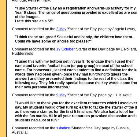
Aldridge, Pells Primary:
"I use Starter of the Day as a registration and warm-up activity for my
Year 6 class. The range of questioning provided is excellent as are s
of the images.
I rate this site as a 5!"
Comment recorded on the
2 May
'Starter of the Day' page by Angela Lowry, 
"I think these are great! So useful and handy, the children love them.
Could we have some on angles too please?"
Comment recorded on the
19 October
'Starter of the Day' page by E Pollard,
Huddersfield:
"I used this with my bottom set in year 9. To engage them I used their
name and favorite football team (or pop group) instead of the school
name. For homework, I asked each student to find a definition for the 
words they had been given (once they had fun trying to guess the
answer) and they presented their findings to the rest of the class the
following day. They felt really special because the key words came fr
their own personal information."
Comment recorded on the
9 May
'Starter of the Day' page by Liz, Kuwait:
"I would like to thank you for the excellent resources which I used eve
day. My students would often turn up early to tackle the starter of the 
as there were stamps for the first 5 finishers. We also had a lot of fun
with the fun maths. All in all your resources provoked discussion and 
students had a lot of fun."
Comment recorded on the
s /Indice
'Starter of the Day' page by Busolla,
Australia: