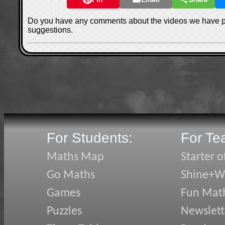
Do you have any comments about the videos we have 
suggestions.
For Students:
For Te
Maths Map
Starter o
Go Maths
Shine+Wr
Games
Fun Mat
Puzzles
Newslett