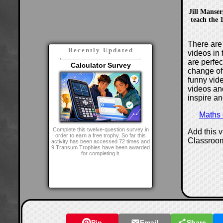
Jill Manser
teach the 1
There are 
Recently Updated
videos in 
are perfe
Calculator Survey
change of
funny vide
videos and
inspire an
Maths
Complete this twelve-question survey in
Add this 
order to earn a free trophy. So far this
Classroo
activity has been accessed 72 times and
9 Transum Trophies have been awarded
for completing it.
Pin
Email
Share