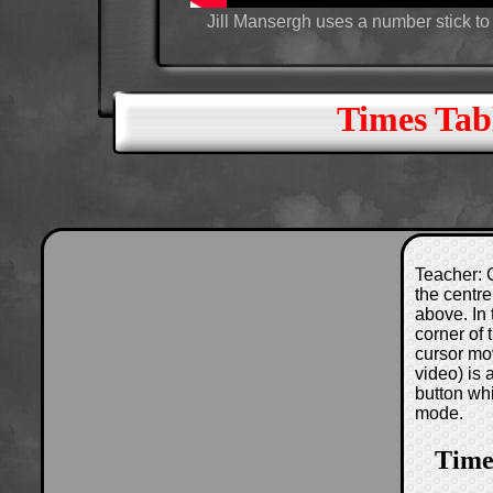
Jill Mansergh uses a number stick to 
Times Tabl
Teacher: C
the centre
above. In 
corner of
cursor mo
video) is
button wh
mode.
Times