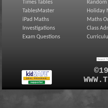
Times Tables
Random
TablesMaster
Holiday
iPad Maths
Maths On
Investigations
Class Ad
Exam Questions
Curricul
©1
WWW.T