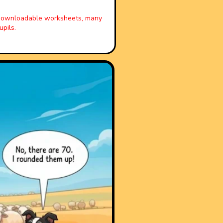
, downloadable worksheets, many
pils.