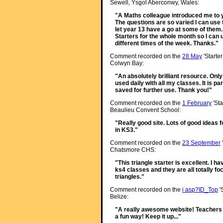
Sewell, Ysgol Aberconwy, Wales:
"A Maths colleague introduced me to yo
The questions are so varied I can use 
let year 13 have a go at some of them. 
Starters for the whole month so I can 
different times of the week. Thanks."
Comment recorded on the
28 May
'Starte
Colwyn Bay:
"An absolutely brilliant resource. Onl
used daily with all my classes. It is p
saved for further use. Thank you!"
Comment recorded on the
1 February
'Sta
Beaulieu Convent School:
"Really good site. Lots of good ideas f
in KS3."
Comment recorded on the
23 September
Chatsmore CHS:
"This triangle starter is excellent. I h
ks4 classes and they are all totally f
triangles."
Comment recorded on the
i asp?ID_Top
'
Belize:
"A really awesome website! Teachers 
a fun way! Keep it up..."