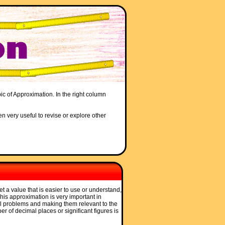
ic of Approximation. In the right column
en very useful to revise or explore other
et a value that is easier to use or understand,
 This approximation is very important in
l problems and making them relevant to the
r of decimal places or significant figures is