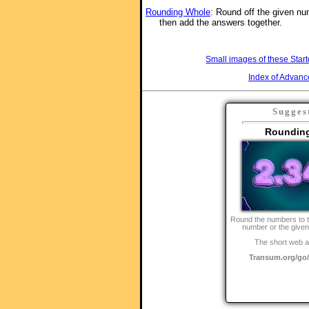
Rounding Whole
: Round off the given n
then add the answers together.
Small images of these Start
Index of Advanc
Sugges
Roundin
Round the numbers to 
number or the given
The short web a
Transum.org/g