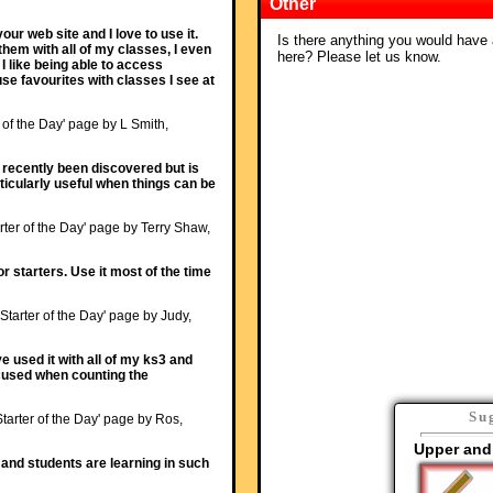
Other
ur web site and I love to use it.
Is there anything you would have a
them with all of my classes, I even
here? Please let us know.
I like being able to access
use favourites with classes I see at
r of the Day' page by L Smith,
y recently been discovered but is
articularly useful when things can be
rter of the Day' page by Terry Shaw,
or starters. Use it most of the time
'Starter of the Day' page by Judy,
ave used it with all of my ks3 and
ocused when counting the
Su
Starter of the Day' page by Ros,
Upper and
and students are learning in such