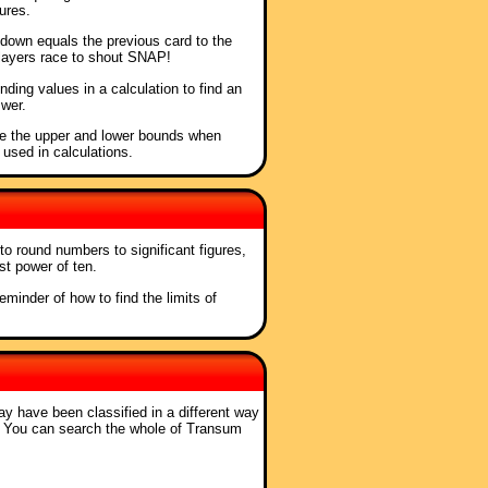
ures.
t down equals the previous card to the
players race to shout SNAP!
nding values in a calculation to find an
wer.
ne the upper and lower bounds when
 used in calculations.
to round numbers to significant figures,
st power of ten.
reminder of how to find the limits of
ay have been classified in a different way
. You can search the whole of Transum