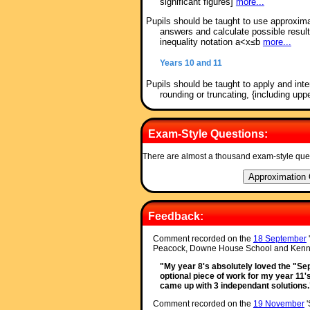
significant figures]
more...
Pupils should be taught to use approxima
answers and calculate possible resul
inequality notation a<x≤b
more...
Years 10 and 11
Pupils should be taught to apply and inte
rounding or truncating, {including up
Exam-Style Questions:
There are almost a thousand exam-style que
Feedback:
Comment recorded on the
18 September
Peacock, Downe House School and Kenne
"My year 8's absolutely loved the "Sepa
optional piece of work for my year 11'
came up with 3 independant solutions.
Comment recorded on the
19 November
'