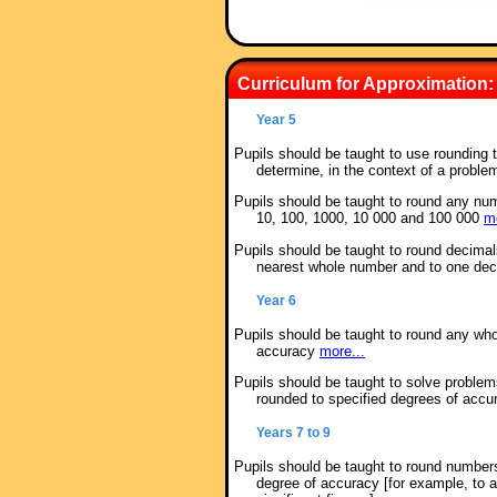
Curriculum for Approximation:
Year 5
Pupils should be taught to use rounding 
determine, in the context of a proble
Pupils should be taught to round any num
10, 100, 1000, 10 000 and 100 000
mo
Pupils should be taught to round decimal
nearest whole number and to one de
Year 6
Pupils should be taught to round any who
accuracy
more...
Pupils should be taught to solve problem
rounded to specified degrees of acc
Years 7 to 9
Pupils should be taught to round number
degree of accuracy [for example, to 