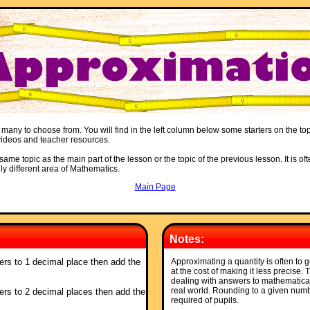
 many to choose from. You will find in the left column below some starters on the top
, videos and teacher resources.
ame topic as the main part of the lesson or the topic of the previous lesson. It is oft
ly different area of Mathematics.
Main Page
Notes:
ers to 1 decimal place then add the
Approximating a quantity is often to g
at the cost of making it less precise.
dealing with answers to mathematica
real world. Rounding to a given numbe
ers to 2 decimal places then add the
required of pupils.