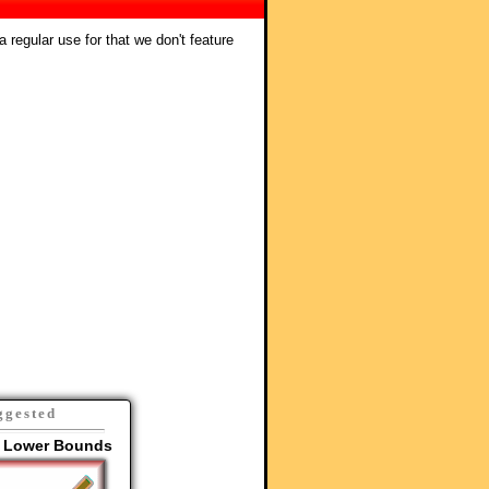
 regular use for that we don't feature
ggested
 Lower Bounds