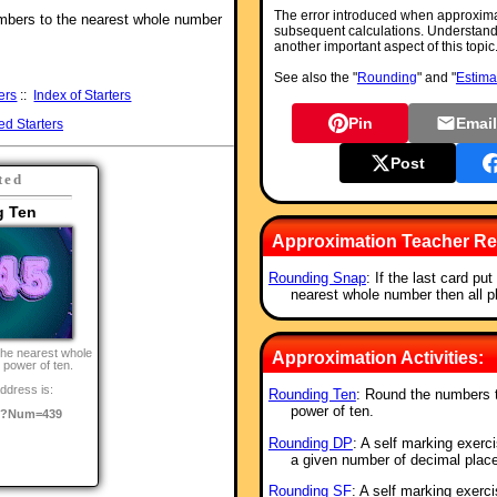
The error introduced when approxima
umbers to the nearest whole number
subsequent calculations. Understandi
another important aspect of this topic
See also the "
Rounding
" and "
Estima
ers
::
Index of Starters
Pin
Emai
ed Starters
Post
ted
g Ten
Approximation Teacher Re
Rounding Snap
: If the last card pu
nearest whole number then all 
the nearest whole
Approximation Activities:
 power of ten.
ddress is:
Rounding Ten
: Round the numbers t
power of ten.
o/?Num=439
Rounding DP
: A self marking exerc
a given number of decimal plac
Rounding SF
: A self marking exerc