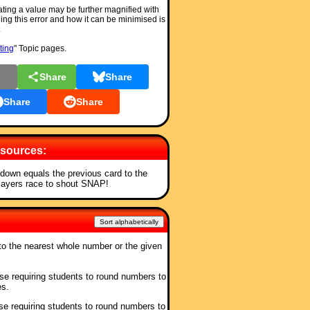
ting a value may be further magnified with
ng this error and how it can be minimised is
.
ting
" Topic pages.
l
Share
Share
Share
Share
sources:
t down equals the previous card to the
players race to shout SNAP!
Sort alphabetically
o the nearest whole number or the given
ise requiring students to round numbers to
es.
ise requiring students to round numbers to