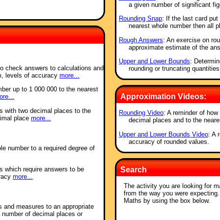
a given number of significant fig
Rounding Snap
: If the last card pu
nearest whole number then all 
Rough Answers
: An exercise on rou
approximate estimate of the ans
Upper and Lower Bounds
: Determi
to check answers to calculations and
rounding or truncating quantities
m, levels of accuracy
more...
ber up to 1 000 000 to the nearest
Approximation Videos:
re...
s with two decimal places to the
Rounding Video
: A reminder of how 
cimal place
more...
decimal places and to the neare
Upper and Lower Bounds Video
: A 
accuracy of rounded values.
le number to a required degree of
s which require answers to be
Search
uracy
more...
The activity you are looking for m
from the way you were expecting
Maths by using the box below.
s and measures to an appropriate
a number of decimal places or