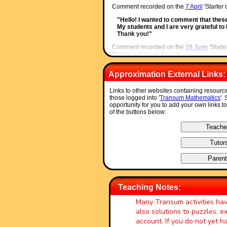
Comment recorded on the
7 April
'Starter
"Hello! I wanted to comment that thes
My students and I are very grateful t
Thank you!"
Comment recorded on the
19 June
'Starte
Braunton School, Devon:
"Excellent. Thank you very much for a 
Approximation External Links:
'weekenders' if the daily ones are not q
much appreciated."
Links to other websites containing resourc
Comment recorded on the
s /Coordinate
'
those logged into '
Transum Mathematics
'.
Wales:
opportunity for you to add your own links t
of the buttons below:
"Excellent resource, I use it all of the
is too much good stuff here!!"
Comment recorded on the
24 May
'Starte
Hagley Park Sports College:
"Find the starters wonderful; student
the idea generated by the starter in ot
the good work"
Comment recorded on the
9 October
'Star
Teaching Notes:
Wales:
Many Transum activities ha
"I think that having a starter of the d
also solutions to puzzles, 
My pupils say they love them!!!"
account. If you do not yet 
Comment recorded on the
1 August
'Start