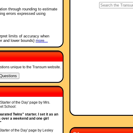
tion through rounding to estimate
ting errors expressed using
rpret limits of accuracy when
per and lower bounds}
more...
stions unique to the Transum website.
'Starter of the Day' page by Mrs.
t School:
rated Twins" starter. I set it as an
s over a weekend and one girl
"
Starter of the Day' page by Lesley