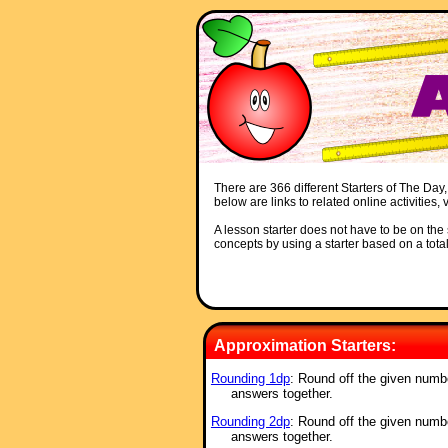
There are 366 different Starters of The Day,
below are links to related online activities
A lesson starter does not have to be on the s
concepts by using a starter based on a total
Approximation Starters:
Rounding 1dp
: Round off the given numb
answers together.
Rounding 2dp
: Round off the given numb
answers together.