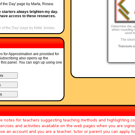
 of the Day' page by Marta, Rosea:
e starters always brighten my day.
o have access to these resources.
Determine the u
r of the Day' page by Nikki Jordan,
when rounding o
used in
The short
fabulous set of starters. I use the
uite what I want. Brilliant and
Transum.o
es for Approximation are provided for
Starter of the Day' page by Greg,
 Subscribing also opens up the
o this panel. You can sign up using one
 time! The only problem is that there
r of the Day' page by Ruth Seward,
s enjoy them and often want to use
her parts of the lesson. Keep up
ter of the Day' page by Mr Jones,
ve notes for teachers suggesting teaching methods and highlighting 
ay helps improve maths in general.
exercises and activities available on the web pages when you are signe
have an account and you are a teacher, tutor or parent you can apply f
er of the Day' page by Peter Wright,