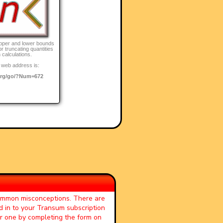
pper and lower bounds
r truncating quantities
 calculations.
 web address is:
rg/go/?Num=672
common misconceptions. There are
d in to your Transum subscription
or one by completing the form on